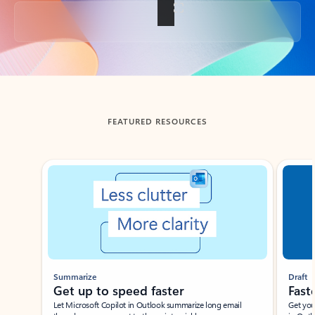
Back to tabs
FEATURED RESOURCES
Showing slide 1 of 3
Summarize
Draft
Get up to speed faster ​
Fast
Let Microsoft Copilot in Outlook summarize long email
Get you