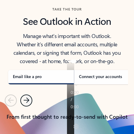
TAKE THE TOUR
See Outlook in Action
Manage what’s important with Outlook.
Whether it’s different email accounts, multiple
calendars, or signing that form, Outlook has you
covered - at home, for work, or on-the-go.
Email like a pro
Connect your accounts
Previous
Next
From first thought to ready-to-send with Copilot