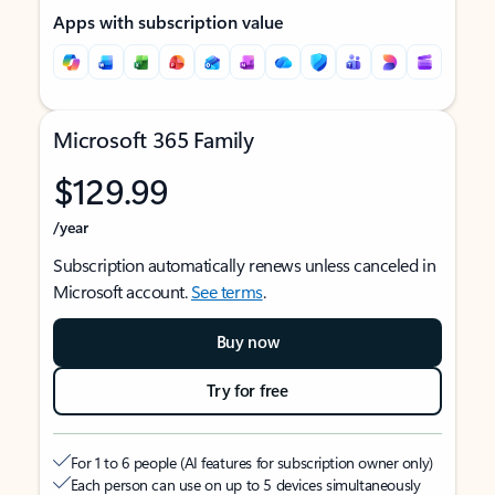
Apps with subscription value
Microsoft 365 Family
$129.99
/year
Subscription automatically renews unless canceled in
Microsoft account.
See terms
.
Buy now
Try for free
For 1 to 6 people (AI features for subscription owner only)
Each person can use on up to 5 devices simultaneously