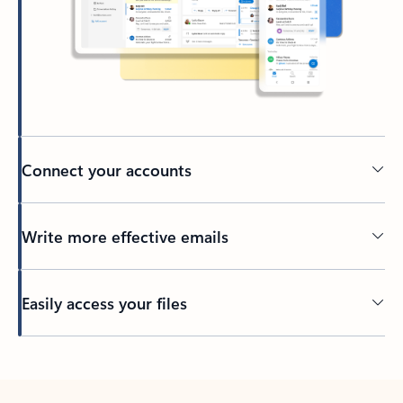
Connect your accounts
Write more effective emails
Easily access your files
Back to tabs