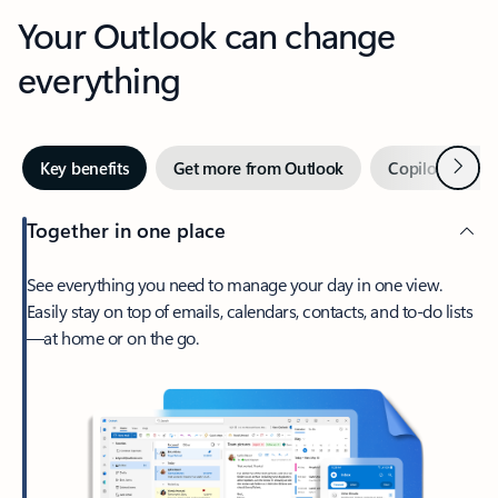
Your Outlook can change
everything
Next
Key benefits
Get more from Outlook
Copilot in Out
Together in one place
See everything you need to manage your day in one view.
Easily stay on top of emails, calendars, contacts, and to-do lists
—at home or on the go.