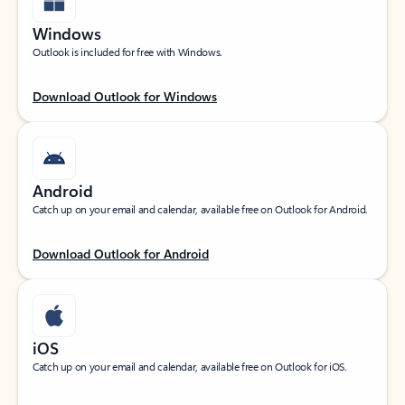
Windows
Outlook is included for free with Windows.
Download Outlook for Windows
Android
Catch up on your email and calendar, available free on Outlook for Android.
Download Outlook for Android
iOS
Catch up on your email and calendar, available free on Outlook for iOS.