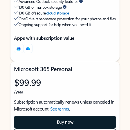
Advanced Outlook security features
100 GB of mailbox storage
100 GB of secure
cloud storage
OneDrive ransomware protection for your photos and files
Ongoing support for help when you need it
Apps with subscription value
Microsoft 365 Personal
$99.99
/year
Subscription automatically renews unless canceled in
Microsoft account.
See terms
.
Buy now