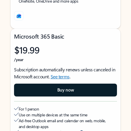
OneNote, OneDrive and more apps
Microsoft 365 Basic
$19.99
/year
Subscription automatically renews unless canceled in
Microsoft account.
See terms
.
Buy now
For 1 person
Use on multiple devices at the same time
Ad-free Outlook email and calendar on web, mobile,
and desktop apps