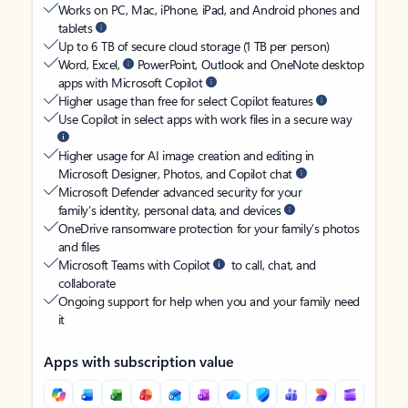
Works on PC, Mac, iPhone, iPad, and Android phones and
tablets
Up to 6 TB of secure cloud storage (1 TB per person)
Word, Excel,
PowerPoint, Outlook and OneNote desktop
apps with Microsoft Copilot
Higher usage than free for select Copilot features
Use Copilot in select apps with work files in a secure way
Higher usage for AI image creation and editing in
Microsoft Designer, Photos, and Copilot chat
Microsoft Defender advanced security for your
family’s identity, personal data, and devices
OneDrive ransomware protection for your family’s photos
and files
Microsoft Teams with Copilot
to call, chat, and
collaborate
Ongoing support for help when you and your family need
it
Apps with subscription value