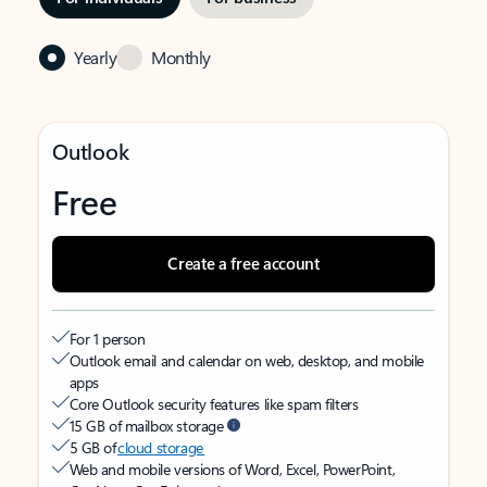
Yearly
Monthly
Outlook
Free
Create a free account
For 1 person
Outlook email and calendar on web, desktop, and mobile
apps
Core Outlook security features like spam filters
15 GB of mailbox storage
5 GB of
cloud storage
Web and mobile versions of Word, Excel, PowerPoint,