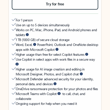
Try for free
For 1 person
Use on up to 5 devices simultaneously
Works on PC, Mac, iPhone, iPad, and Android phones and
tablets
1 TB (1000 GB) of secure cloud storage
Word, Excel,
PowerPoint, Outlook and OneNote desktop
apps with Microsoft Copilot
Higher usage than free for select Copilot features
Use Copilot in select apps with work files in a secure way
Higher usage for AI image creation and editing in
Microsoft Designer, Photos, and Copilot chat
Microsoft Defender advanced security for your identity,
personal data, and devices
OneDrive ransomware protection for your photos and files
Microsoft Teams with Copilot
to call, chat, and
collaborate
Ongoing support for help when you need it