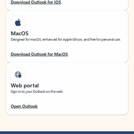
Download Outlook for iOS
MacOS
Designed for macOS, enhanced for Apple Silicon, and free for personal use.
Download Outlook for MacOS
Web portal
Sign in to your Outlook on the web.
Open Outlook