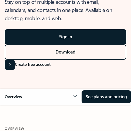
Stay on top of multiple accounts with email,
calendars, and contacts in one place. Available on
desktop, mobile, and web.
Sign in
Download
Create free account
See plans and pricing
Overview
OVERVIEW