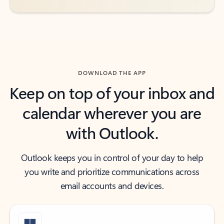
DOWNLOAD THE APP
Keep on top of your inbox and
calendar wherever you are
with Outlook.
Outlook keeps you in control of your day to help
you write and prioritize communications across
email accounts and devices.