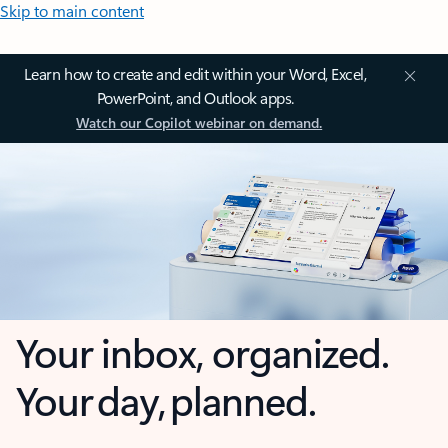
Skip to main content
Learn how to create and edit within your Word, Excel,
PowerPoint, and Outlook apps.
Watch our Copilot webinar on demand.
Your inbox, organized.
Your day, planned.