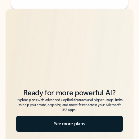
Back to tabs
Back to tabs
Ready for more powerful AI?
6
Explore plans with advanced Copilot
features and higher usage limits
to help you create, organize, and move faster across your Microsoft
365 apps.
See more plans