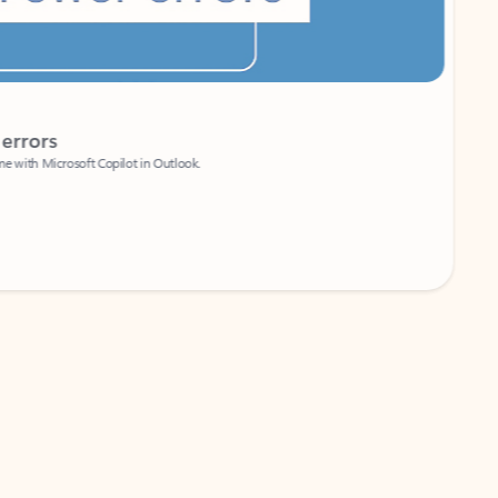
Coach
rs
Write 
Microsoft Copilot in Outlook.
Your person
Wa