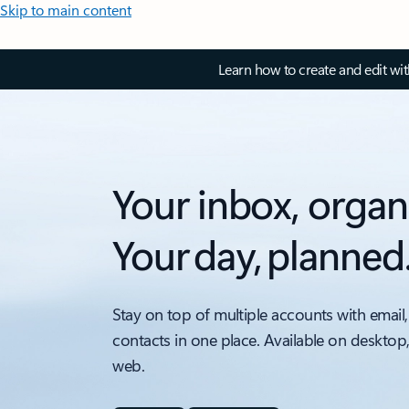
Skip to main content
Learn how to create and edit wi
Your inbox, organ
Your day, planned
Stay on top of multiple accounts with email,
contacts in one place. Available on desktop
web.