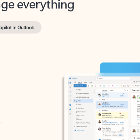
opilot in Outlook