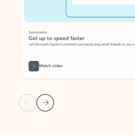
Summarize
Get up to speed faster ​
Let Microsoft Copilot in Outlook summarize long email threads so you can g
Watch video
Previous Slide
Next Slide
Back to carousel navigation controls