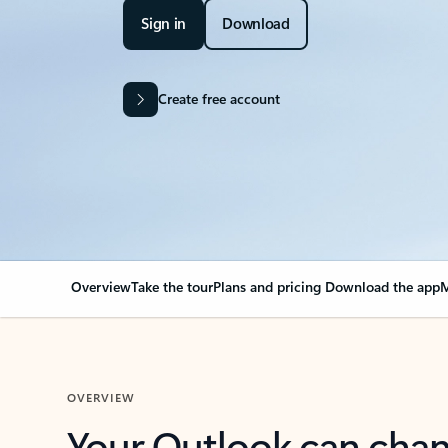
Sign in
Download
Create free account
Overview
Take the tour
Plans and pricing
Download the app
M
OVERVIEW
Your Outlook can cha