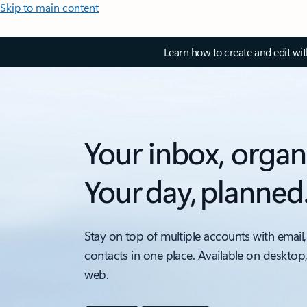
Skip to main content
Learn how to create and edit wi
Your inbox, organ
Your day, planned
Stay on top of multiple accounts with email,
contacts in one place. Available on desktop
web.