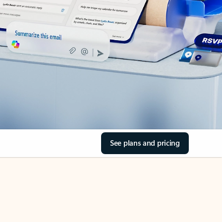
See plans and pricing