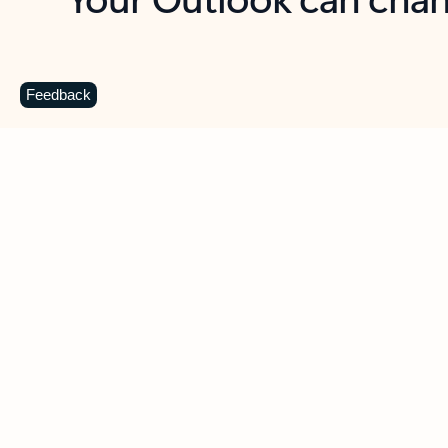
Key benefits
Get more from Outlook
C
Feedback
Together in one place
See everything you need to manage your day in
one view. Easily stay on top of emails, calendars,
contacts, and to-do lists—at home or on the go.
Connect your accounts
Write more effective emails