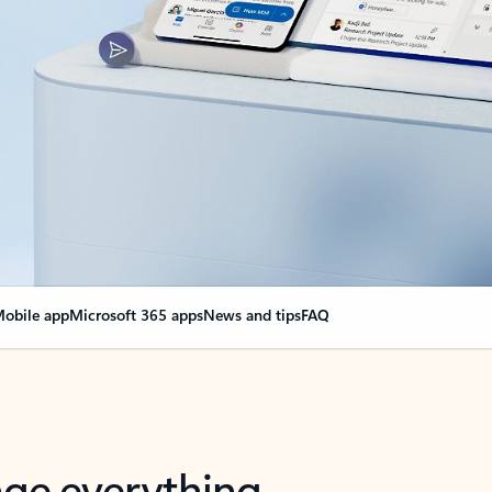
obile app
Microsoft 365 apps
News and tips
FAQ
nge everything