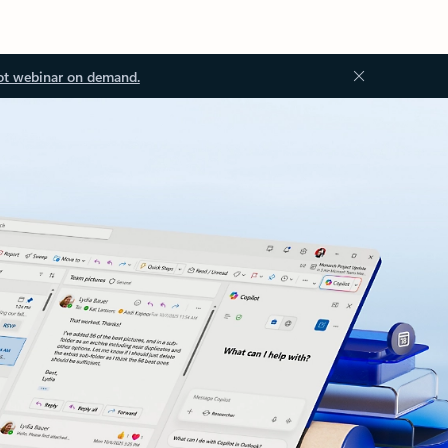
ot webinar on demand.