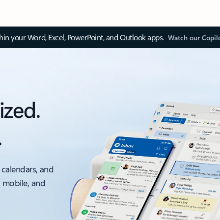
thin your Word, Excel, PowerPoint, and Outlook apps.
Watch our Copil
ized.
.
 calendars, and
, mobile, and