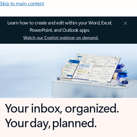
Skip to main content
Learn how to create and edit within your Word, Excel,
PowerPoint, and Outlook apps.
Watch our Copilot webinar on demand.
Your inbox, organized.
Your day, planned.