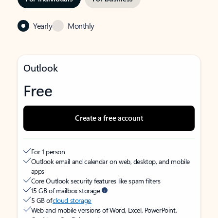
Yearly
Monthly
Outlook
Free
Create a free account
For 1 person
Outlook email and calendar on web, desktop, and mobile
apps
Core Outlook security features like spam filters
15 GB of mailbox storage
5 GB of
cloud storage
Web and mobile versions of Word, Excel, PowerPoint,