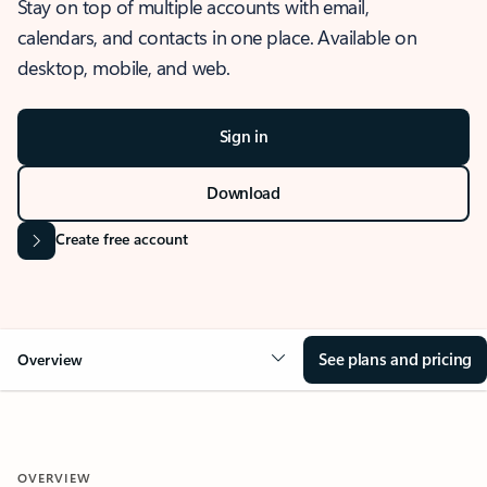
Stay on top of multiple accounts with email,
calendars, and contacts in one place. Available on
desktop, mobile, and web.
Sign in
Download
Create free account
See plans and pricing
Overview
OVERVIEW