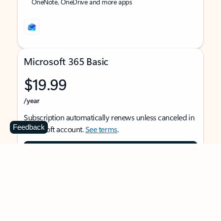
OneNote, OneDrive and more apps
Microsoft 365 Basic
$19.99
/year
Subscription automatically renews unless canceled in
Feedback
Microsoft account.
See terms
.
Buy now
For 1 person
Use on multiple devices at the same time
Ad-free Outlook email and calendar on web, mobile,
and desktop apps