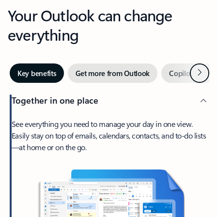
Your Outlook can change
everything
Next
Key benefits
Get more from Outlook
Copilot in Out
Together in one place
See everything you need to manage your day in one view.
Easily stay on top of emails, calendars, contacts, and to-do lists
—at home or on the go.