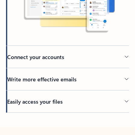
Connect your accounts
Write more effective emails
Easily access your files
Back to tabs