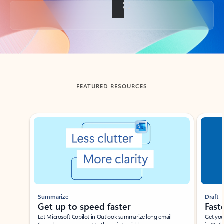
Back to tabs
FEATURED RESOURCES
Showing slide 1 of 3
Summarize
Draft
Get up to speed faster ​
Fast
Let Microsoft Copilot in Outlook summarize long email
Get you