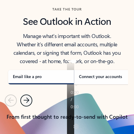
TAKE THE TOUR
See Outlook in Action
Manage what’s important with Outlook.
Whether it’s different email accounts, multiple
calendars, or signing that form, Outlook has you
covered - at home, for work, or on-the-go.
Email like a pro
Connect your accounts
Previous
Next
From first thought to ready-to-send with Copilot