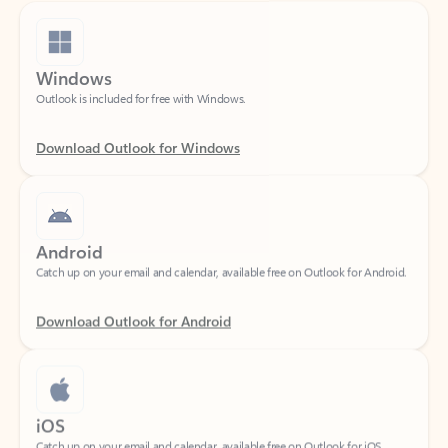
Windows
Outlook is included for free with Windows.
Download Outlook for Windows
Android
Catch up on your email and calendar, available free on Outlook for Android.
Download Outlook for Android
iOS
Catch up on your email and calendar, available free on Outlook for iOS.