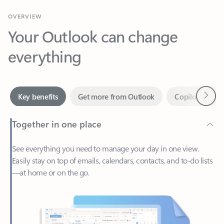
Your Outlook can change
everything
Next
Key benefits
Get more from Outlook
Copilot in Out
Together in one place
See everything you need to manage your day in one view.
Easily stay on top of emails, calendars, contacts, and to-do lists
—at home or on the go.