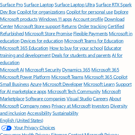
Surface Pro
Surface Laptop
Surface Laptop Ultra
Surface RTX Spark
Dev Box
Copilot for organizations
Copilot for personal use
Explore
Microsoft products
Windows 11 apps
Account profile
Download
Center
Microsoft Store support
Returns
Order tracking
Certified
Refurbished
Microsoft Store Promise
Flexible Payments
Microsoft in
education
Devices for education
Microsoft Teams for Education
Microsoft 365 Education
How to buy for your school
Educator
training and development
Deals for students and parents
AI for
education
Microsoft AI
Microsoft Security
Dynamics 365
Microsoft 365
Microsoft Power Platform
Microsoft Teams
Microsoft 365 Copilot
Small Business
Azure
Microsoft Developer
Microsoft Learn
Support
for AI marketplace apps
Microsoft Tech Community
Microsoft
Marketplace
Software companies
Visual Studio
Careers
About
Microsoft
Company news
Privacy at Microsoft
Investors
Diversity
and inclusion
Accessibility
Sustainability
English (United States)
Your Privacy Choices
Consumer Health Privacy
Sitemap
Contact Microsoft
Privacy