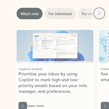
Next
What’s new
For individuals
For work
Ti
Showing slide 1 of 3
Copilot in Outlook
Copilo
Prioritize your inbox by using
See
Copilot to mark high and low-
ema
priority emails based on your role,
manager, and preferences.
Learn more