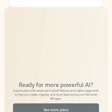
Back to tabs
Back to tabs
Ready for more powerful AI?
6
Explore plans with advanced Copilot
features and higher usage limits
to help you create, organize, and move faster across your Microsoft
365 apps.
See more plans