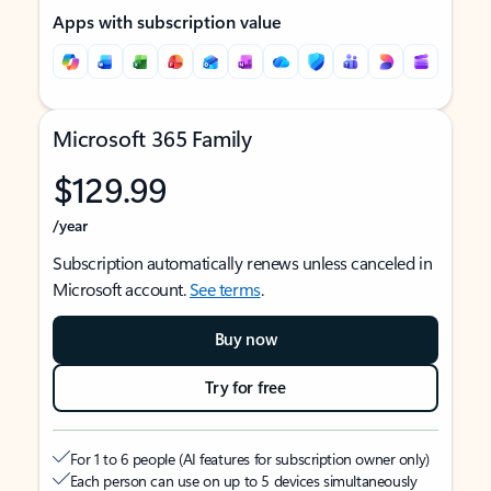
Apps with subscription value
Microsoft 365 Family
$129.99
/year
Subscription automatically renews unless canceled in
Microsoft account.
See terms
.
Buy now
Try for free
For 1 to 6 people (AI features for subscription owner only)
Each person can use on up to 5 devices simultaneously