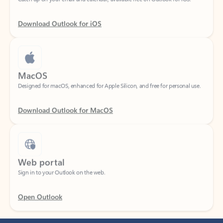
Download Outlook for iOS
MacOS
Designed for macOS, enhanced for Apple Silicon, and free for personal use.
Download Outlook for MacOS
Web portal
Sign in to your Outlook on the web.
Open Outlook