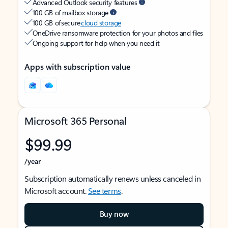
Advanced Outlook security features
100 GB of mailbox storage
100 GB of secure
cloud storage
OneDrive ransomware protection for your photos and files
Ongoing support for help when you need it
Apps with subscription value
Microsoft 365 Personal
$99.99
/year
Subscription automatically renews unless canceled in
Microsoft account.
See terms
.
Buy now