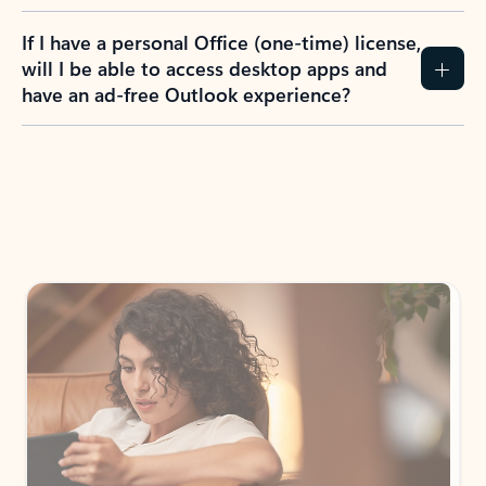
If I have a personal Office (one-time) license,
will I be able to access desktop apps and
have an ad-free Outlook experience?