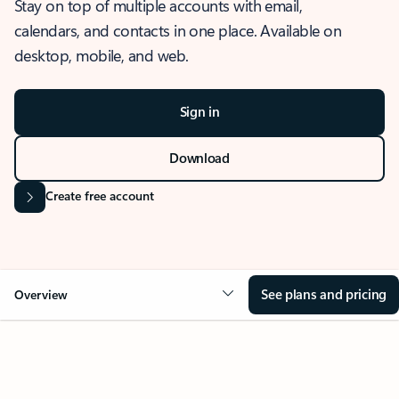
Stay on top of multiple accounts with email,
calendars, and contacts in one place. Available on
desktop, mobile, and web.
Sign in
Download
Create free account
See plans and pricing
Overview
OVERVIEW