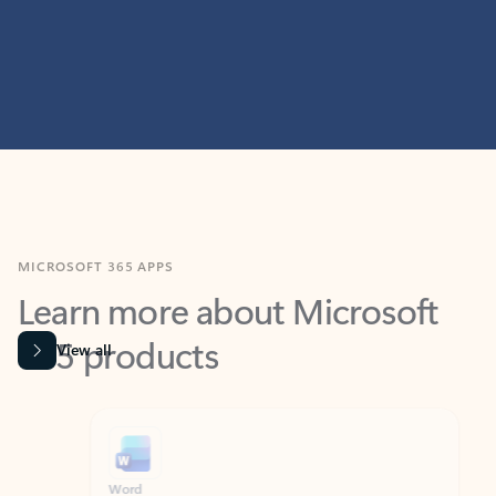
MICROSOFT 365 APPS
Learn more about Microsoft
365 products
View all
Showing slide 1 of 9
Word
Excel