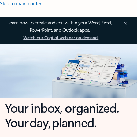
Skip to main content
Learn how to create and edit within your Word, Excel,
PowerPoint, and Outlook apps.
Watch our Copilot webinar on demand.
Your inbox, organized.
Your day, planned.