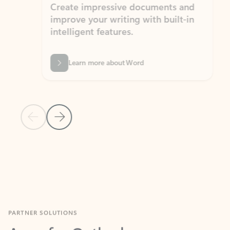
Create impressive documents and
Sim
improve your writing with built-in
com
intelligent features.
form
Learn more about Word
Previous Slide
Next Slide
Back to MICROSOFT 365 APPS carousel section
PARTNER SOLUTIONS
Apps for Outlook