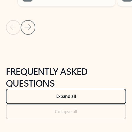
Previous Slide
Next Slide
Back to tabs
Back to NEWS AND TIPS-What's new tab section
FREQUENTLY ASKED
QUESTIONS
Expand all
Collapse all