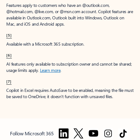
Features apply to customers who have an @outlook.com,
@hotmail.com, @live.com, or @msn.com account. Copilot features are
available in Outlook.com, Outlook built into Windows, Outlook on
Mac, and iOS and Android apps.
[5]
Available with a Microsoft 365 subscription.
[6]
AI features only available to subscription owner and cannot be shared;
usage limits apply.
Learn more
.
[7]
Copilot in Excel requires AutoSave to be enabled, meaning the file must
be saved to OneDrive; it doesn't function with unsaved files.
Follow Microsoft 365