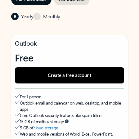
Yearly
Monthly
Outlook
Free
Create a free account
For 1 person
Outlook email and calendar on web, desktop, and mobile
apps
Core Outlook security features like spam filters
15 GB of mailbox storage
5 GB of
cloud storage
Web and mobile versions of Word, Excel, PowerPoint,