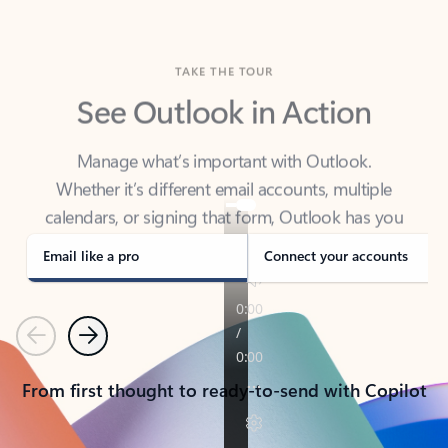
TAKE THE TOUR
See Outlook in Action
Manage what’s important with Outlook.
Whether it’s different email accounts, multiple
calendars, or signing that form, Outlook has you
covered - at home, for work, or on-the-go.
Email like a pro
Connect your accounts
Previous
Next
From first thought to ready-to-send with Copilot