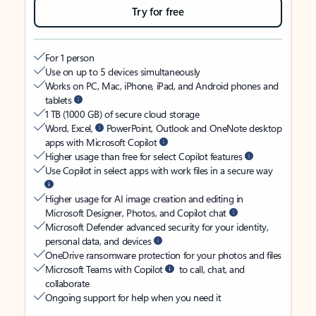
Try for free
For 1 person
Use on up to 5 devices simultaneously
Works on PC, Mac, iPhone, iPad, and Android phones and
tablets
1 TB (1000 GB) of secure cloud storage
Word, Excel,
PowerPoint, Outlook and OneNote desktop
apps with Microsoft Copilot
Higher usage than free for select Copilot features
Use Copilot in select apps with work files in a secure way
Higher usage for AI image creation and editing in
Microsoft Designer, Photos, and Copilot chat
Microsoft Defender advanced security for your identity,
personal data, and devices
OneDrive ransomware protection for your photos and files
Microsoft Teams with Copilot
to call, chat, and
collaborate
Ongoing support for help when you need it