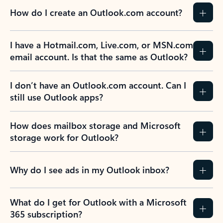
How do I create an Outlook.com account?
I have a Hotmail.com, Live.com, or MSN.com
email account. Is that the same as Outlook?
I don’t have an Outlook.com account. Can I
still use Outlook apps?
How does mailbox storage and Microsoft
storage work for Outlook?
Why do I see ads in my Outlook inbox?
What do I get for Outlook with a Microsoft
365 subscription?