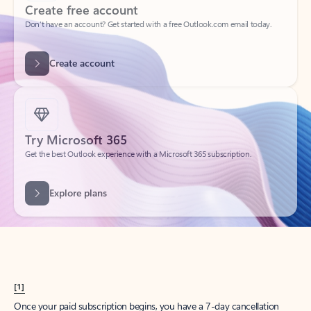
Create account
Try Microsoft 365
Get the best Outlook experience with a Microsoft 365 subscription.
Explore plans
[1]
Once your paid subscription begins, you have a 7-day cancellation