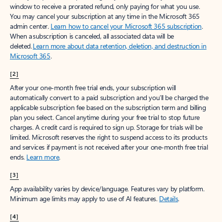
window to receive a prorated refund, only paying for what you use.
You may cancel your subscription at any time in the Microsoft 365
admin center.
Learn how to cancel your Microsoft 365 subscription
.
When a subscription is canceled, all associated data will be
deleted.
Learn more about data retention, deletion, and destruction in
Microsoft 365
.
[2]
After your one-month free trial ends, your subscription will
automatically convert to a paid subscription and you’ll be charged the
applicable subscription fee based on the subscription term and billing
plan you select. Cancel anytime during your free trial to stop future
charges. A credit card is required to sign up. Storage for trials will be
limited. Microsoft reserves the right to suspend access to its products
and services if payment is not received after your one-month free trial
ends.
Learn more
.
[3]
App availability varies by device/language. Features vary by platform.
Minimum age limits may apply to use of AI features.
Details
.
[4]