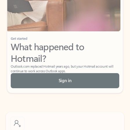
Get started
What happened to
Hotmail?
Outlook.com replaced Hotmail years ago, but your Hotmail account will
continue to work across Outlook apps.
Sign in
Create free account
Don’t have an account? Get started with a free Outlook.com email today.