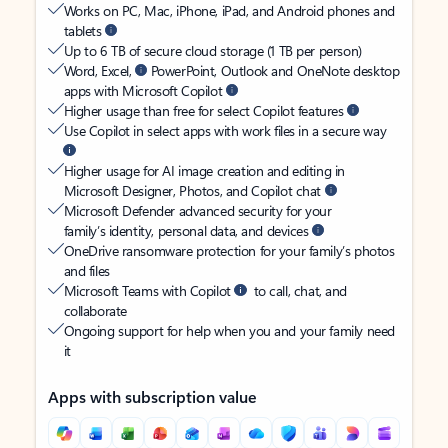
Works on PC, Mac, iPhone, iPad, and Android phones and
tablets
Up to 6 TB of secure cloud storage (1 TB per person)
Word, Excel,
PowerPoint, Outlook and OneNote desktop
apps with Microsoft Copilot
Higher usage than free for select Copilot features
Use Copilot in select apps with work files in a secure way
Higher usage for AI image creation and editing in
Microsoft Designer, Photos, and Copilot chat
Microsoft Defender advanced security for your
family’s identity, personal data, and devices
OneDrive ransomware protection for your family’s photos
and files
Microsoft Teams with Copilot
to call, chat, and
collaborate
Ongoing support for help when you and your family need
it
Apps with subscription value