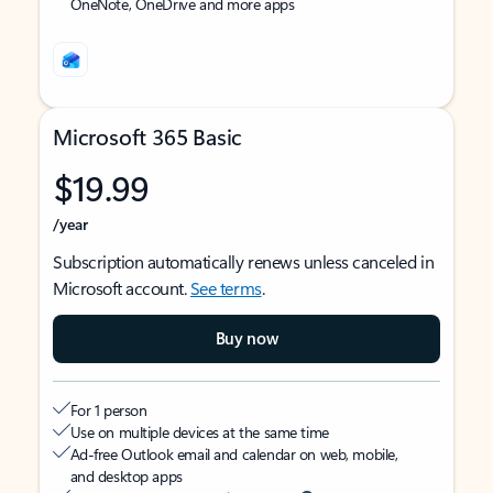
OneNote, OneDrive and more apps
Microsoft 365 Basic
$19.99
/year
Subscription automatically renews unless canceled in
Microsoft account.
See terms
.
Buy now
For 1 person
Use on multiple devices at the same time
Ad-free Outlook email and calendar on web, mobile,
and desktop apps