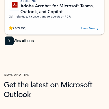
ADOBE INC.
Adobe Acrobat for Microsoft Teams,
Outlook, and Copilot
Gain insights, edit, convert, and collaborate on PDFs
Rated (#=ratingAverage#) stars out of 5 stars, by 72996 users.
4.1
(72996)
Learn More
View all apps
NEWS AND TIPS
Get the latest on Microsoft
Outlook