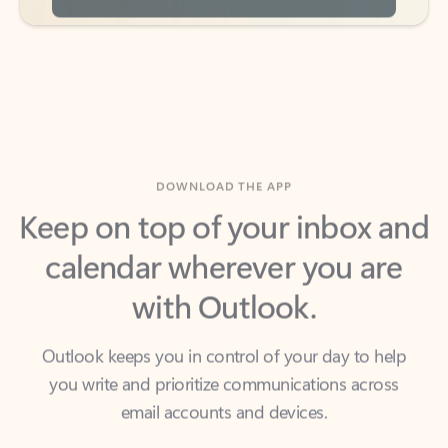
DOWNLOAD THE APP
Keep on top of your inbox and
calendar wherever you are
with Outlook.
Outlook keeps you in control of your day to help
you write and prioritize communications across
email accounts and devices.