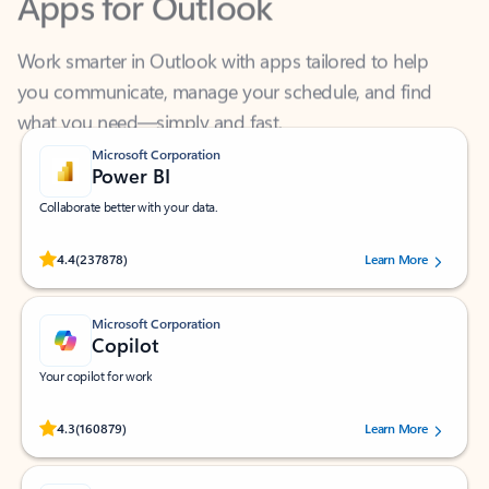
Work smarter in Outlook with apps tailored to help
you communicate, manage your schedule, and find
what you need—simply and fast.
Microsoft Corporation
Power BI
Collaborate better with your data.
Rated (#=ratingAverage#) stars out of 5 stars, by 237878 users.
4.4
(237878)
Learn More
Microsoft Corporation
Copilot
Your copilot for work
Rated (#=ratingAverage#) stars out of 5 stars, by 160879 users.
4.3
(160879)
Learn More