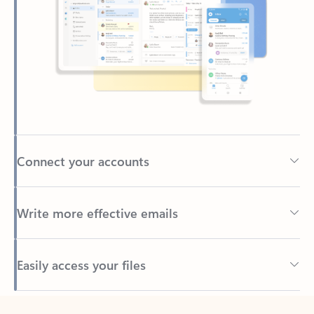
Connect your accounts
Write more effective emails
Easily access your files
Back to tabs