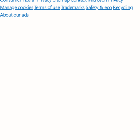
Manage cookies
Terms of use
Trademarks
Safety & eco
Recycling
About our ads