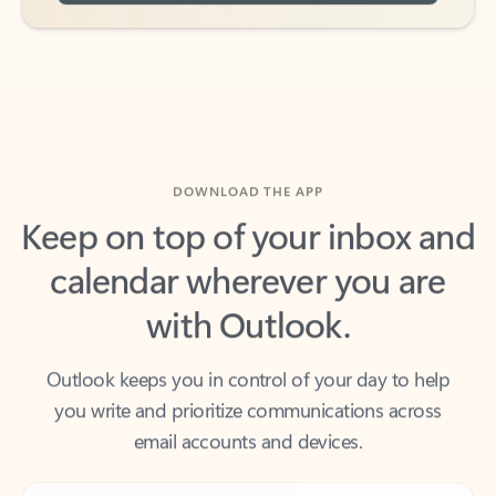
DOWNLOAD THE APP
Keep on top of your inbox and
calendar wherever you are
with Outlook.
Outlook keeps you in control of your day to help
you write and prioritize communications across
email accounts and devices.