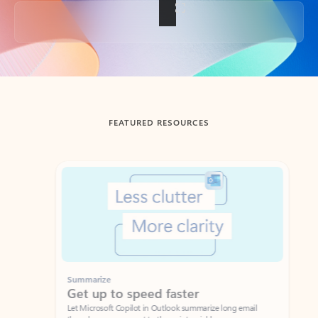
Back to tabs
FEATURED RESOURCES
Showing slide 1 of 3
Summarize
Draft
Get up to speed faster ​
Fast
Let Microsoft Copilot in Outlook summarize long email
Get you