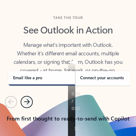
TAKE THE TOUR
See Outlook in Action
Manage what’s important with Outlook.
Whether it’s different email accounts, multiple
calendars, or signing that form, Outlook has you
covered - at home, for work, or on-the-go.
Email like a pro
Connect your accounts
Previous
Next
From first thought to ready-to-send with Copilot