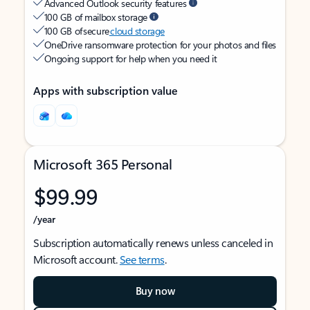
Advanced Outlook security features
100 GB of mailbox storage
100 GB of secure
cloud storage
OneDrive ransomware protection for your photos and files
Ongoing support for help when you need it
Apps with subscription value
Microsoft 365 Personal
$99.99
/year
Subscription automatically renews unless canceled in
Microsoft account.
See terms
.
Buy now