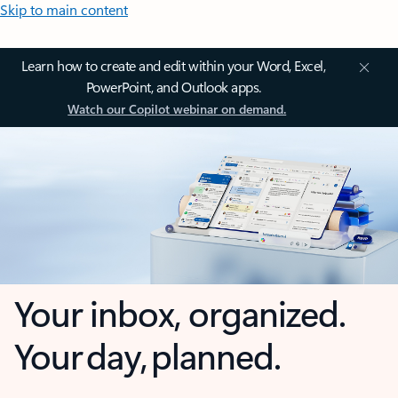
Skip to main content
Learn how to create and edit within your Word, Excel,
PowerPoint, and Outlook apps.
Watch our Copilot webinar on demand.
Your inbox, organized.
Your day, planned.