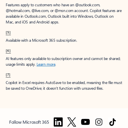
Features apply to customers who have an @outlook.com,
@hotmail.com, @live.com, or @msn.com account. Copilot features are
available in Outlook.com, Outlook built into Windows, Outlook on
Mac, and iOS and Android apps.
[5]
Available with a Microsoft 365 subscription.
[6]
AI features only available to subscription owner and cannot be shared;
usage limits apply.
Learn more
.
[7]
Copilot in Excel requires AutoSave to be enabled, meaning the file must
be saved to OneDrive; it doesn't function with unsaved files.
Follow Microsoft 365