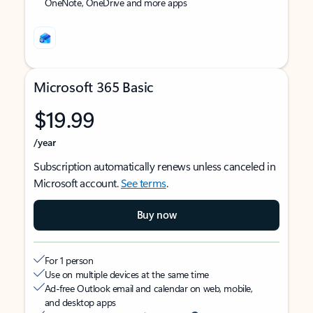
OneNote, OneDrive and more apps
Microsoft 365 Basic
$19.99
/year
Subscription automatically renews unless canceled in
Microsoft account.
See terms
.
Buy now
For 1 person
Use on multiple devices at the same time
Ad-free Outlook email and calendar on web, mobile,
and desktop apps