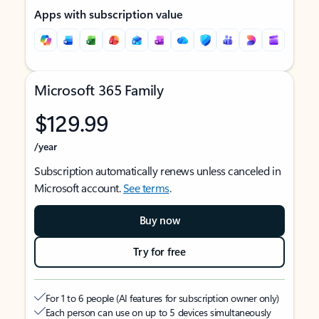
Apps with subscription value
Microsoft 365 Family
$129.99
/year
Subscription automatically renews unless canceled in
Microsoft account.
See terms
.
Buy now
Try for free
For 1 to 6 people (AI features for subscription owner only)
Each person can use on up to 5 devices simultaneously