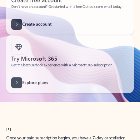
Create account
Try Microsoft 365
Get the best Outlook experience with a Microsoft 365 subscription.
Explore plans
[1]
Once your paid subscription begins, you have a 7-day cancellation