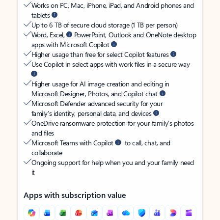
Works on PC, Mac, iPhone, iPad, and Android phones and
tablets
Up to 6 TB of secure cloud storage (1 TB per person)
Word, Excel,
PowerPoint, Outlook and OneNote desktop
apps with Microsoft Copilot
Higher usage than free for select Copilot features
Use Copilot in select apps with work files in a secure way
Higher usage for AI image creation and editing in
Microsoft Designer, Photos, and Copilot chat
Microsoft Defender advanced security for your
family’s identity, personal data, and devices
OneDrive ransomware protection for your family’s photos
and files
Microsoft Teams with Copilot
to call, chat, and
collaborate
Ongoing support for help when you and your family need
it
Apps with subscription value