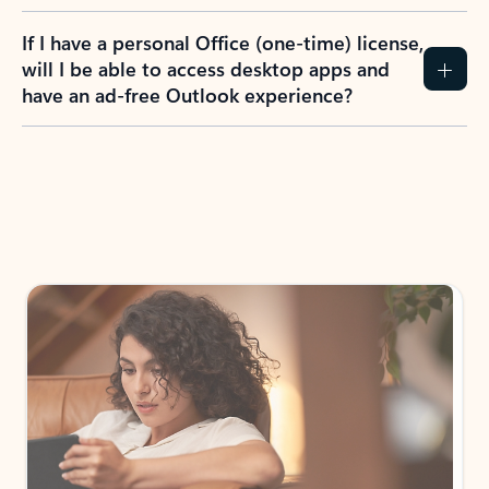
If I have a personal Office (one-time) license,
will I be able to access desktop apps and
have an ad-free Outlook experience?