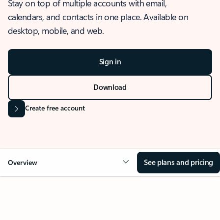
Stay on top of multiple accounts with email,
calendars, and contacts in one place. Available on
desktop, mobile, and web.
Sign in
Download
Create free account
See plans and pricing
Overview
OVERVIEW