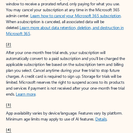
window to receive a prorated refund, only paying for what you use.
You may cancel your subscription at any time in the Microsoft 365
admin center.
Learn how to cancel your Microsoft 365 subscription
.
When a subscription is canceled, all associated data will be
deleted.
Learn more about data retention, deletion, and destruction in
Microsoft 365
.
[2]
After your one-month free trial ends, your subscription will
automatically convert to a paid subscription and you’ll be charged the
applicable subscription fee based on the subscription term and billing
plan you select. Cancel anytime during your free trial to stop future
charges. A credit card is required to sign up. Storage for trials will be
limited. Microsoft reserves the right to suspend access to its products
and services if payment is not received after your one-month free trial
ends.
Learn more
.
[3]
App availability varies by device/language. Features vary by platform.
Minimum age limits may apply to use of AI features.
Details
.
[4]