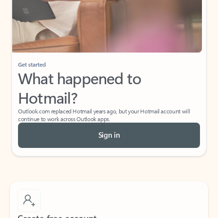
Get started
What happened to
Hotmail?
Outlook.com replaced Hotmail years ago, but your Hotmail account will
continue to work across Outlook apps.
Sign in
Create free account
Don’t have an account? Get started with a free Outlook.com email today.