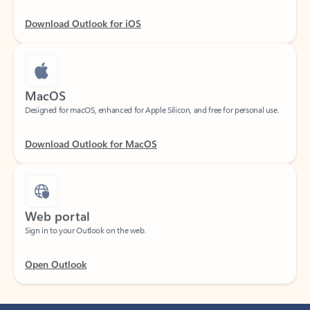
Download Outlook for iOS
MacOS
Designed for macOS, enhanced for Apple Silicon, and free for personal use.
Download Outlook for MacOS
Web portal
Sign in to your Outlook on the web.
Open Outlook