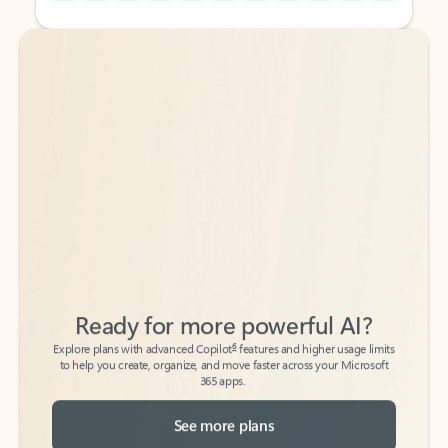
Back to tabs
Back to tabs
Ready for more powerful AI?
6
Explore plans with advanced Copilot
features and higher usage limits
to help you create, organize, and move faster across your Microsoft
365 apps.
See more plans