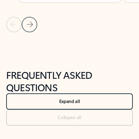
Previous Slide
Next Slide
Back to tabs
Back to NEWS AND TIPS-What's new tab section
FREQUENTLY ASKED
QUESTIONS
Expand all
Collapse all