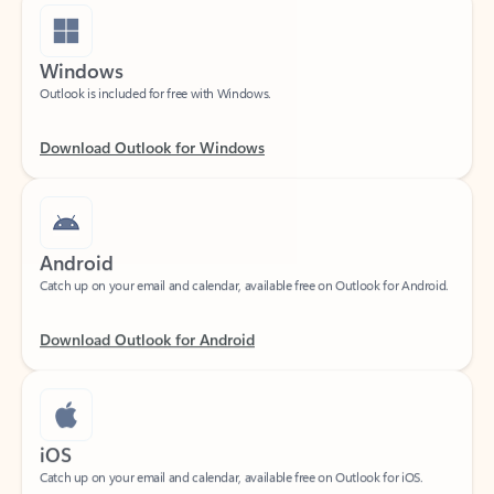
Windows
Outlook is included for free with Windows.
Download Outlook for Windows
Android
Catch up on your email and calendar, available free on Outlook for Android.
Download Outlook for Android
iOS
Catch up on your email and calendar, available free on Outlook for iOS.