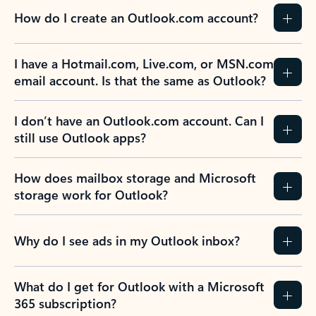
How do I create an Outlook.com account?
I have a Hotmail.com, Live.com, or MSN.com
email account. Is that the same as Outlook?
I don’t have an Outlook.com account. Can I
still use Outlook apps?
How does mailbox storage and Microsoft
storage work for Outlook?
Why do I see ads in my Outlook inbox?
What do I get for Outlook with a Microsoft
365 subscription?