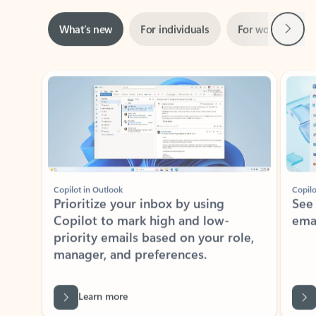
Next
What’s new
For individuals
For work
Ti
Showing slide 1 of 3
Copilot in Outlook
Copilo
Prioritize your inbox by using
See
Copilot to mark high and low-
ema
priority emails based on your role,
manager, and preferences.
Learn more