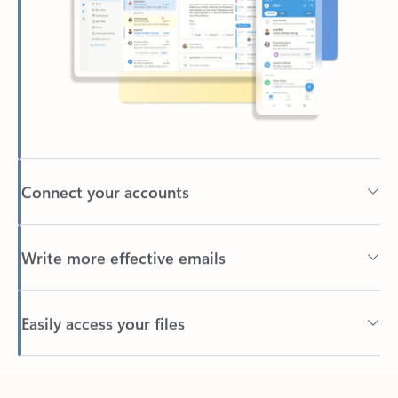
Connect your accounts
Write more effective emails
Easily access your files
Back to tabs