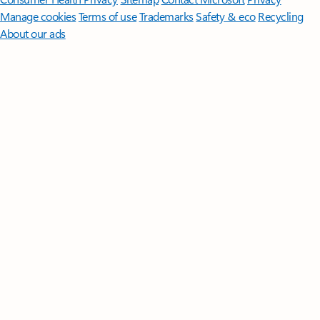
Manage cookies
Terms of use
Trademarks
Safety & eco
Recycling
About our ads