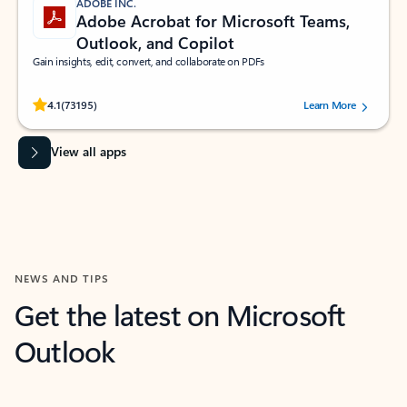
ADOBE INC.
Adobe Acrobat for Microsoft Teams,
Outlook, and Copilot
Gain insights, edit, convert, and collaborate on PDFs
Rated (#=ratingAverage#) stars out of 5 stars, by 73195 users.
4.1
(73195)
Learn More
View all apps
NEWS AND TIPS
Get the latest on Microsoft
Outlook