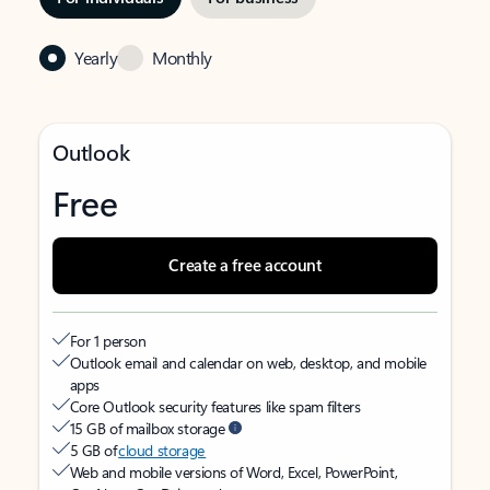
Yearly
Monthly
Outlook
Free
Create a free account
For 1 person
Outlook email and calendar on web, desktop, and mobile
apps
Core Outlook security features like spam filters
15 GB of mailbox storage
5 GB of
cloud storage
Web and mobile versions of Word, Excel, PowerPoint,