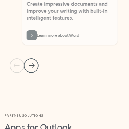
Create impressive documents and
Sim
improve your writing with built-in
com
intelligent features.
form
Learn more about Word
Previous Slide
Next Slide
Back to MICROSOFT 365 APPS carousel section
PARTNER SOLUTIONS
Apps for Outlook