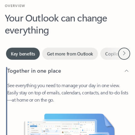
Your Outlook can change
everything
Next
Key benefits
Get more from Outlook
Copilot in Out
Together in one place
See everything you need to manage your day in one view.
Easily stay on top of emails, calendars, contacts, and to-do lists
—at home or on the go.