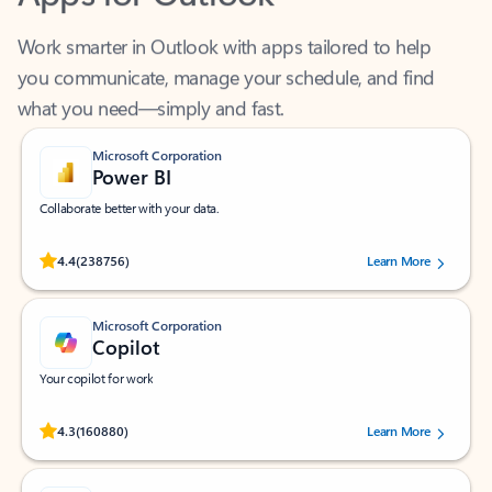
Work smarter in Outlook with apps tailored to help
you communicate, manage your schedule, and find
what you need—simply and fast.
Microsoft Corporation
Power BI
Collaborate better with your data.
Rated (#=ratingAverage#) stars out of 5 stars, by 238756 users.
4.4
(238756)
Learn More
Microsoft Corporation
Copilot
Your copilot for work
Rated (#=ratingAverage#) stars out of 5 stars, by 160880 users.
4.3
(160880)
Learn More