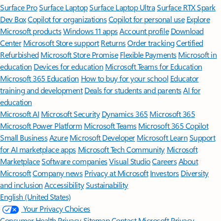
Surface Pro
Surface Laptop
Surface Laptop Ultra
Surface RTX Spark
Dev Box
Copilot for organizations
Copilot for personal use
Explore
Microsoft products
Windows 11 apps
Account profile
Download
Center
Microsoft Store support
Returns
Order tracking
Certified
Refurbished
Microsoft Store Promise
Flexible Payments
Microsoft in
education
Devices for education
Microsoft Teams for Education
Microsoft 365 Education
How to buy for your school
Educator
training and development
Deals for students and parents
AI for
education
Microsoft AI
Microsoft Security
Dynamics 365
Microsoft 365
Microsoft Power Platform
Microsoft Teams
Microsoft 365 Copilot
Small Business
Azure
Microsoft Developer
Microsoft Learn
Support
for AI marketplace apps
Microsoft Tech Community
Microsoft
Marketplace
Software companies
Visual Studio
Careers
About
Microsoft
Company news
Privacy at Microsoft
Investors
Diversity
and inclusion
Accessibility
Sustainability
English (United States)
Your Privacy Choices
Consumer Health Privacy
Sitemap
Contact Microsoft
Privacy