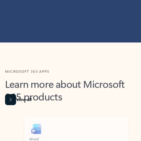
MICROSOFT 365 APPS
Learn more about Microsoft
365 products
View all
Showing slide 1 of 9
Word
Excel