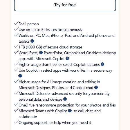
Try for free
For 1 person
Use on up to 5 devices simultaneously
Works on PC, Mac, iPhone, iPad, and Android phones and
tablets
1 TB (1000 GB) of secure cloud storage
Word, Excel,
PowerPoint, Outlook and OneNote desktop
apps with Microsoft Copilot
Higher usage than free for select Copilot features
Use Copilot in select apps with work files in a secure way
Higher usage for AI image creation and editing in
Microsoft Designer, Photos, and Copilot chat
Microsoft Defender advanced security for your identity,
personal data, and devices
OneDrive ransomware protection for your photos and files
Microsoft Teams with Copilot
to call, chat, and
collaborate
Ongoing support for help when you need it