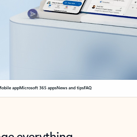
obile app
Microsoft 365 apps
News and tips
FAQ
nge everything