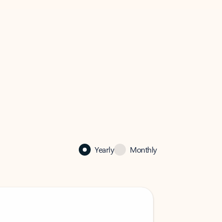
Yearly
Monthly