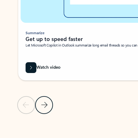
Summarize
Get up to speed faster ​
Let Microsoft Copilot in Outlook summarize long email threads so you can g
Watch video
Previous Slide
Next Slide
Back to carousel navigation controls