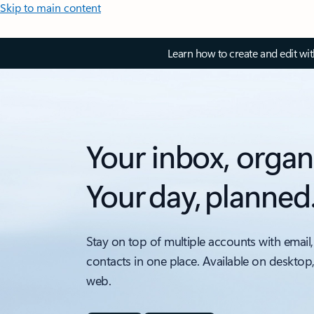
Skip to main content
Learn how to create and edit wi
Your inbox, organ
Your day, planned
Stay on top of multiple accounts with email,
contacts in one place. Available on desktop
web.