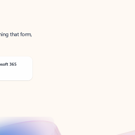
ning that form,
osoft 365