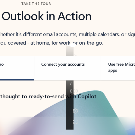
TAKE THE TOUR
 Outlook in Action
her it’s different email accounts, multiple calendars, or sig
ou covered - at home, for work, or on-the-go.
ro
Connect your accounts
Use free Micr
apps
 thought to ready-to-send with Copilot