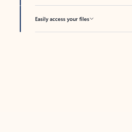
Easily access your files
Back to tabs