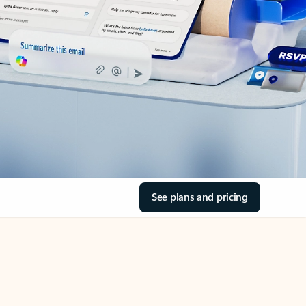
See plans and pricing