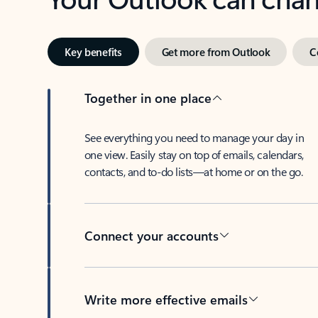
Key benefits
Get more from Outlook
C
Together in one place
See everything you need to manage your day in
one view. Easily stay on top of emails, calendars,
contacts, and to-do lists—at home or on the go.
Connect your accounts
Write more effective emails