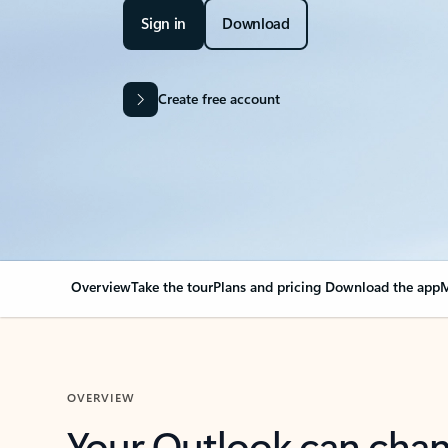
Sign in
Download
Create free account
Overview
Take the tour
Plans and pricing
Download the app
M
OVERVIEW
Your Outlook can cha