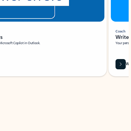
Coach
rs
Write 
Microsoft Copilot in Outlook.
Your person
Wa