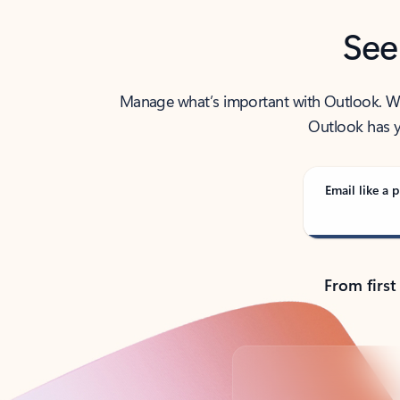
See
Manage what’s important with Outlook. Whet
Outlook has y
Email like a p
From first