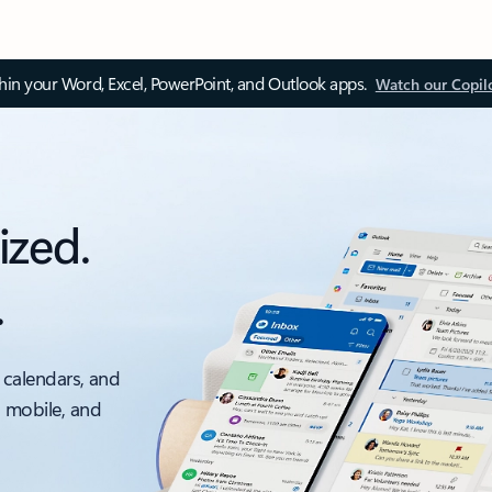
thin your Word, Excel, PowerPoint, and Outlook apps.
Watch our Copil
ized.
.
 calendars, and
, mobile, and