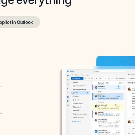
opilot in Outlook