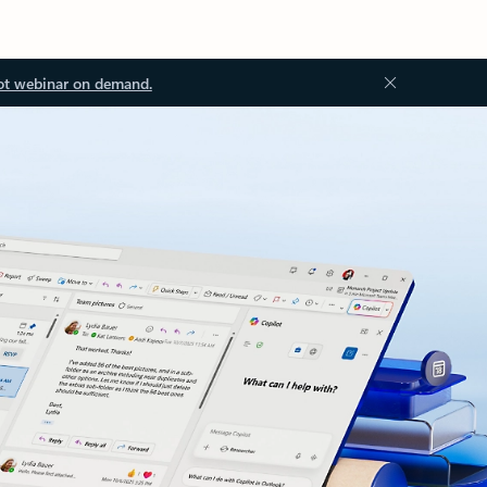
ot webinar on demand.