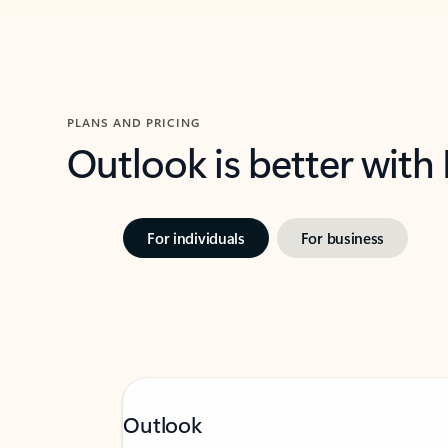
PLANS AND PRICING
Outlook is better with
For individuals
For business
Outlook