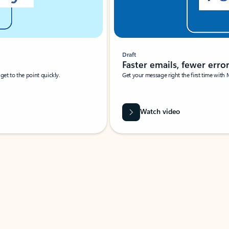
Draft
Faster emails, fewer erro
et to the point quickly.
Get your message right the first time with 
Watch video