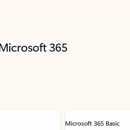
 Microsoft 365
Microsoft 365 Basic