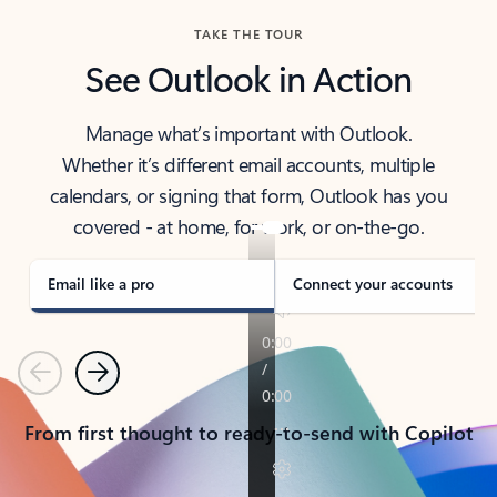
TAKE THE TOUR
See Outlook in Action
Manage what’s important with Outlook.
Whether it’s different email accounts, multiple
calendars, or signing that form, Outlook has you
covered - at home, for work, or on-the-go.
Email like a pro
Connect your accounts
Previous
Next
From first thought to ready-to-send with Copilot