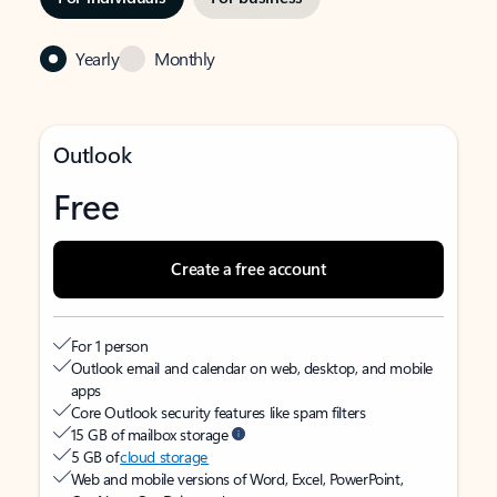
Yearly
Monthly
Outlook
Free
Create a free account
For 1 person
Outlook email and calendar on web, desktop, and mobile
apps
Core Outlook security features like spam filters
15 GB of mailbox storage
5 GB of
cloud storage
Web and mobile versions of Word, Excel, PowerPoint,