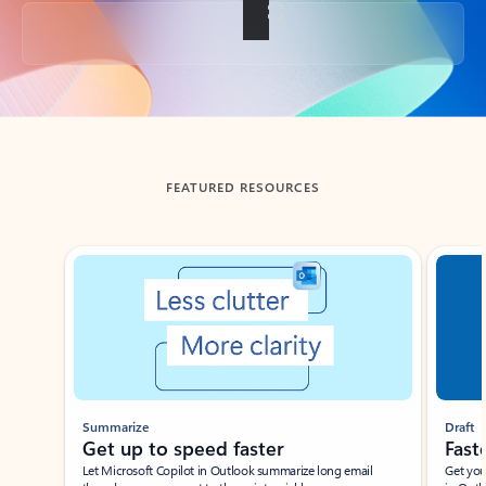
Back to tabs
FEATURED RESOURCES
Showing slide 1 of 3
Summarize
Draft
Get up to speed faster ​
Fast
Let Microsoft Copilot in Outlook summarize long email
Get you