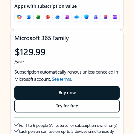
Apps with subscription value
Microsoft 365 Family
$129.99
/year
Subscription automatically renews unless canceled in
Microsoft account.
See terms
.
Buy now
Try for free
For 1 to 6 people (AI features for subscription owner only)
Each person can use on up to 5 devices simultaneously