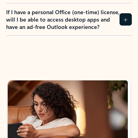
If I have a personal Office (one-time) license,
will I be able to access desktop apps and
have an ad-free Outlook experience?