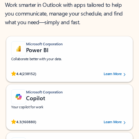
Work smarter in Outlook with apps tailored to help
you communicate, manage your schedule, and find
what you need—simply and fast.
Microsoft Corporation
Power BI
Collaborate better with your data.
Rated (#=ratingAverage#) stars out of 5 stars, by 238152 users.
4.4
(238152)
Learn More
Microsoft Corporation
Copilot
Your copilot for work
Rated (#=ratingAverage#) stars out of 5 stars, by 160880 users.
4.3
(160880)
Learn More