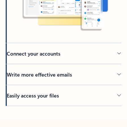
Connect your accounts
Write more effective emails
Easily access your files
Back to tabs