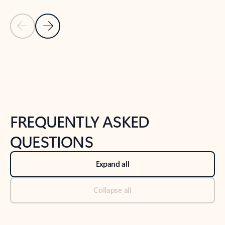
Previous Slide
Next Slide
Back to tabs
Back to NEWS AND TIPS-What's new tab section
FREQUENTLY ASKED
QUESTIONS
Expand all
Collapse all