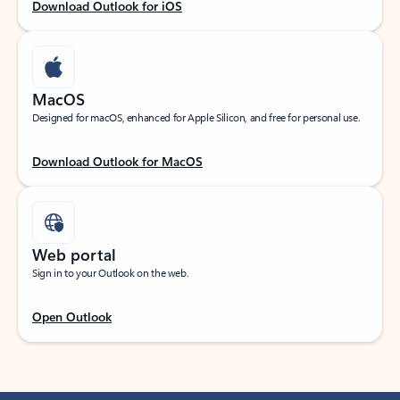
Download Outlook for iOS
MacOS
Designed for macOS, enhanced for Apple Silicon, and free for personal use.
Download Outlook for MacOS
Web portal
Sign in to your Outlook on the web.
Open Outlook