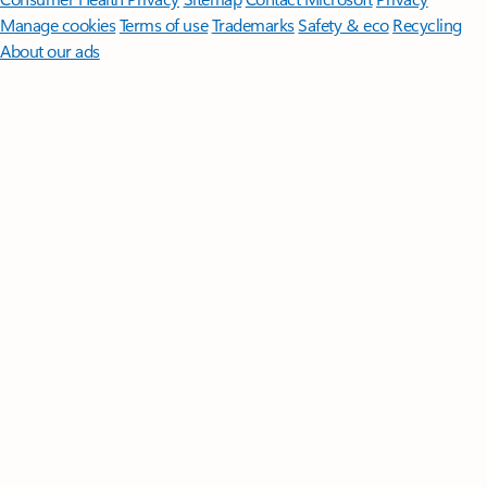
Manage cookies
Terms of use
Trademarks
Safety & eco
Recycling
About our ads