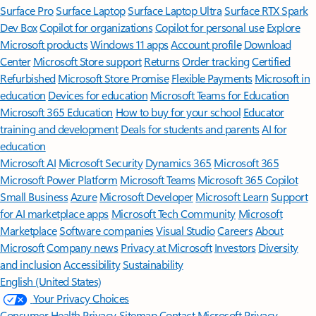
Surface Pro
Surface Laptop
Surface Laptop Ultra
Surface RTX Spark
Dev Box
Copilot for organizations
Copilot for personal use
Explore
Microsoft products
Windows 11 apps
Account profile
Download
Center
Microsoft Store support
Returns
Order tracking
Certified
Refurbished
Microsoft Store Promise
Flexible Payments
Microsoft in
education
Devices for education
Microsoft Teams for Education
Microsoft 365 Education
How to buy for your school
Educator
training and development
Deals for students and parents
AI for
education
Microsoft AI
Microsoft Security
Dynamics 365
Microsoft 365
Microsoft Power Platform
Microsoft Teams
Microsoft 365 Copilot
Small Business
Azure
Microsoft Developer
Microsoft Learn
Support
for AI marketplace apps
Microsoft Tech Community
Microsoft
Marketplace
Software companies
Visual Studio
Careers
About
Microsoft
Company news
Privacy at Microsoft
Investors
Diversity
and inclusion
Accessibility
Sustainability
English (United States)
Your Privacy Choices
Consumer Health Privacy
Sitemap
Contact Microsoft
Privacy