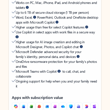
Works on PC, Mac, iPhone, iPad, and Android phones and
tablets
Up to 6 TB of secure cloud storage (1 TB per person)
Word, Excel,
PowerPoint, Outlook and OneNote desktop
apps with Microsoft Copilot
Higher usage than free for select Copilot features
Use Copilot in select apps with work files in a secure way
Higher usage for AI image creation and editing in
Microsoft Designer, Photos, and Copilot chat
Microsoft Defender advanced security for your
family’s identity, personal data, and devices
OneDrive ransomware protection for your family’s photos
and files
Microsoft Teams with Copilot
to call, chat, and
collaborate
Ongoing support for help when you and your family need
it
Apps with subscription value