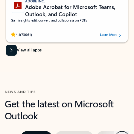
ADOBE INC.
Adobe Acrobat for Microsoft Teams,
Outlook, and Copilot
Gain insights, edit, convert, and collaborate on PDFs
Rated (#=ratingAverage#) stars out of 5 stars, by 73061 users.
4.1
(73061)
Learn More
View all apps
NEWS AND TIPS
Get the latest on Microsoft
Outlook