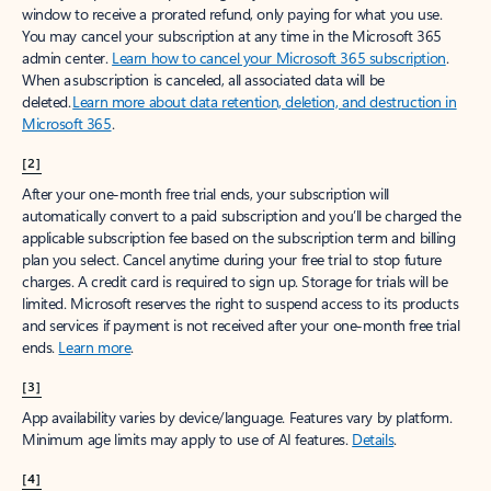
window to receive a prorated refund, only paying for what you use.
You may cancel your subscription at any time in the Microsoft 365
admin center.
Learn how to cancel your Microsoft 365 subscription
.
When a subscription is canceled, all associated data will be
deleted.
Learn more about data retention, deletion, and destruction in
Microsoft 365
.
[2]
After your one-month free trial ends, your subscription will
automatically convert to a paid subscription and you’ll be charged the
applicable subscription fee based on the subscription term and billing
plan you select. Cancel anytime during your free trial to stop future
charges. A credit card is required to sign up. Storage for trials will be
limited. Microsoft reserves the right to suspend access to its products
and services if payment is not received after your one-month free trial
ends.
Learn more
.
[3]
App availability varies by device/language. Features vary by platform.
Minimum age limits may apply to use of AI features.
Details
.
[4]