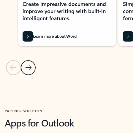
Create impressive documents and
Sim
improve your writing with built-in
com
intelligent features.
form
Learn more about Word
Previous Slide
Next Slide
Back to MICROSOFT 365 APPS carousel section
PARTNER SOLUTIONS
Apps for Outlook