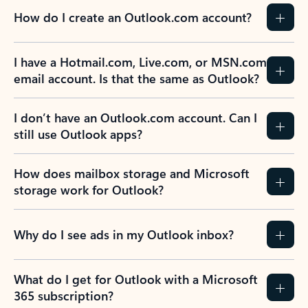
How do I create an Outlook.com account?
I have a Hotmail.com, Live.com, or MSN.com
email account. Is that the same as Outlook?
I don’t have an Outlook.com account. Can I
still use Outlook apps?
How does mailbox storage and Microsoft
storage work for Outlook?
Why do I see ads in my Outlook inbox?
What do I get for Outlook with a Microsoft
365 subscription?