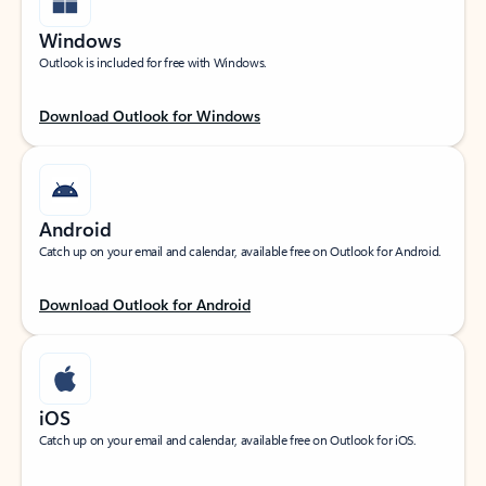
Windows
Outlook is included for free with Windows.
Download Outlook for Windows
Android
Catch up on your email and calendar, available free on Outlook for Android.
Download Outlook for Android
iOS
Catch up on your email and calendar, available free on Outlook for iOS.