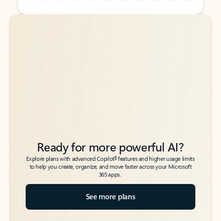
Back to tabs
Back to tabs
Ready for more powerful AI?
6
Explore plans with advanced Copilot
features and higher usage limits
to help you create, organize, and move faster across your Microsoft
365 apps.
See more plans