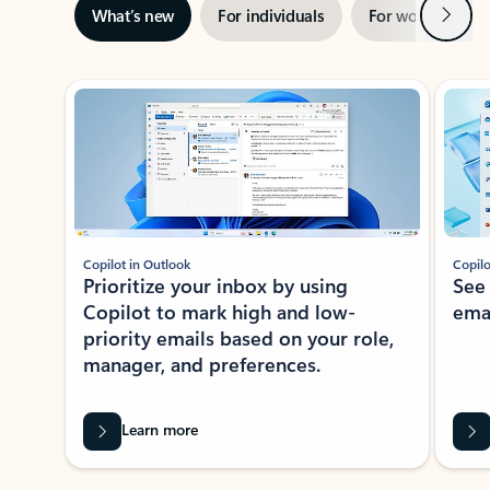
Next
What’s new
For individuals
For work
Ti
Showing slide 1 of 3
Copilot in Outlook
Copilo
Prioritize your inbox by using
See
Copilot to mark high and low-
ema
priority emails based on your role,
manager, and preferences.
Learn more