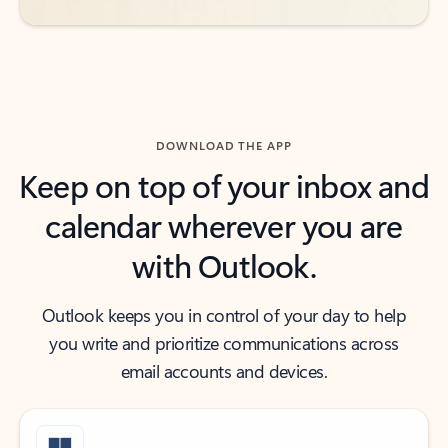
DOWNLOAD THE APP
Keep on top of your inbox and
calendar wherever you are
with Outlook.
Outlook keeps you in control of your day to help
you write and prioritize communications across
email accounts and devices.