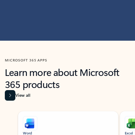
MICROSOFT 365 APPS
Learn more about Microsoft
365 products
View all
Showing slide 1 of 9
Word
Excel