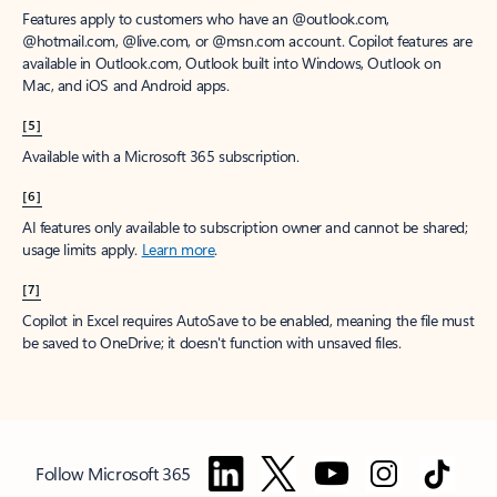
Features apply to customers who have an @outlook.com,
@hotmail.com, @live.com, or @msn.com account. Copilot features are
available in Outlook.com, Outlook built into Windows, Outlook on
Mac, and iOS and Android apps.
[5]
Available with a Microsoft 365 subscription.
[6]
AI features only available to subscription owner and cannot be shared;
usage limits apply.
Learn more
.
[7]
Copilot in Excel requires AutoSave to be enabled, meaning the file must
be saved to OneDrive; it doesn't function with unsaved files.
Follow Microsoft 365