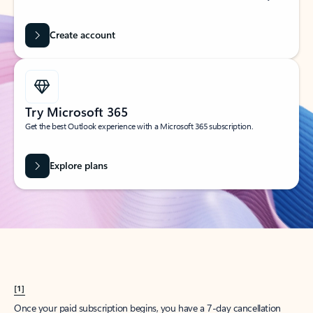
Create account
Try Microsoft 365
Get the best Outlook experience with a Microsoft 365 subscription.
Explore plans
[1]
Once your paid subscription begins, you have a 7-day cancellation