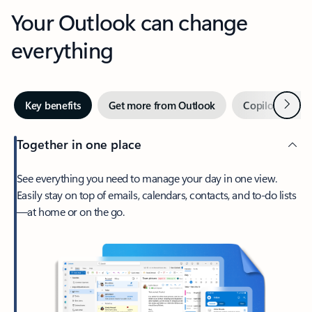
Your Outlook can change
everything
Next
Key benefits
Get more from Outlook
Copilot in Out
Together in one place
See everything you need to manage your day in one view.
Easily stay on top of emails, calendars, contacts, and to-do lists
—at home or on the go.