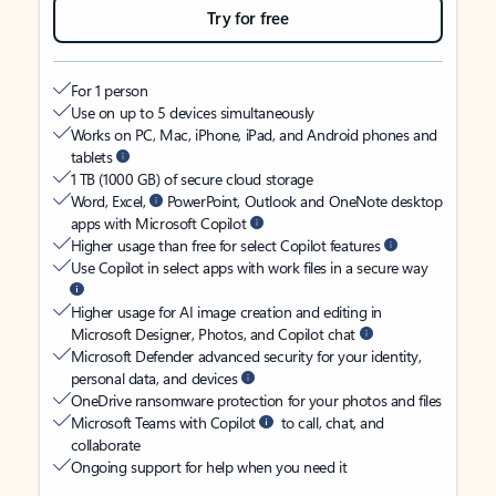
Try for free
For 1 person
Use on up to 5 devices simultaneously
Works on PC, Mac, iPhone, iPad, and Android phones and
tablets
1 TB (1000 GB) of secure cloud storage
Word, Excel,
PowerPoint, Outlook and OneNote desktop
apps with Microsoft Copilot
Higher usage than free for select Copilot features
Use Copilot in select apps with work files in a secure way
Higher usage for AI image creation and editing in
Microsoft Designer, Photos, and Copilot chat
Microsoft Defender advanced security for your identity,
personal data, and devices
OneDrive ransomware protection for your photos and files
Microsoft Teams with Copilot
to call, chat, and
collaborate
Ongoing support for help when you need it