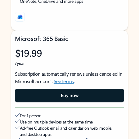
OneNote, OneDrive and more apps
Microsoft 365 Basic
$19.99
/year
Subscription automatically renews unless canceled in
Microsoft account.
See terms
.
Buy now
For 1 person
Use on multiple devices at the same time
Ad-free Outlook email and calendar on web, mobile,
and desktop apps