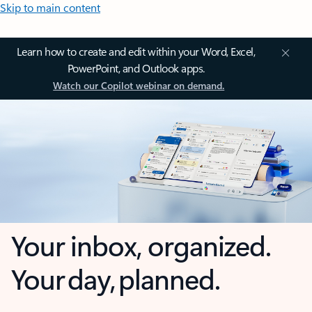
Skip to main content
Learn how to create and edit within your Word, Excel,
PowerPoint, and Outlook apps.
Watch our Copilot webinar on demand.
Your inbox, organized.
Your day, planned.