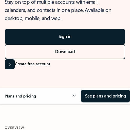
Stay on top of multiple accounts with email,
calendars, and contacts in one place. Available on
desktop, mobile, and web.
Sign in
Download
Create free account
See plans and pricing
Plans and pricing
OVERVIEW