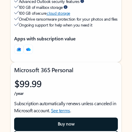
Advanced Outlook security features
100 GB of mailbox storage
100 GB of secure
cloud storage
OneDrive ransomware protection for your photos and files
Ongoing support for help when you need it
Apps with subscription value
Microsoft 365 Personal
$99.99
/year
Subscription automatically renews unless canceled in
Microsoft account.
See terms
.
Buy now