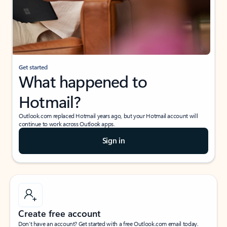
Get started
What happened to
Hotmail?
Outlook.com replaced Hotmail years ago, but your Hotmail account will
continue to work across Outlook apps.
Sign in
Create free account
Don’t have an account? Get started with a free Outlook.com email today.