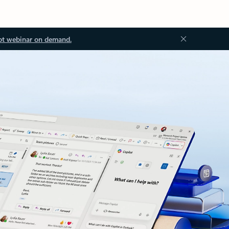
ot webinar on demand.