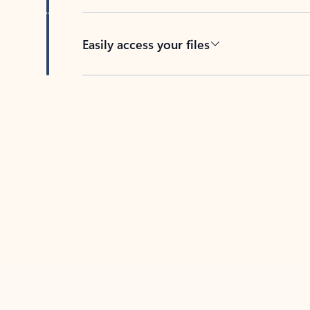
Easily access your files
Back to tabs