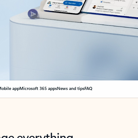
obile app
Microsoft 365 apps
News and tips
FAQ
nge everything