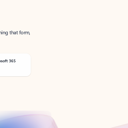
ning that form,
osoft 365