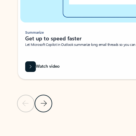
Summarize
Get up to speed faster ​
Let Microsoft Copilot in Outlook summarize long email threads so you can g
Watch video
Previous Slide
Next Slide
Back to carousel navigation controls