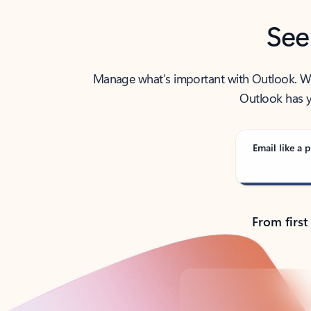
See
Manage what’s important with Outlook. Whet
Outlook has y
Email like a p
From first