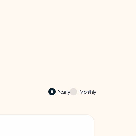
Yearly
Monthly