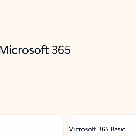
 Microsoft 365
Microsoft 365 Basic