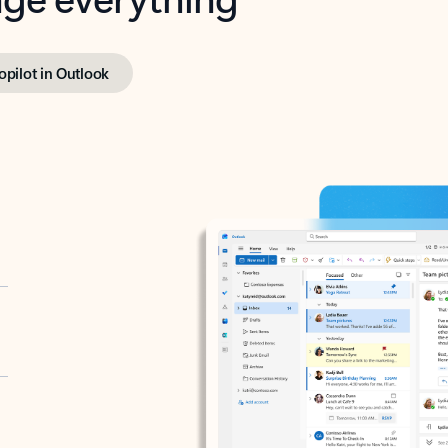
opilot in Outlook