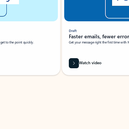
Draft
Faster emails, fewer erro
et to the point quickly.
Get your message right the first time with 
Watch video