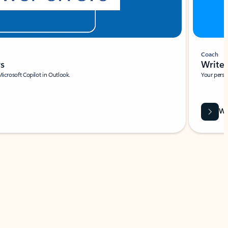
Coach
rs
Write 
Microsoft Copilot in Outlook.
Your person
Wa