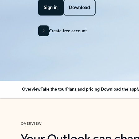
Sign in
Download
Create free account
Overview
Take the tour
Plans and pricing
Download the app
M
OVERVIEW
Your Outlook can cha