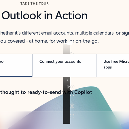
TAKE THE TOUR
 Outlook in Action
her it’s different email accounts, multiple calendars, or sig
ou covered - at home, for work, or on-the-go.
ro
Connect your accounts
Use free Micr
apps
 thought to ready-to-send with Copilot