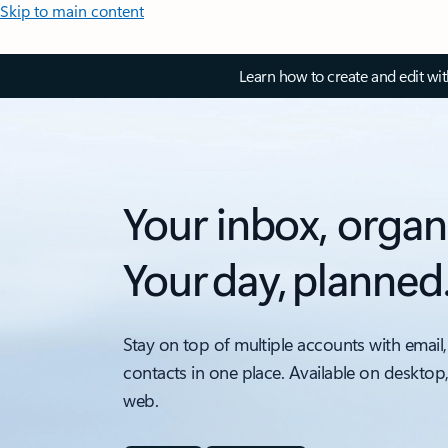
Skip to main content
Learn how to create and edit wi
Your inbox, organ
Your day, planned
Stay on top of multiple accounts with email,
contacts in one place. Available on desktop
web.