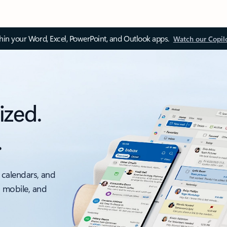
thin your Word, Excel, PowerPoint, and Outlook apps.
Watch our Copil
ized.
.
 calendars, and
, mobile, and