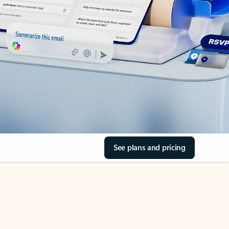
See plans and pricing