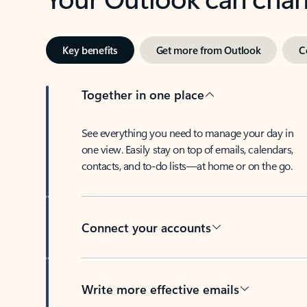
Key benefits
Get more from Outlook
C
Together in one place
See everything you need to manage your day in
one view. Easily stay on top of emails, calendars,
contacts, and to-do lists—at home or on the go.
Connect your accounts
Write more effective emails