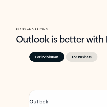
PLANS AND PRICING
Outlook is better with
For individuals
For business
Outlook