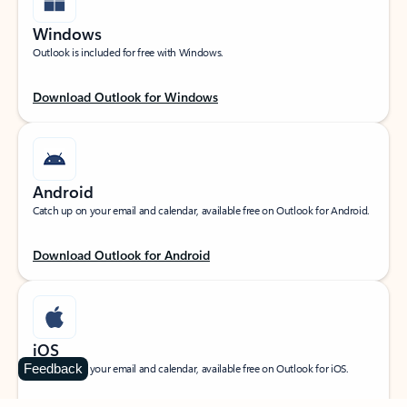
Windows
Outlook is included for free with Windows.
Download Outlook for Windows
Android
Catch up on your email and calendar, available free on Outlook for Android.
Download Outlook for Android
iOS
Feedback
Catch up on your email and calendar, available free on Outlook for iOS.