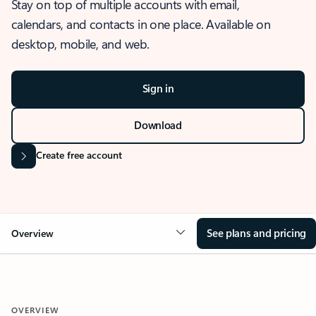
Stay on top of multiple accounts with email,
calendars, and contacts in one place. Available on
desktop, mobile, and web.
Sign in
Download
Create free account
See plans and pricing
Overview
OVERVIEW