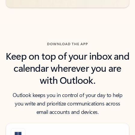
DOWNLOAD THE APP
Keep on top of your inbox and
calendar wherever you are
with Outlook.
Outlook keeps you in control of your day to help
you write and prioritize communications across
email accounts and devices.