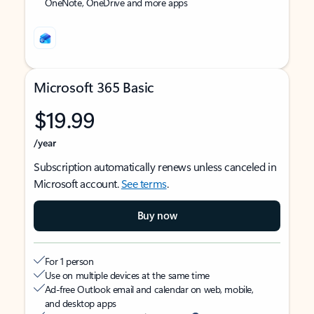
OneNote, OneDrive and more apps
Microsoft 365 Basic
$19.99
/year
Subscription automatically renews unless canceled in
Microsoft account.
See terms
.
Buy now
For 1 person
Use on multiple devices at the same time
Ad-free Outlook email and calendar on web, mobile,
and desktop apps