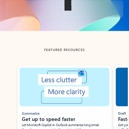
Back to tabs
FEATURED RESOURCES
Showing slide 1 of 3
Summarize
Draft
Get up to speed faster ​
Fast
Let Microsoft Copilot in Outlook summarize long email
Get you