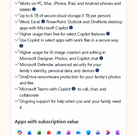
Works on PC, Mac, iPhone, iPad, and Android phones and
tablets
Up to 6 TB of secure cloud storage (1 TB per person)
Word, Excel,
PowerPoint, Outlook and OneNote desktop
apps with Microsoft Copilot
Higher usage than free for select Copilot features
Use Copilot in select apps with work files in a secure way
Higher usage for AI image creation and editing in
Microsoft Designer, Photos, and Copilot chat
Microsoft Defender advanced security for your
family’s identity, personal data, and devices
OneDrive ransomware protection for your family’s photos
and files
Microsoft Teams with Copilot
to call, chat, and
collaborate
Ongoing support for help when you and your family need
it
Apps with subscription value