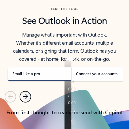
TAKE THE TOUR
See Outlook in Action
Manage what’s important with Outlook.
Whether it’s different email accounts, multiple
calendars, or signing that form, Outlook has you
covered - at home, for work, or on-the-go.
Email like a pro
Connect your accounts
Previous
Next
From first thought to ready-to-send with Copilot