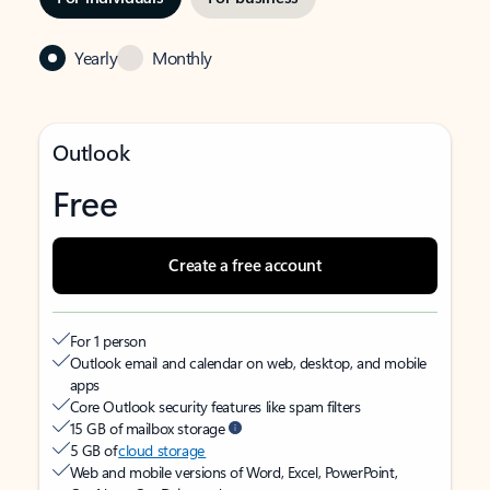
Yearly
Monthly
Outlook
Free
Create a free account
For 1 person
Outlook email and calendar on web, desktop, and mobile
apps
Core Outlook security features like spam filters
15 GB of mailbox storage
5 GB of
cloud storage
Web and mobile versions of Word, Excel, PowerPoint,