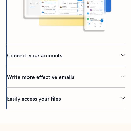
Connect your accounts
Write more effective emails
Easily access your files
Back to tabs