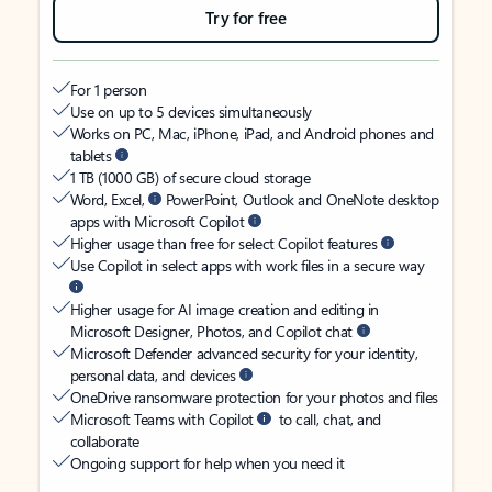
Try for free
For 1 person
Use on up to 5 devices simultaneously
Works on PC, Mac, iPhone, iPad, and Android phones and
tablets
1 TB (1000 GB) of secure cloud storage
Word, Excel,
PowerPoint, Outlook and OneNote desktop
apps with Microsoft Copilot
Higher usage than free for select Copilot features
Use Copilot in select apps with work files in a secure way
Higher usage for AI image creation and editing in
Microsoft Designer, Photos, and Copilot chat
Microsoft Defender advanced security for your identity,
personal data, and devices
OneDrive ransomware protection for your photos and files
Microsoft Teams with Copilot
to call, chat, and
collaborate
Ongoing support for help when you need it