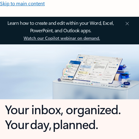
Skip to main content
Learn how to create and edit within your Word, Excel,
PowerPoint, and Outlook apps.
Watch our Copilot webinar on demand.
Your inbox, organized.
Your day, planned.