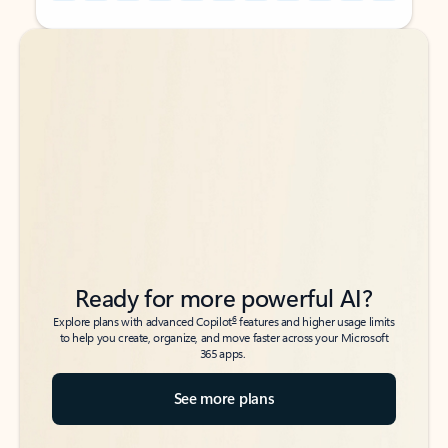
Back to tabs
Back to tabs
Ready for more powerful AI?
6
Explore plans with advanced Copilot
features and higher usage limits
to help you create, organize, and move faster across your Microsoft
365 apps.
See more plans