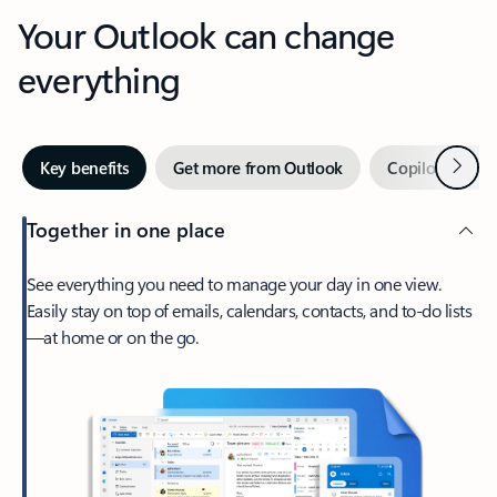
Your Outlook can change
everything
Next
Key benefits
Get more from Outlook
Copilot in Out
Together in one place
See everything you need to manage your day in one view.
Easily stay on top of emails, calendars, contacts, and to-do lists
—at home or on the go.