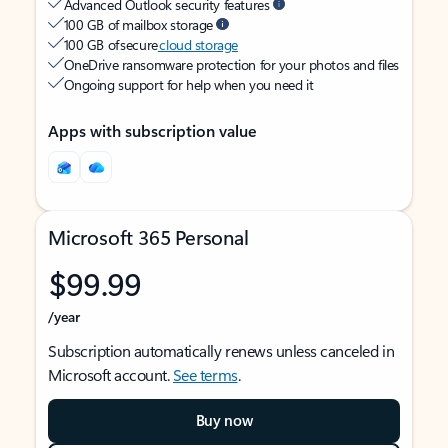
Advanced Outlook security features
100 GB of mailbox storage
100 GB of secure
cloud storage
OneDrive ransomware protection for your photos and files
Ongoing support for help when you need it
Apps with subscription value
Microsoft 365 Personal
$99.99
/year
Subscription automatically renews unless canceled in
Microsoft account.
See terms
.
Buy now