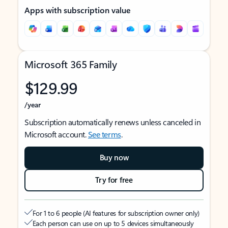
Apps with subscription value
Microsoft 365 Family
$129.99
/year
Subscription automatically renews unless canceled in
Microsoft account.
See terms
.
Buy now
Try for free
For 1 to 6 people (AI features for subscription owner only)
Each person can use on up to 5 devices simultaneously