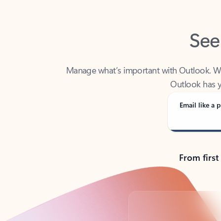
See
Manage what’s important with Outlook. Whet
Outlook has y
Email like a p
From first