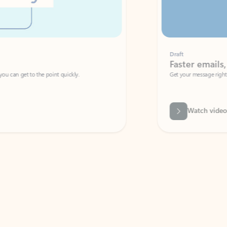
Draft
Faster emails, fewer erro
et to the point quickly.
Get your message right the first time with 
Watch video