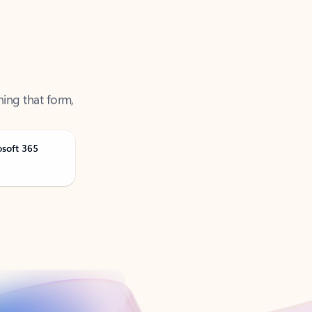
ning that form,
osoft 365