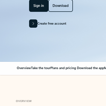
Sign in
Download
Create free account
Overview
Take the tour
Plans and pricing
Download the app
M
OVERVIEW
Your Outlook can cha