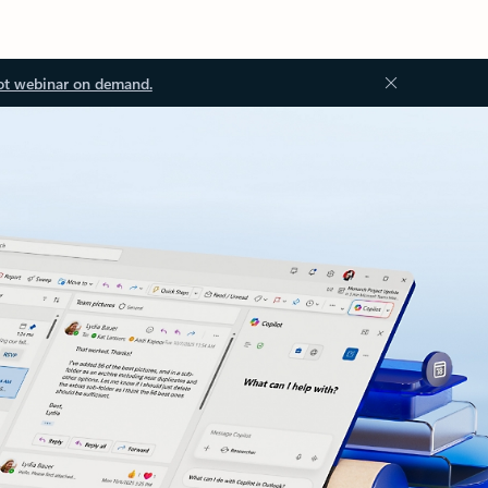
ot webinar on demand.