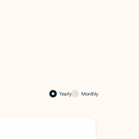
Yearly
Monthly