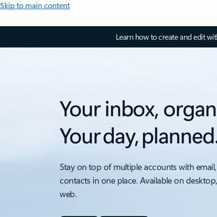
Skip to main content
Learn how to create and edit wi
Your inbox, organ
Your day, planned
Stay on top of multiple accounts with email,
contacts in one place. Available on desktop
web.