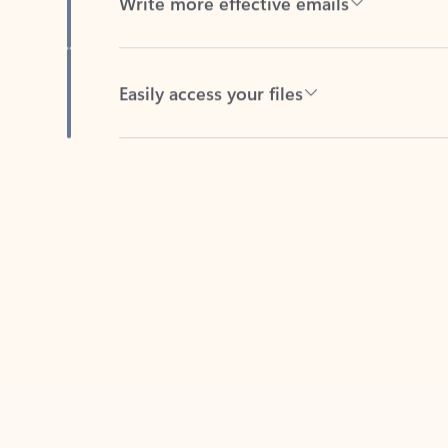
Easily access your files
Back to tabs