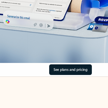
See plans and pricing