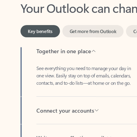
Key benefits
Get more from Outlook
C
Together in one place
See everything you need to manage your day in
one view. Easily stay on top of emails, calendars,
contacts, and to-do lists—at home or on the go.
Connect your accounts
Write more effective emails