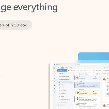
opilot in Outlook