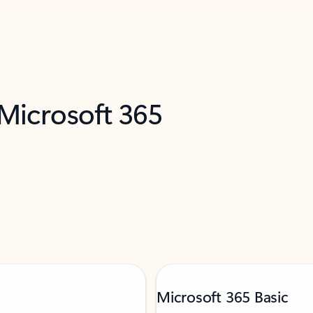
 Microsoft 365
Microsoft 365 Basic