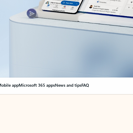
obile app
Microsoft 365 apps
News and tips
FAQ
nge everything