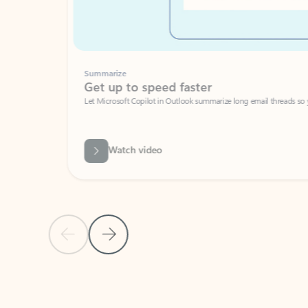
Summarize
Get up to speed faster ​
Let Microsoft Copilot in Outlook summarize long email threads so you can g
Watch video
Previous Slide
Next Slide
Back to carousel navigation controls