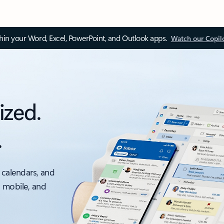
thin your Word, Excel, PowerPoint, and Outlook apps.
Watch our Copil
ized.
.
 calendars, and
, mobile, and