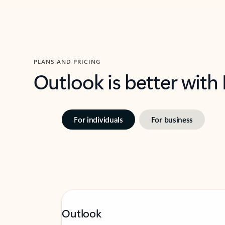
PLANS AND PRICING
Outlook is better with
For individuals
For business
Outlook