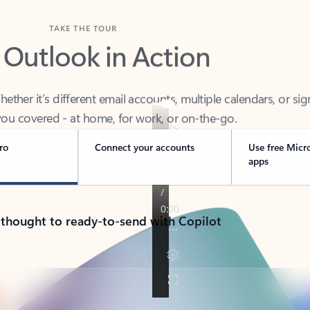
TAKE THE TOUR
 Outlook in Action
her it’s different email accounts, multiple calendars, or sig
ou covered - at home, for work, or on-the-go.
ro
Connect your accounts
Use free Micr
apps
 thought to ready-to-send with Copilot