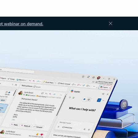
ot webinar on demand.