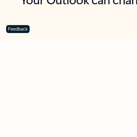
Key benefits
Get more from Outlook
C
Feedback
Together in one place
See everything you need to manage your day in
one view. Easily stay on top of emails, calendars,
contacts, and to-do lists—at home or on the go.
Connect your accounts
Write more effective emails