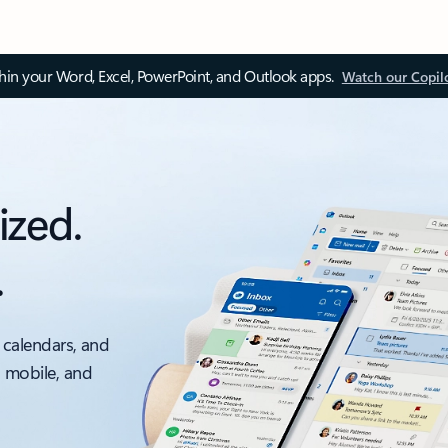
thin your Word, Excel, PowerPoint, and Outlook apps.
Watch our Copil
ized.
.
 calendars, and
, mobile, and