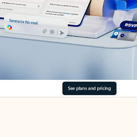
See plans and pricing