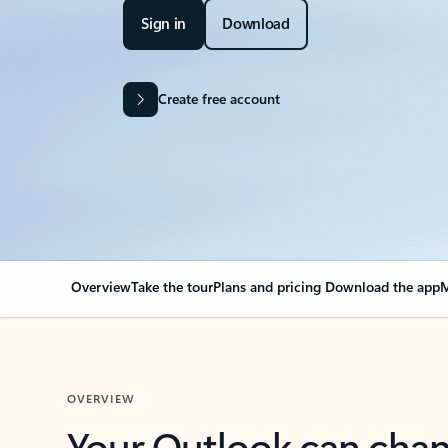
Sign in
Download
Create free account
Overview
Take the tour
Plans and pricing
Download the app
M
OVERVIEW
Your Outlook can cha