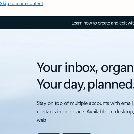
Skip to main content
Learn how to create and edit wi
Your inbox, organ
Your day, planned
Stay on top of multiple accounts with email,
contacts in one place. Available on desktop
web.