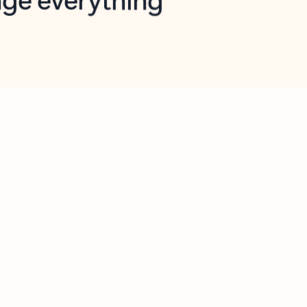
opilot in Outlook