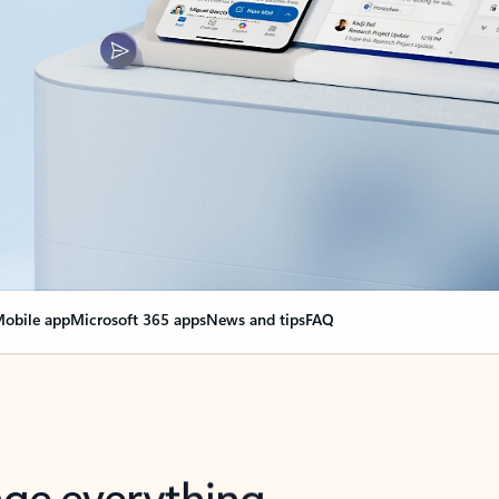
obile app
Microsoft 365 apps
News and tips
FAQ
nge everything