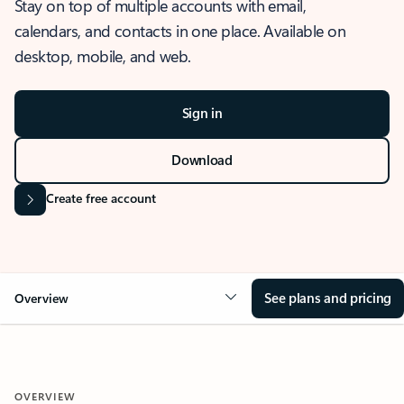
Stay on top of multiple accounts with email,
calendars, and contacts in one place. Available on
desktop, mobile, and web.
Sign in
Download
Create free account
See plans and pricing
Overview
OVERVIEW