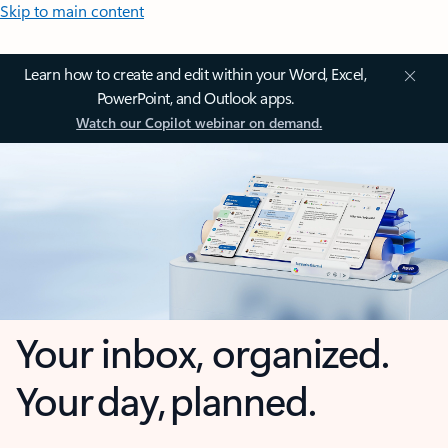
Skip to main content
Learn how to create and edit within your Word, Excel,
PowerPoint, and Outlook apps.
Watch our Copilot webinar on demand.
Your inbox, organized.
Your day, planned.