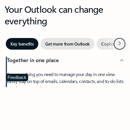
Your Outlook can change
everything
Next
Key benefits
Get more from Outlook
Copilot in Out
Together in one place
See everything you need to manage your day in one view.
Feedback
Easily stay on top of emails, calendars, contacts, and to-do lists
—at home or on the go.