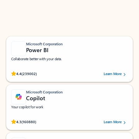
Work smarter in Outlook with apps tailored to help
you communicate, manage your schedule, and find
what you need—simply and fast.
Microsoft Corporation
Power BI
Collaborate better with your data.
Rated (#=ratingAverage#) stars out of 5 stars, by 239002 users.
4.4
(239002)
Learn More
Microsoft Corporation
Copilot
Your copilot for work
Rated (#=ratingAverage#) stars out of 5 stars, by 160880 users.
4.3
(160880)
Learn More