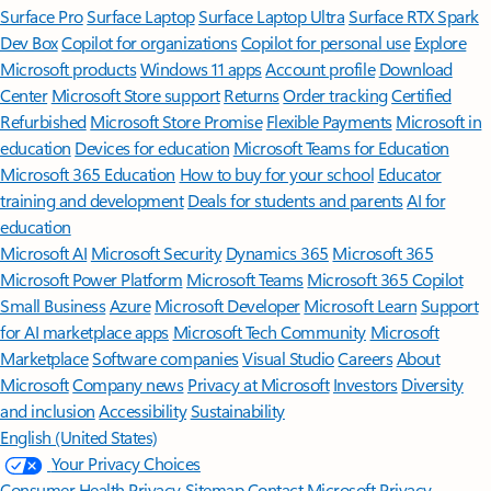
Surface Pro
Surface Laptop
Surface Laptop Ultra
Surface RTX Spark
Dev Box
Copilot for organizations
Copilot for personal use
Explore
Microsoft products
Windows 11 apps
Account profile
Download
Center
Microsoft Store support
Returns
Order tracking
Certified
Refurbished
Microsoft Store Promise
Flexible Payments
Microsoft in
education
Devices for education
Microsoft Teams for Education
Microsoft 365 Education
How to buy for your school
Educator
training and development
Deals for students and parents
AI for
education
Microsoft AI
Microsoft Security
Dynamics 365
Microsoft 365
Microsoft Power Platform
Microsoft Teams
Microsoft 365 Copilot
Small Business
Azure
Microsoft Developer
Microsoft Learn
Support
for AI marketplace apps
Microsoft Tech Community
Microsoft
Marketplace
Software companies
Visual Studio
Careers
About
Microsoft
Company news
Privacy at Microsoft
Investors
Diversity
and inclusion
Accessibility
Sustainability
English (United States)
Your Privacy Choices
Consumer Health Privacy
Sitemap
Contact Microsoft
Privacy