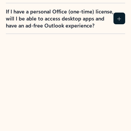
If I have a personal Office (one-time) license,
will I be able to access desktop apps and
have an ad-free Outlook experience?