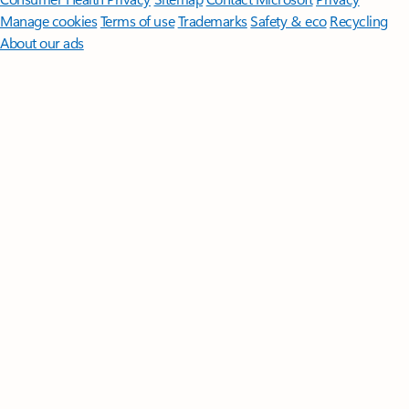
Manage cookies
Terms of use
Trademarks
Safety & eco
Recycling
About our ads