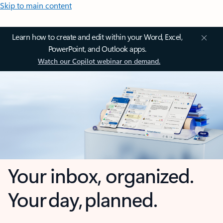
Skip to main content
Learn how to create and edit within your Word, Excel,
PowerPoint, and Outlook apps.
Watch our Copilot webinar on demand.
Your inbox, organized.
Your day, planned.