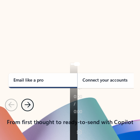
TAKE THE TOUR
See Outlook in Action
Manage what’s important with Outlook.
Whether it’s different email accounts, multiple
calendars, or signing that form, Outlook has you
covered - at home, for work, or on-the-go.
Email like a pro
Connect your accounts
Previous
Next
From first thought to ready-to-send with Copilot