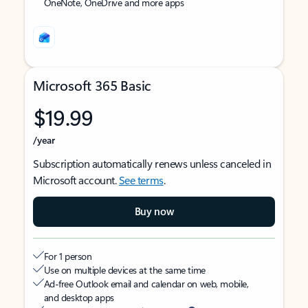
OneNote, OneDrive and more apps
Microsoft 365 Basic
$19.99
/year
Subscription automatically renews unless canceled in
Microsoft account.
See terms
.
Buy now
For 1 person
Use on multiple devices at the same time
Ad-free Outlook email and calendar on web, mobile,
and desktop apps