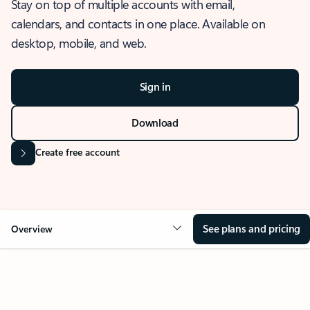
Stay on top of multiple accounts with email,
calendars, and contacts in one place. Available on
desktop, mobile, and web.
Sign in
Download
Create free account
See plans and pricing
Overview
OVERVIEW