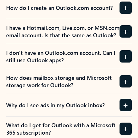
How do I create an Outlook.com account?
I have a Hotmail.com, Live.com, or MSN.com
email account. Is that the same as Outlook?
I don’t have an Outlook.com account. Can I
still use Outlook apps?
How does mailbox storage and Microsoft
storage work for Outlook?
Why do I see ads in my Outlook inbox?
What do I get for Outlook with a Microsoft
365 subscription?