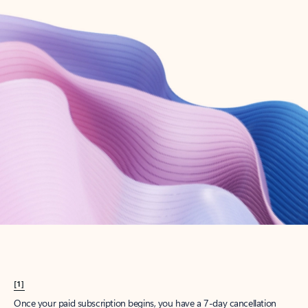
Create account
Try Microsoft 365
Get the best Outlook experience with a Microsoft 365 subscription.
Explore plans
[1]
Once your paid subscription begins, you have a 7-day cancellation