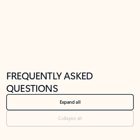
Previous Slide
Next Slide
Back to tabs
Back to NEWS AND TIPS-What's new tab section
FREQUENTLY ASKED
QUESTIONS
Expand all
Collapse all