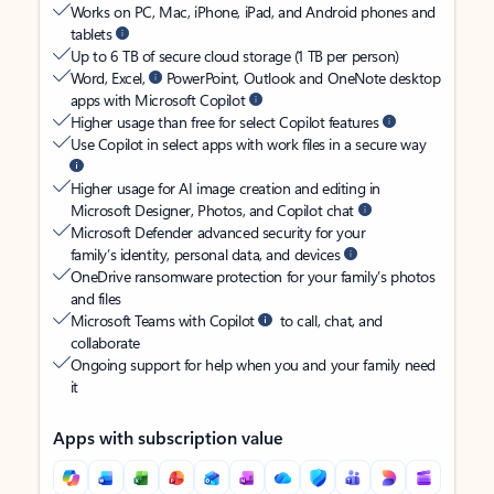
Works on PC, Mac, iPhone, iPad, and Android phones and
tablets
Up to 6 TB of secure cloud storage (1 TB per person)
Word, Excel,
PowerPoint, Outlook and OneNote desktop
apps with Microsoft Copilot
Higher usage than free for select Copilot features
Use Copilot in select apps with work files in a secure way
Higher usage for AI image creation and editing in
Microsoft Designer, Photos, and Copilot chat
Microsoft Defender advanced security for your
family’s identity, personal data, and devices
OneDrive ransomware protection for your family’s photos
and files
Microsoft Teams with Copilot
to call, chat, and
collaborate
Ongoing support for help when you and your family need
it
Apps with subscription value