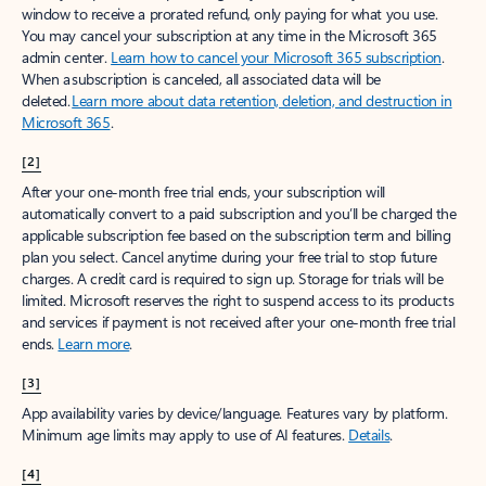
window to receive a prorated refund, only paying for what you use.
You may cancel your subscription at any time in the Microsoft 365
admin center.
Learn how to cancel your Microsoft 365 subscription
.
When a subscription is canceled, all associated data will be
deleted.
Learn more about data retention, deletion, and destruction in
Microsoft 365
.
[2]
After your one-month free trial ends, your subscription will
automatically convert to a paid subscription and you’ll be charged the
applicable subscription fee based on the subscription term and billing
plan you select. Cancel anytime during your free trial to stop future
charges. A credit card is required to sign up. Storage for trials will be
limited. Microsoft reserves the right to suspend access to its products
and services if payment is not received after your one-month free trial
ends.
Learn more
.
[3]
App availability varies by device/language. Features vary by platform.
Minimum age limits may apply to use of AI features.
Details
.
[4]