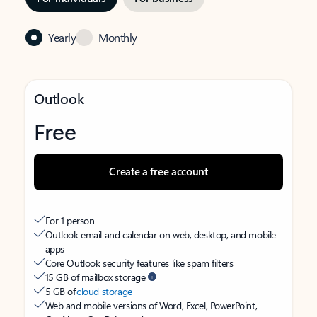
Yearly
Monthly
Outlook
Free
Create a free account
For 1 person
Outlook email and calendar on web, desktop, and mobile
apps
Core Outlook security features like spam filters
15 GB of mailbox storage
5 GB of
cloud storage
Web and mobile versions of Word, Excel, PowerPoint,