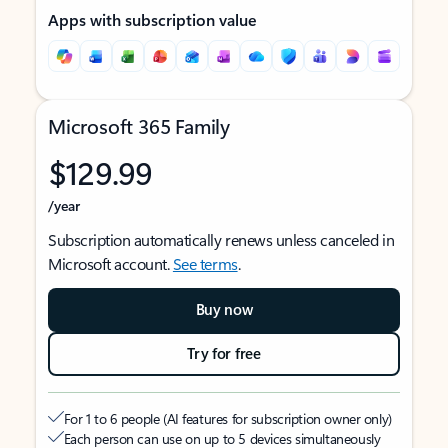
Apps with subscription value
Microsoft 365 Family
$129.99
/year
Subscription automatically renews unless canceled in
Microsoft account.
See terms
.
Buy now
Try for free
For 1 to 6 people (AI features for subscription owner only)
Each person can use on up to 5 devices simultaneously