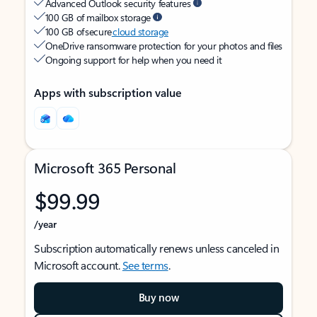
Advanced Outlook security features
100 GB of mailbox storage
100 GB of secure
cloud storage
OneDrive ransomware protection for your photos and files
Ongoing support for help when you need it
Apps with subscription value
Microsoft 365 Personal
$99.99
/year
Subscription automatically renews unless canceled in
Microsoft account.
See terms
.
Buy now