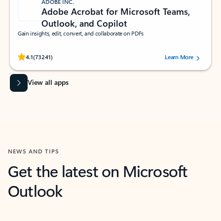
ADOBE INC.
Adobe Acrobat for Microsoft Teams,
Outlook, and Copilot
Gain insights, edit, convert, and collaborate on PDFs
Rated (#=ratingAverage#) stars out of 5 stars, by 73241 users.
4.1
(73241)
Learn More
View all apps
NEWS AND TIPS
Get the latest on Microsoft
Outlook