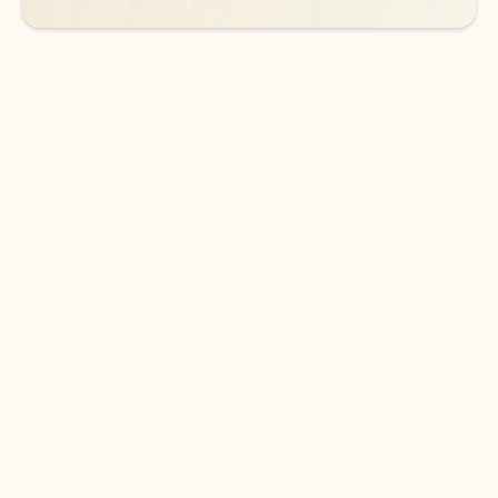
DOWNLOAD THE APP
Keep on top of your inbox and
calendar wherever you are
with Outlook.
Outlook keeps you in control of your day to help
you write and prioritize communications across
email accounts and devices.