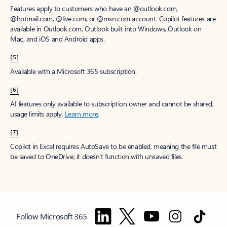
Features apply to customers who have an @outlook.com,
@hotmail.com, @live.com, or @msn.com account. Copilot features are
available in Outlook.com, Outlook built into Windows, Outlook on
Mac, and iOS and Android apps.
[5]
Available with a Microsoft 365 subscription.
[6]
AI features only available to subscription owner and cannot be shared;
usage limits apply.
Learn more
.
[7]
Copilot in Excel requires AutoSave to be enabled, meaning the file must
be saved to OneDrive; it doesn't function with unsaved files.
Follow Microsoft 365