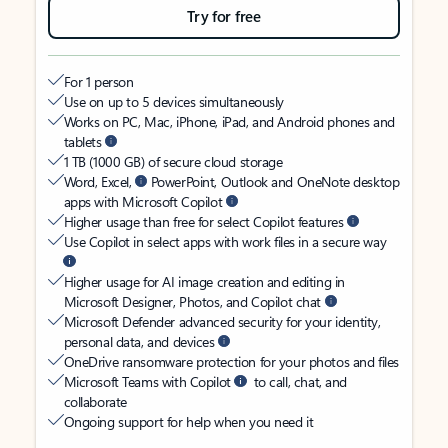
Try for free
For 1 person
Use on up to 5 devices simultaneously
Works on PC, Mac, iPhone, iPad, and Android phones and
tablets
1 TB (1000 GB) of secure cloud storage
Word, Excel,
PowerPoint, Outlook and OneNote desktop
apps with Microsoft Copilot
Higher usage than free for select Copilot features
Use Copilot in select apps with work files in a secure way
Higher usage for AI image creation and editing in
Microsoft Designer, Photos, and Copilot chat
Microsoft Defender advanced security for your identity,
personal data, and devices
OneDrive ransomware protection for your photos and files
Microsoft Teams with Copilot
to call, chat, and
collaborate
Ongoing support for help when you need it