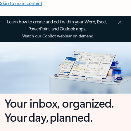
Skip to main content
Learn how to create and edit within your Word, Excel,
PowerPoint, and Outlook apps.
Watch our Copilot webinar on demand.
Your inbox, organized.
Your day, planned.