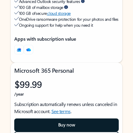
Advanced Outlook security features
100 GB of mailbox storage
100 GB of secure
cloud storage
OneDrive ransomware protection for your photos and files
Ongoing support for help when you need it
Apps with subscription value
Microsoft 365 Personal
$99.99
/year
Subscription automatically renews unless canceled in
Microsoft account.
See terms
.
Buy now