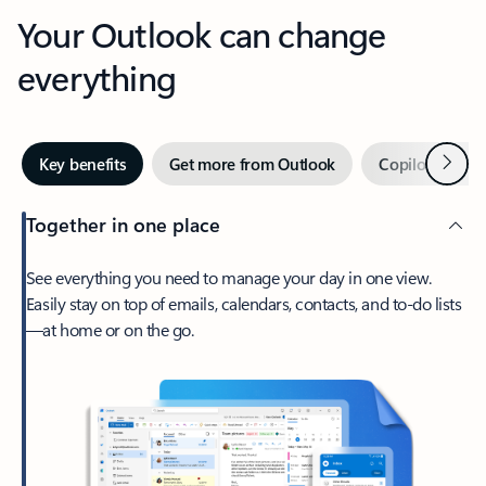
Your Outlook can change
everything
Next
Key benefits
Get more from Outlook
Copilot in Out
Together in one place
See everything you need to manage your day in one view.
Easily stay on top of emails, calendars, contacts, and to-do lists
—at home or on the go.