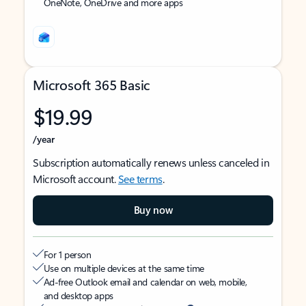
OneNote, OneDrive and more apps
Microsoft 365 Basic
$19.99
/year
Subscription automatically renews unless canceled in
Microsoft account.
See terms
.
Buy now
For 1 person
Use on multiple devices at the same time
Ad-free Outlook email and calendar on web, mobile,
and desktop apps