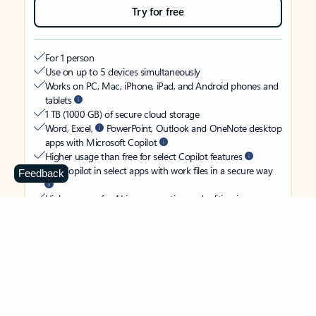
Try for free
For 1 person
Use on up to 5 devices simultaneously
Works on PC, Mac, iPhone, iPad, and Android phones and
tablets
1 TB (1000 GB) of secure cloud storage
Word, Excel,
PowerPoint, Outlook and OneNote desktop
apps with Microsoft Copilot
Higher usage than free for select Copilot features
Use Copilot in select apps with work files in a secure way
Feedback
Higher usage for AI image creation and editing in
Microsoft Designer, Photos, and Copilot chat
Microsoft Defender advanced security for your identity,
personal data, and devices
OneDrive ransomware protection for your photos and files
Microsoft Teams with Copilot
to call, chat, and
collaborate
Ongoing support for help when you need it