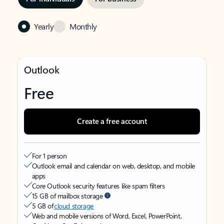
Yearly
Monthly
Outlook
Free
Create a free account
For 1 person
Outlook email and calendar on web, desktop, and mobile
apps
Core Outlook security features like spam filters
15 GB of mailbox storage
5 GB of
cloud storage
Web and mobile versions of Word, Excel, PowerPoint,