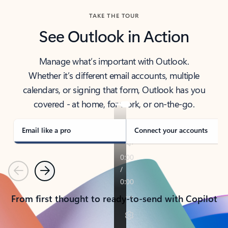
TAKE THE TOUR
See Outlook in Action
Manage what’s important with Outlook.
Whether it’s different email accounts, multiple
calendars, or signing that form, Outlook has you
covered - at home, for work, or on-the-go.
Email like a pro
Connect your accounts
Previous
Next
From first thought to ready-to-send with Copilot