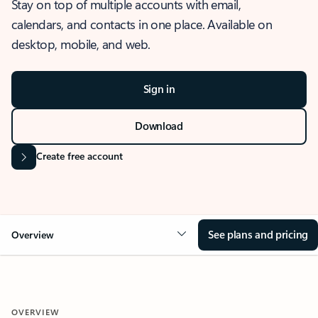
Stay on top of multiple accounts with email,
calendars, and contacts in one place. Available on
desktop, mobile, and web.
Sign in
Download
Create free account
See plans and pricing
Overview
OVERVIEW