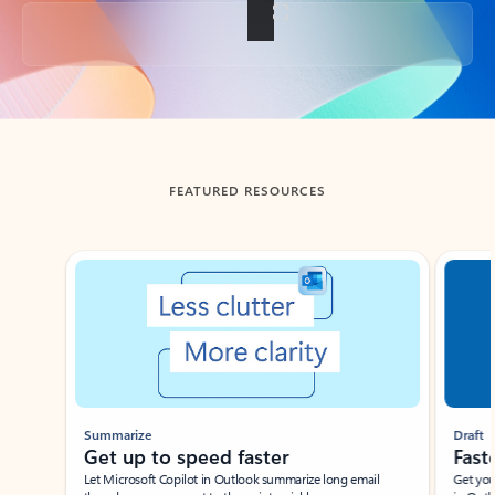
Back to tabs
FEATURED RESOURCES
Showing slide 1 of 3
Summarize
Draft
Get up to speed faster ​
Fast
Let Microsoft Copilot in Outlook summarize long email
Get you