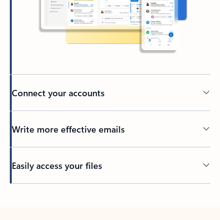
Connect your accounts
Write more effective emails
Easily access your files
Back to tabs