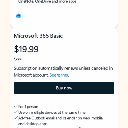
OneNote, OneDrive and more apps
Microsoft 365 Basic
$19.99
/year
Subscription automatically renews unless canceled in
Microsoft account.
See terms
.
Buy now
For 1 person
Use on multiple devices at the same time
Ad-free Outlook email and calendar on web, mobile,
and desktop apps