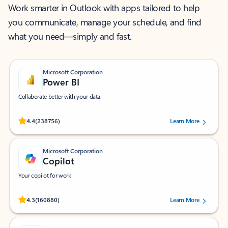
Work smarter in Outlook with apps tailored to help
you communicate, manage your schedule, and find
what you need—simply and fast.
Microsoft Corporation
Power BI
Collaborate better with your data.
Rated (#=ratingAverage#) stars out of 5 stars, by 238756 users.
4.4
(238756)
Learn More
Microsoft Corporation
Copilot
Your copilot for work
Rated (#=ratingAverage#) stars out of 5 stars, by 160880 users.
4.3
(160880)
Learn More