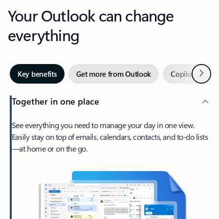
Your Outlook can change
everything
Next
Key benefits
Get more from Outlook
Copilot in Out
Together in one place
See everything you need to manage your day in one view.
Easily stay on top of emails, calendars, contacts, and to-do lists
—at home or on the go.