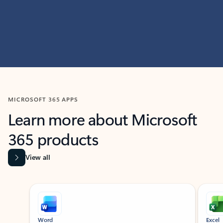
MICROSOFT 365 APPS
Learn more about Microsoft
365 products
View all
Showing slide 1 of 9
Word
Excel