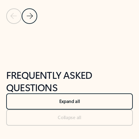
Previous Slide
Next Slide
Back to tabs
Back to NEWS AND TIPS-What's new tab section
FREQUENTLY ASKED
QUESTIONS
Expand all
Collapse all