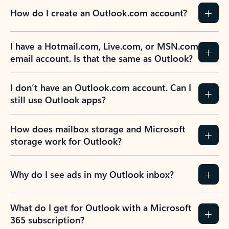
How do I create an Outlook.com account?
I have a Hotmail.com, Live.com, or MSN.com
email account. Is that the same as Outlook?
I don’t have an Outlook.com account. Can I
still use Outlook apps?
How does mailbox storage and Microsoft
storage work for Outlook?
Why do I see ads in my Outlook inbox?
What do I get for Outlook with a Microsoft
365 subscription?