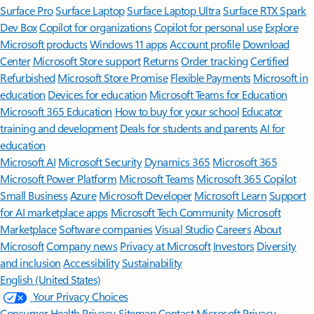
Surface Pro
Surface Laptop
Surface Laptop Ultra
Surface RTX Spark
Dev Box
Copilot for organizations
Copilot for personal use
Explore
Microsoft products
Windows 11 apps
Account profile
Download
Center
Microsoft Store support
Returns
Order tracking
Certified
Refurbished
Microsoft Store Promise
Flexible Payments
Microsoft in
education
Devices for education
Microsoft Teams for Education
Microsoft 365 Education
How to buy for your school
Educator
training and development
Deals for students and parents
AI for
education
Microsoft AI
Microsoft Security
Dynamics 365
Microsoft 365
Microsoft Power Platform
Microsoft Teams
Microsoft 365 Copilot
Small Business
Azure
Microsoft Developer
Microsoft Learn
Support
for AI marketplace apps
Microsoft Tech Community
Microsoft
Marketplace
Software companies
Visual Studio
Careers
About
Microsoft
Company news
Privacy at Microsoft
Investors
Diversity
and inclusion
Accessibility
Sustainability
English (United States)
Your Privacy Choices
Consumer Health Privacy
Sitemap
Contact Microsoft
Privacy