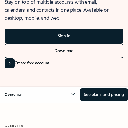
Stay on top of multiple accounts with email,
calendars, and contacts in one place. Available on
desktop, mobile, and web.
Sign in
Download
Create free account
See plans and pricing
Overview
OVERVIEW