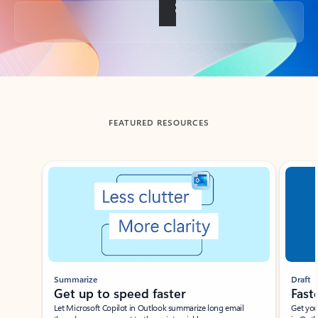
Back to tabs
FEATURED RESOURCES
Showing slide 1 of 3
Summarize
Draft
Get up to speed faster ​
Fast
Let Microsoft Copilot in Outlook summarize long email
Get you