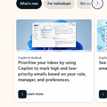
Next
What’s new
For individuals
For work
Ti
Showing slide 1 of 3
Copilot in Outlook
Copilo
Prioritize your inbox by using
See
Copilot to mark high and low-
ema
priority emails based on your role,
manager, and preferences.
Learn more