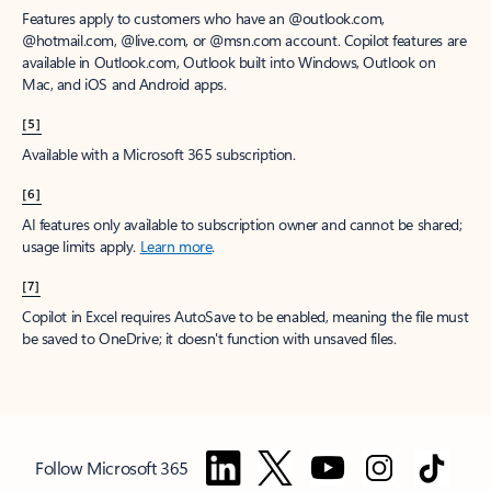
Features apply to customers who have an @outlook.com,
@hotmail.com, @live.com, or @msn.com account. Copilot features are
available in Outlook.com, Outlook built into Windows, Outlook on
Mac, and iOS and Android apps.
[5]
Available with a Microsoft 365 subscription.
[6]
AI features only available to subscription owner and cannot be shared;
usage limits apply.
Learn more
.
[7]
Copilot in Excel requires AutoSave to be enabled, meaning the file must
be saved to OneDrive; it doesn't function with unsaved files.
Follow Microsoft 365