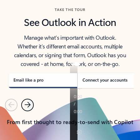
TAKE THE TOUR
See Outlook in Action
Manage what’s important with Outlook.
Whether it’s different email accounts, multiple
calendars, or signing that form, Outlook has you
covered - at home, for work, or on-the-go.
Email like a pro
Connect your accounts
Previous
Next
From first thought to ready-to-send with Copilot