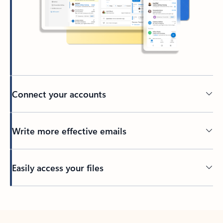
Connect your accounts
Write more effective emails
Easily access your files
Back to tabs