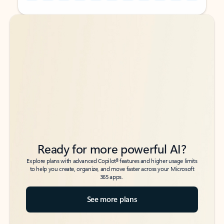
Back to tabs
Back to tabs
Ready for more powerful AI?
6
Explore plans with advanced Copilot
features and higher usage limits
to help you create, organize, and move faster across your Microsoft
365 apps.
See more plans