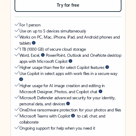
Try for free
For 1 person
Use on up to 5 devices simultaneously
Works on PC, Mac, iPhone, iPad, and Android phones and
tablets
1 TB (1000 GB) of secure cloud storage
Word, Excel,
PowerPoint, Outlook and OneNote desktop
apps with Microsoft Copilot
Higher usage than free for select Copilot features
Use Copilot in select apps with work files in a secure way
Higher usage for AI image creation and editing in
Microsoft Designer, Photos, and Copilot chat
Microsoft Defender advanced security for your identity,
personal data, and devices
OneDrive ransomware protection for your photos and files
Microsoft Teams with Copilot
to call, chat, and
collaborate
Ongoing support for help when you need it