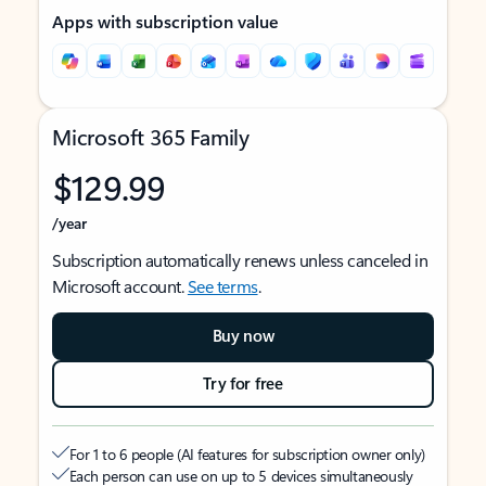
Apps with subscription value
Microsoft 365 Family
$129.99
/year
Subscription automatically renews unless canceled in
Microsoft account.
See terms
.
Buy now
Try for free
For 1 to 6 people (AI features for subscription owner only)
Each person can use on up to 5 devices simultaneously