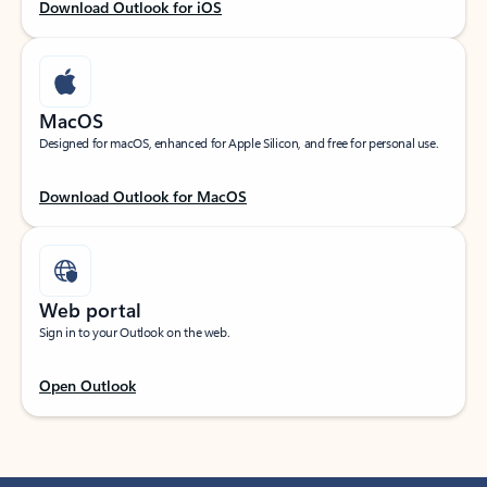
Download Outlook for iOS
MacOS
Designed for macOS, enhanced for Apple Silicon, and free for personal use.
Download Outlook for MacOS
Web portal
Sign in to your Outlook on the web.
Open Outlook