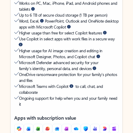
Works on PC, Mac, iPhone, iPad, and Android phones and
tablets
Up to 6 TB of secure cloud storage (1 TB per person)
Word, Excel,
PowerPoint, Outlook and OneNote desktop
apps with Microsoft Copilot
Higher usage than free for select Copilot features
Use Copilot in select apps with work files in a secure way
Higher usage for AI image creation and editing in
Microsoft Designer, Photos, and Copilot chat
Microsoft Defender advanced security for your
family’s identity, personal data, and devices
OneDrive ransomware protection for your family’s photos
and files
Microsoft Teams with Copilot
to call, chat, and
collaborate
Ongoing support for help when you and your family need
it
Apps with subscription value