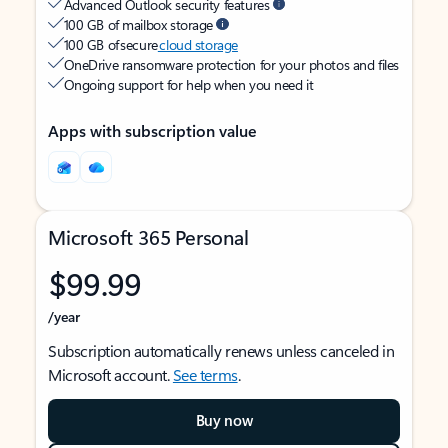
Advanced Outlook security features
100 GB of mailbox storage
100 GB of secure
cloud storage
OneDrive ransomware protection for your photos and files
Ongoing support for help when you need it
Apps with subscription value
Microsoft 365 Personal
$99.99
/year
Subscription automatically renews unless canceled in
Microsoft account.
See terms
.
Buy now