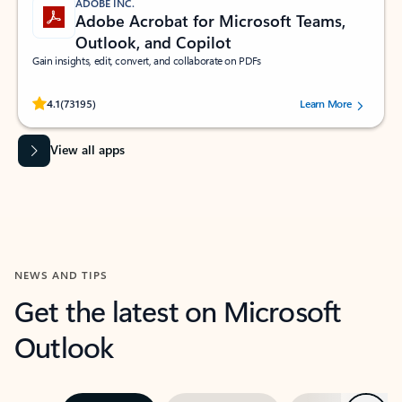
ADOBE INC.
Adobe Acrobat for Microsoft Teams,
Outlook, and Copilot
Gain insights, edit, convert, and collaborate on PDFs
Rated (#=ratingAverage#) stars out of 5 stars, by 73195 users.
4.1
(73195)
Learn More
View all apps
NEWS AND TIPS
Get the latest on Microsoft
Outlook