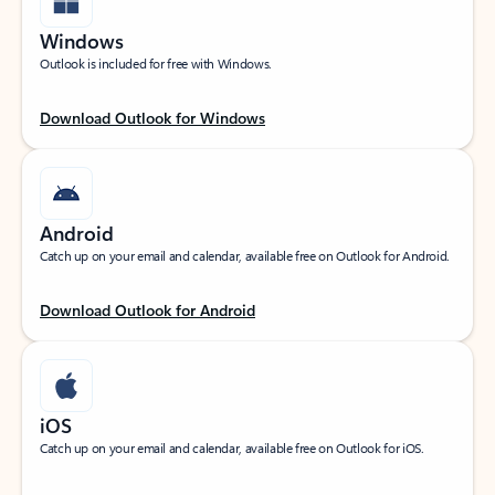
Windows
Outlook is included for free with Windows.
Download Outlook for Windows
Android
Catch up on your email and calendar, available free on Outlook for Android.
Download Outlook for Android
iOS
Catch up on your email and calendar, available free on Outlook for iOS.