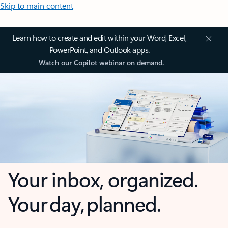
Skip to main content
Learn how to create and edit within your Word, Excel,
PowerPoint, and Outlook apps.
Watch our Copilot webinar on demand.
Your inbox, organized.
Your day, planned.