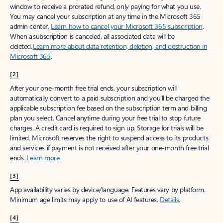
window to receive a prorated refund, only paying for what you use.
You may cancel your subscription at any time in the Microsoft 365
admin center.
Learn how to cancel your Microsoft 365 subscription
.
When a subscription is canceled, all associated data will be
deleted.
Learn more about data retention, deletion, and destruction in
Microsoft 365
.
[2]
After your one-month free trial ends, your subscription will
automatically convert to a paid subscription and you’ll be charged the
applicable subscription fee based on the subscription term and billing
plan you select. Cancel anytime during your free trial to stop future
charges. A credit card is required to sign up. Storage for trials will be
limited. Microsoft reserves the right to suspend access to its products
and services if payment is not received after your one-month free trial
ends.
Learn more
.
[3]
App availability varies by device/language. Features vary by platform.
Minimum age limits may apply to use of AI features.
Details
.
[4]