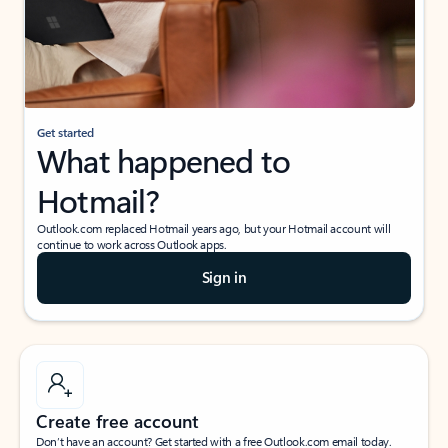
Get started
What happened to
Hotmail?
Outlook.com replaced Hotmail years ago, but your Hotmail account will
continue to work across Outlook apps.
Sign in
Create free account
Don’t have an account? Get started with a free Outlook.com email today.