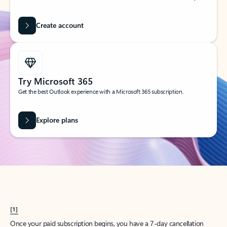
Create account
Try Microsoft 365
Get the best Outlook experience with a Microsoft 365 subscription.
Explore plans
[1]
Once your paid subscription begins, you have a 7-day cancellation