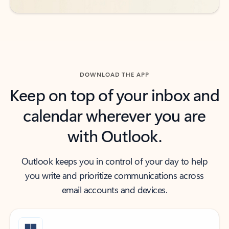
DOWNLOAD THE APP
Keep on top of your inbox and
calendar wherever you are
with Outlook.
Outlook keeps you in control of your day to help
you write and prioritize communications across
email accounts and devices.