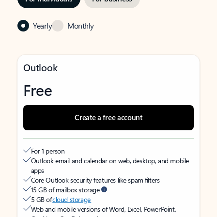
Yearly
Monthly
Outlook
Free
Create a free account
For 1 person
Outlook email and calendar on web, desktop, and mobile
apps
Core Outlook security features like spam filters
15 GB of mailbox storage
5 GB of
cloud storage
Web and mobile versions of Word, Excel, PowerPoint,