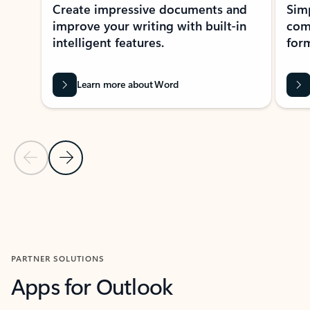
Create impressive documents and
Sim
improve your writing with built-in
com
intelligent features.
form
Learn more about Word
Previous Slide
Next Slide
Back to MICROSOFT 365 APPS carousel section
PARTNER SOLUTIONS
Apps for Outlook