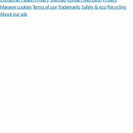
Manage cookies
Terms of use
Trademarks
Safety & eco
Recycling
About our ads