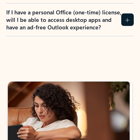
If I have a personal Office (one-time) license,
will I be able to access desktop apps and
have an ad-free Outlook experience?