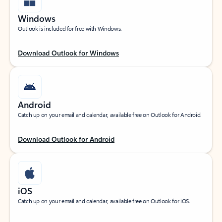
Windows
Outlook is included for free with Windows.
Download Outlook for Windows
Android
Catch up on your email and calendar, available free on Outlook for Android.
Download Outlook for Android
iOS
Catch up on your email and calendar, available free on Outlook for iOS.