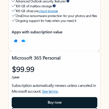
Advanced Outlook security features
100 GB of mailbox storage
100 GB of secure
cloud storage
OneDrive ransomware protection for your photos and files
Ongoing support for help when you need it
Apps with subscription value
Microsoft 365 Personal
$99.99
/year
Subscription automatically renews unless canceled in
Microsoft account.
See terms
.
Buy now