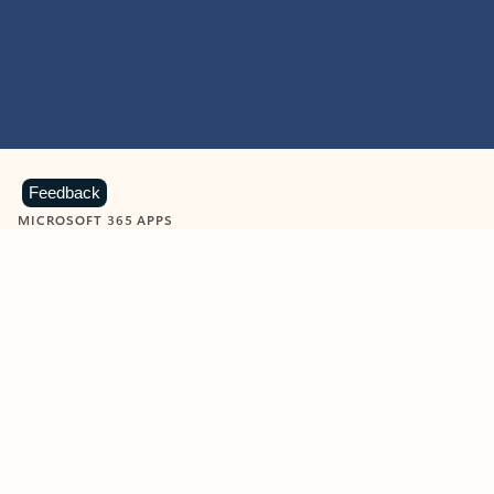
Feedback
MICROSOFT 365 APPS
Learn more about Microsoft
365 products
View all
Showing slide 1 of 9
Word
Excel