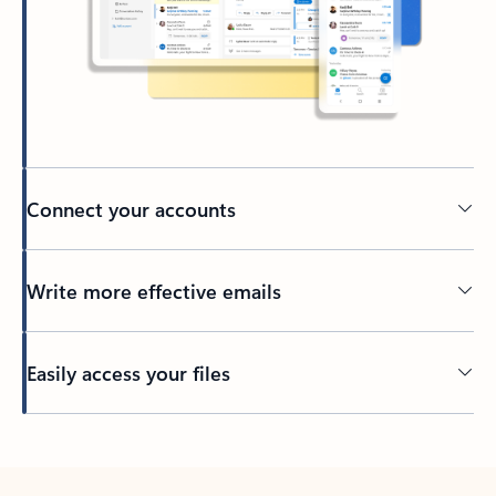
Connect your accounts
Write more effective emails
Easily access your files
Back to tabs