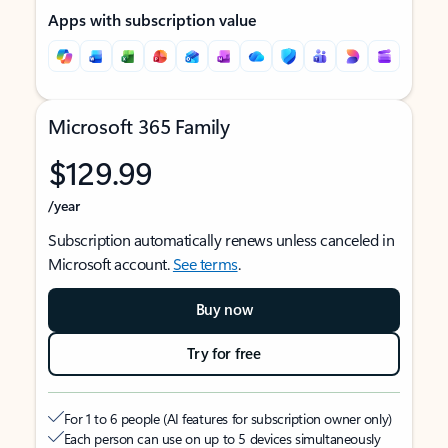
Apps with subscription value
Microsoft 365 Family
$129.99
/year
Subscription automatically renews unless canceled in
Microsoft account.
See terms
.
Buy now
Try for free
For 1 to 6 people (AI features for subscription owner only)
Each person can use on up to 5 devices simultaneously