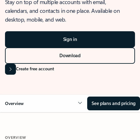
Stay on top of multiple accounts with email,
calendars, and contacts in one place. Available on
desktop, mobile, and web.
Sign in
Download
Create free account
See plans and pricing
Overview
OVERVIEW