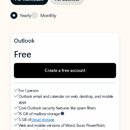
Yearly
Monthly
Outlook
Free
Create a free account
For 1 person
Outlook email and calendar on web, desktop, and mobile
apps
Core Outlook security features like spam filters
15 GB of mailbox storage
5 GB of
cloud storage
Web and mobile versions of Word, Excel, PowerPoint,