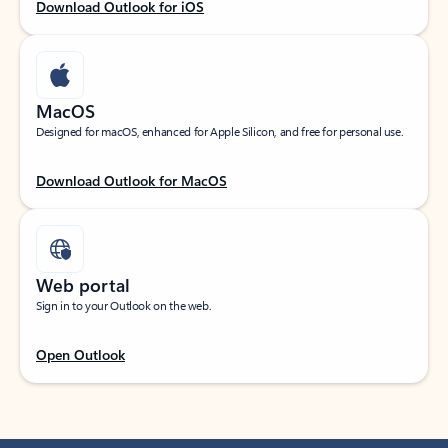
Download Outlook for iOS
MacOS
Designed for macOS, enhanced for Apple Silicon, and free for personal use.
Download Outlook for MacOS
Web portal
Sign in to your Outlook on the web.
Open Outlook