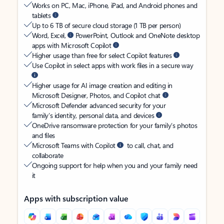
Works on PC, Mac, iPhone, iPad, and Android phones and
tablets
Up to 6 TB of secure cloud storage (1 TB per person)
Word, Excel,
PowerPoint, Outlook and OneNote desktop
apps with Microsoft Copilot
Higher usage than free for select Copilot features
Use Copilot in select apps with work files in a secure way
Higher usage for AI image creation and editing in
Microsoft Designer, Photos, and Copilot chat
Microsoft Defender advanced security for your
family’s identity, personal data, and devices
OneDrive ransomware protection for your family’s photos
and files
Microsoft Teams with Copilot
to call, chat, and
collaborate
Ongoing support for help when you and your family need
it
Apps with subscription value