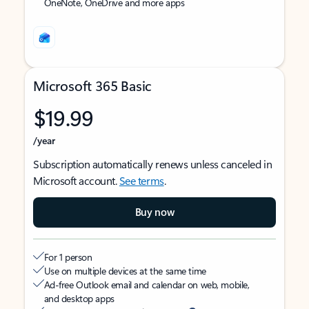
OneNote, OneDrive and more apps
Microsoft 365 Basic
$19.99
/year
Subscription automatically renews unless canceled in
Microsoft account.
See terms
.
Buy now
For 1 person
Use on multiple devices at the same time
Ad-free Outlook email and calendar on web, mobile,
and desktop apps