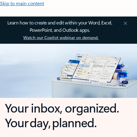
Skip to main content
Learn how to create and edit within your Word, Excel,
PowerPoint, and Outlook apps.
Watch our Copilot webinar on demand.
Your inbox, organized.
Your day, planned.