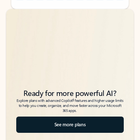
Back to tabs
Back to tabs
Ready for more powerful AI?
6
Explore plans with advanced Copilot
features and higher usage limits
to help you create, organize, and move faster across your Microsoft
365 apps.
See more plans