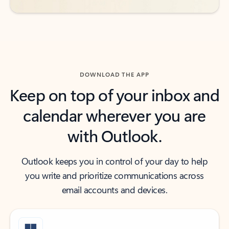
DOWNLOAD THE APP
Keep on top of your inbox and
calendar wherever you are
with Outlook.
Outlook keeps you in control of your day to help
you write and prioritize communications across
email accounts and devices.