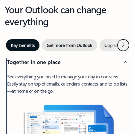
Your Outlook can change
everything
Next
Key benefits
Get more from Outlook
Copilot in Out
Together in one place
See everything you need to manage your day in one view.
Easily stay on top of emails, calendars, contacts, and to-do lists
—at home or on the go.