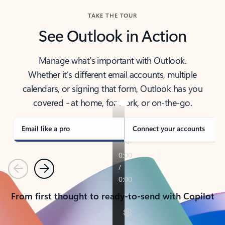
TAKE THE TOUR
See Outlook in Action
Manage what’s important with Outlook.
Whether it’s different email accounts, multiple
calendars, or signing that form, Outlook has you
covered - at home, for work, or on-the-go.
Email like a pro
Connect your accounts
Previous
Next
From first thought to ready-to-send with Copilot