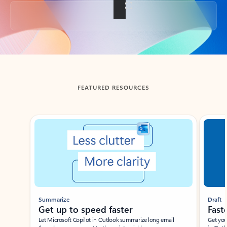
Back to tabs
FEATURED RESOURCES
Showing slide 1 of 3
Summarize
Draft
Get up to speed faster ​
Fast
Let Microsoft Copilot in Outlook summarize long email
Get you