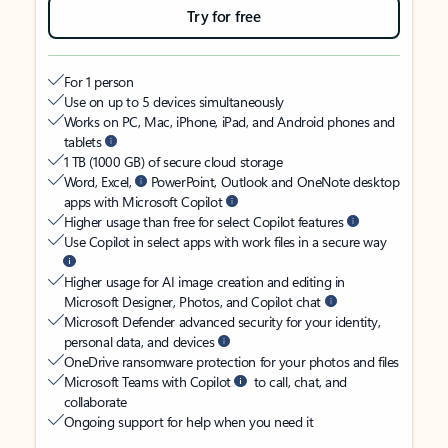
Try for free
For 1 person
Use on up to 5 devices simultaneously
Works on PC, Mac, iPhone, iPad, and Android phones and
tablets
1 TB (1000 GB) of secure cloud storage
Word, Excel,
PowerPoint, Outlook and OneNote desktop
apps with Microsoft Copilot
Higher usage than free for select Copilot features
Use Copilot in select apps with work files in a secure way
Higher usage for AI image creation and editing in
Microsoft Designer, Photos, and Copilot chat
Microsoft Defender advanced security for your identity,
personal data, and devices
OneDrive ransomware protection for your photos and files
Microsoft Teams with Copilot
to call, chat, and
collaborate
Ongoing support for help when you need it