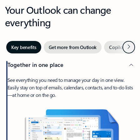
Your Outlook can change
everything
Next
Key benefits
Get more from Outlook
Copilot in Out
Together in one place
See everything you need to manage your day in one view.
Easily stay on top of emails, calendars, contacts, and to-do lists
—at home or on the go.