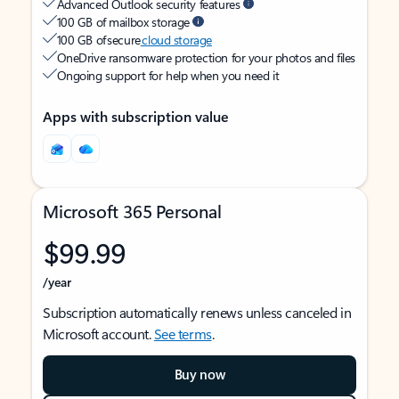
Advanced Outlook security features
100 GB of mailbox storage
100 GB of secure
cloud storage
OneDrive ransomware protection for your photos and files
Ongoing support for help when you need it
Apps with subscription value
Microsoft 365 Personal
$99.99
/year
Subscription automatically renews unless canceled in
Microsoft account.
See terms
.
Buy now