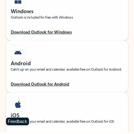
Windows
Outlook is included for free with Windows.
Download Outlook for Windows
Android
Catch up on your email and calendar, available free on Outlook for Android.
Download Outlook for Android
iOS
Feedback
Catch up on your email and calendar, available free on Outlook for iOS.