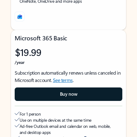
OneNote, OneDrive and more apps
Microsoft 365 Basic
$19.99
/year
Subscription automatically renews unless canceled in
Microsoft account.
See terms
.
Buy now
For 1 person
Use on multiple devices at the same time
Ad-free Outlook email and calendar on web, mobile,
and desktop apps