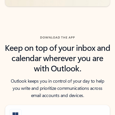
DOWNLOAD THE APP
Keep on top of your inbox and
calendar wherever you are
with Outlook.
Outlook keeps you in control of your day to help
you write and prioritize communications across
email accounts and devices.