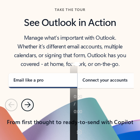
TAKE THE TOUR
See Outlook in Action
Manage what’s important with Outlook.
Whether it’s different email accounts, multiple
calendars, or signing that form, Outlook has you
covered - at home, for work, or on-the-go.
Email like a pro
Connect your accounts
Previous
Next
From first thought to ready-to-send with Copilot