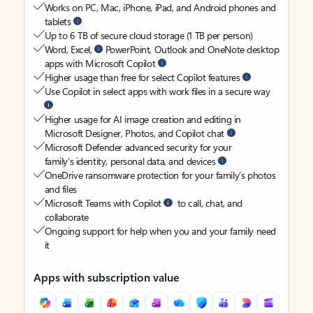
Works on PC, Mac, iPhone, iPad, and Android phones and
tablets
Up to 6 TB of secure cloud storage (1 TB per person)
Word, Excel,
PowerPoint, Outlook and OneNote desktop
apps with Microsoft Copilot
Higher usage than free for select Copilot features
Use Copilot in select apps with work files in a secure way
Higher usage for AI image creation and editing in
Microsoft Designer, Photos, and Copilot chat
Microsoft Defender advanced security for your
family’s identity, personal data, and devices
OneDrive ransomware protection for your family’s photos
and files
Microsoft Teams with Copilot
to call, chat, and
collaborate
Ongoing support for help when you and your family need
it
Apps with subscription value