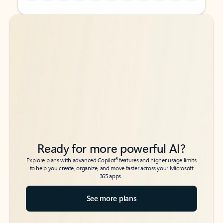
Back to tabs
Back to tabs
Ready for more powerful AI?
6
Explore plans with advanced Copilot
features and higher usage limits
to help you create, organize, and move faster across your Microsoft
365 apps.
See more plans