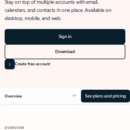
Stay on top of multiple accounts with email,
calendars, and contacts in one place. Available on
desktop, mobile, and web.
Sign in
Download
Create free account
See plans and pricing
Overview
OVERVIEW