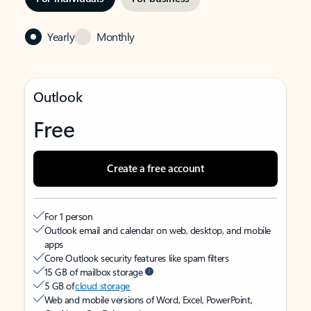
Yearly
Monthly
Outlook
Free
Create a free account
For 1 person
Outlook email and calendar on web, desktop, and mobile
apps
Core Outlook security features like spam filters
15 GB of mailbox storage
5 GB of
cloud storage
Web and mobile versions of Word, Excel, PowerPoint,