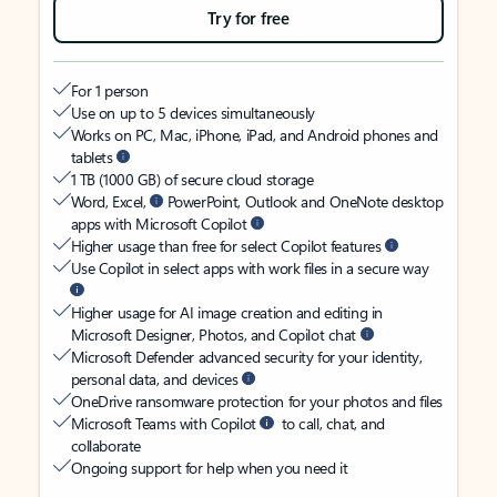
Try for free
For 1 person
Use on up to 5 devices simultaneously
Works on PC, Mac, iPhone, iPad, and Android phones and
tablets
1 TB (1000 GB) of secure cloud storage
Word, Excel,
PowerPoint, Outlook and OneNote desktop
apps with Microsoft Copilot
Higher usage than free for select Copilot features
Use Copilot in select apps with work files in a secure way
Higher usage for AI image creation and editing in
Microsoft Designer, Photos, and Copilot chat
Microsoft Defender advanced security for your identity,
personal data, and devices
OneDrive ransomware protection for your photos and files
Microsoft Teams with Copilot
to call, chat, and
collaborate
Ongoing support for help when you need it