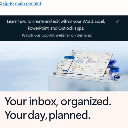
Skip to main content
Learn how to create and edit within your Word, Excel,
PowerPoint, and Outlook apps.
Watch our Copilot webinar on demand.
Your inbox, organized.
Your day, planned.