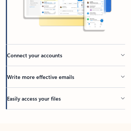
Connect your accounts
Write more effective emails
Easily access your files
Back to tabs