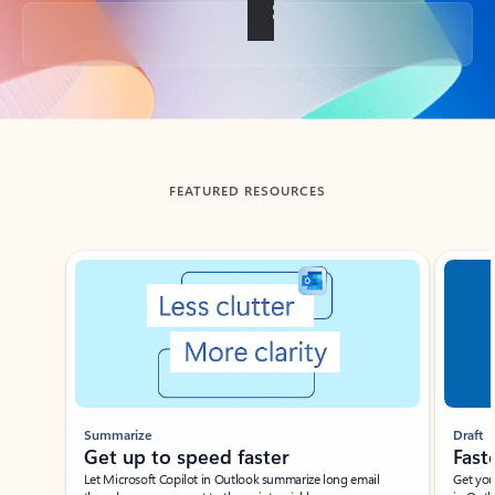
Back to tabs
FEATURED RESOURCES
Showing slide 1 of 3
Summarize
Draft
Get up to speed faster ​
Fast
Let Microsoft Copilot in Outlook summarize long email
Get you