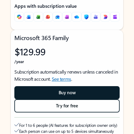
Apps with subscription value
Microsoft 365 Family
$129.99
/year
Subscription automatically renews unless canceled in
Microsoft account.
See terms
.
Buy now
Try for free
For 1 to 6 people (AI features for subscription owner only)
Each person can use on up to 5 devices simultaneously