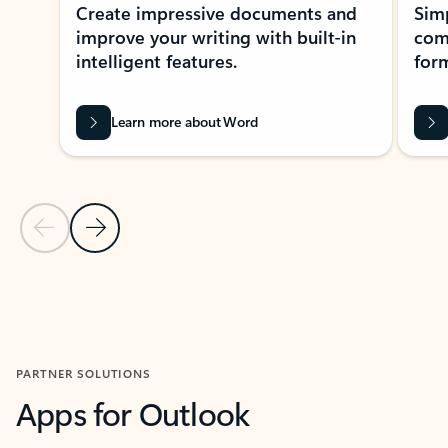
Create impressive documents and
Sim
improve your writing with built-in
com
intelligent features.
form
Learn more about Word
Previous Slide
Next Slide
Back to MICROSOFT 365 APPS carousel section
PARTNER SOLUTIONS
Apps for Outlook