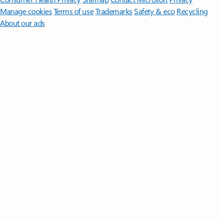
Manage cookies
Terms of use
Trademarks
Safety & eco
Recycling
About our ads