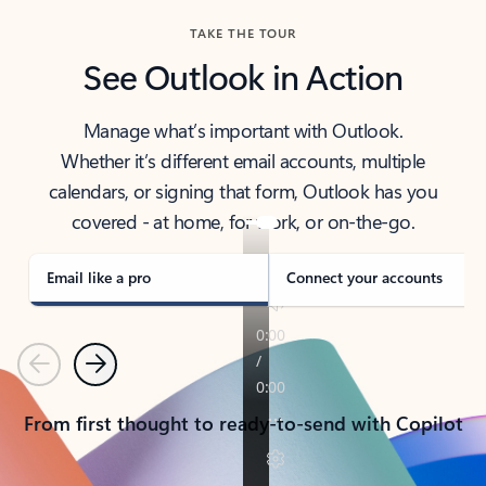
TAKE THE TOUR
See Outlook in Action
Manage what’s important with Outlook.
Whether it’s different email accounts, multiple
calendars, or signing that form, Outlook has you
covered - at home, for work, or on-the-go.
Email like a pro
Connect your accounts
Previous
Next
From first thought to ready-to-send with Copilot