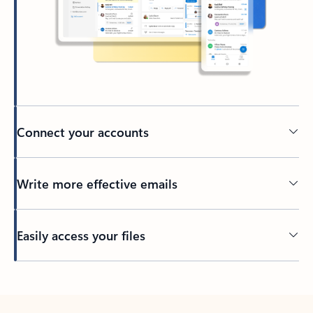
Connect your accounts
Write more effective emails
Easily access your files
Back to tabs