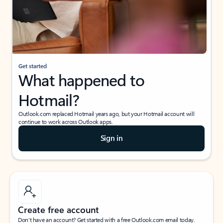
Get started
What happened to
Hotmail?
Outlook.com replaced Hotmail years ago, but your Hotmail account will
continue to work across Outlook apps.
Sign in
Create free account
Don’t have an account? Get started with a free Outlook.com email today.