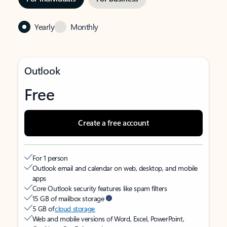
Yearly
Monthly
Outlook
Free
Create a free account
For 1 person
Outlook email and calendar on web, desktop, and mobile
apps
Core Outlook security features like spam filters
15 GB of mailbox storage
5 GB of
cloud storage
Web and mobile versions of Word, Excel, PowerPoint,