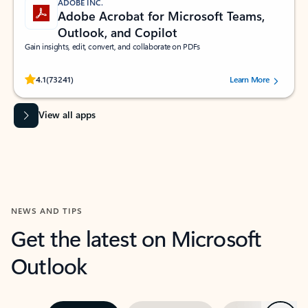
ADOBE INC.
Adobe Acrobat for Microsoft Teams,
Outlook, and Copilot
Gain insights, edit, convert, and collaborate on PDFs
Rated (#=ratingAverage#) stars out of 5 stars, by 73241 users.
4.1
(73241)
Learn More
View all apps
NEWS AND TIPS
Get the latest on Microsoft
Outlook