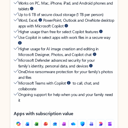
Works on PC, Mac, iPhone, iPad, and Android phones and
tablets
Up to 6 TB of secure cloud storage (1 TB per person)
Word, Excel,
PowerPoint, Outlook and OneNote desktop
apps with Microsoft Copilot
Higher usage than free for select Copilot features
Use Copilot in select apps with work files in a secure way
Higher usage for AI image creation and editing in
Microsoft Designer, Photos, and Copilot chat
Microsoft Defender advanced security for your
family’s identity, personal data, and devices
OneDrive ransomware protection for your family’s photos
and files
Microsoft Teams with Copilot
to call, chat, and
collaborate
Ongoing support for help when you and your family need
it
Apps with subscription value