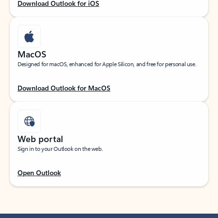
Download Outlook for iOS
MacOS
Designed for macOS, enhanced for Apple Silicon, and free for personal use.
Download Outlook for MacOS
Web portal
Sign in to your Outlook on the web.
Open Outlook