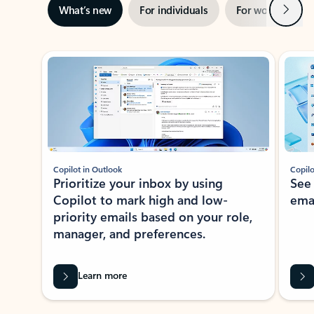
Next
What’s new
For individuals
For work
Ti
Showing slide 1 of 3
Copilot in Outlook
Copilo
Prioritize your inbox by using
See
Copilot to mark high and low-
ema
priority emails based on your role,
manager, and preferences.
Learn more