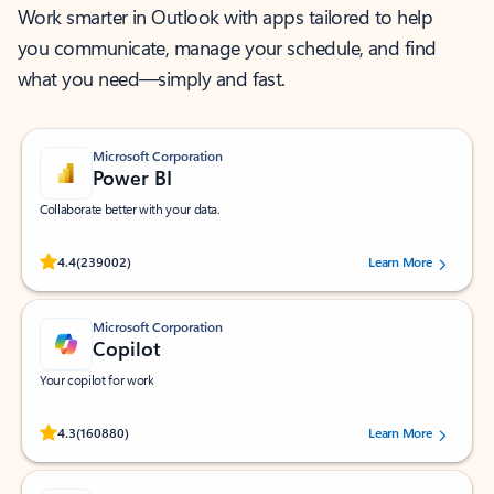
Work smarter in Outlook with apps tailored to help
you communicate, manage your schedule, and find
what you need—simply and fast.
Microsoft Corporation
Power BI
Collaborate better with your data.
Rated (#=ratingAverage#) stars out of 5 stars, by 239002 users.
4.4
(239002)
Learn More
Microsoft Corporation
Copilot
Your copilot for work
Rated (#=ratingAverage#) stars out of 5 stars, by 160880 users.
4.3
(160880)
Learn More