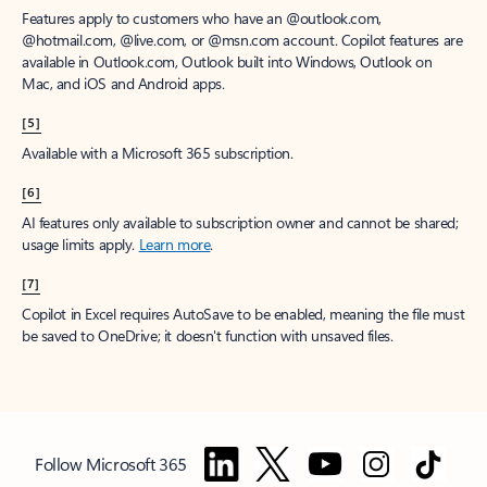
Features apply to customers who have an @outlook.com,
@hotmail.com, @live.com, or @msn.com account. Copilot features are
available in Outlook.com, Outlook built into Windows, Outlook on
Mac, and iOS and Android apps.
[5]
Available with a Microsoft 365 subscription.
[6]
AI features only available to subscription owner and cannot be shared;
usage limits apply.
Learn more
.
[7]
Copilot in Excel requires AutoSave to be enabled, meaning the file must
be saved to OneDrive; it doesn't function with unsaved files.
Follow Microsoft 365