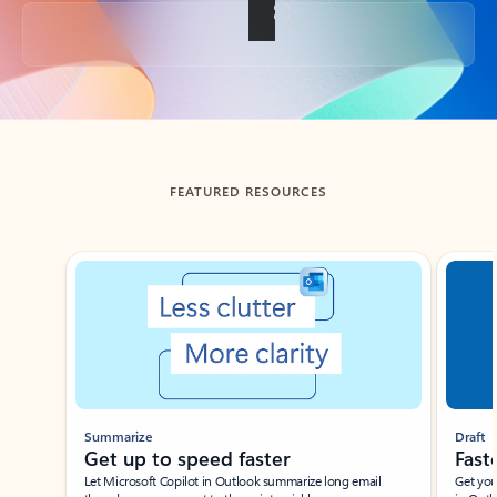
Back to tabs
FEATURED RESOURCES
Showing slide 1 of 3
Summarize
Draft
Get up to speed faster ​
Fast
Let Microsoft Copilot in Outlook summarize long email
Get you