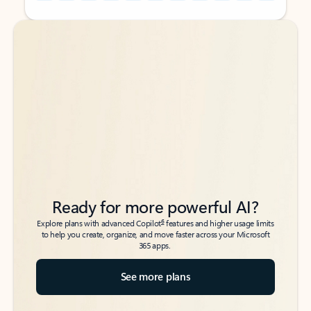
Back to tabs
Back to tabs
Ready for more powerful AI?
6
Explore plans with advanced Copilot
features and higher usage limits
to help you create, organize, and move faster across your Microsoft
365 apps.
See more plans