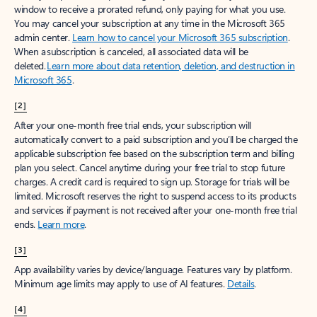
window to receive a prorated refund, only paying for what you use.
You may cancel your subscription at any time in the Microsoft 365
admin center.
Learn how to cancel your Microsoft 365 subscription
.
When a subscription is canceled, all associated data will be
deleted.
Learn more about data retention, deletion, and destruction in
Microsoft 365
.
[2]
After your one-month free trial ends, your subscription will
automatically convert to a paid subscription and you’ll be charged the
applicable subscription fee based on the subscription term and billing
plan you select. Cancel anytime during your free trial to stop future
charges. A credit card is required to sign up. Storage for trials will be
limited. Microsoft reserves the right to suspend access to its products
and services if payment is not received after your one-month free trial
ends.
Learn more
.
[3]
App availability varies by device/language. Features vary by platform.
Minimum age limits may apply to use of AI features.
Details
.
[4]