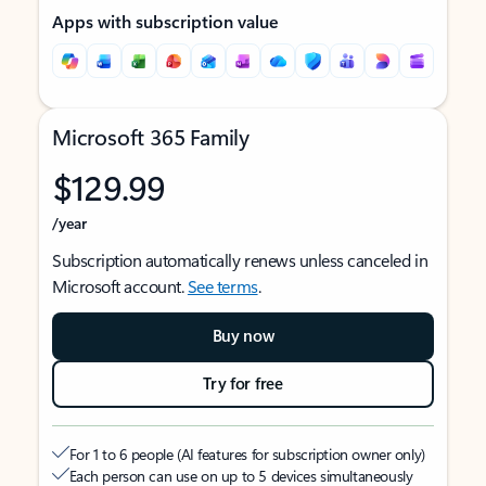
Apps with subscription value
Microsoft 365 Family
$129.99
/year
Subscription automatically renews unless canceled in
Microsoft account.
See terms
.
Buy now
Try for free
For 1 to 6 people (AI features for subscription owner only)
Each person can use on up to 5 devices simultaneously