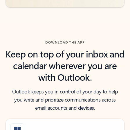
DOWNLOAD THE APP
Keep on top of your inbox and
calendar wherever you are
with Outlook.
Outlook keeps you in control of your day to help
you write and prioritize communications across
email accounts and devices.