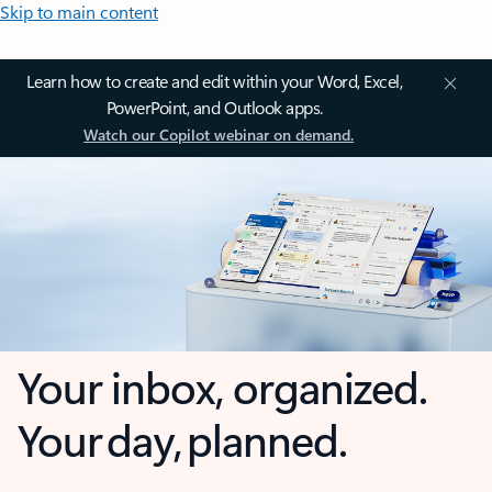
Skip to main content
Learn how to create and edit within your Word, Excel,
PowerPoint, and Outlook apps.
Watch our Copilot webinar on demand.
Your inbox, organized.
Your day, planned.