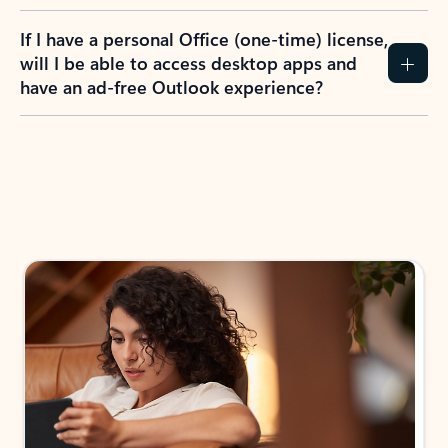
If I have a personal Office (one-time) license,
will I be able to access desktop apps and
have an ad-free Outlook experience?