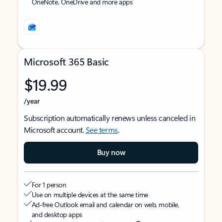
OneNote, OneDrive and more apps
Microsoft 365 Basic
$19.99
/year
Subscription automatically renews unless canceled in
Microsoft account.
See terms
.
Buy now
For 1 person
Use on multiple devices at the same time
Ad-free Outlook email and calendar on web, mobile,
and desktop apps