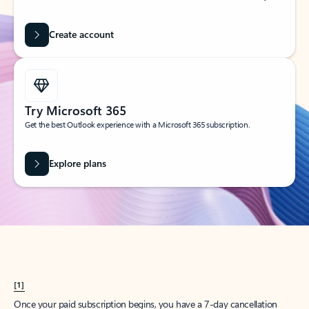
Create account
Try Microsoft 365
Get the best Outlook experience with a Microsoft 365 subscription.
Explore plans
[1]
Once your paid subscription begins, you have a 7-day cancellation