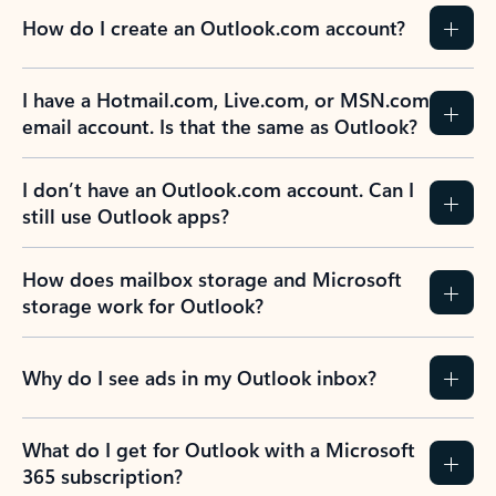
How do I create an Outlook.com account?
I have a Hotmail.com, Live.com, or MSN.com
email account. Is that the same as Outlook?
I don’t have an Outlook.com account. Can I
still use Outlook apps?
How does mailbox storage and Microsoft
storage work for Outlook?
Why do I see ads in my Outlook inbox?
What do I get for Outlook with a Microsoft
365 subscription?