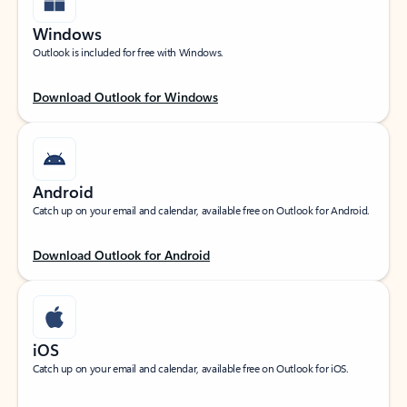
Windows
Outlook is included for free with Windows.
Download Outlook for Windows
Android
Catch up on your email and calendar, available free on Outlook for Android.
Download Outlook for Android
iOS
Catch up on your email and calendar, available free on Outlook for iOS.