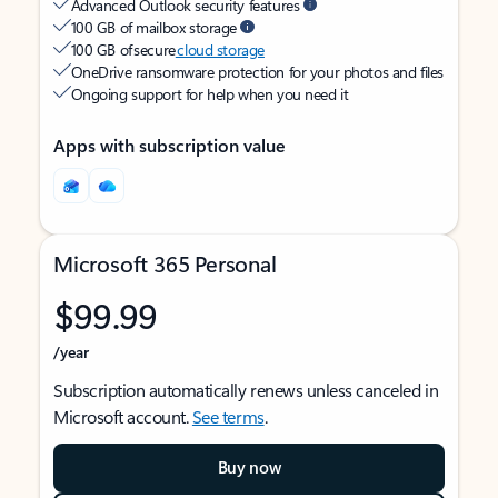
Advanced Outlook security features
100 GB of mailbox storage
100 GB of secure
cloud storage
OneDrive ransomware protection for your photos and files
Ongoing support for help when you need it
Apps with subscription value
Microsoft 365 Personal
$99.99
/year
Subscription automatically renews unless canceled in
Microsoft account.
See terms
.
Buy now