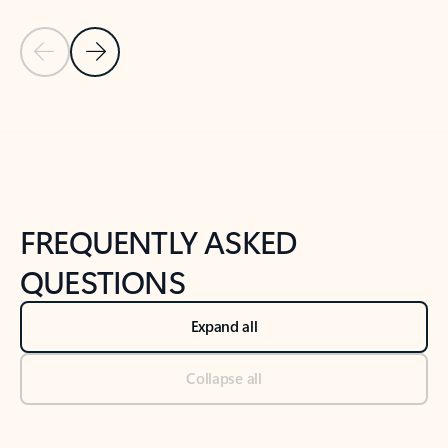
Previous Slide
Next Slide
Back to tabs
Back to NEWS AND TIPS-What's new tab section
FREQUENTLY ASKED
QUESTIONS
Expand all
Collapse all