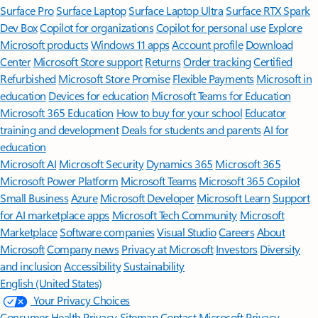
Surface Pro
Surface Laptop
Surface Laptop Ultra
Surface RTX Spark
Dev Box
Copilot for organizations
Copilot for personal use
Explore
Microsoft products
Windows 11 apps
Account profile
Download
Center
Microsoft Store support
Returns
Order tracking
Certified
Refurbished
Microsoft Store Promise
Flexible Payments
Microsoft in
education
Devices for education
Microsoft Teams for Education
Microsoft 365 Education
How to buy for your school
Educator
training and development
Deals for students and parents
AI for
education
Microsoft AI
Microsoft Security
Dynamics 365
Microsoft 365
Microsoft Power Platform
Microsoft Teams
Microsoft 365 Copilot
Small Business
Azure
Microsoft Developer
Microsoft Learn
Support
for AI marketplace apps
Microsoft Tech Community
Microsoft
Marketplace
Software companies
Visual Studio
Careers
About
Microsoft
Company news
Privacy at Microsoft
Investors
Diversity
and inclusion
Accessibility
Sustainability
English (United States)
Your Privacy Choices
Consumer Health Privacy
Sitemap
Contact Microsoft
Privacy