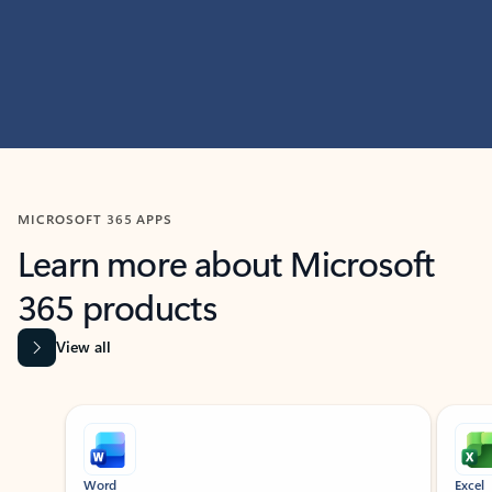
MICROSOFT 365 APPS
Learn more about Microsoft
365 products
View all
Showing slide 1 of 9
Word
Excel