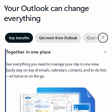
Your Outlook can change
everything
Next
Key benefits
Get more from Outlook
Copilot in Out
Together in one place
See everything you need to manage your day in one view.
Easily stay on top of emails, calendars, contacts, and to-do lists
—at home or on the go.