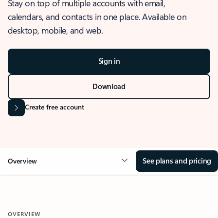
Stay on top of multiple accounts with email,
calendars, and contacts in one place. Available on
desktop, mobile, and web.
Sign in
Download
Create free account
See plans and pricing
Overview
OVERVIEW