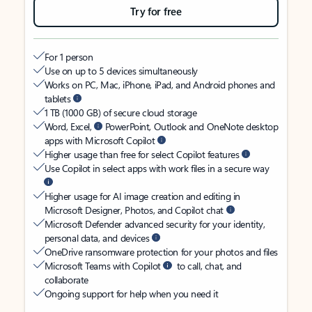
Try for free
For 1 person
Use on up to 5 devices simultaneously
Works on PC, Mac, iPhone, iPad, and Android phones and
tablets
1 TB (1000 GB) of secure cloud storage
Word, Excel,
PowerPoint, Outlook and OneNote desktop
apps with Microsoft Copilot
Higher usage than free for select Copilot features
Use Copilot in select apps with work files in a secure way
Higher usage for AI image creation and editing in
Microsoft Designer, Photos, and Copilot chat
Microsoft Defender advanced security for your identity,
personal data, and devices
OneDrive ransomware protection for your photos and files
Microsoft Teams with Copilot
to call, chat, and
collaborate
Ongoing support for help when you need it