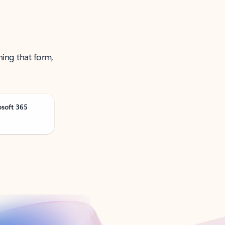
ning that form,
osoft 365