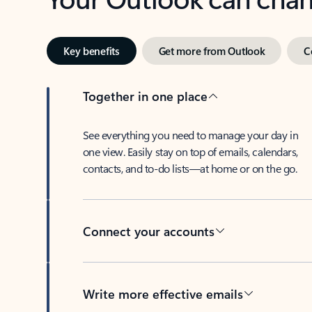
Key benefits
Get more from Outlook
C
Together in one place
See everything you need to manage your day in
one view. Easily stay on top of emails, calendars,
contacts, and to-do lists—at home or on the go.
Connect your accounts
Write more effective emails