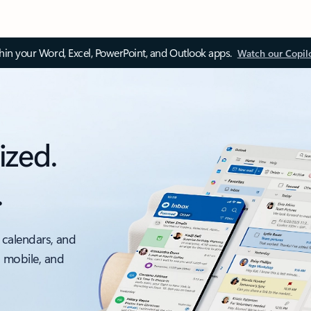
thin your Word, Excel, PowerPoint, and Outlook apps.
Watch our Copil
ized.
.
 calendars, and
, mobile, and