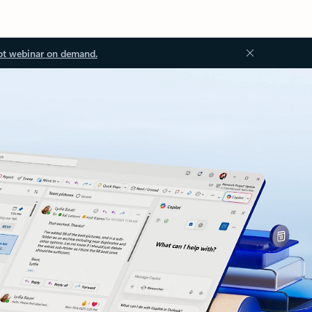
ot webinar on demand.