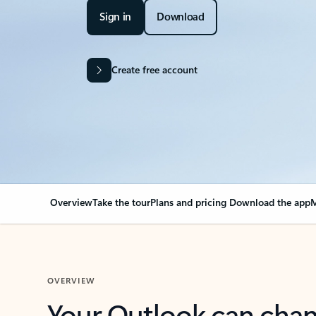
Sign in
Download
Create free account
Overview
Take the tour
Plans and pricing
Download the app
M
OVERVIEW
Your Outlook can cha