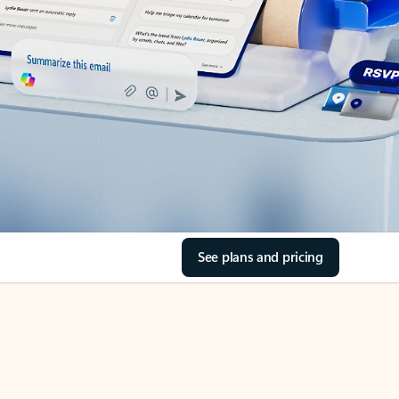
See plans and pricing