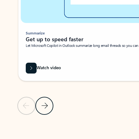
Summarize
Get up to speed faster ​
Let Microsoft Copilot in Outlook summarize long email threads so you can g
Watch video
Previous Slide
Next Slide
Back to carousel navigation controls