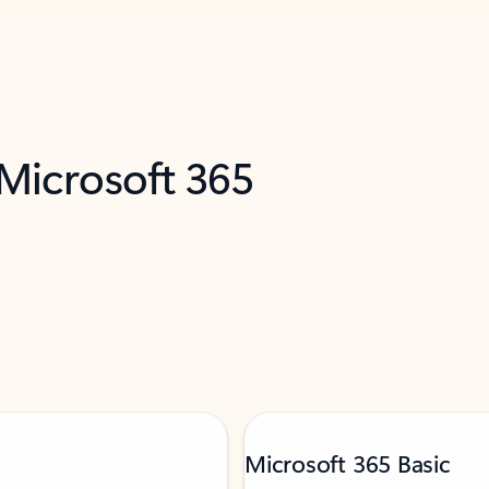
 Microsoft 365
Microsoft 365 Basic