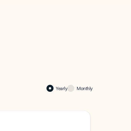
Yearly
Monthly