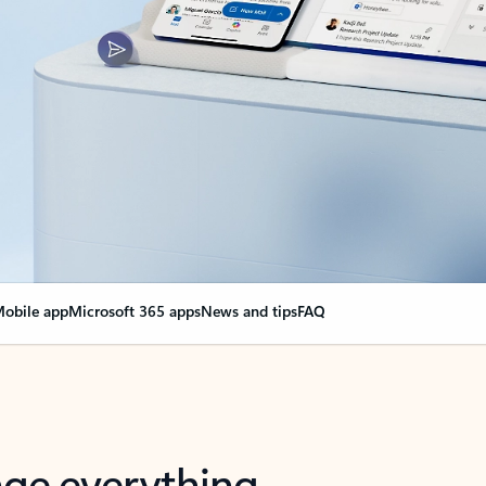
obile app
Microsoft 365 apps
News and tips
FAQ
nge everything