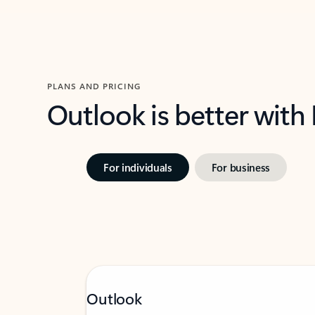
PLANS AND PRICING
Outlook is better with
For individuals
For business
Outlook