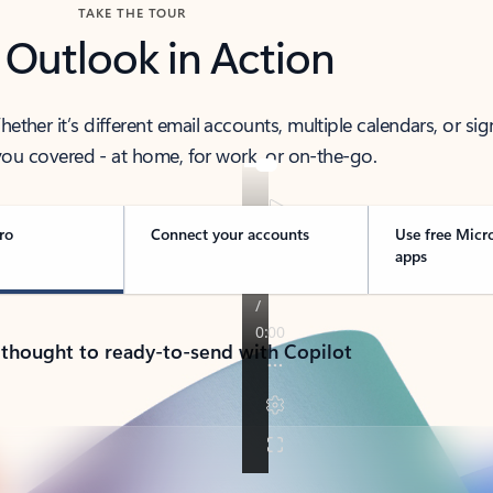
TAKE THE TOUR
 Outlook in Action
her it’s different email accounts, multiple calendars, or sig
ou covered - at home, for work, or on-the-go.
ro
Connect your accounts
Use free Micr
apps
 thought to ready-to-send with Copilot