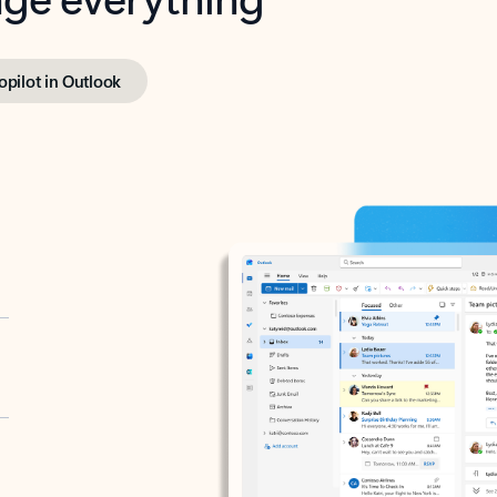
opilot in Outlook