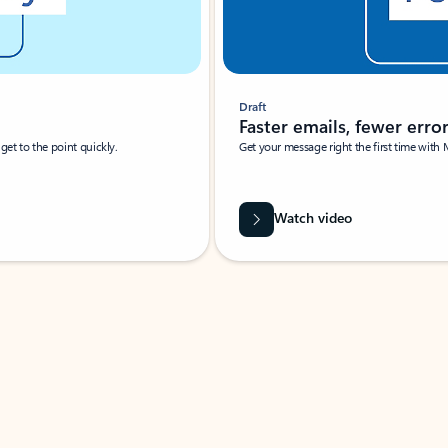
Draft
Faster emails, fewer erro
et to the point quickly.
Get your message right the first time with 
Watch video