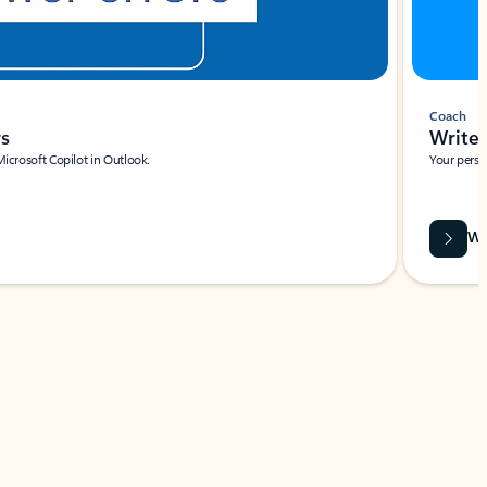
Coach
rs
Write 
Microsoft Copilot in Outlook.
Your person
Wa