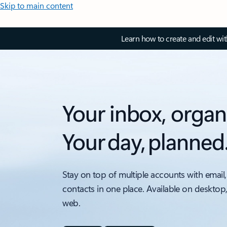
Skip to main content
Learn how to create and edit wi
Your inbox, organ
Your day, planned
Stay on top of multiple accounts with email,
contacts in one place. Available on desktop
web.