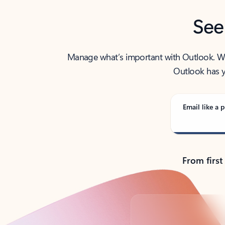
See
Manage what’s important with Outlook. Whet
Outlook has y
Email like a p
From first