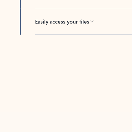
Easily access your files
Back to tabs