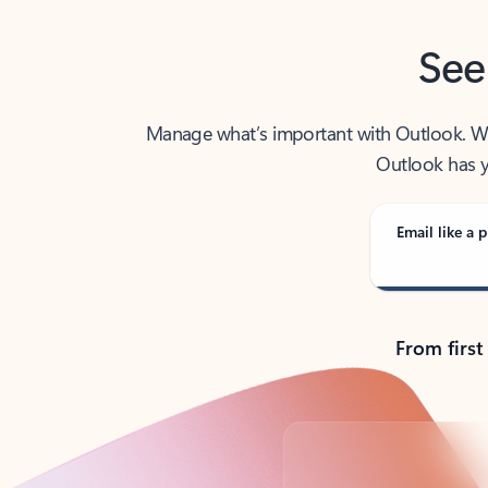
See
Manage what’s important with Outlook. Whet
Outlook has y
Email like a p
From first