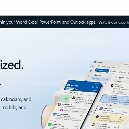
thin your Word, Excel, PowerPoint, and Outlook apps.
Watch our Copil
ized.
.
 calendars, and
, mobile, and