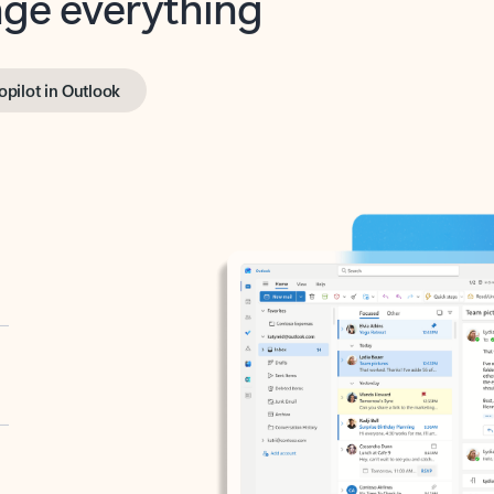
opilot in Outlook