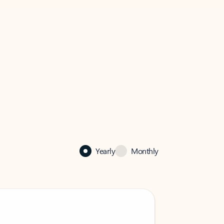
Yearly
Monthly