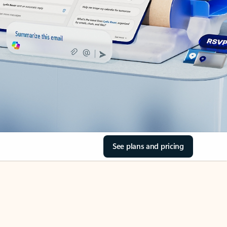
See plans and pricing