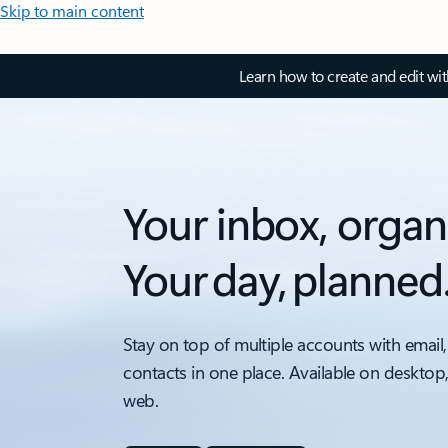
Skip to main content
Learn how to create and edit wi
Your inbox, organ
Your day, planned
Stay on top of multiple accounts with email,
contacts in one place. Available on desktop
web.