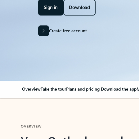
Sign in
Download
Create free account
Overview
Take the tour
Plans and pricing
Download the app
M
OVERVIEW
Your Outlook can cha