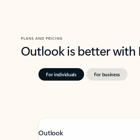
PLANS AND PRICING
Outlook is better with
For individuals
For business
Outlook