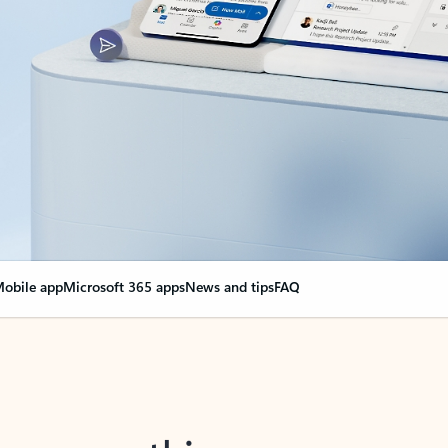
obile app
Microsoft 365 apps
News and tips
FAQ
nge everything