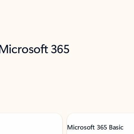
 Microsoft 365
Microsoft 365 Basic