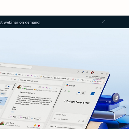
ot webinar on demand.