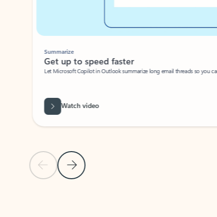
Summarize
Get up to speed faster ​
Let Microsoft Copilot in Outlook summarize long email threads so you can g
Watch video
Previous Slide
Next Slide
Back to carousel navigation controls