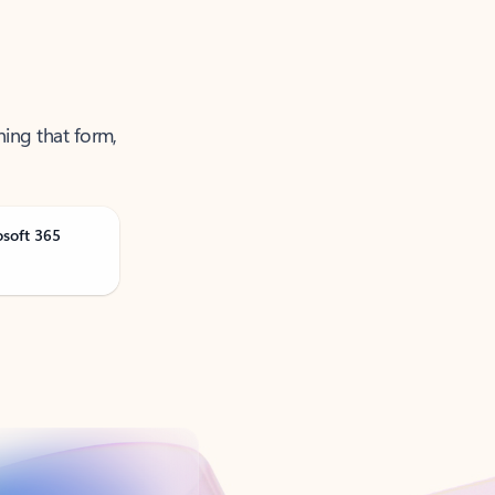
ning that form,
osoft 365