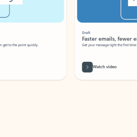
Draft
Faster emails, fewer erro
et to the point quickly.
Get your message right the first time with 
Watch video