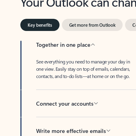
Key benefits
Get more from Outlook
C
Together in one place
See everything you need to manage your day in
one view. Easily stay on top of emails, calendars,
contacts, and to-do lists—at home or on the go.
Connect your accounts
Write more effective emails