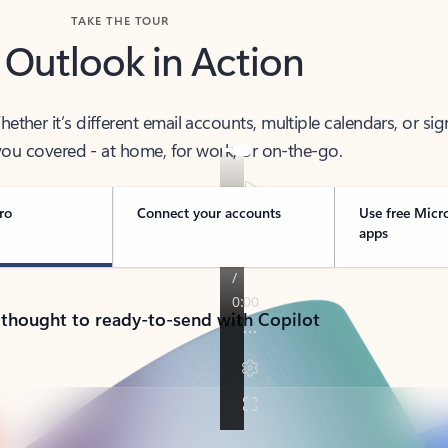
TAKE THE TOUR
 Outlook in Action
her it’s different email accounts, multiple calendars, or sig
ou covered - at home, for work, or on-the-go.
ro
Connect your accounts
Use free Micr
apps
 thought to ready-to-send with Copilot