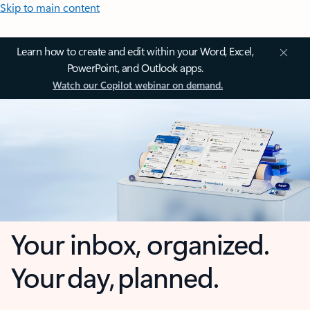
Skip to main content
Learn how to create and edit within your Word, Excel,
PowerPoint, and Outlook apps.
Watch our Copilot webinar on demand.
Your inbox, organized.
Your day, planned.