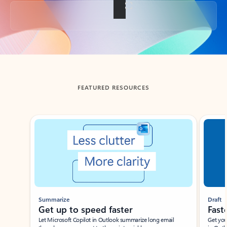
Back to tabs
FEATURED RESOURCES
Showing slide 1 of 3
Summarize
Draft
Get up to speed faster ​
Fast
Let Microsoft Copilot in Outlook summarize long email
Get you