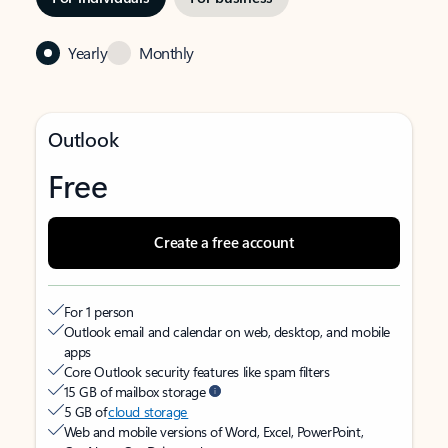
Yearly
Monthly
Outlook
Free
Create a free account
For 1 person
Outlook email and calendar on web, desktop, and mobile
apps
Core Outlook security features like spam filters
15 GB of mailbox storage
5 GB of
cloud storage
Web and mobile versions of Word, Excel, PowerPoint,