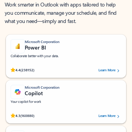
Work smarter in Outlook with apps tailored to help
you communicate, manage your schedule, and find
what you need—simply and fast.
Microsoft Corporation
Power BI
Collaborate better with your data.
Rated (#=ratingAverage#) stars out of 5 stars, by 238152 users.
4.4
(238152)
Learn More
Microsoft Corporation
Copilot
Your copilot for work
Rated (#=ratingAverage#) stars out of 5 stars, by 160880 users.
4.3
(160880)
Learn More