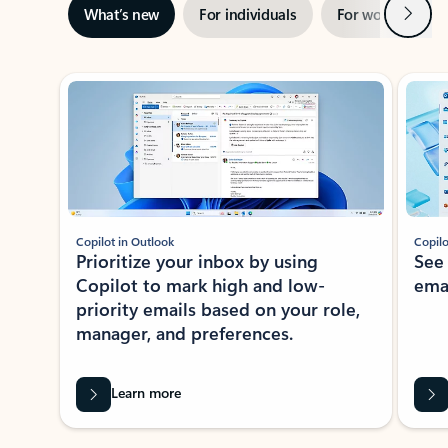
Next
What’s new
For individuals
For work
Ti
Showing slide 1 of 3
Copilot in Outlook
Copilo
Prioritize your inbox by using
See
Copilot to mark high and low-
ema
priority emails based on your role,
manager, and preferences.
Learn more