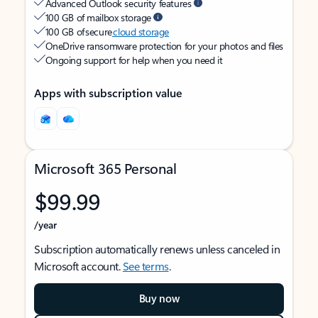
Advanced Outlook security features
100 GB of mailbox storage
100 GB of secure
cloud storage
OneDrive ransomware protection for your photos and files
Ongoing support for help when you need it
Apps with subscription value
Microsoft 365 Personal
$99.99
/year
Subscription automatically renews unless canceled in
Microsoft account.
See terms
.
Buy now