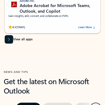
ADOBE INC.
Adobe Acrobat for Microsoft Teams,
Outlook, and Copilot
Gain insights, edit, convert, and collaborate on PDFs
Rated (#=ratingAverage#) stars out of 5 stars, by 73061 users.
4.1
(73061)
Learn More
View all apps
NEWS AND TIPS
Get the latest on Microsoft
Outlook