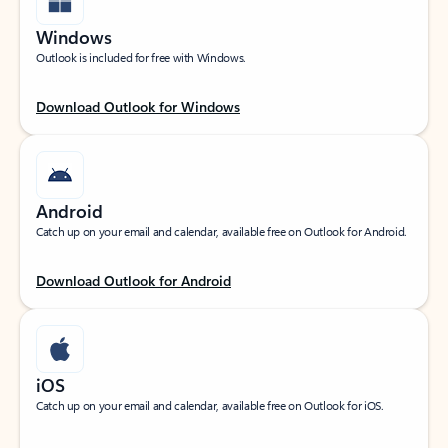
Windows
Outlook is included for free with Windows.
Download Outlook for Windows
Android
Catch up on your email and calendar, available free on Outlook for Android.
Download Outlook for Android
iOS
Catch up on your email and calendar, available free on Outlook for iOS.