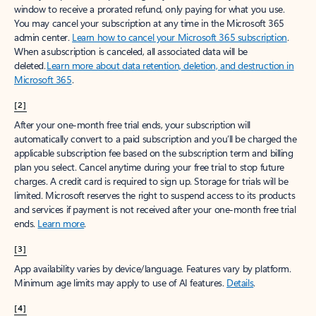
window to receive a prorated refund, only paying for what you use.
You may cancel your subscription at any time in the Microsoft 365
admin center.
Learn how to cancel your Microsoft 365 subscription
.
When a subscription is canceled, all associated data will be
deleted.
Learn more about data retention, deletion, and destruction in
Microsoft 365
.
[2]
After your one-month free trial ends, your subscription will
automatically convert to a paid subscription and you’ll be charged the
applicable subscription fee based on the subscription term and billing
plan you select. Cancel anytime during your free trial to stop future
charges. A credit card is required to sign up. Storage for trials will be
limited. Microsoft reserves the right to suspend access to its products
and services if payment is not received after your one-month free trial
ends.
Learn more
.
[3]
App availability varies by device/language. Features vary by platform.
Minimum age limits may apply to use of AI features.
Details
.
[4]