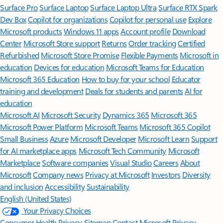
Surface Pro
Surface Laptop
Surface Laptop Ultra
Surface RTX Spark
Dev Box
Copilot for organizations
Copilot for personal use
Explore
Microsoft products
Windows 11 apps
Account profile
Download
Center
Microsoft Store support
Returns
Order tracking
Certified
Refurbished
Microsoft Store Promise
Flexible Payments
Microsoft in
education
Devices for education
Microsoft Teams for Education
Microsoft 365 Education
How to buy for your school
Educator
training and development
Deals for students and parents
AI for
education
Microsoft AI
Microsoft Security
Dynamics 365
Microsoft 365
Microsoft Power Platform
Microsoft Teams
Microsoft 365 Copilot
Small Business
Azure
Microsoft Developer
Microsoft Learn
Support
for AI marketplace apps
Microsoft Tech Community
Microsoft
Marketplace
Software companies
Visual Studio
Careers
About
Microsoft
Company news
Privacy at Microsoft
Investors
Diversity
and inclusion
Accessibility
Sustainability
English (United States)
Your Privacy Choices
Consumer Health Privacy
Sitemap
Contact Microsoft
Privacy