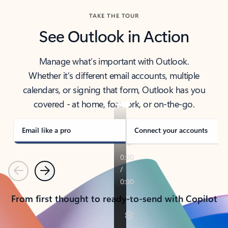
TAKE THE TOUR
See Outlook in Action
Manage what’s important with Outlook.
Whether it’s different email accounts, multiple
calendars, or signing that form, Outlook has you
covered - at home, for work, or on-the-go.
Email like a pro
Connect your accounts
Previous
Next
From first thought to ready-to-send with Copilot