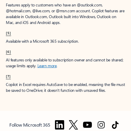
Features apply to customers who have an @outlook.com,
@hotmail.com, @live.com, or @msn.com account. Copilot features are
available in Outlook.com, Outlook built into Windows, Outlook on
Mac, and iOS and Android apps.
[5]
Available with a Microsoft 365 subscription.
[6]
AI features only available to subscription owner and cannot be shared;
usage limits apply.
Learn more
.
[7]
Copilot in Excel requires AutoSave to be enabled, meaning the file must
be saved to OneDrive; it doesn't function with unsaved files.
Follow Microsoft 365