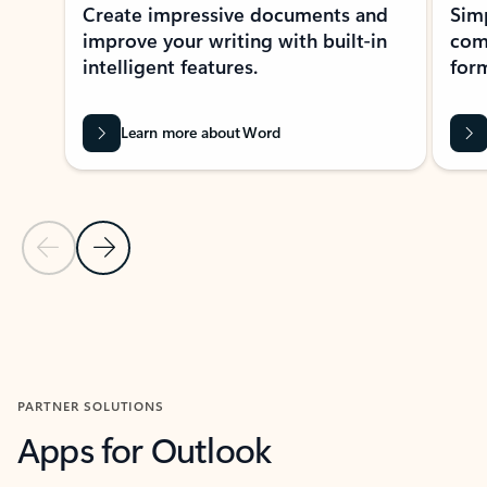
Create impressive documents and
Sim
improve your writing with built-in
com
intelligent features.
form
Learn more about Word
Previous Slide
Next Slide
Back to MICROSOFT 365 APPS carousel section
PARTNER SOLUTIONS
Apps for Outlook