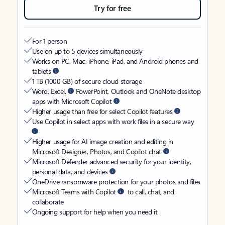
Try for free
For 1 person
Use on up to 5 devices simultaneously
Works on PC, Mac, iPhone, iPad, and Android phones and
tablets
1 TB (1000 GB) of secure cloud storage
Word, Excel,
PowerPoint, Outlook and OneNote desktop
apps with Microsoft Copilot
Higher usage than free for select Copilot features
Use Copilot in select apps with work files in a secure way
Higher usage for AI image creation and editing in
Microsoft Designer, Photos, and Copilot chat
Microsoft Defender advanced security for your identity,
personal data, and devices
OneDrive ransomware protection for your photos and files
Microsoft Teams with Copilot
to call, chat, and
collaborate
Ongoing support for help when you need it