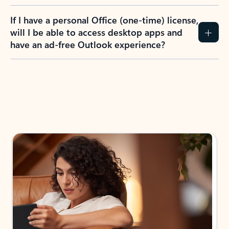
If I have a personal Office (one-time) license,
will I be able to access desktop apps and
have an ad-free Outlook experience?