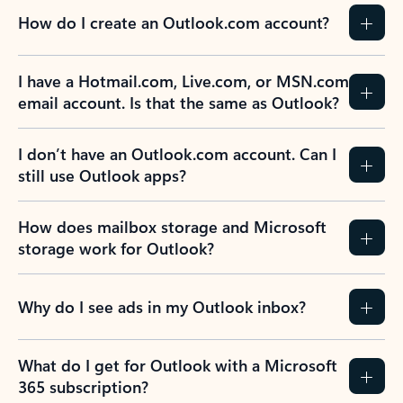
How do I create an Outlook.com account?
I have a Hotmail.com, Live.com, or MSN.com
email account. Is that the same as Outlook?
I don’t have an Outlook.com account. Can I
still use Outlook apps?
How does mailbox storage and Microsoft
storage work for Outlook?
Why do I see ads in my Outlook inbox?
What do I get for Outlook with a Microsoft
365 subscription?