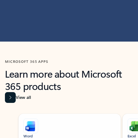
MICROSOFT 365 APPS
Learn more about Microsoft
365 products
View all
Showing slide 1 of 9
Word
Excel