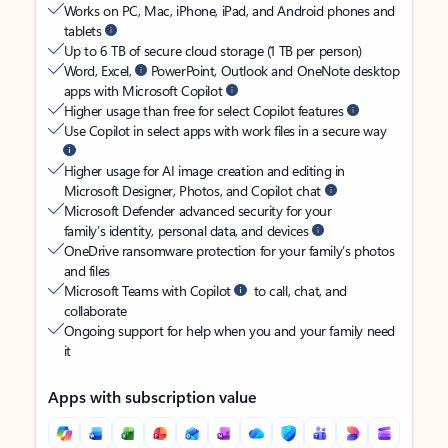
Works on PC, Mac, iPhone, iPad, and Android phones and
tablets
Up to 6 TB of secure cloud storage (1 TB per person)
Word, Excel,
PowerPoint, Outlook and OneNote desktop
apps with Microsoft Copilot
Higher usage than free for select Copilot features
Use Copilot in select apps with work files in a secure way
Higher usage for AI image creation and editing in
Microsoft Designer, Photos, and Copilot chat
Microsoft Defender advanced security for your
family’s identity, personal data, and devices
OneDrive ransomware protection for your family’s photos
and files
Microsoft Teams with Copilot
to call, chat, and
collaborate
Ongoing support for help when you and your family need
it
Apps with subscription value