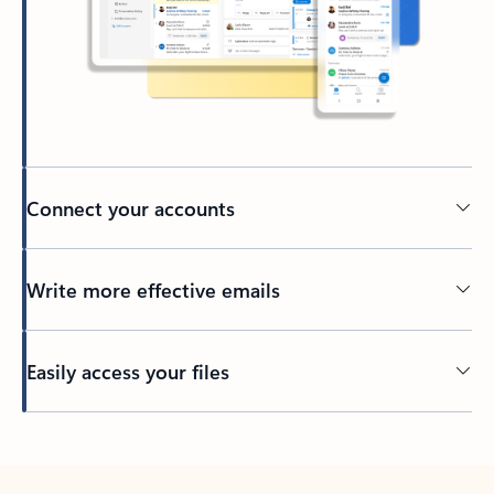
Connect your accounts
Write more effective emails
Easily access your files
Back to tabs