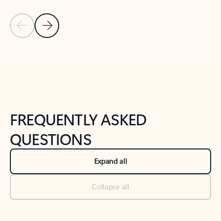
Previous Slide
Next Slide
Back to tabs
Back to NEWS AND TIPS-What's new tab section
FREQUENTLY ASKED
QUESTIONS
Expand all
Collapse all