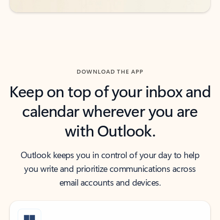
DOWNLOAD THE APP
Keep on top of your inbox and
calendar wherever you are
with Outlook.
Outlook keeps you in control of your day to help
you write and prioritize communications across
email accounts and devices.