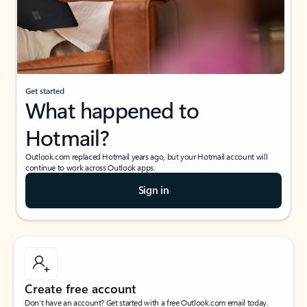
Get started
What happened to
Hotmail?
Outlook.com replaced Hotmail years ago, but your Hotmail account will
continue to work across Outlook apps.
Sign in
Create free account
Don’t have an account? Get started with a free Outlook.com email today.