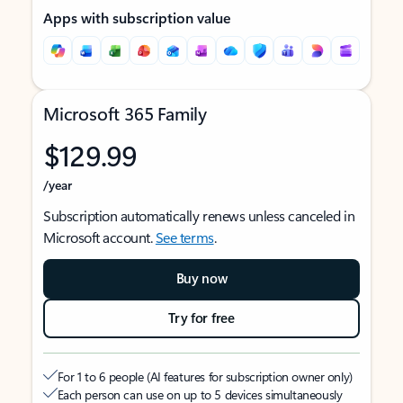
Apps with subscription value
Microsoft 365 Family
$129.99
/year
Subscription automatically renews unless canceled in
Microsoft account.
See terms
.
Buy now
Try for free
For 1 to 6 people (AI features for subscription owner only)
Each person can use on up to 5 devices simultaneously