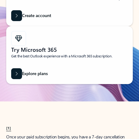
Create account
Try Microsoft 365
Get the best Outlook experience with a Microsoft 365 subscription.
Explore plans
[1]
Once your paid subscription begins, you have a 7-day cancellation