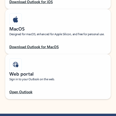
Download Outlook for iOS
MacOS
Designed for macOS, enhanced for Apple Silicon, and free for personal use.
Download Outlook for MacOS
Web portal
Sign in to your Outlook on the web.
Open Outlook