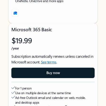
OneNote, OneDrive and more apps
Microsoft 365 Basic
$19.99
/year
Subscription automatically renews unless canceled in
Microsoft account.
See terms
.
Buy now
For 1 person
Use on multiple devices at the same time
Ad-free Outlook email and calendar on web, mobile,
and desktop apps