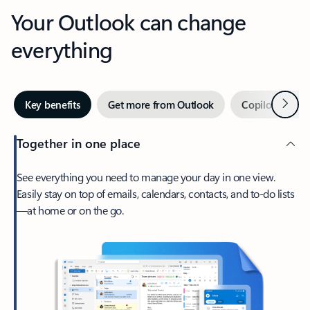
Your Outlook can change
everything
Next
Key benefits
Get more from Outlook
Copilot in Out
Together in one place
See everything you need to manage your day in one view.
Easily stay on top of emails, calendars, contacts, and to-do lists
—at home or on the go.