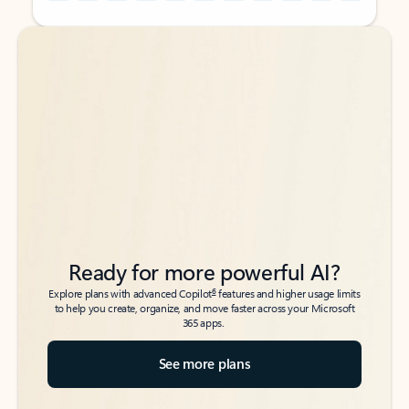
Back to tabs
Back to tabs
Ready for more powerful AI?
6
Explore plans with advanced Copilot
features and higher usage limits
to help you create, organize, and move faster across your Microsoft
365 apps.
See more plans