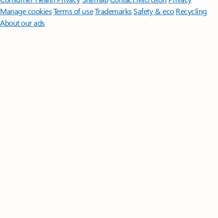
Manage cookies
Terms of use
Trademarks
Safety & eco
Recycling
About our ads