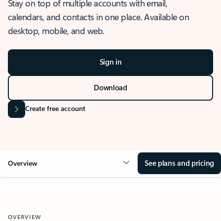
Stay on top of multiple accounts with email,
calendars, and contacts in one place. Available on
desktop, mobile, and web.
Sign in
Download
Create free account
See plans and pricing
Overview
OVERVIEW