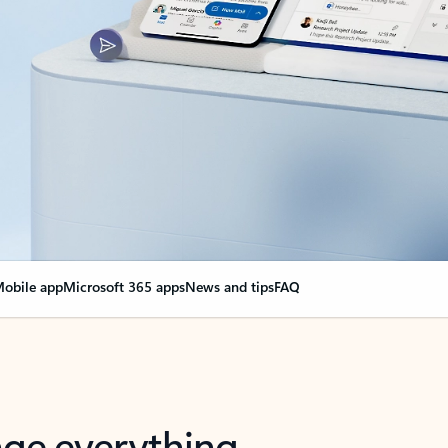
obile app
Microsoft 365 apps
News and tips
FAQ
nge everything