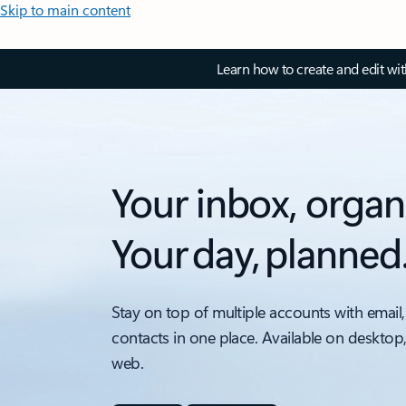
Skip to main content
Learn how to create and edit wi
Your inbox, organ
Your day, planned
Stay on top of multiple accounts with email,
contacts in one place. Available on desktop
web.