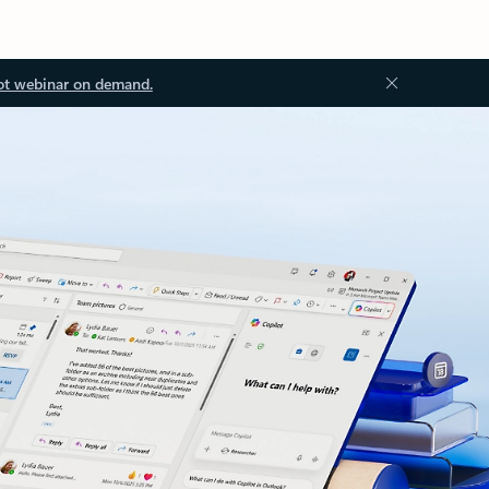
ot webinar on demand.