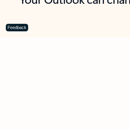
Key benefits
Get more from Outlook
C
Feedback
Together in one place
See everything you need to manage your day in
one view. Easily stay on top of emails, calendars,
contacts, and to-do lists—at home or on the go.
Connect your accounts
Write more effective emails