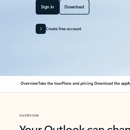
Sign in
Download
Create free account
Overview
Take the tour
Plans and pricing
Download the app
M
OVERVIEW
Your Outlook can cha