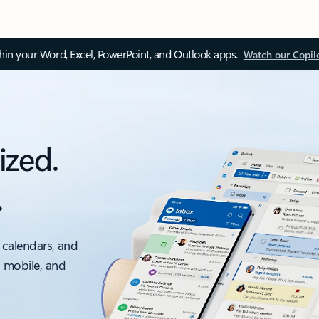
thin your Word, Excel, PowerPoint, and Outlook apps.
Watch our Copil
ized.
.
 calendars, and
, mobile, and