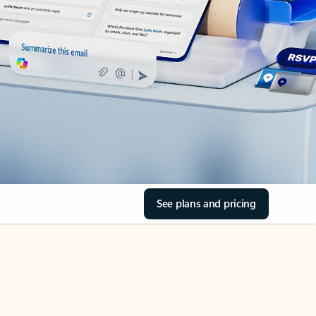
See plans and pricing