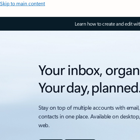
Skip to main content
Learn how to create and edit wi
Your inbox, organ
Your day, planned
Stay on top of multiple accounts with email,
contacts in one place. Available on desktop
web.