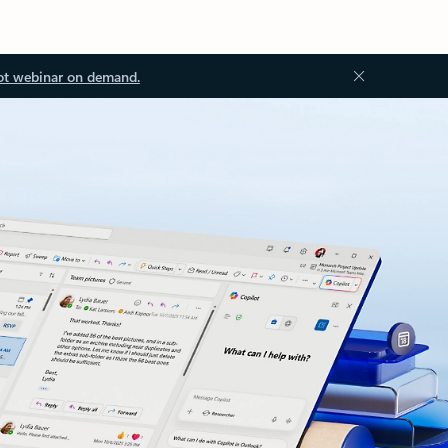
ot webinar on demand.