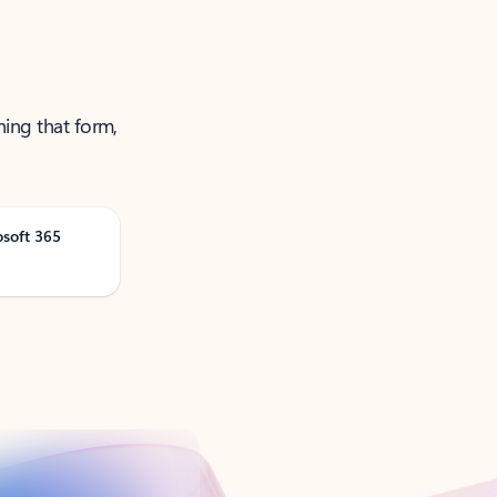
ning that form,
osoft 365