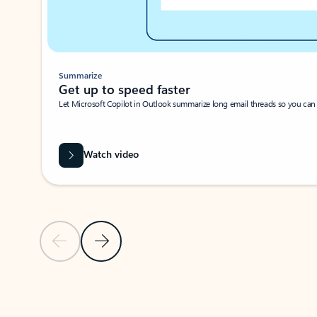
Summarize
Get up to speed faster ​
Let Microsoft Copilot in Outlook summarize long email threads so you can g
Watch video
Previous Slide
Next Slide
Back to carousel navigation controls