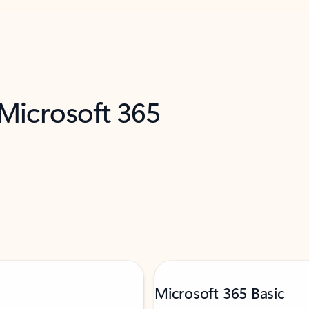
 Microsoft 365
Microsoft 365 Basic