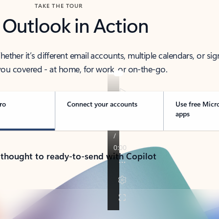
TAKE THE TOUR
 Outlook in Action
her it’s different email accounts, multiple calendars, or sig
ou covered - at home, for work, or on-the-go.
ro
Connect your accounts
Use free Micr
apps
 thought to ready-to-send with Copilot