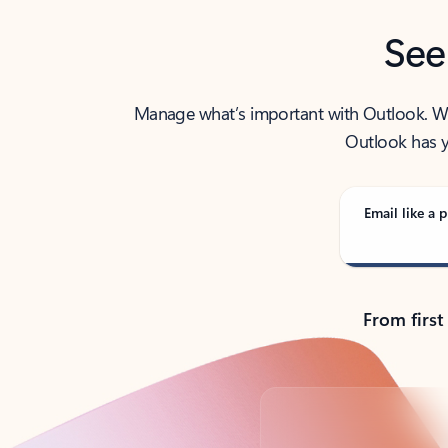
See
Manage what’s important with Outlook. Whet
Outlook has y
Email like a p
From first