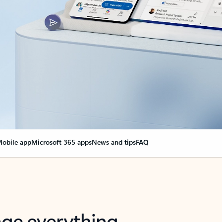
obile app
Microsoft 365 apps
News and tips
FAQ
nge everything