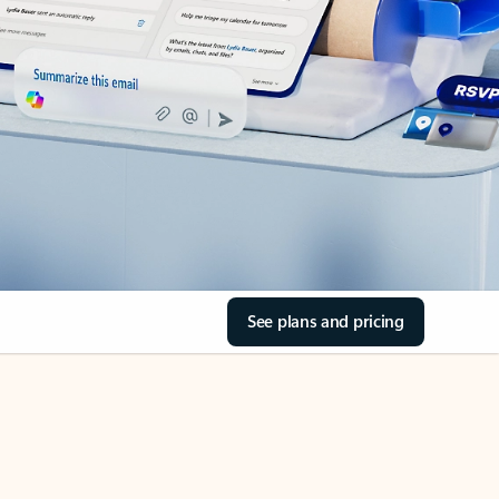
See plans and pricing