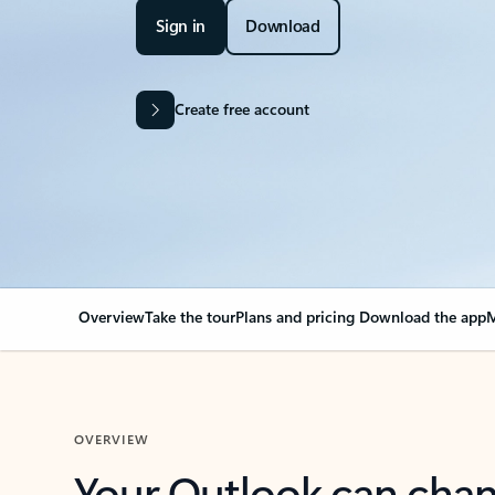
Sign in
Download
Create free account
Overview
Take the tour
Plans and pricing
Download the app
M
OVERVIEW
Your Outlook can cha