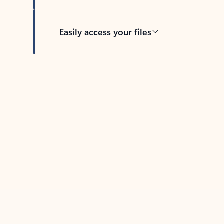
Easily access your files
Back to tabs