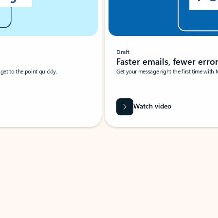
Draft
Faster emails, fewer erro
et to the point quickly.
Get your message right the first time with 
Watch video