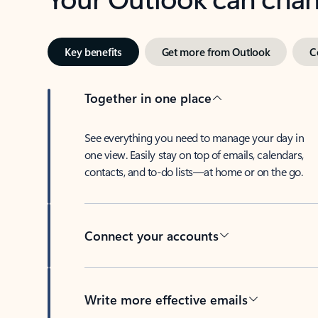
Key benefits
Get more from Outlook
C
Together in one place
See everything you need to manage your day in
one view. Easily stay on top of emails, calendars,
contacts, and to-do lists—at home or on the go.
Connect your accounts
Write more effective emails