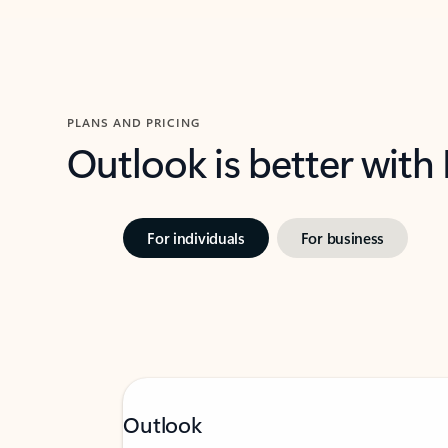
PLANS AND PRICING
Outlook is better with
For individuals
For business
Outlook