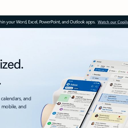
thin your Word, Excel, PowerPoint, and Outlook apps.
Watch our Copil
ized.
.
 calendars, and
, mobile, and