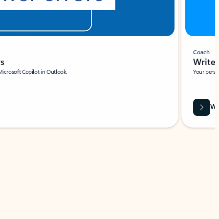
Coach
rs
Write 
Microsoft Copilot in Outlook.
Your person
Wa