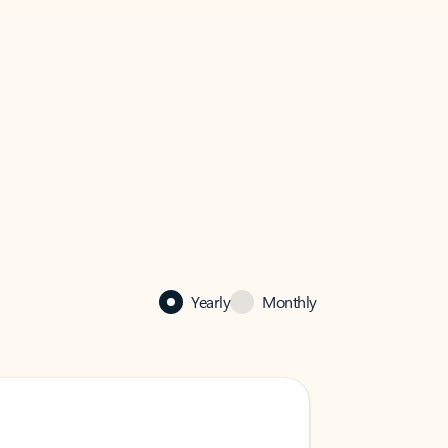
Yearly
Monthly