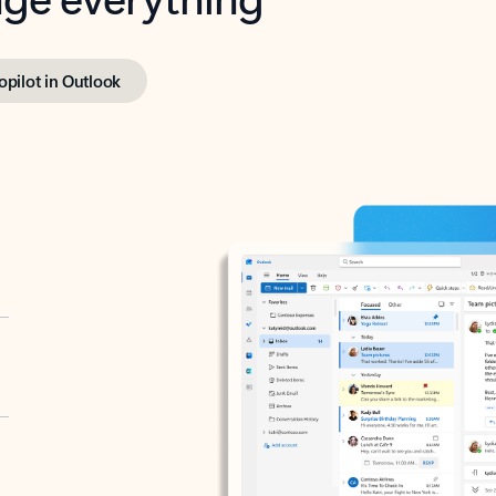
opilot in Outlook