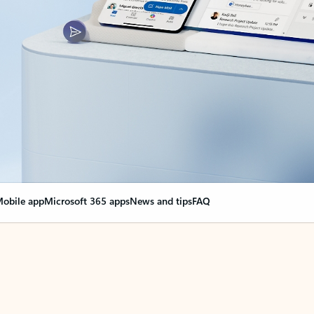
obile app
Microsoft 365 apps
News and tips
FAQ
nge everything