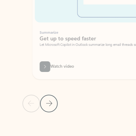
Summarize
Get up to speed faster ​
Let Microsoft Copilot in Outlook summarize long email threads so you can g
Watch video
Previous Slide
Next Slide
Back to carousel navigation controls