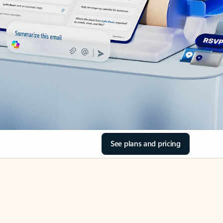
See plans and pricing