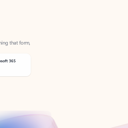
ning that form,
osoft 365