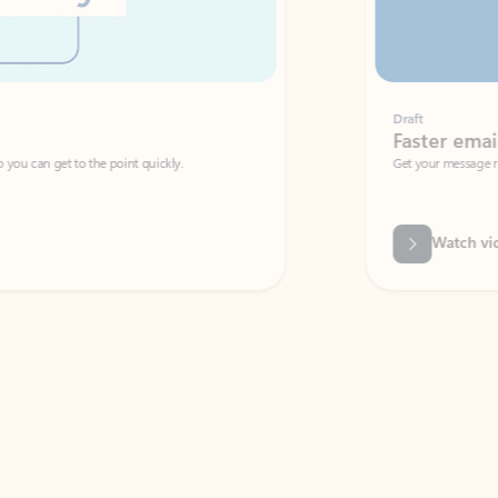
Draft
Faster emails, fewer erro
et to the point quickly.
Get your message right the first time with 
Watch video