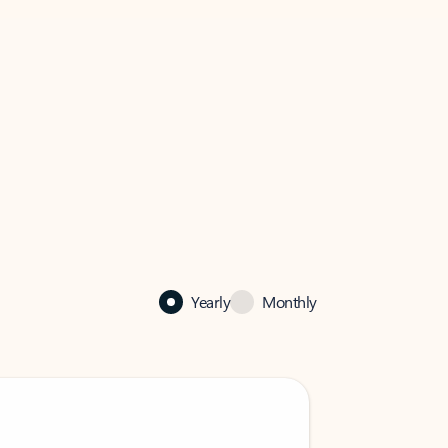
Yearly
Monthly