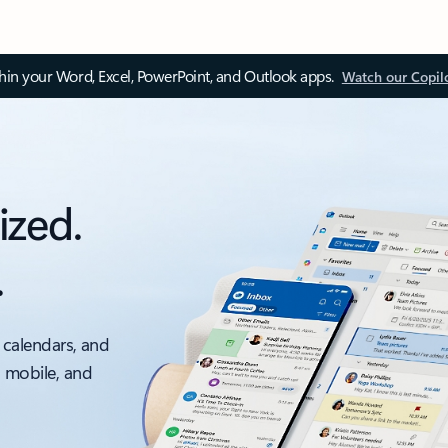
thin your Word, Excel, PowerPoint, and Outlook apps.
Watch our Copil
ized.
.
 calendars, and
, mobile, and