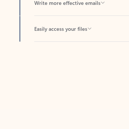
Easily access your files
Back to tabs