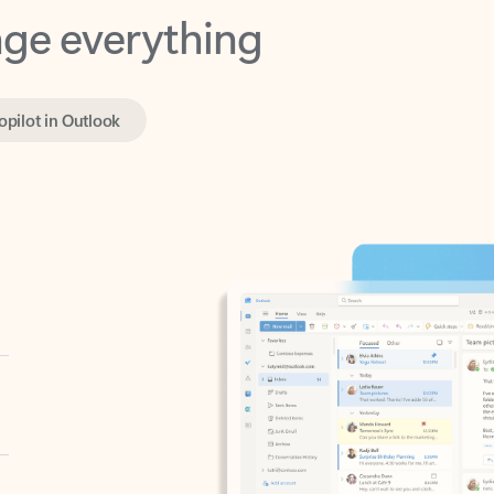
opilot in Outlook