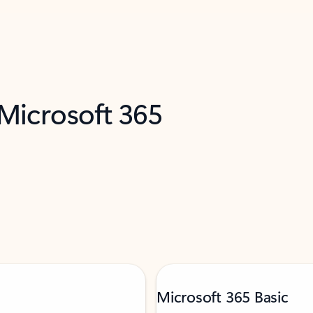
 Microsoft 365
Microsoft 365 Basic