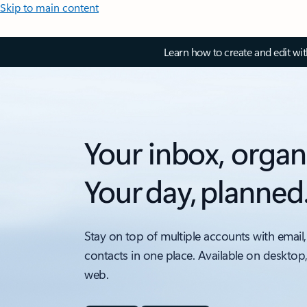
Skip to main content
Learn how to create and edit wi
Your inbox, organ
Your day, planned
Stay on top of multiple accounts with email,
contacts in one place. Available on desktop
web.