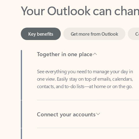
Key benefits
Get more from Outlook
C
Together in one place
See everything you need to manage your day in
one view. Easily stay on top of emails, calendars,
contacts, and to-do lists—at home or on the go.
Connect your accounts
Write more effective emails