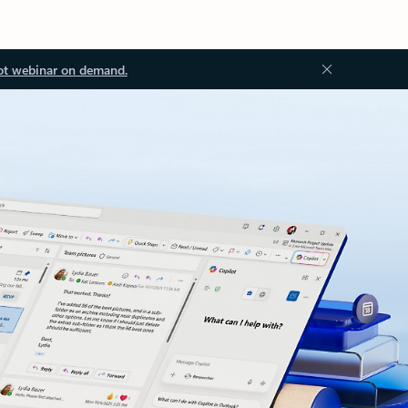
ot webinar on demand.