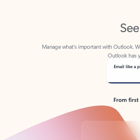
See
Manage what’s important with Outlook. Whet
Outlook has y
Email like a p
From first