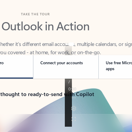
TAKE THE TOUR
 Outlook in Action
her it’s different email accounts, multiple calendars, or sig
ou covered - at home, for work, or on-the-go.
ro
Connect your accounts
Use free Micr
apps
 thought to ready-to-send with Copilot