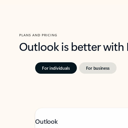
PLANS AND PRICING
Outlook is better with
For individuals
For business
Outlook