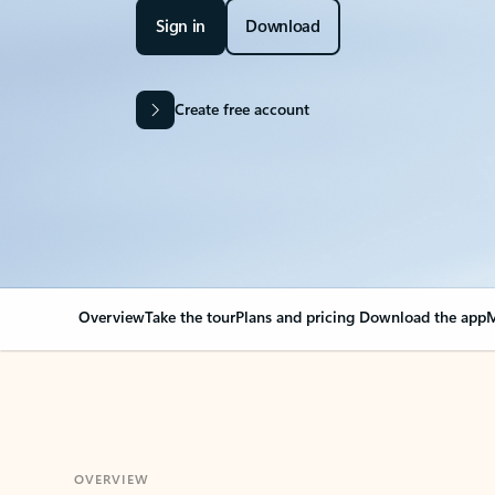
Sign in
Download
Create free account
Overview
Take the tour
Plans and pricing
Download the app
M
OVERVIEW
Your Outlook can cha