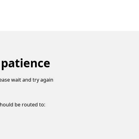
 patience
ease wait and try again
should be routed to: