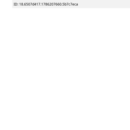
ID: 18.6507d417.1786207660.5b7c7eca