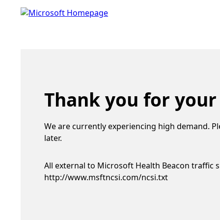
Thank you for your
We are currently experiencing high demand. Pl
later.
All external to Microsoft Health Beacon traffic 
http://www.msftncsi.com/ncsi.txt