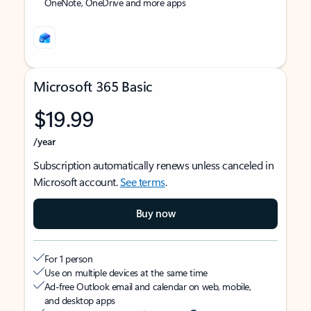
OneNote, OneDrive and more apps
Microsoft 365 Basic
$19.99
/year
Subscription automatically renews unless canceled in
Microsoft account.
See terms
.
Buy now
For 1 person
Use on multiple devices at the same time
Ad-free Outlook email and calendar on web, mobile,
and desktop apps