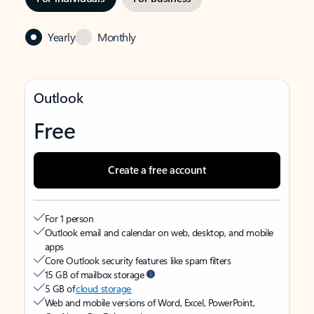
Yearly
Monthly
Outlook
Free
Create a free account
For 1 person
Outlook email and calendar on web, desktop, and mobile
apps
Core Outlook security features like spam filters
15 GB of mailbox storage
5 GB of
cloud storage
Web and mobile versions of Word, Excel, PowerPoint,