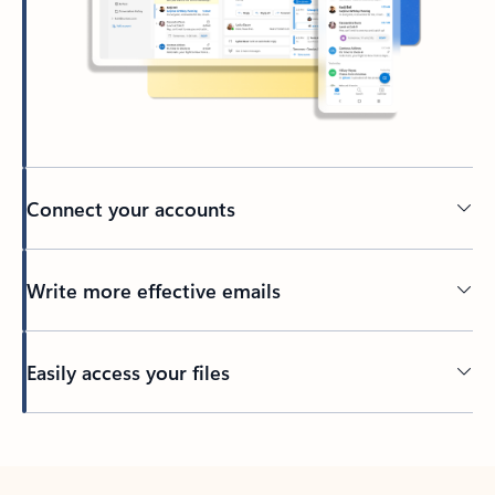
Connect your accounts
Write more effective emails
Easily access your files
Back to tabs