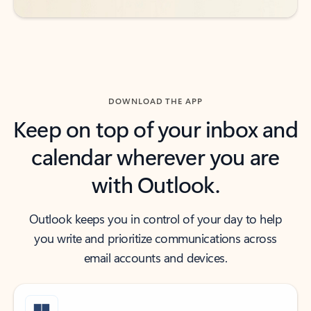
DOWNLOAD THE APP
Keep on top of your inbox and
calendar wherever you are
with Outlook.
Outlook keeps you in control of your day to help
you write and prioritize communications across
email accounts and devices.