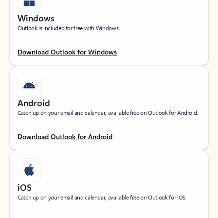
Windows
Outlook is included for free with Windows.
Download Outlook for Windows
Android
Catch up on your email and calendar, available free on Outlook for Android.
Download Outlook for Android
iOS
Catch up on your email and calendar, available free on Outlook for iOS.