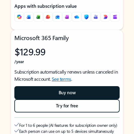
Apps with subscription value
Microsoft 365 Family
$129.99
/year
Subscription automatically renews unless canceled in
Microsoft account.
See terms
.
Buy now
Try for free
For 1 to 6 people (AI features for subscription owner only)
Each person can use on up to 5 devices simultaneously