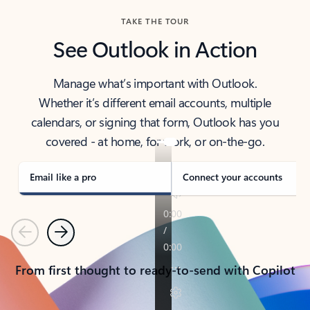
TAKE THE TOUR
See Outlook in Action
Manage what’s important with Outlook.
Whether it’s different email accounts, multiple
calendars, or signing that form, Outlook has you
covered - at home, for work, or on-the-go.
Email like a pro
Connect your accounts
Previous
Next
From first thought to ready-to-send with Copilot