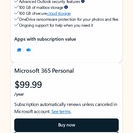
Advanced Outlook security features
100 GB of mailbox storage
100 GB of secure
cloud storage
OneDrive ransomware protection for your photos and files
Ongoing support for help when you need it
Apps with subscription value
Microsoft 365 Personal
$99.99
/year
Subscription automatically renews unless canceled in
Microsoft account.
See terms
.
Buy now