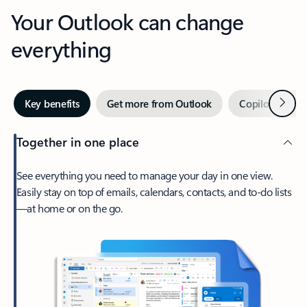
Your Outlook can change
everything
Next
Key benefits
Get more from Outlook
Copilot in Out
Together in one place
See everything you need to manage your day in one view.
Easily stay on top of emails, calendars, contacts, and to-do lists
—at home or on the go.