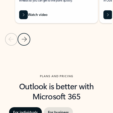
threads so you can get to the point quickly.
in Outl
Watch video
Previous Slide
Next Slide
Back to carousel navigation controls
PLANS AND PRICING
Outlook is better with
Microsoft 365
For individuals
For business