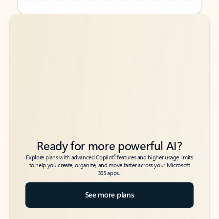
Back to tabs
Back to tabs
Ready for more powerful AI?
6
Explore plans with advanced Copilot
features and higher usage limits
to help you create, organize, and move faster across your Microsoft
365 apps.
See more plans