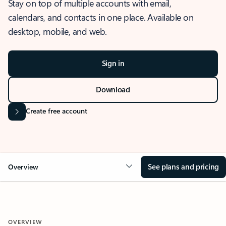
Stay on top of multiple accounts with email,
calendars, and contacts in one place. Available on
desktop, mobile, and web.
Sign in
Download
Create free account
See plans and pricing
Overview
OVERVIEW