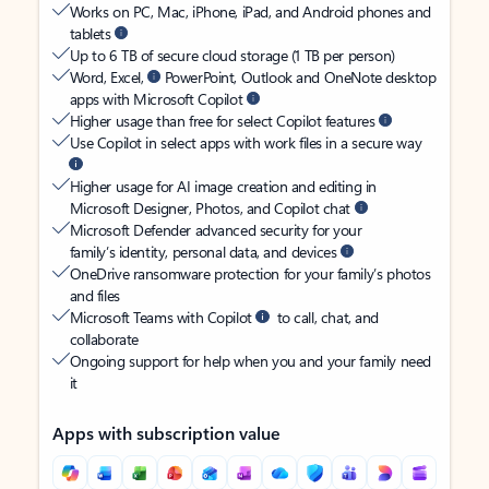
Works on PC, Mac, iPhone, iPad, and Android phones and
tablets
Up to 6 TB of secure cloud storage (1 TB per person)
Word, Excel,
PowerPoint, Outlook and OneNote desktop
apps with Microsoft Copilot
Higher usage than free for select Copilot features
Use Copilot in select apps with work files in a secure way
Higher usage for AI image creation and editing in
Microsoft Designer, Photos, and Copilot chat
Microsoft Defender advanced security for your
family’s identity, personal data, and devices
OneDrive ransomware protection for your family’s photos
and files
Microsoft Teams with Copilot
to call, chat, and
collaborate
Ongoing support for help when you and your family need
it
Apps with subscription value