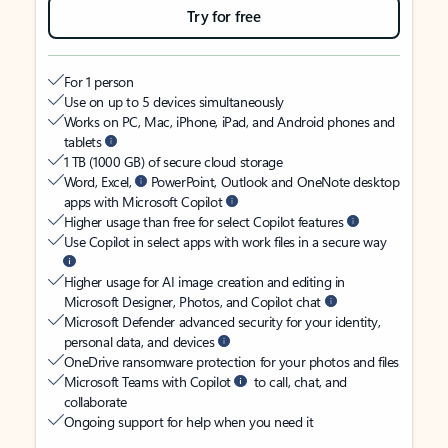
Try for free
For 1 person
Use on up to 5 devices simultaneously
Works on PC, Mac, iPhone, iPad, and Android phones and
tablets
1 TB (1000 GB) of secure cloud storage
Word, Excel,
PowerPoint, Outlook and OneNote desktop
apps with Microsoft Copilot
Higher usage than free for select Copilot features
Use Copilot in select apps with work files in a secure way
Higher usage for AI image creation and editing in
Microsoft Designer, Photos, and Copilot chat
Microsoft Defender advanced security for your identity,
personal data, and devices
OneDrive ransomware protection for your photos and files
Microsoft Teams with Copilot
to call, chat, and
collaborate
Ongoing support for help when you need it