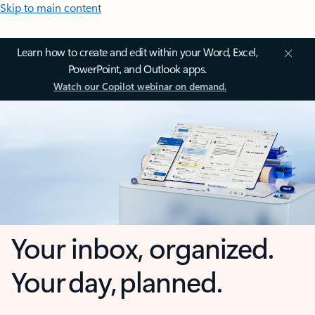
Skip to main content
Learn how to create and edit within your Word, Excel,
PowerPoint, and Outlook apps.
Watch our Copilot webinar on demand.
Your inbox, organized.
Your day, planned.