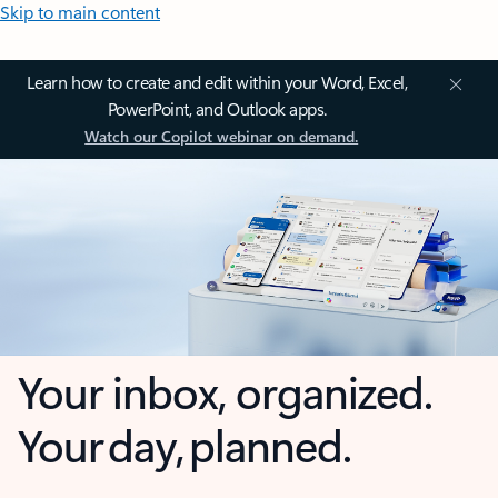
Skip to main content
Learn how to create and edit within your Word, Excel,
PowerPoint, and Outlook apps.
Watch our Copilot webinar on demand.
Your inbox, organized.
Your day, planned.