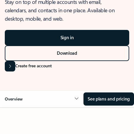
Stay on top of multiple accounts with email,
calendars, and contacts in one place. Available on
desktop, mobile, and web.
Sign in
Download
Create free account
See plans and pricing
Overview