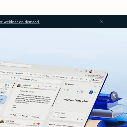
ot webinar on demand.