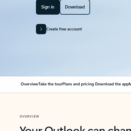
Sign in
Download
Create free account
Overview
Take the tour
Plans and pricing
Download the app
M
OVERVIEW
Your Outlook can cha