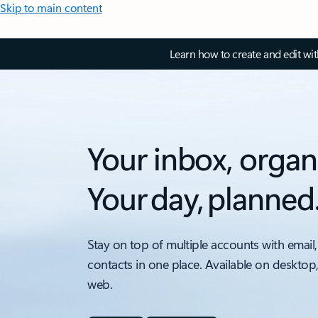
Skip to main content
Learn how to create and edit wi
Your inbox, organ
Your day, planned
Stay on top of multiple accounts with email,
contacts in one place. Available on desktop
web.