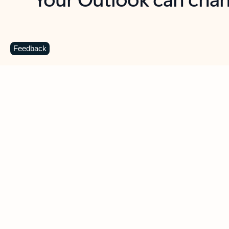
Key benefits
Get more from Outlook
C
Feedback
Together in one place
See everything you need to manage your day in
one view. Easily stay on top of emails, calendars,
contacts, and to-do lists—at home or on the go.
Connect your accounts
Write more effective emails