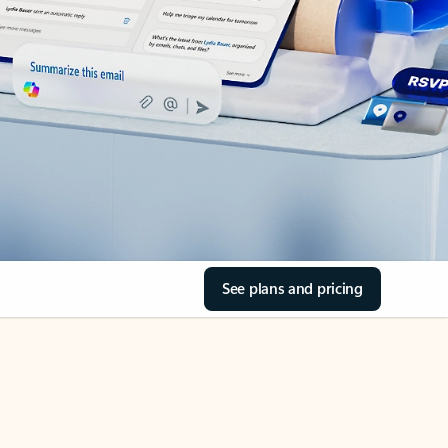
See plans and pricing