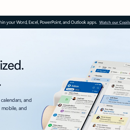
thin your Word, Excel, PowerPoint, and Outlook apps.
Watch our Copil
ized.
.
 calendars, and
, mobile, and