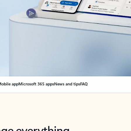
obile app
Microsoft 365 apps
News and tips
FAQ
nge everything