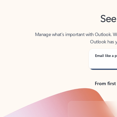
See
Manage what’s important with Outlook. Whet
Outlook has y
Email like a p
From first