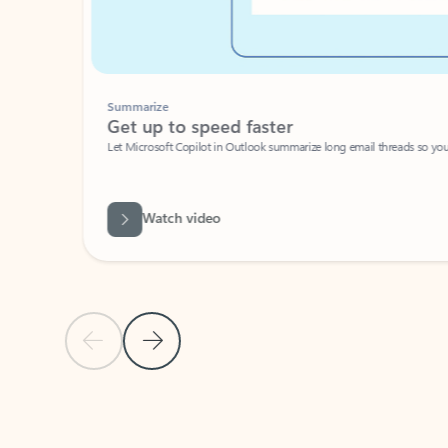
Summarize
Get up to speed faster ​
Let Microsoft Copilot in Outlook summarize long email threads so you can g
Watch video
Previous Slide
Next Slide
Back to carousel navigation controls