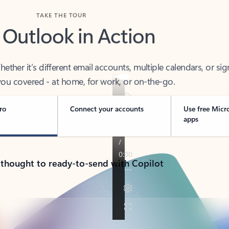
TAKE THE TOUR
 Outlook in Action
her it’s different email accounts, multiple calendars, or sig
ou covered - at home, for work, or on-the-go.
ro
Connect your accounts
Use free Micr
apps
 thought to ready-to-send with Copilot