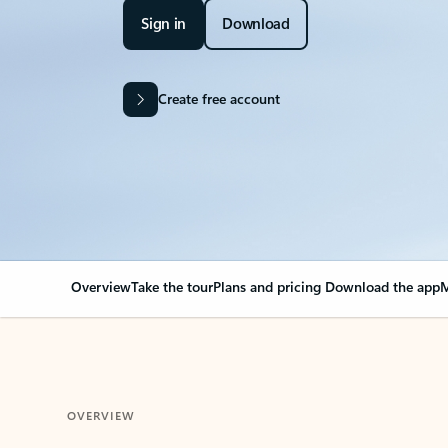
Sign in
Download
Create free account
Overview
Take the tour
Plans and pricing
Download the app
M
OVERVIEW
Your Outlook can cha