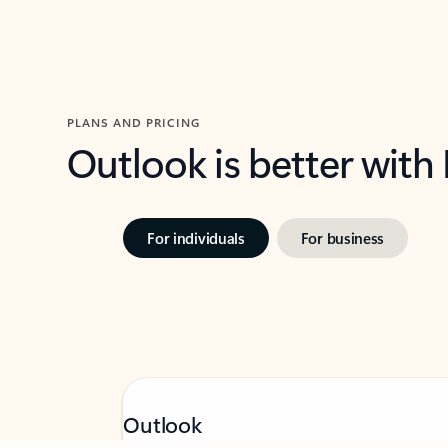
PLANS AND PRICING
Outlook is better with
For individuals
For business
Feedback
Outlook