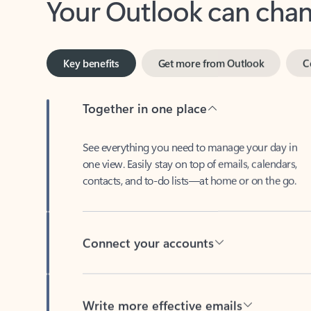
Key benefits
Get more from Outlook
C
Together in one place
See everything you need to manage your day in
one view. Easily stay on top of emails, calendars,
contacts, and to-do lists—at home or on the go.
Connect your accounts
Write more effective emails