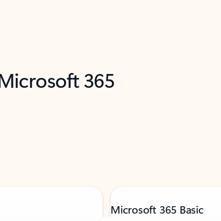
 Microsoft 365
Microsoft 365 Basic