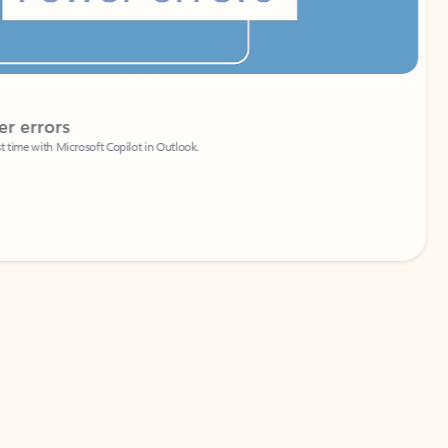
Coach
rs
Write 
Microsoft Copilot in Outlook.
Your person
Wa