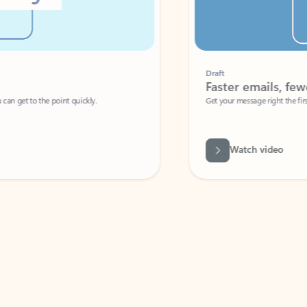
Draft
Faster emails, fewer erro
et to the point quickly.
Get your message right the first time with 
Watch video