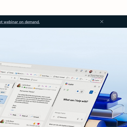
ot webinar on demand.