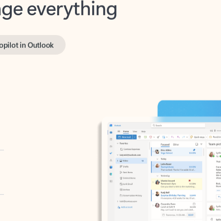
opilot in Outlook