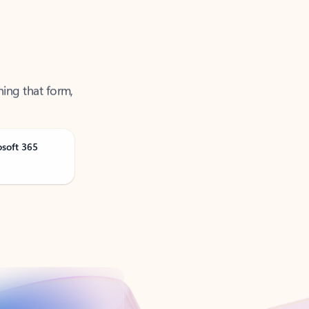
ning that form,
osoft 365