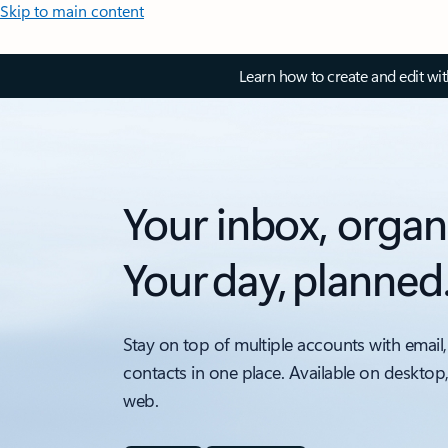
Skip to main content
Learn how to create and edit wi
Your inbox, organ
Your day, planned
Stay on top of multiple accounts with email,
contacts in one place. Available on desktop
web.