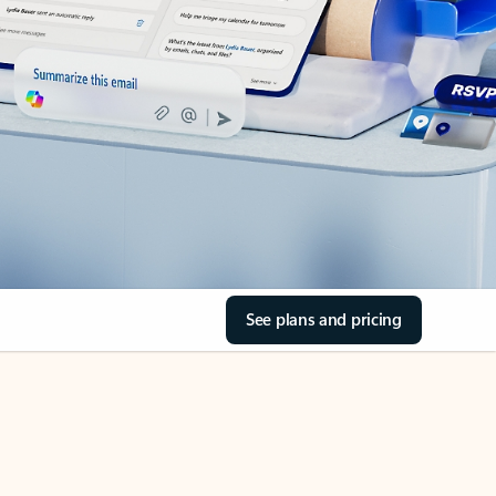
See plans and pricing