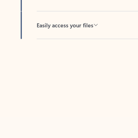
Easily access your files
Back to tabs