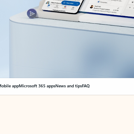
obile app
Microsoft 365 apps
News and tips
FAQ
nge everything