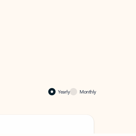
Yearly
Monthly