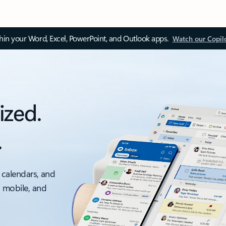
thin your Word, Excel, PowerPoint, and Outlook apps.
Watch our Copil
ized.
.
 calendars, and
, mobile, and