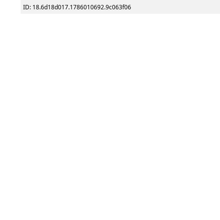
ID: 18.6d18d017.1786010692.9c063f06