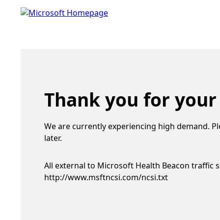
Thank you for your
We are currently experiencing high demand. Pl
later.
All external to Microsoft Health Beacon traffic 
http://www.msftncsi.com/ncsi.txt