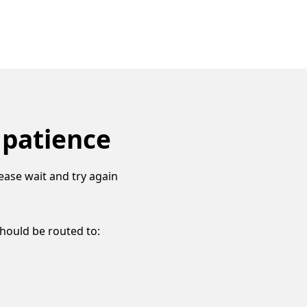
 patience
ease wait and try again
should be routed to: