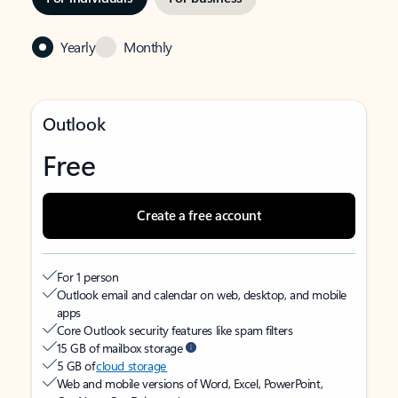
Yearly
Monthly
Outlook
Free
Create a free account
For 1 person
Outlook email and calendar on web, desktop, and mobile
apps
Core Outlook security features like spam filters
15 GB of mailbox storage
5 GB of
cloud storage
Web and mobile versions of Word, Excel, PowerPoint,