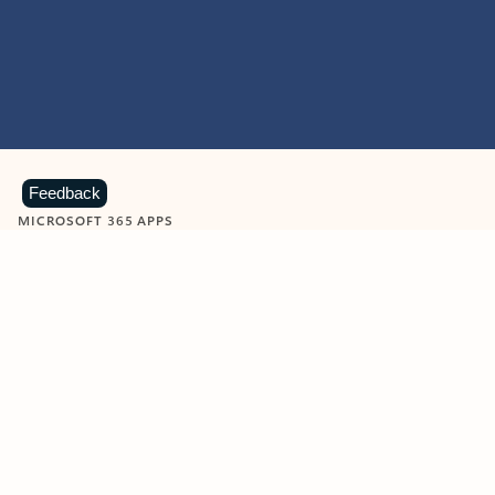
Feedback
MICROSOFT 365 APPS
Learn more about Microsoft
365 products
View all
Showing slide 1 of 9
Word
Excel