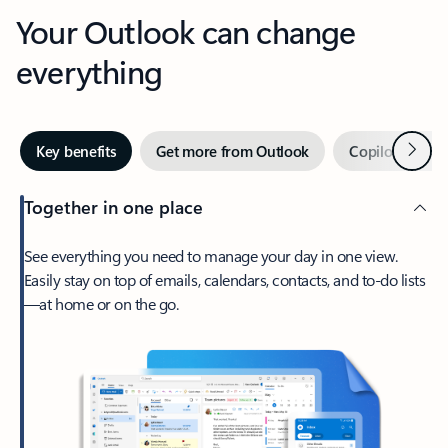
Your Outlook can change
everything
Next
Key benefits
Get more from Outlook
Copilot in Out
Together in one place
See everything you need to manage your day in one view.
Easily stay on top of emails, calendars, contacts, and to-do lists
—at home or on the go.