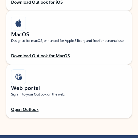
Download Outlook for iOS
MacOS
Designed for macOS, enhanced for Apple Silicon, and free for personal use.
Download Outlook for MacOS
Web portal
Sign in to your Outlook on the web.
Open Outlook