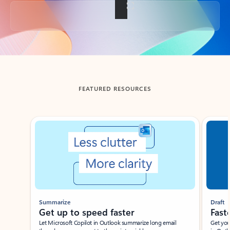
Back to tabs
FEATURED RESOURCES
Showing slide 1 of 3
Summarize
Draft
Get up to speed faster ​
Fast
Let Microsoft Copilot in Outlook summarize long email
Get you