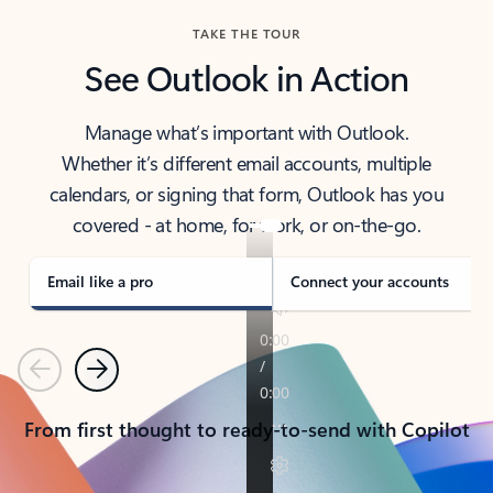
TAKE THE TOUR
See Outlook in Action
Manage what’s important with Outlook.
Whether it’s different email accounts, multiple
calendars, or signing that form, Outlook has you
covered - at home, for work, or on-the-go.
Email like a pro
Connect your accounts
Previous
Next
From first thought to ready-to-send with Copilot