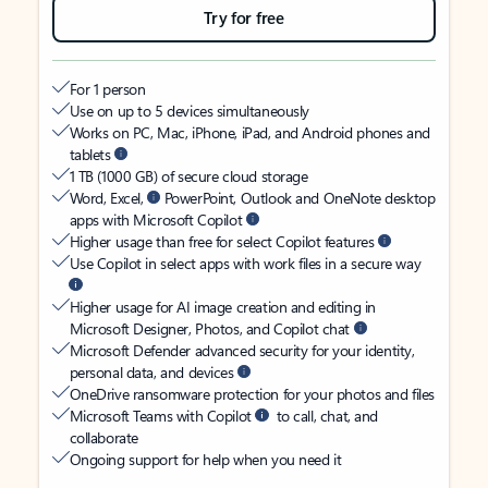
Try for free
For 1 person
Use on up to 5 devices simultaneously
Works on PC, Mac, iPhone, iPad, and Android phones and
tablets
1 TB (1000 GB) of secure cloud storage
Word, Excel,
PowerPoint, Outlook and OneNote desktop
apps with Microsoft Copilot
Higher usage than free for select Copilot features
Use Copilot in select apps with work files in a secure way
Higher usage for AI image creation and editing in
Microsoft Designer, Photos, and Copilot chat
Microsoft Defender advanced security for your identity,
personal data, and devices
OneDrive ransomware protection for your photos and files
Microsoft Teams with Copilot
to call, chat, and
collaborate
Ongoing support for help when you need it