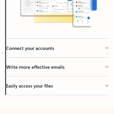
Connect your accounts
Write more effective emails
Easily access your files
Back to tabs