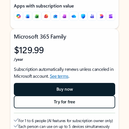
Apps with subscription value
Microsoft 365 Family
$129.99
/year
Subscription automatically renews unless canceled in
Microsoft account.
See terms
.
Buy now
Try for free
For 1 to 6 people (AI features for subscription owner only)
Each person can use on up to 5 devices simultaneously