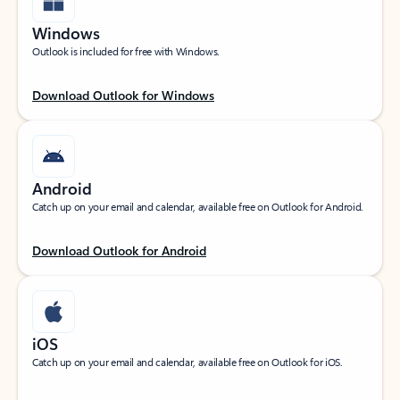
Windows
Outlook is included for free with Windows.
Download Outlook for Windows
Android
Catch up on your email and calendar, available free on Outlook for Android.
Download Outlook for Android
iOS
Catch up on your email and calendar, available free on Outlook for iOS.