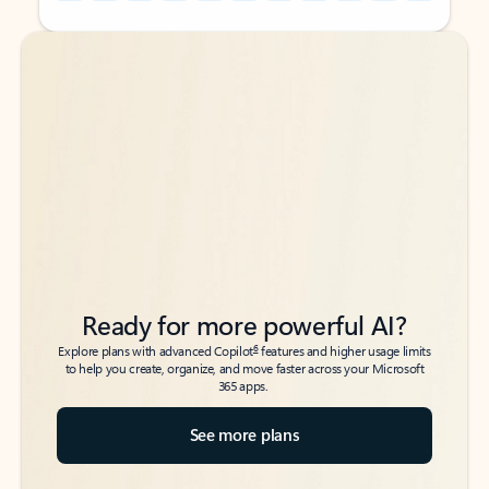
Back to tabs
Back to tabs
Ready for more powerful AI?
6
Explore plans with advanced Copilot
features and higher usage limits
to help you create, organize, and move faster across your Microsoft
365 apps.
See more plans