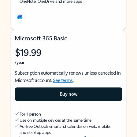
OneNote, OneDrive and more apps
Microsoft 365 Basic
$19.99
/year
Subscription automatically renews unless canceled in
Microsoft account.
See terms
.
Buy now
For 1 person
Use on multiple devices at the same time
Ad-free Outlook email and calendar on web, mobile,
and desktop apps