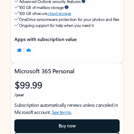
Advanced Outlook security features
100 GB of mailbox storage
100 GB of secure
cloud storage
OneDrive ransomware protection for your photos and files
Ongoing support for help when you need it
Apps with subscription value
Microsoft 365 Personal
$99.99
/year
Subscription automatically renews unless canceled in
Microsoft account.
See terms
.
Buy now