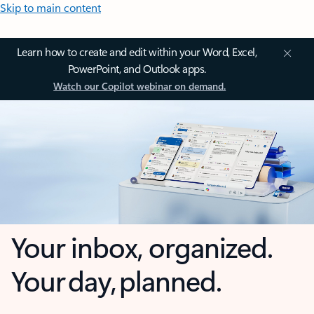
Skip to main content
Learn how to create and edit within your Word, Excel,
PowerPoint, and Outlook apps.
Watch our Copilot webinar on demand.
Your inbox, organized.
Your day, planned.