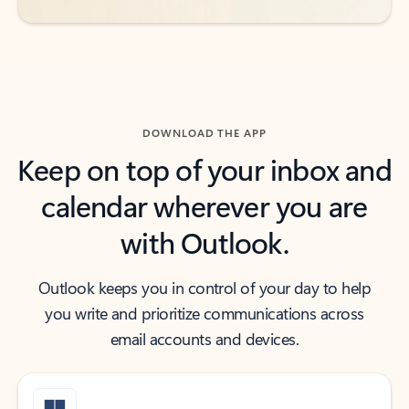
DOWNLOAD THE APP
Keep on top of your inbox and
calendar wherever you are
with Outlook.
Outlook keeps you in control of your day to help
you write and prioritize communications across
email accounts and devices.