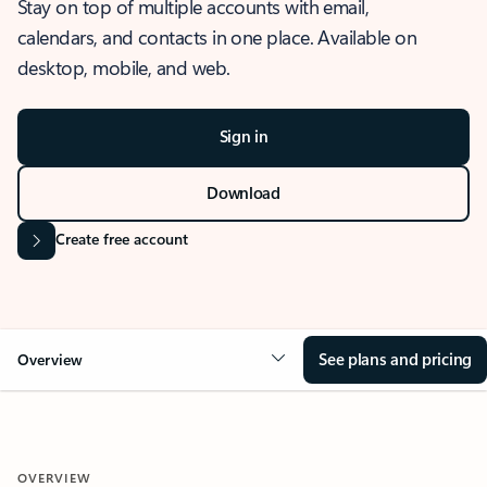
Stay on top of multiple accounts with email,
calendars, and contacts in one place. Available on
desktop, mobile, and web.
Sign in
Download
Create free account
See plans and pricing
Overview
OVERVIEW