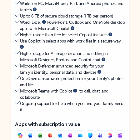
Works on PC, Mac, iPhone, iPad, and Android phones and
tablets
Up to 6 TB of secure cloud storage (1 TB per person)
Word, Excel,
PowerPoint, Outlook and OneNote desktop
apps with Microsoft Copilot
Higher usage than free for select Copilot features
Use Copilot in select apps with work files in a secure way
Higher usage for AI image creation and editing in
Microsoft Designer, Photos, and Copilot chat
Microsoft Defender advanced security for your
family’s identity, personal data, and devices
OneDrive ransomware protection for your family’s photos
and files
Microsoft Teams with Copilot
to call, chat, and
collaborate
Ongoing support for help when you and your family need
it
Apps with subscription value