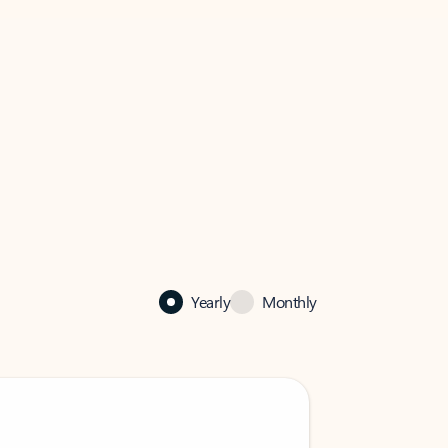
Yearly
Monthly