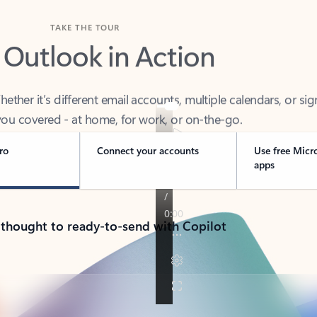
TAKE THE TOUR
 Outlook in Action
her it’s different email accounts, multiple calendars, or sig
ou covered - at home, for work, or on-the-go.
ro
Connect your accounts
Use free Micr
apps
 thought to ready-to-send with Copilot