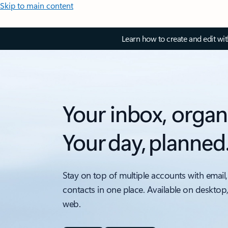
Skip to main content
Learn how to create and edit wi
Your inbox, organ
Your day, planned
Stay on top of multiple accounts with email,
contacts in one place. Available on desktop
web.