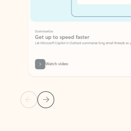
Summarize
Get up to speed faster ​
Let Microsoft Copilot in Outlook summarize long email threads so you can g
Watch video
Previous Slide
Next Slide
Back to carousel navigation controls