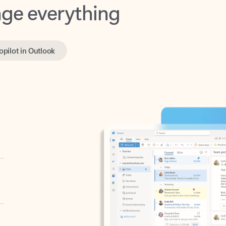
opilot in Outlook