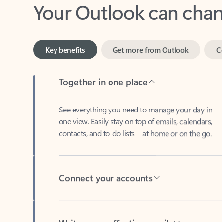
Key benefits
Get more from Outlook
C
Together in one place
See everything you need to manage your day in
one view. Easily stay on top of emails, calendars,
contacts, and to-do lists—at home or on the go.
Connect your accounts
Write more effective emails