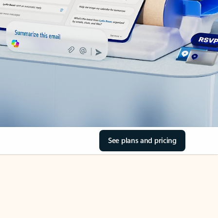
See plans and pricing