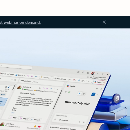
ot webinar on demand.