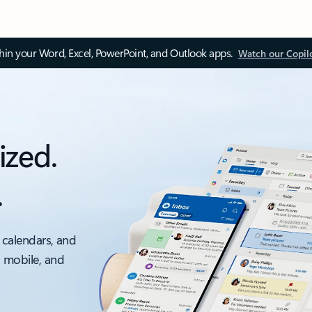
thin your Word, Excel, PowerPoint, and Outlook apps.
Watch our Copil
ized.
.
 calendars, and
, mobile, and