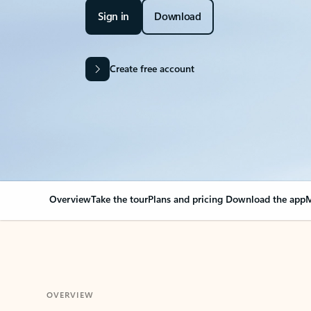
Sign in
Download
Create free account
Overview
Take the tour
Plans and pricing
Download the app
M
OVERVIEW
Your Outlook can cha