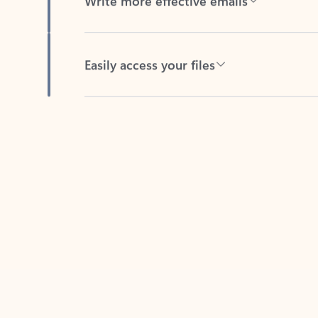
Easily access your files
Back to tabs