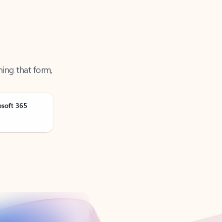
ning that form,
osoft 365