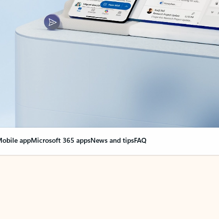
obile app
Microsoft 365 apps
News and tips
FAQ
nge everything