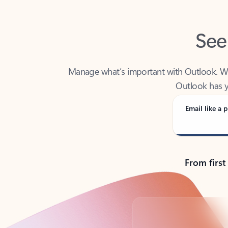
See
Manage what’s important with Outlook. Whet
Outlook has y
Email like a p
From first