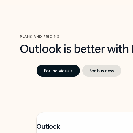
PLANS AND PRICING
Outlook is better with
For individuals
For business
Outlook