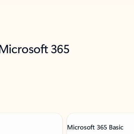
 Microsoft 365
Microsoft 365 Basic