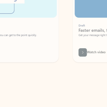
Draft
Faster emails, fewer erro
et to the point quickly.
Get your message right the first time with 
Watch video