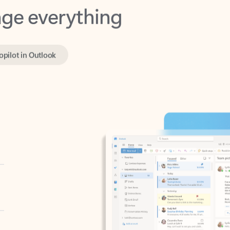
opilot in Outlook