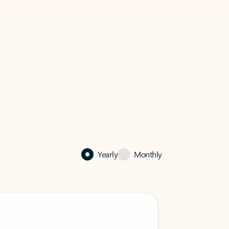
Yearly
Monthly