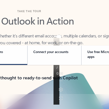
TAKE THE TOUR
 Outlook in Action
her it’s different email accounts, multiple calendars, or sig
ou covered - at home, for work, or on-the-go.
ro
Connect your accounts
Use free Micr
apps
 thought to ready-to-send with Copilot