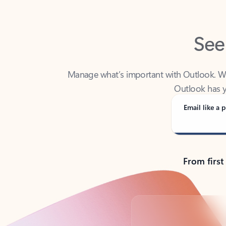
See
Manage what’s important with Outlook. Whet
Outlook has y
Email like a p
From first