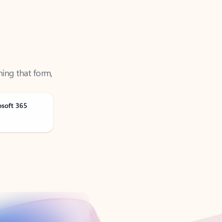
ning that form,
osoft 365