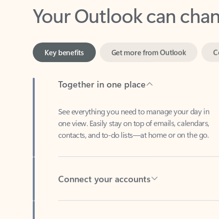
Key benefits
Get more from Outlook
C
Together in one place
See everything you need to manage your day in
one view. Easily stay on top of emails, calendars,
contacts, and to-do lists—at home or on the go.
Connect your accounts
Write more effective emails