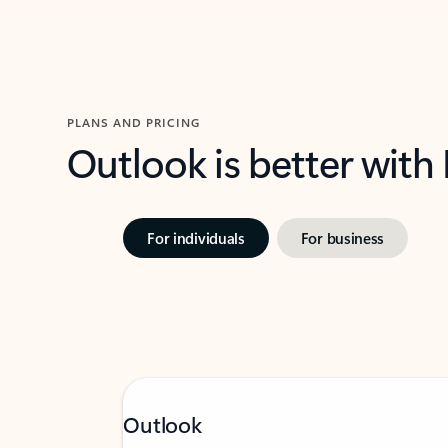
PLANS AND PRICING
Outlook is better with
For individuals
For business
Outlook