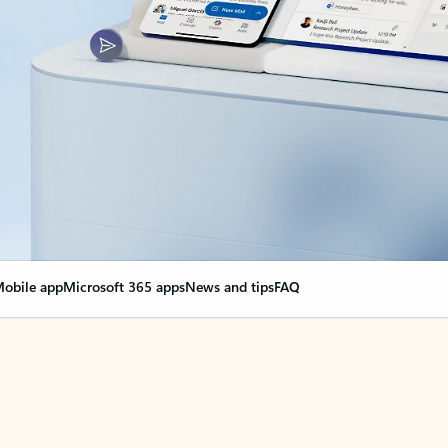
obile app
Microsoft 365 apps
News and tips
FAQ
nge everything