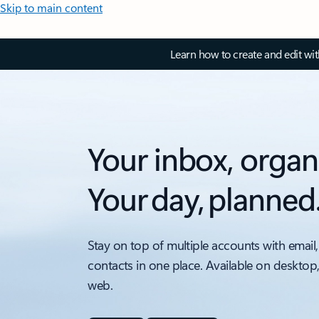
Skip to main content
Learn how to create and edit wi
Your inbox, organ
Your day, planned
Stay on top of multiple accounts with email,
contacts in one place. Available on desktop
web.