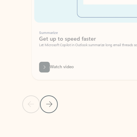
Summarize
Get up to speed faster ​
Let Microsoft Copilot in Outlook summarize long email threads so you can g
Watch video
Previous Slide
Next Slide
Back to carousel navigation controls