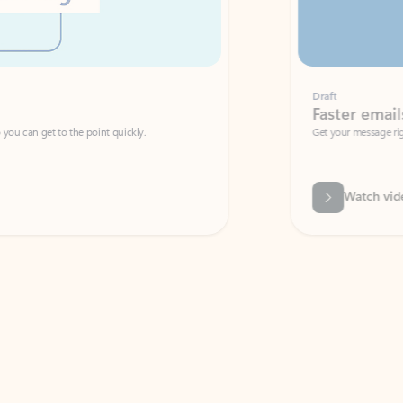
Draft
Faster emails, fewer erro
et to the point quickly.
Get your message right the first time with 
Watch video