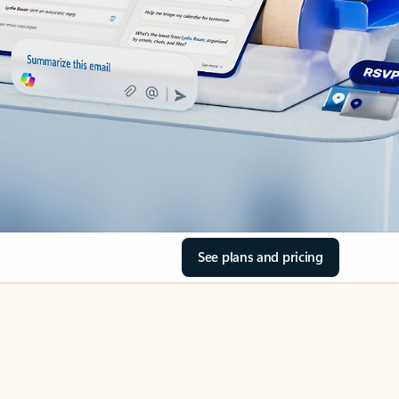
See plans and pricing