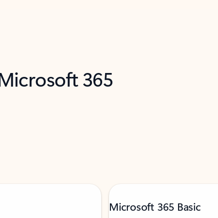
 Microsoft 365
Microsoft 365 Basic