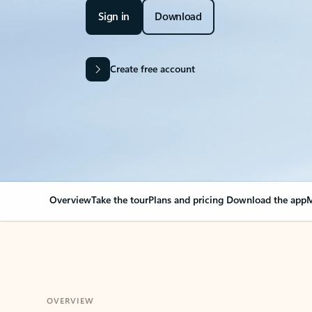
Sign in
Download
Create free account
Overview
Take the tour
Plans and pricing
Download the app
M
OVERVIEW
Your Outlook can cha