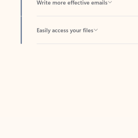
Easily access your files
Back to tabs