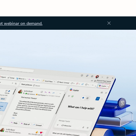
ot webinar on demand.