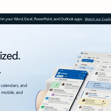
thin your Word, Excel, PowerPoint, and Outlook apps.
Watch our Copil
ized.
.
 calendars, and
, mobile, and