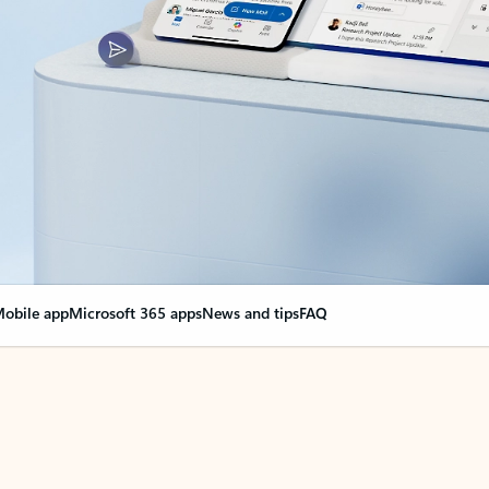
obile app
Microsoft 365 apps
News and tips
FAQ
nge everything