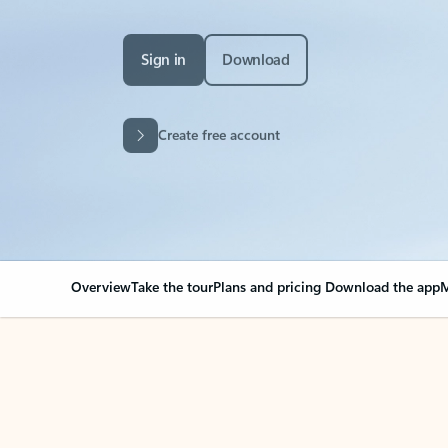
Sign in
Download
Create free account
Overview
Take the tour
Plans and pricing
Download the app
M
Your Outlook can cha