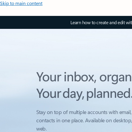
Skip to main content
Learn how to create and edit wi
Your inbox, organ
Your day, planned
Stay on top of multiple accounts with email,
contacts in one place. Available on desktop
web.