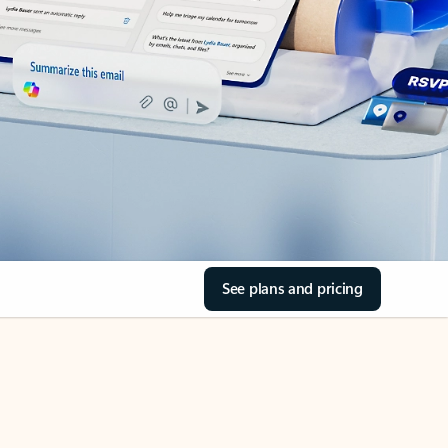
See plans and pricing