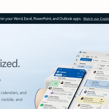
thin your Word, Excel, PowerPoint, and Outlook apps.
Watch our Copil
ized.
.
 calendars, and
, mobile, and