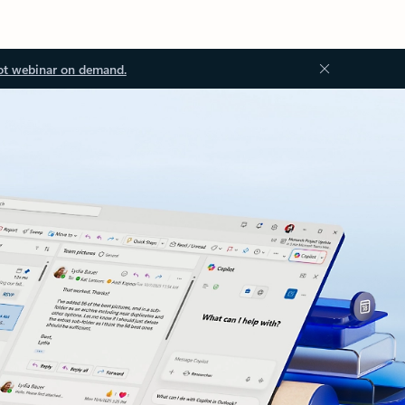
ot webinar on demand.