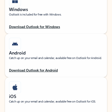
Windows
Outlook is included for free with Windows.
Download Outlook for Windows
Android
Catch up on your email and calendar, available free on Outlook for Android.
Download Outlook for Android
iOS
Catch up on your email and calendar, available free on Outlook for iOS.