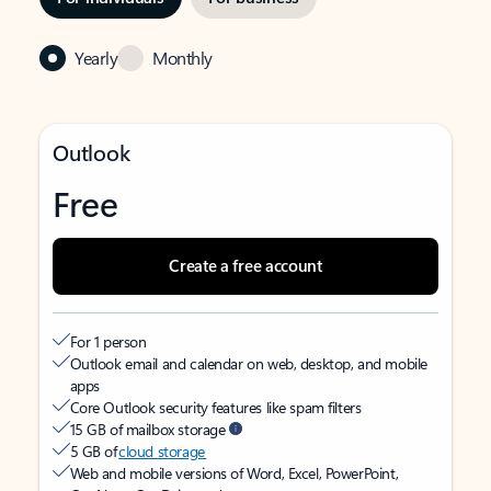
Yearly
Monthly
Outlook
Free
Create a free account
For 1 person
Outlook email and calendar on web, desktop, and mobile
apps
Core Outlook security features like spam filters
15 GB of mailbox storage
5 GB of
cloud storage
Web and mobile versions of Word, Excel, PowerPoint,