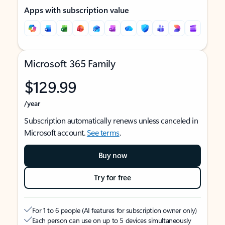
Apps with subscription value
Microsoft 365 Family
$129.99
/year
Subscription automatically renews unless canceled in
Microsoft account.
See terms
.
Buy now
Try for free
For 1 to 6 people (AI features for subscription owner only)
Each person can use on up to 5 devices simultaneously