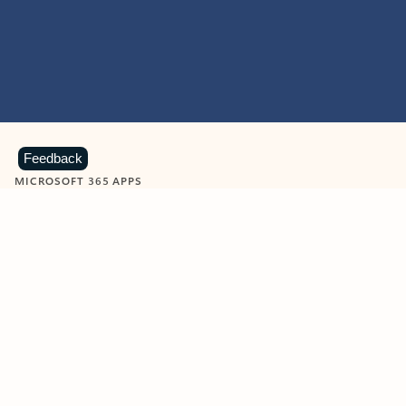
Feedback
MICROSOFT 365 APPS
Learn more about Microsoft
365 products
View all
Showing slide 1 of 9
Word
Excel