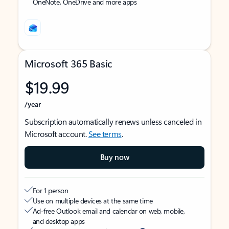
OneNote, OneDrive and more apps
Microsoft 365 Basic
$19.99
/year
Subscription automatically renews unless canceled in
Microsoft account.
See terms
.
Buy now
For 1 person
Use on multiple devices at the same time
Ad-free Outlook email and calendar on web, mobile,
and desktop apps