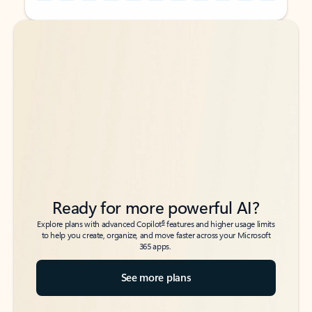
Back to tabs
Back to tabs
Ready for more powerful AI?
6
Explore plans with advanced Copilot
features and higher usage limits
to help you create, organize, and move faster across your Microsoft
365 apps.
See more plans