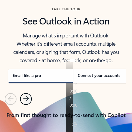
TAKE THE TOUR
See Outlook in Action
Manage what’s important with Outlook.
Whether it’s different email accounts, multiple
calendars, or signing that form, Outlook has you
covered - at home, for work, or on-the-go.
Email like a pro
Connect your accounts
Previous
Next
From first thought to ready-to-send with Copilot