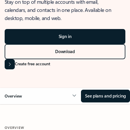
Stay on top of multiple accounts with email,
calendars, and contacts in one place. Available on
desktop, mobile, and web.
Sign in
Download
Create free account
See plans and pricing
Overview
OVERVIEW