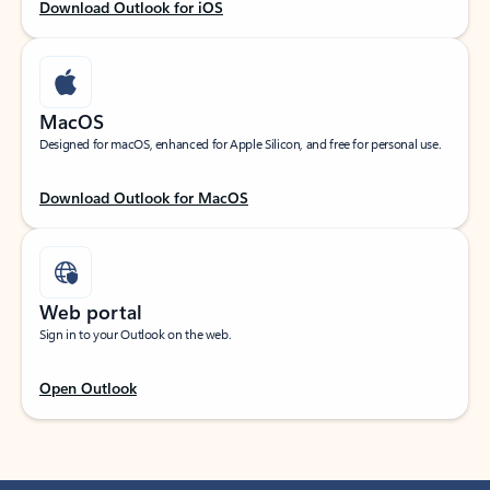
Download Outlook for iOS
MacOS
Designed for macOS, enhanced for Apple Silicon, and free for personal use.
Download Outlook for MacOS
Web portal
Sign in to your Outlook on the web.
Open Outlook