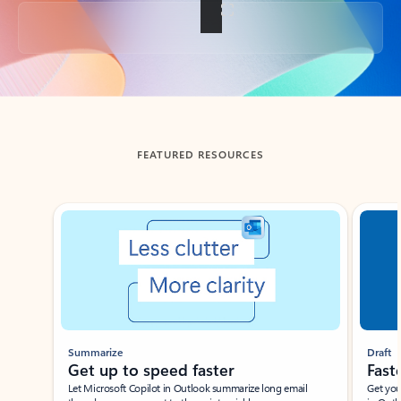
Back to tabs
FEATURED RESOURCES
Showing slide 1 of 3
Summarize
Draft
Get up to speed faster ​
Fast
Let Microsoft Copilot in Outlook summarize long email
Get you