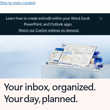
Skip to main content
Learn how to create and edit within your Word, Excel,
PowerPoint, and Outlook apps.
Watch our Copilot webinar on demand.
Your inbox, organized.
Your day, planned.