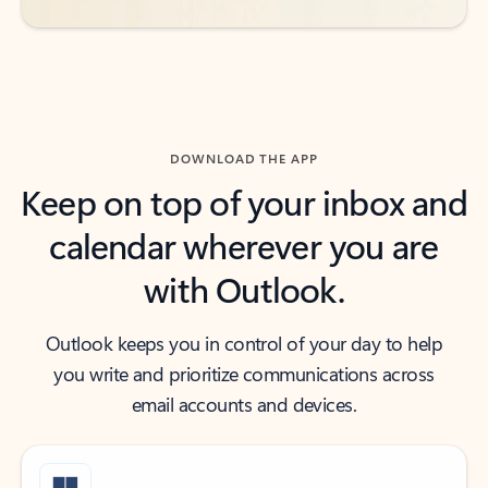
DOWNLOAD THE APP
Keep on top of your inbox and
calendar wherever you are
with Outlook.
Outlook keeps you in control of your day to help
you write and prioritize communications across
email accounts and devices.