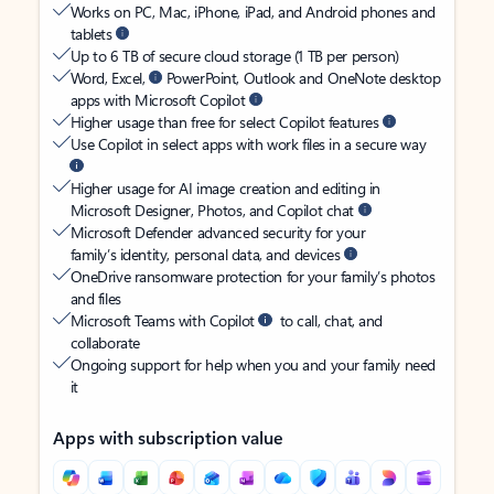
Works on PC, Mac, iPhone, iPad, and Android phones and
tablets
Up to 6 TB of secure cloud storage (1 TB per person)
Word, Excel,
PowerPoint, Outlook and OneNote desktop
apps with Microsoft Copilot
Higher usage than free for select Copilot features
Use Copilot in select apps with work files in a secure way
Higher usage for AI image creation and editing in
Microsoft Designer, Photos, and Copilot chat
Microsoft Defender advanced security for your
family’s identity, personal data, and devices
OneDrive ransomware protection for your family’s photos
and files
Microsoft Teams with Copilot
to call, chat, and
collaborate
Ongoing support for help when you and your family need
it
Apps with subscription value