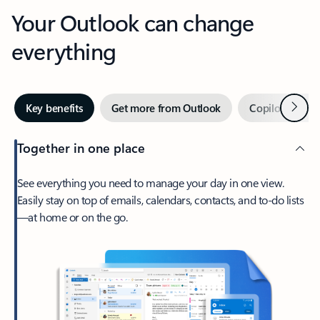
Your Outlook can change
everything
Next
Key benefits
Get more from Outlook
Copilot in Out
Together in one place
See everything you need to manage your day in one view.
Easily stay on top of emails, calendars, contacts, and to-do lists
—at home or on the go.