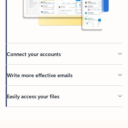
Connect your accounts
Write more effective emails
Easily access your files
Back to tabs