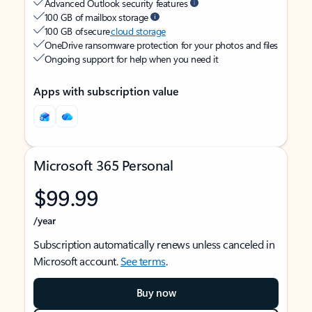
Advanced Outlook security features
100 GB of mailbox storage
100 GB of secure
cloud storage
OneDrive ransomware protection for your photos and files
Ongoing support for help when you need it
Apps with subscription value
Microsoft 365 Personal
$99.99
/year
Subscription automatically renews unless canceled in
Microsoft account.
See terms
.
Buy now