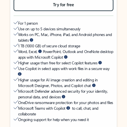
Try for free
For 1 person
Use on up to 5 devices simultaneously
Works on PC, Mac, iPhone, iPad, and Android phones and
tablets
1 TB (1000 GB) of secure cloud storage
Word, Excel,
PowerPoint, Outlook and OneNote desktop
apps with Microsoft Copilot
Higher usage than free for select Copilot features
Use Copilot in select apps with work files in a secure way
Higher usage for AI image creation and editing in
Microsoft Designer, Photos, and Copilot chat
Microsoft Defender advanced security for your identity,
personal data, and devices
OneDrive ransomware protection for your photos and files
Microsoft Teams with Copilot
to call, chat, and
collaborate
Ongoing support for help when you need it