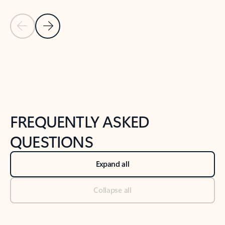
Previous Slide
Next Slide
Back to tabs
Back to NEWS AND TIPS-What's new tab section
FREQUENTLY ASKED
QUESTIONS
Expand all
Collapse all