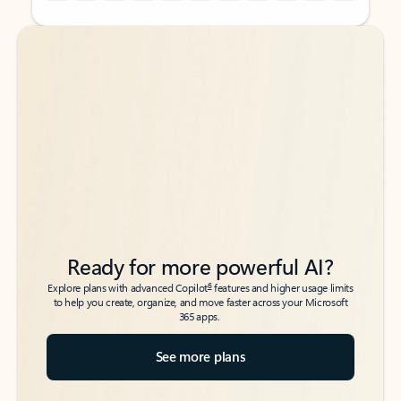
Back to tabs
Back to tabs
Ready for more powerful AI?
6
Explore plans with advanced Copilot
features and higher usage limits
to help you create, organize, and move faster across your Microsoft
365 apps.
See more plans