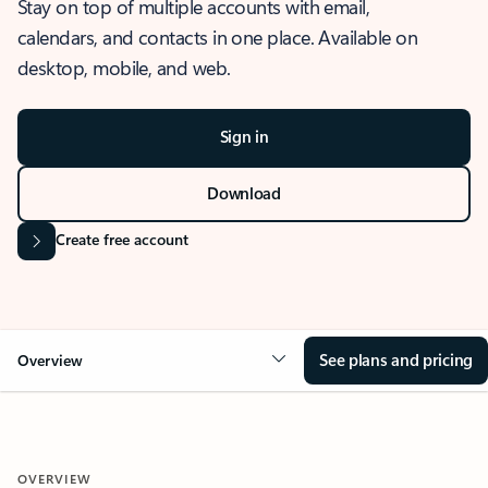
Stay on top of multiple accounts with email,
calendars, and contacts in one place. Available on
desktop, mobile, and web.
Sign in
Download
Create free account
See plans and pricing
Overview
OVERVIEW