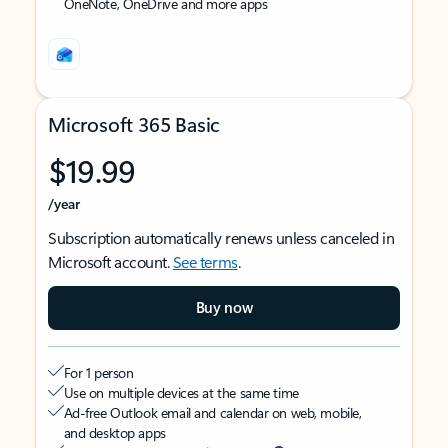
OneNote, OneDrive and more apps
Microsoft 365 Basic
$19.99
/year
Subscription automatically renews unless canceled in
Microsoft account.
See terms
.
Buy now
For 1 person
Use on multiple devices at the same time
Ad-free Outlook email and calendar on web, mobile,
and desktop apps