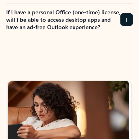
If I have a personal Office (one-time) license,
will I be able to access desktop apps and
have an ad-free Outlook experience?