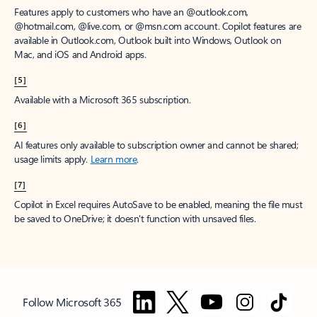
Features apply to customers who have an @outlook.com,
@hotmail.com, @live.com, or @msn.com account. Copilot features are
available in Outlook.com, Outlook built into Windows, Outlook on
Mac, and iOS and Android apps.
[5]
Available with a Microsoft 365 subscription.
[6]
AI features only available to subscription owner and cannot be shared;
usage limits apply.
Learn more
.
[7]
Copilot in Excel requires AutoSave to be enabled, meaning the file must
be saved to OneDrive; it doesn't function with unsaved files.
Follow Microsoft 365