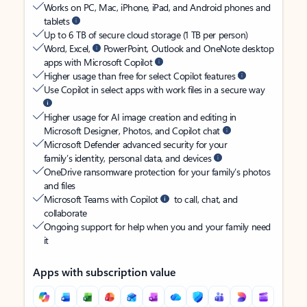
Works on PC, Mac, iPhone, iPad, and Android phones and
tablets
Up to 6 TB of secure cloud storage (1 TB per person)
Word, Excel,
PowerPoint, Outlook and OneNote desktop
apps with Microsoft Copilot
Higher usage than free for select Copilot features
Use Copilot in select apps with work files in a secure way
Higher usage for AI image creation and editing in
Microsoft Designer, Photos, and Copilot chat
Microsoft Defender advanced security for your
family’s identity, personal data, and devices
OneDrive ransomware protection for your family’s photos
and files
Microsoft Teams with Copilot
to call, chat, and
collaborate
Ongoing support for help when you and your family need
it
Apps with subscription value