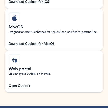
Download Outlook for iOS
MacOS
Designed for macOS, enhanced for Apple Silicon, and free for personal use.
Download Outlook for MacOS
Web portal
Sign in to your Outlook on the web.
Open Outlook