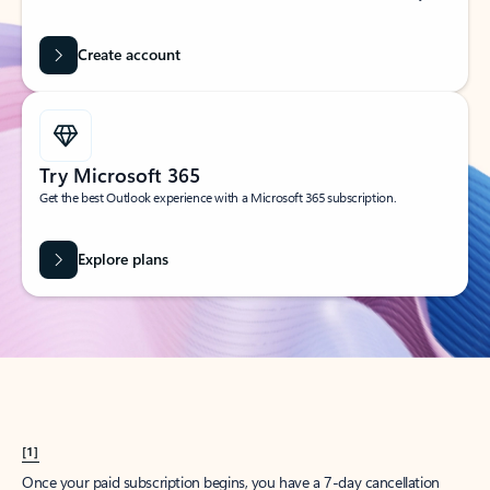
Create account
Try Microsoft 365
Get the best Outlook experience with a Microsoft 365 subscription.
Explore plans
[1]
Once your paid subscription begins, you have a 7-day cancellation