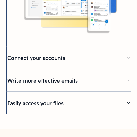
Connect your accounts
Write more effective emails
Easily access your files
Back to tabs