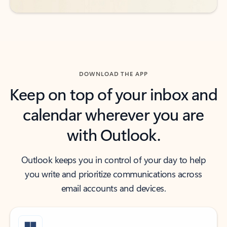
DOWNLOAD THE APP
Keep on top of your inbox and
calendar wherever you are
with Outlook.
Outlook keeps you in control of your day to help
you write and prioritize communications across
email accounts and devices.