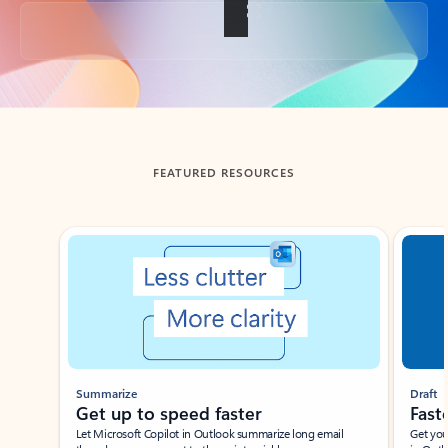
Back to tabs
FEATURED RESOURCES
Showing slide 1 of 3
Summarize
Draft
Get up to speed faster ​
Fast
Let Microsoft Copilot in Outlook summarize long email
Get you