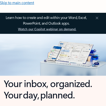
Skip to main content
Learn how to create and edit within your Word, Excel,
PowerPoint, and Outlook apps.
Watch our Copilot webinar on demand.
Your inbox, organized.
Your day, planned.