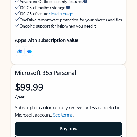
Advanced Outlook security features
100 GB of mailbox storage
100 GB of secure
cloud storage
OneDrive ransomware protection for your photos and files
Ongoing support for help when you need it
Apps with subscription value
Microsoft 365 Personal
$99.99
/year
Subscription automatically renews unless canceled in
Microsoft account.
See terms
.
Buy now