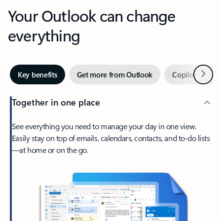
Your Outlook can change
everything
Next
Key benefits
Get more from Outlook
Copilot in Out
Together in one place
See everything you need to manage your day in one view.
Easily stay on top of emails, calendars, contacts, and to-do lists
—at home or on the go.