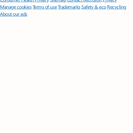
Manage cookies
Terms of use
Trademarks
Safety & eco
Recycling
About our ads