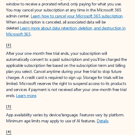
window to receive a prorated refund, only paying for what you use.
You may cancel your subscription at any time in the Microsoft 365
admin center.
Learn how to cancel your Microsoft 365 subscription
.
When a subscription is canceled, all associated data will be
deleted.
Learn more about data retention, deletion, and destruction in
Microsoft 365
.
[2]
After your one-month free trial ends, your subscription will
automatically convert to a paid subscription and you’ll be charged the
applicable subscription fee based on the subscription term and billing
plan you select. Cancel anytime during your free trial to stop future
charges. A credit card is required to sign up. Storage for trials will be
limited. Microsoft reserves the right to suspend access to its products
and services if payment is not received after your one-month free trial
ends.
Learn more
.
[3]
App availability varies by device/language. Features vary by platform.
Minimum age limits may apply to use of AI features.
Details
.
[4]