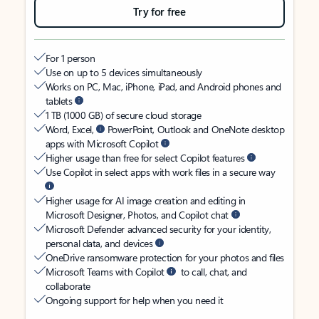
Try for free
For 1 person
Use on up to 5 devices simultaneously
Works on PC, Mac, iPhone, iPad, and Android phones and
tablets
1 TB (1000 GB) of secure cloud storage
Word, Excel,
PowerPoint, Outlook and OneNote desktop
apps with Microsoft Copilot
Higher usage than free for select Copilot features
Use Copilot in select apps with work files in a secure way
Higher usage for AI image creation and editing in
Microsoft Designer, Photos, and Copilot chat
Microsoft Defender advanced security for your identity,
personal data, and devices
OneDrive ransomware protection for your photos and files
Microsoft Teams with Copilot
to call, chat, and
collaborate
Ongoing support for help when you need it