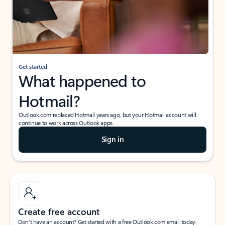
Get started
What happened to
Hotmail?
Outlook.com replaced Hotmail years ago, but your Hotmail account will
continue to work across Outlook apps.
Sign in
Create free account
Don’t have an account? Get started with a free Outlook.com email today.