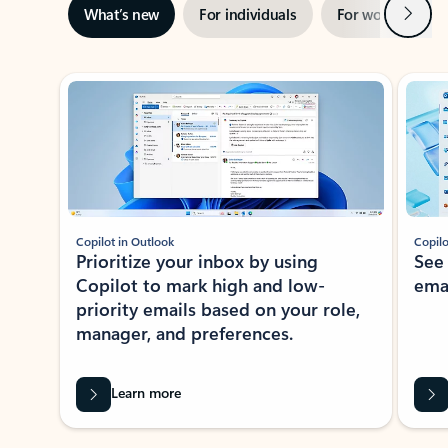
Next
What’s new
For individuals
For work
Ti
Showing slide 1 of 3
Copilot in Outlook
Copilo
Prioritize your inbox by using
See
Copilot to mark high and low-
ema
priority emails based on your role,
manager, and preferences.
Learn more