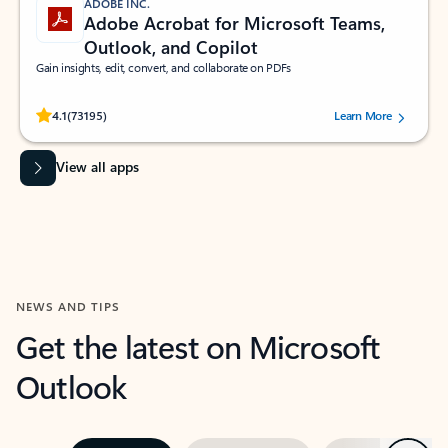
ADOBE INC.
Adobe Acrobat for Microsoft Teams,
Outlook, and Copilot
Gain insights, edit, convert, and collaborate on PDFs
Rated (#=ratingAverage#) stars out of 5 stars, by 73195 users.
4.1
(73195)
Learn More
View all apps
NEWS AND TIPS
Get the latest on Microsoft
Outlook