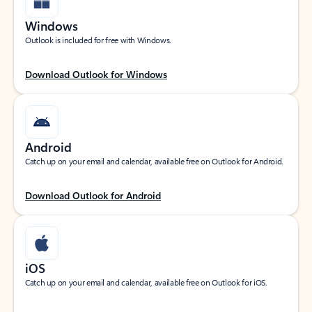
Windows
Outlook is included for free with Windows.
Download Outlook for Windows
Android
Catch up on your email and calendar, available free on Outlook for Android.
Download Outlook for Android
iOS
Catch up on your email and calendar, available free on Outlook for iOS.