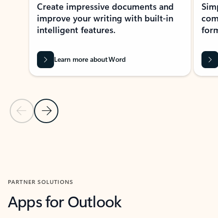
Create impressive documents and
Sim
improve your writing with built-in
com
intelligent features.
form
Learn more about Word
Previous Slide
Next Slide
Back to MICROSOFT 365 APPS carousel section
PARTNER SOLUTIONS
Apps for Outlook