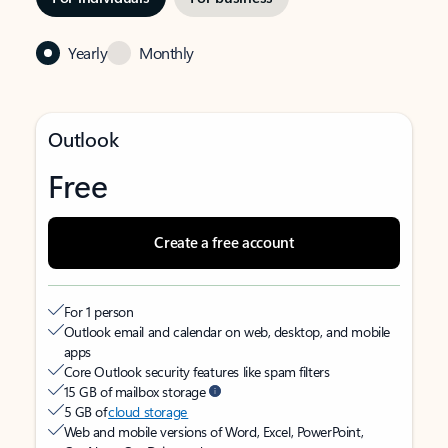
Yearly
Monthly
Outlook
Free
Create a free account
For 1 person
Outlook email and calendar on web, desktop, and mobile
apps
Core Outlook security features like spam filters
15 GB of mailbox storage
5 GB of
cloud storage
Web and mobile versions of Word, Excel, PowerPoint,