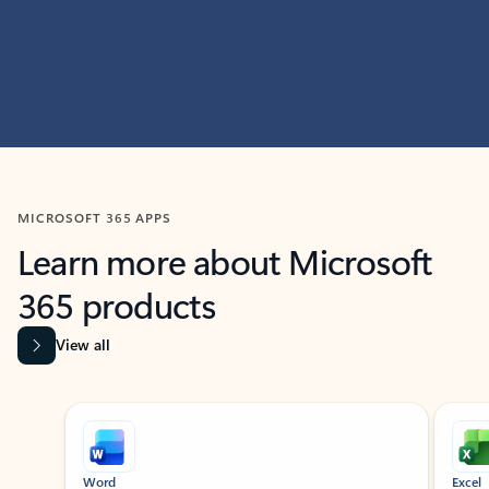
MICROSOFT 365 APPS
Learn more about Microsoft
365 products
View all
Showing slide 1 of 9
Word
Excel