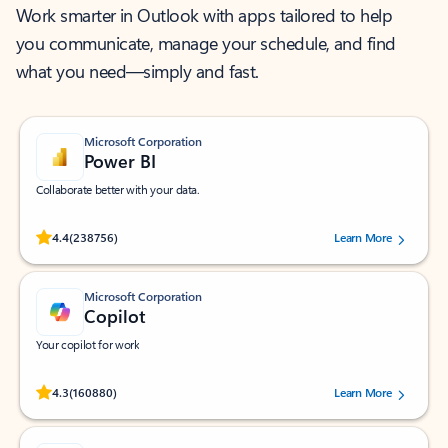
Work smarter in Outlook with apps tailored to help
you communicate, manage your schedule, and find
what you need—simply and fast.
Microsoft Corporation
Power BI
Collaborate better with your data.
Rated (#=ratingAverage#) stars out of 5 stars, by 238756 users.
4.4
(238756)
Learn More
Microsoft Corporation
Copilot
Your copilot for work
Rated (#=ratingAverage#) stars out of 5 stars, by 160880 users.
4.3
(160880)
Learn More