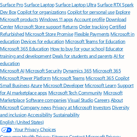
Surface Pro
Surface Laptop
Surface Laptop Ultra
Surface RTX Spark
Dev Box
Copilot for organizations
Copilot for personal use
Explore
Microsoft products
Windows 11 apps
Account profile
Download
Center
Microsoft Store support
Returns
Order tracking
Certified
Refurbished
Microsoft Store Promise
Flexible Payments
Microsoft in
education
Devices for education
Microsoft Teams for Education
Microsoft 365 Education
How to buy for your school
Educator
training and development
Deals for students and parents
AI for
education
Microsoft AI
Microsoft Security
Dynamics 365
Microsoft 365
Microsoft Power Platform
Microsoft Teams
Microsoft 365 Copilot
Small Business
Azure
Microsoft Developer
Microsoft Learn
Support
for AI marketplace apps
Microsoft Tech Community
Microsoft
Marketplace
Software companies
Visual Studio
Careers
About
Microsoft
Company news
Privacy at Microsoft
Investors
Diversity
and inclusion
Accessibility
Sustainability
English (United States)
Your Privacy Choices
Consumer Health Privacy
Sitemap
Contact Microsoft
Privacy