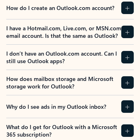
How do I create an Outlook.com account?
I have a Hotmail.com, Live.com, or MSN.com
email account. Is that the same as Outlook?
I don’t have an Outlook.com account. Can I
still use Outlook apps?
How does mailbox storage and Microsoft
storage work for Outlook?
Why do I see ads in my Outlook inbox?
What do I get for Outlook with a Microsoft
365 subscription?