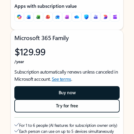
Apps with subscription value
Microsoft 365 Family
$129.99
/year
Subscription automatically renews unless canceled in
Microsoft account.
See terms
.
Buy now
Try for free
For 1 to 6 people (AI features for subscription owner only)
Each person can use on up to 5 devices simultaneously