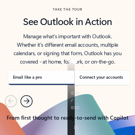
TAKE THE TOUR
See Outlook in Action
Manage what’s important with Outlook.
Whether it’s different email accounts, multiple
calendars, or signing that form, Outlook has you
covered - at home, for work, or on-the-go.
Email like a pro
Connect your accounts
Previous
Next
From first thought to ready-to-send with Copilot