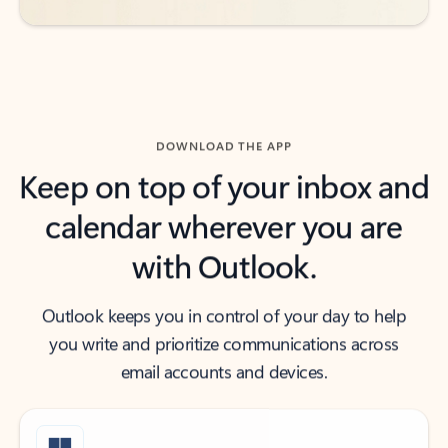
DOWNLOAD THE APP
Keep on top of your inbox and
calendar wherever you are
with Outlook.
Outlook keeps you in control of your day to help
you write and prioritize communications across
email accounts and devices.