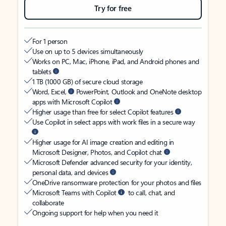
Try for free
For 1 person
Use on up to 5 devices simultaneously
Works on PC, Mac, iPhone, iPad, and Android phones and
tablets
1 TB (1000 GB) of secure cloud storage
Word, Excel,
PowerPoint, Outlook and OneNote desktop
apps with Microsoft Copilot
Higher usage than free for select Copilot features
Use Copilot in select apps with work files in a secure way
Higher usage for AI image creation and editing in
Microsoft Designer, Photos, and Copilot chat
Microsoft Defender advanced security for your identity,
personal data, and devices
OneDrive ransomware protection for your photos and files
Microsoft Teams with Copilot
to call, chat, and
collaborate
Ongoing support for help when you need it