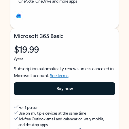
OneNote, OneDrive and more apps
Microsoft 365 Basic
$19.99
/year
Subscription automatically renews unless canceled in
Microsoft account.
See terms
.
Buy now
For 1 person
Use on multiple devices at the same time
Ad-free Outlook email and calendar on web, mobile,
and desktop apps