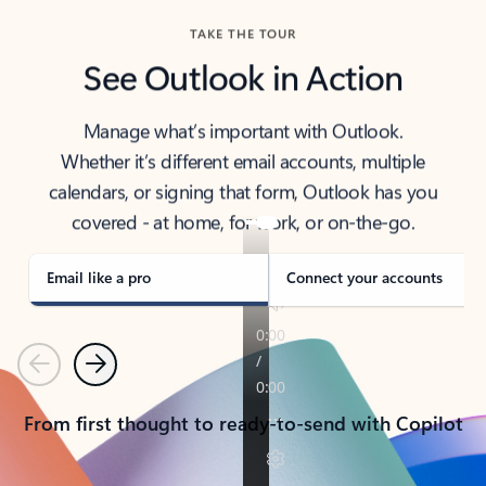
TAKE THE TOUR
See Outlook in Action
Manage what’s important with Outlook.
Whether it’s different email accounts, multiple
calendars, or signing that form, Outlook has you
covered - at home, for work, or on-the-go.
Email like a pro
Connect your accounts
Previous
Next
From first thought to ready-to-send with Copilot