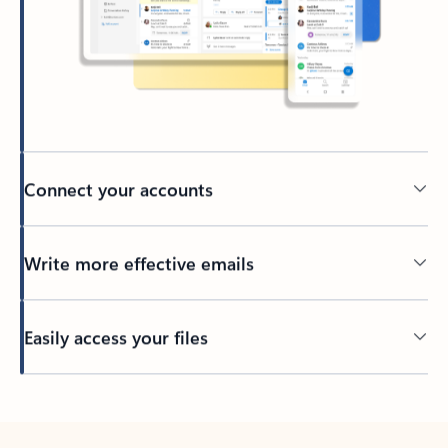
Connect your accounts
Write more effective emails
Easily access your files
Back to tabs