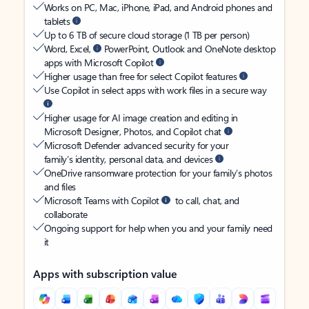
Works on PC, Mac, iPhone, iPad, and Android phones and
tablets
Up to 6 TB of secure cloud storage (1 TB per person)
Word, Excel,
PowerPoint, Outlook and OneNote desktop
apps with Microsoft Copilot
Higher usage than free for select Copilot features
Use Copilot in select apps with work files in a secure way
Higher usage for AI image creation and editing in
Microsoft Designer, Photos, and Copilot chat
Microsoft Defender advanced security for your
family’s identity, personal data, and devices
OneDrive ransomware protection for your family’s photos
and files
Microsoft Teams with Copilot
to call, chat, and
collaborate
Ongoing support for help when you and your family need
it
Apps with subscription value