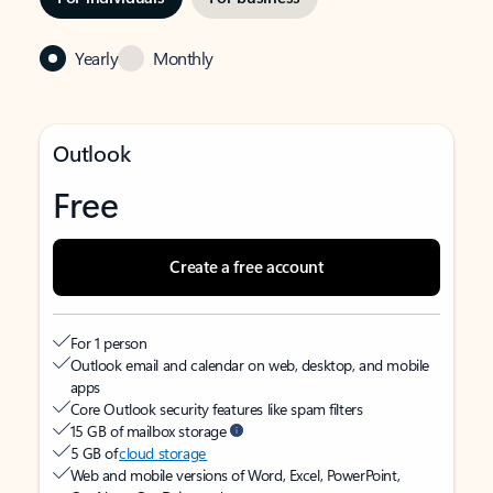
Yearly
Monthly
Outlook
Free
Create a free account
For 1 person
Outlook email and calendar on web, desktop, and mobile
apps
Core Outlook security features like spam filters
15 GB of mailbox storage
5 GB of
cloud storage
Web and mobile versions of Word, Excel, PowerPoint,