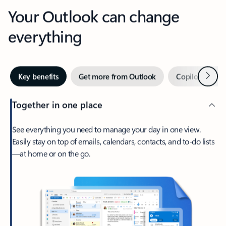
Your Outlook can change
everything
Next
Key benefits
Get more from Outlook
Copilot in Out
Together in one place
See everything you need to manage your day in one view.
Easily stay on top of emails, calendars, contacts, and to-do lists
—at home or on the go.