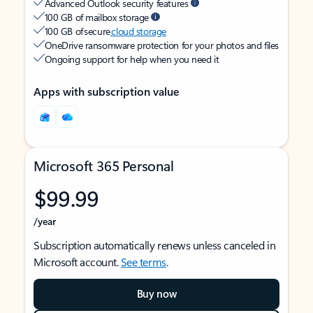
Advanced Outlook security features
100 GB of mailbox storage
100 GB of secure
cloud storage
OneDrive ransomware protection for your photos and files
Ongoing support for help when you need it
Apps with subscription value
Microsoft 365 Personal
$99.99
/year
Subscription automatically renews unless canceled in
Microsoft account.
See terms
.
Buy now