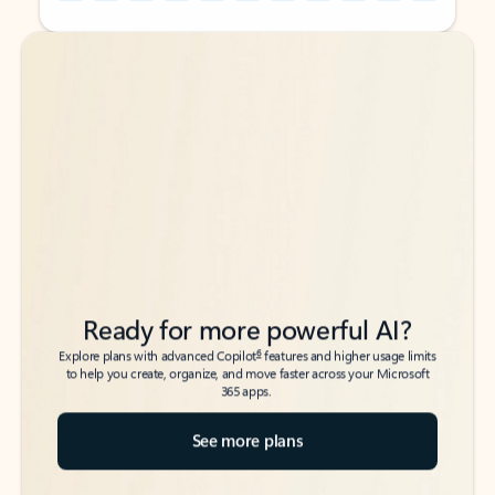
Back to tabs
Back to tabs
Ready for more powerful AI?
6
Explore plans with advanced Copilot
features and higher usage limits
to help you create, organize, and move faster across your Microsoft
365 apps.
See more plans