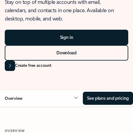
Stay on top of multiple accounts with email,
calendars, and contacts in one place. Available on
desktop, mobile, and web.
Sign in
Download
Create free account
See plans and pricing
Overview
OVERVIEW