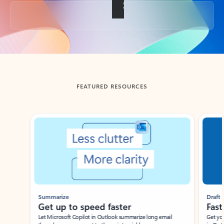
Back to tabs
FEATURED RESOURCES
Showing slide 1 of 3
Summarize
Draft
Get up to speed faster ​
Fast
Let Microsoft Copilot in Outlook summarize long email
Get you