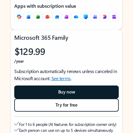
Apps with subscription value
Microsoft 365 Family
$129.99
/year
Subscription automatically renews unless canceled in
Microsoft account.
See terms
.
Buy now
Try for free
For 1 to 6 people (AI features for subscription owner only)
Each person can use on up to 5 devices simultaneously