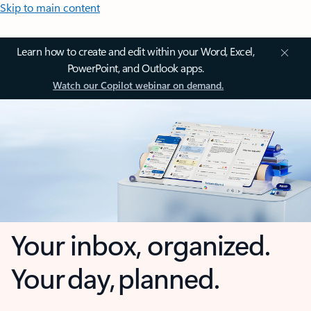
Skip to main content
Learn how to create and edit within your Word, Excel,
PowerPoint, and Outlook apps.
Watch our Copilot webinar on demand.
Your inbox, organized.
Your day, planned.