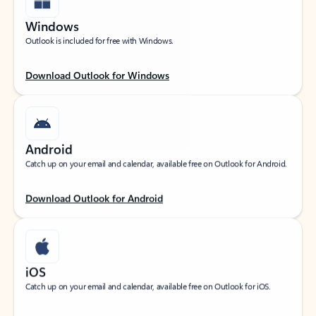
Windows
Outlook is included for free with Windows.
Download Outlook for Windows
Android
Catch up on your email and calendar, available free on Outlook for Android.
Download Outlook for Android
iOS
Catch up on your email and calendar, available free on Outlook for iOS.