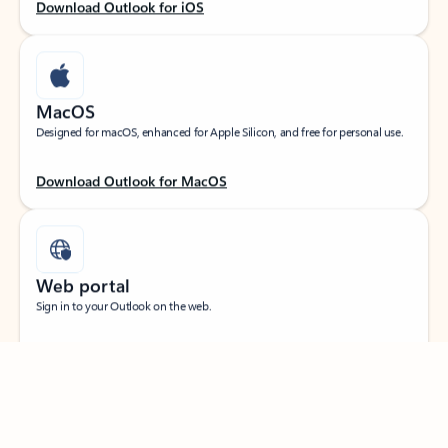
Download Outlook for iOS
MacOS
Designed for macOS, enhanced for Apple Silicon, and free for personal use.
Download Outlook for MacOS
Web portal
Sign in to your Outlook on the web.
Feedback
Open Outlook