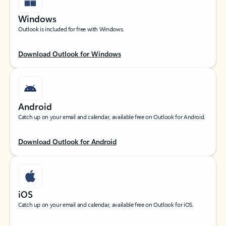
Windows
Outlook is included for free with Windows.
Download Outlook for Windows
Android
Catch up on your email and calendar, available free on Outlook for Android.
Download Outlook for Android
iOS
Catch up on your email and calendar, available free on Outlook for iOS.