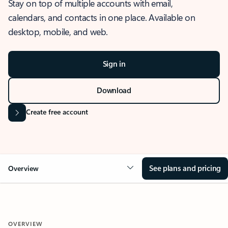
Stay on top of multiple accounts with email,
calendars, and contacts in one place. Available on
desktop, mobile, and web.
Sign in
Download
Create free account
See plans and pricing
Overview
OVERVIEW