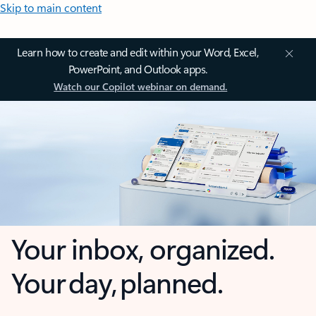
Skip to main content
Learn how to create and edit within your Word, Excel,
PowerPoint, and Outlook apps.
Watch our Copilot webinar on demand.
Your inbox, organized.
Your day, planned.