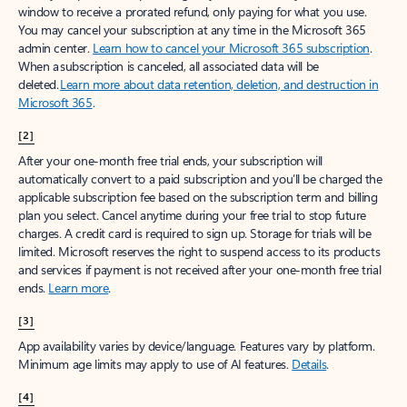
window to receive a prorated refund, only paying for what you use.
You may cancel your subscription at any time in the Microsoft 365
admin center.
Learn how to cancel your Microsoft 365 subscription
.
When a subscription is canceled, all associated data will be
deleted.
Learn more about data retention, deletion, and destruction in
Microsoft 365
.
[2]
After your one-month free trial ends, your subscription will
automatically convert to a paid subscription and you’ll be charged the
applicable subscription fee based on the subscription term and billing
plan you select. Cancel anytime during your free trial to stop future
charges. A credit card is required to sign up. Storage for trials will be
limited. Microsoft reserves the right to suspend access to its products
and services if payment is not received after your one-month free trial
ends.
Learn more
.
[3]
App availability varies by device/language. Features vary by platform.
Minimum age limits may apply to use of AI features.
Details
.
[4]