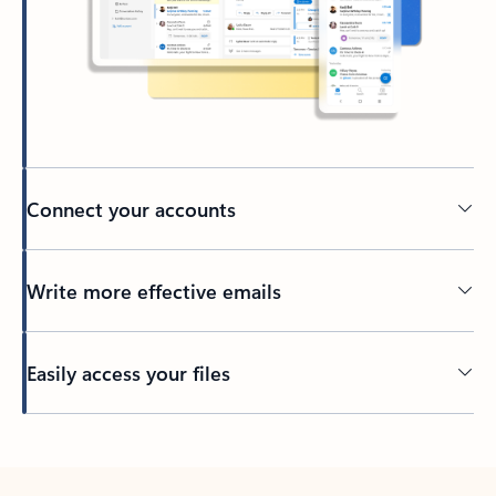
Connect your accounts
Write more effective emails
Easily access your files
Back to tabs