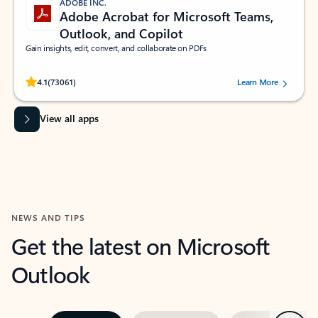
ADOBE INC.
Adobe Acrobat for Microsoft Teams,
Outlook, and Copilot
Gain insights, edit, convert, and collaborate on PDFs
Rated (#=ratingAverage#) stars out of 5 stars, by 73061 users.
4.1
(73061)
Learn More
View all apps
NEWS AND TIPS
Get the latest on Microsoft
Outlook