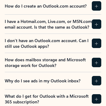
How do I create an Outlook.com account?
I have a Hotmail.com, Live.com, or MSN.com
email account. Is that the same as Outlook?
I don’t have an Outlook.com account. Can I
still use Outlook apps?
How does mailbox storage and Microsoft
storage work for Outlook?
Why do I see ads in my Outlook inbox?
What do I get for Outlook with a Microsoft
365 subscription?