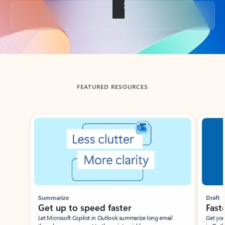
Back to tabs
FEATURED RESOURCES
Showing slide 1 of 3
Summarize
Draft
Get up to speed faster ​
Fast
Let Microsoft Copilot in Outlook summarize long email
Get you