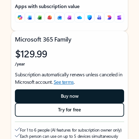
Apps with subscription value
Microsoft 365 Family
$129.99
/year
Subscription automatically renews unless canceled in
Microsoft account.
See terms
.
Buy now
Try for free
For 1 to 6 people (AI features for subscription owner only)
Each person can use on up to 5 devices simultaneously