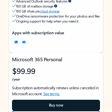
Advanced Outlook security features
100 GB of mailbox storage
100 GB of secure
cloud storage
OneDrive ransomware protection for your photos and files
Ongoing support for help when you need it
Apps with subscription value
Microsoft 365 Personal
$99.99
/year
Subscription automatically renews unless canceled in
Microsoft account.
See terms
.
Buy now