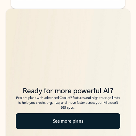
Back to tabs
Back to tabs
Ready for more powerful AI?
6
Explore plans with advanced Copilot
features and higher usage limits
to help you create, organize, and move faster across your Microsoft
365 apps.
See more plans