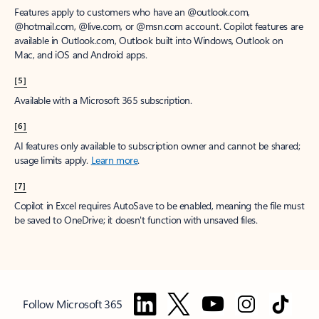
Features apply to customers who have an @outlook.com,
@hotmail.com, @live.com, or @msn.com account. Copilot features are
available in Outlook.com, Outlook built into Windows, Outlook on
Mac, and iOS and Android apps.
[5]
Available with a Microsoft 365 subscription.
[6]
AI features only available to subscription owner and cannot be shared;
usage limits apply.
Learn more
.
[7]
Copilot in Excel requires AutoSave to be enabled, meaning the file must
be saved to OneDrive; it doesn't function with unsaved files.
Follow Microsoft 365