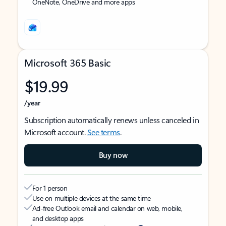
OneNote, OneDrive and more apps
Microsoft 365 Basic
$19.99
/year
Subscription automatically renews unless canceled in
Microsoft account.
See terms
.
Buy now
For 1 person
Use on multiple devices at the same time
Ad-free Outlook email and calendar on web, mobile,
and desktop apps