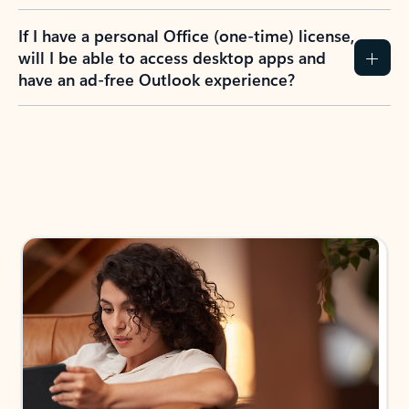
If I have a personal Office (one-time) license,
will I be able to access desktop apps and
have an ad-free Outlook experience?