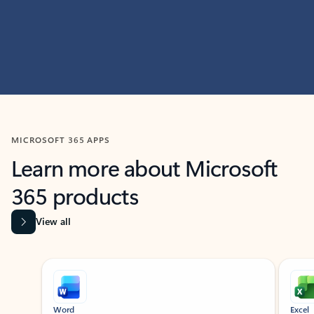
MICROSOFT 365 APPS
Learn more about Microsoft
365 products
View all
Showing slide 1 of 9
Word
Excel