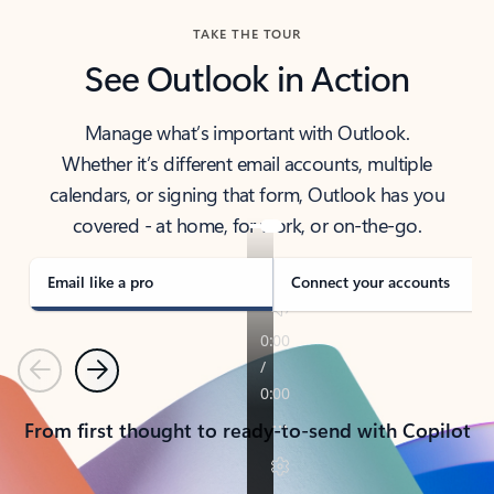
TAKE THE TOUR
See Outlook in Action
Manage what’s important with Outlook.
Whether it’s different email accounts, multiple
calendars, or signing that form, Outlook has you
covered - at home, for work, or on-the-go.
Email like a pro
Connect your accounts
Previous
Next
From first thought to ready-to-send with Copilot