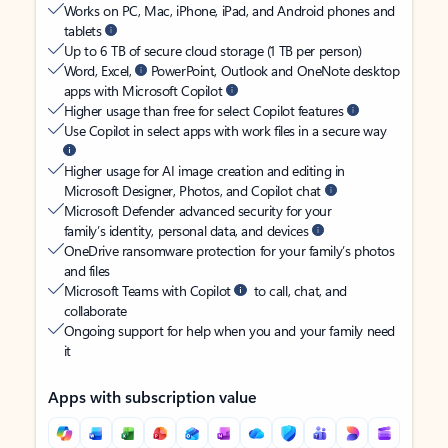
Works on PC, Mac, iPhone, iPad, and Android phones and
tablets
Up to 6 TB of secure cloud storage (1 TB per person)
Word, Excel,
PowerPoint, Outlook and OneNote desktop
apps with Microsoft Copilot
Higher usage than free for select Copilot features
Use Copilot in select apps with work files in a secure way
Higher usage for AI image creation and editing in
Microsoft Designer, Photos, and Copilot chat
Microsoft Defender advanced security for your
family’s identity, personal data, and devices
OneDrive ransomware protection for your family’s photos
and files
Microsoft Teams with Copilot
to call, chat, and
collaborate
Ongoing support for help when you and your family need
it
Apps with subscription value