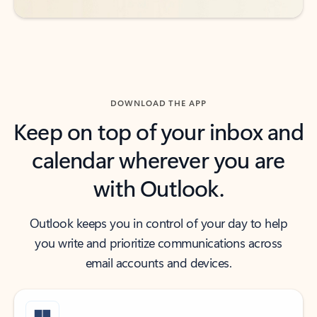
DOWNLOAD THE APP
Keep on top of your inbox and
calendar wherever you are
with Outlook.
Outlook keeps you in control of your day to help
you write and prioritize communications across
email accounts and devices.