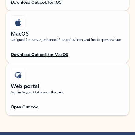
Download Outlook for iOS
MacOS
Designed for macOS, enhanced for Apple Silicon, and free for personal use.
Download Outlook for MacOS
Web portal
Sign in to your Outlook on the web.
Open Outlook