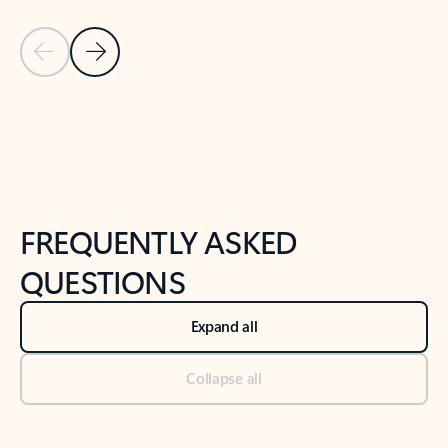
Previous Slide
Next Slide
Back to tabs
Back to NEWS AND TIPS-What's new tab section
FREQUENTLY ASKED
QUESTIONS
Expand all
Collapse all