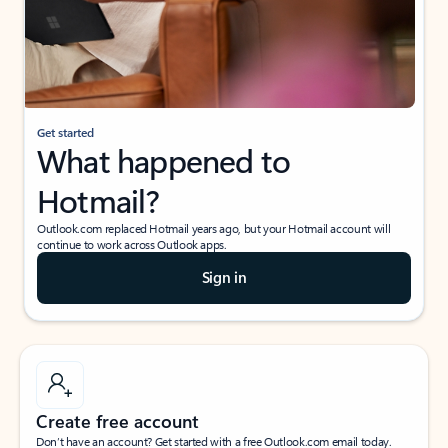
Get started
What happened to
Hotmail?
Outlook.com replaced Hotmail years ago, but your Hotmail account will
continue to work across Outlook apps.
Sign in
Create free account
Don’t have an account? Get started with a free Outlook.com email today.