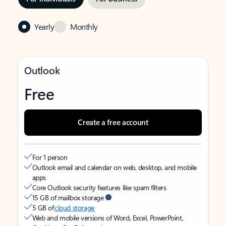
Yearly
Monthly
Outlook
Free
Create a free account
For 1 person
Outlook email and calendar on web, desktop, and mobile
apps
Core Outlook security features like spam filters
15 GB of mailbox storage
5 GB of
cloud storage
Web and mobile versions of Word, Excel, PowerPoint,