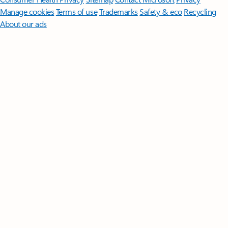
Manage cookies
Terms of use
Trademarks
Safety & eco
Recycling
About our ads