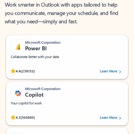
Work smarter in Outlook with apps tailored to help
you communicate, manage your schedule, and find
what you need—simply and fast.
Microsoft Corporation
Power BI
Collaborate better with your data.
Rated (#=ratingAverage#) stars out of 5 stars, by 238152 users.
4.4
(238152)
Learn More
Microsoft Corporation
Copilot
Your copilot for work
Rated (#=ratingAverage#) stars out of 5 stars, by 160880 users.
4.3
(160880)
Learn More