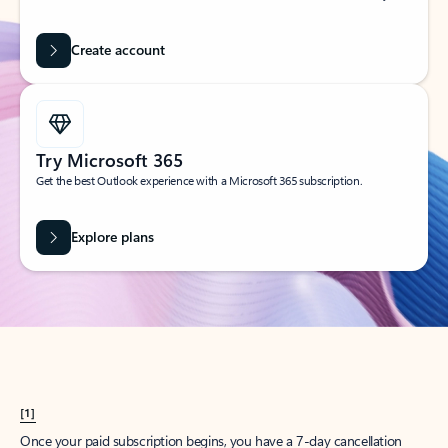
Create account
Try Microsoft 365
Get the best Outlook experience with a Microsoft 365 subscription.
Explore plans
[1]
Once your paid subscription begins, you have a 7-day cancellation