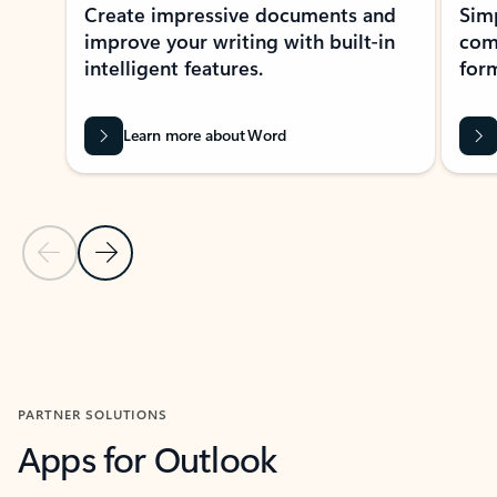
Create impressive documents and
Sim
improve your writing with built-in
com
intelligent features.
form
Learn more about Word
Previous Slide
Next Slide
Back to MICROSOFT 365 APPS carousel section
PARTNER SOLUTIONS
Apps for Outlook