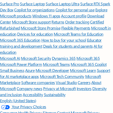
Surface Pro
Surface Laptop
Surface Laptop Ultra
Surface RTX Spark
Dev Box
Copilot for organizations
Copilot for personal use
Explore
Microsoft products
Windows 11 apps
Account profile
Download
Center
Microsoft Store support
Returns
Order tracking
Certified
Refurbished
Microsoft Store Promise
Flexible Payments
Microsoft in
education
Devices for education
Microsoft Teams for Education
Microsoft 365 Education
How to buy for your school
Educator
training and development
Deals for students and parents
AI for
education
Microsoft AI
Microsoft Security
Dynamics 365
Microsoft 365
Microsoft Power Platform
Microsoft Teams
Microsoft 365 Copilot
Small Business
Azure
Microsoft Developer
Microsoft Learn
Support
for AI marketplace apps
Microsoft Tech Community
Microsoft
Marketplace
Software companies
Visual Studio
Careers
About
Microsoft
Company news
Privacy at Microsoft
Investors
Diversity
and inclusion
Accessibility
Sustainability
English (United States)
Your Privacy Choices
Consumer Health Privacy
Sitemap
Contact Microsoft
Privacy