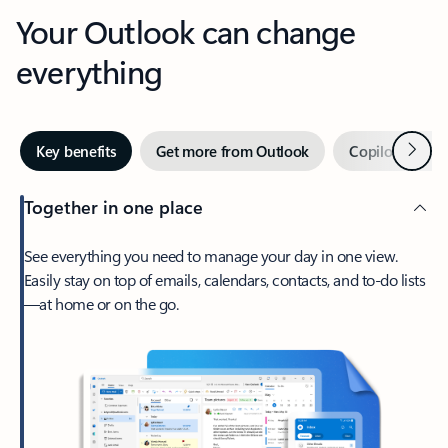
Your Outlook can change
everything
Next
Key benefits
Get more from Outlook
Copilot in Out
Together in one place
See everything you need to manage your day in one view.
Easily stay on top of emails, calendars, contacts, and to-do lists
—at home or on the go.