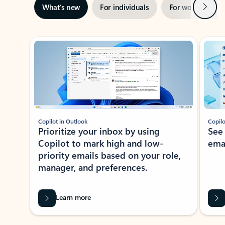
Next
What’s new
For individuals
For work
Ti
Showing slide 1 of 3
Copilot in Outlook
Copilo
Prioritize your inbox by using
See
Copilot to mark high and low-
ema
priority emails based on your role,
manager, and preferences.
Learn more