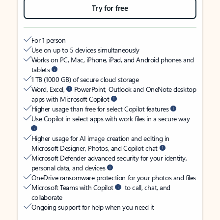
Try for free
For 1 person
Use on up to 5 devices simultaneously
Works on PC, Mac, iPhone, iPad, and Android phones and
tablets
1 TB (1000 GB) of secure cloud storage
Word, Excel,
PowerPoint, Outlook and OneNote desktop
apps with Microsoft Copilot
Higher usage than free for select Copilot features
Use Copilot in select apps with work files in a secure way
Higher usage for AI image creation and editing in
Microsoft Designer, Photos, and Copilot chat
Microsoft Defender advanced security for your identity,
personal data, and devices
OneDrive ransomware protection for your photos and files
Microsoft Teams with Copilot
to call, chat, and
collaborate
Ongoing support for help when you need it