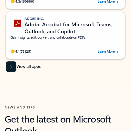
Rated (#=ratingAverage#) stars out of 5 stars, by 160880 users.
4.3
(160880)
Learn More
ADOBE INC.
Adobe Acrobat for Microsoft Teams,
Outlook, and Copilot
Gain insights, edit, convert, and collaborate on PDFs
Rated (#=ratingAverage#) stars out of 5 stars, by 73125 users.
4.1
(73125)
Learn More
View all apps
NEWS AND TIPS
Get the latest on Microsoft
Outlook