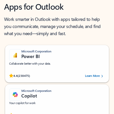
Apps for Outlook
Work smarter in Outlook with apps tailored to help
you communicate, manage your schedule, and find
what you need—simply and fast.
Microsoft Corporation
Power BI
Collaborate better with your data.
Rated (#=ratingAverage#) stars out of 5 stars, by 238475 users.
4.4
(238475)
Learn More
Microsoft Corporation
Copilot
Your copilot for work