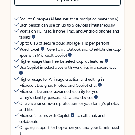
For 1 to 6 people (AI features for subscription owner only)
Each person can use on up to 5 devices simultaneously
Works on PC, Mac, iPhone, iPad, and Android phones and
tablets
Up to 6 TB of secure cloud storage (1 TB per person)
Word, Excel,
PowerPoint, Outlook and OneNote desktop
apps with Microsoft Copilot
Higher usage than free for select Copilot features
Use Copilot in select apps with work files in a secure way
Higher usage for AI image creation and editing in
Microsoft Designer, Photos, and Copilot chat
Microsoft Defender advanced security for your
family’s identity, personal data, and devices
OneDrive ransomware protection for your family’s photos
and files
Microsoft Teams with Copilot
to call, chat, and
collaborate
Ongoing support for help when you and your family need
it