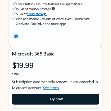
Core Outlook security features like spam filters
15 GB of mailbox storage
5 GB of
cloud storage
Web and mobile versions of Word, Excel, PowerPoint,
OneNote, OneDrive and more apps
Microsoft 365 Basic
$19.99
/year
Subscription automatically renews unless canceled in
Microsoft account.
See terms
.
Buy now