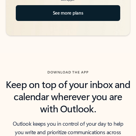
See more plans
DOWNLOAD THE APP
Keep on top of your inbox and
calendar wherever you are
with Outlook.
Outlook keeps you in control of your day to help
you write and prioritize communications across