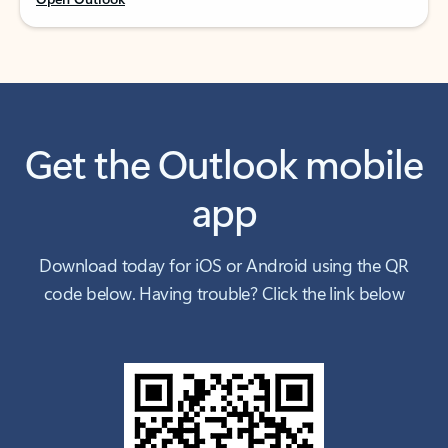
Get the Outlook mobile
app
Download today for iOS or Android using the QR
code below. Having trouble? Click the link below