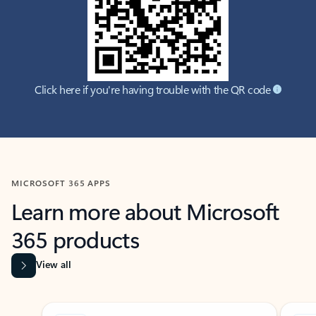
Click here if you're having trouble with the QR code
MICROSOFT 365 APPS
Learn more about Microsoft
365 products
View all
Showing slide 1 of 9