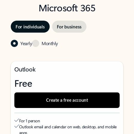
Microsoft 365
For individuals
For business
Yearly
Monthly
Outlook
Free
Create a free account
For 1 person
Outlook email and calendar on web, desktop, and mobile
apps