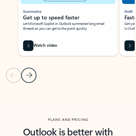
Summarize
Draft
Get up to speed faster ​
Fast
Let Microsoft Copilot in Outlook summarize long email
Get you
threads so you can get to the point quickly.
in Outl
Watch video
Previous Slide
Next Slide
Back to carousel navigation controls
PLANS AND PRICING
Outlook is better with