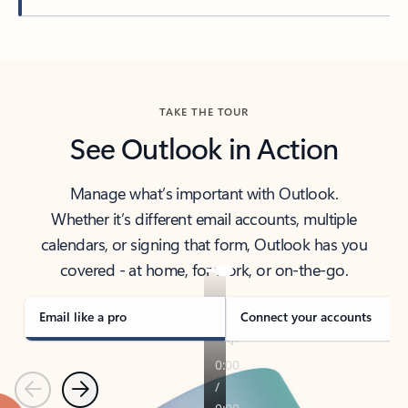
Back to tabs
TAKE THE TOUR
See Outlook in Action
Manage what’s important with Outlook.
Whether it’s different email accounts, multiple
calendars, or signing that form, Outlook has you
covered - at home, for work, or on-the-go.
Email like a pro
Connect your accounts
Previous
Next