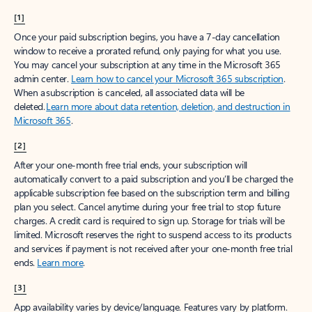
[1]
Once your paid subscription begins, you have a 7-day cancellation
window to receive a prorated refund, only paying for what you use.
You may cancel your subscription at any time in the Microsoft 365
admin center.
Learn how to cancel your Microsoft 365 subscription
.
When a subscription is canceled, all associated data will be
deleted.
Learn more about data retention, deletion, and destruction in
Microsoft 365
.
[2]
After your one-month free trial ends, your subscription will
automatically convert to a paid subscription and you’ll be charged the
applicable subscription fee based on the subscription term and billing
plan you select. Cancel anytime during your free trial to stop future
charges. A credit card is required to sign up. Storage for trials will be
limited. Microsoft reserves the right to suspend access to its products
and services if payment is not received after your one-month free trial
ends.
Learn more
.
[3]
App availability varies by device/language. Features vary by platform.