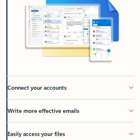
Connect your accounts
Write more effective emails
Easily access your files