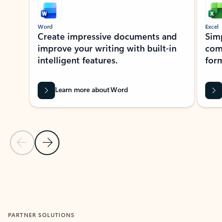
Word
Excel
Create impressive documents and
Sim
improve your writing with built-in
com
intelligent features.
form
Learn more about Word
Previous Slide
Next Slide
Back to MICROSOFT 365 APPS carousel section
PARTNER SOLUTIONS