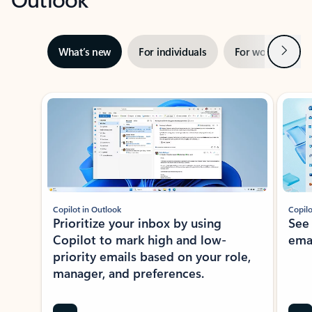
Next
What’s new
For individuals
For work
Ti
Showing slide 1 of 3
Copilot in Outlook
Copilo
Prioritize your inbox by using
See
Copilot to mark high and low-
ema
priority emails based on your role,
manager, and preferences.