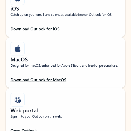
iOS
Catch up on your email and calendar, available free on Outlook for iOS.
Download Outlook for iOS
MacOS
Designed for macOS, enhanced for Apple Silicon, and free for personal use.
Download Outlook for MacOS
Web portal
Sign in to your Outlook on the web.
Open Outlook