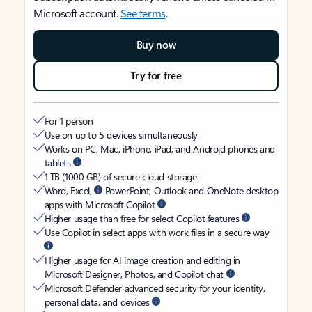
Microsoft account.
See terms
.
Buy now
Try for free
For 1 person
Use on up to 5 devices simultaneously
Works on PC, Mac, iPhone, iPad, and Android phones and
tablets
1 TB (1000 GB) of secure cloud storage
Word, Excel,
PowerPoint, Outlook and OneNote desktop
apps with Microsoft Copilot
Higher usage than free for select Copilot features
Use Copilot in select apps with work files in a secure way
Higher usage for AI image creation and editing in
Microsoft Designer, Photos, and Copilot chat
Microsoft Defender advanced security for your identity,
personal data, and devices