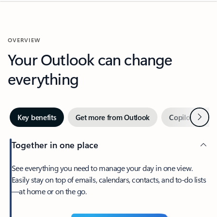
OVERVIEW
Your Outlook can change
everything
Next
Key benefits
Get more from Outlook
Copilot in Out
Together in one place
See everything you need to manage your day in one view.
Easily stay on top of emails, calendars, contacts, and to-do lists
—at home or on the go.