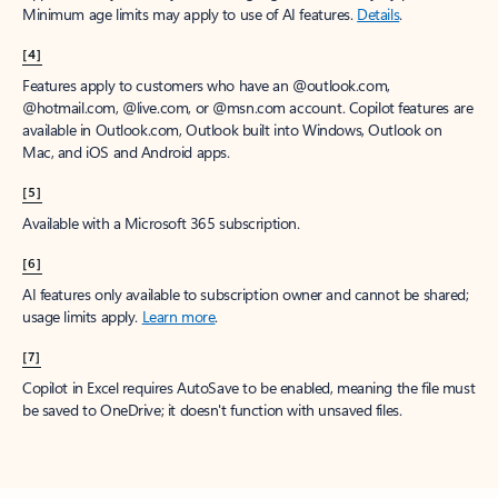
Minimum age limits may apply to use of AI features.
Details
.
[4]
Features apply to customers who have an @outlook.com,
@hotmail.com, @live.com, or @msn.com account. Copilot features are
available in Outlook.com, Outlook built into Windows, Outlook on
Mac, and iOS and Android apps.
[5]
Available with a Microsoft 365 subscription.
[6]
AI features only available to subscription owner and cannot be shared;
usage limits apply.
Learn more
.
[7]
Copilot in Excel requires AutoSave to be enabled, meaning the file must
be saved to OneDrive; it doesn't function with unsaved files.