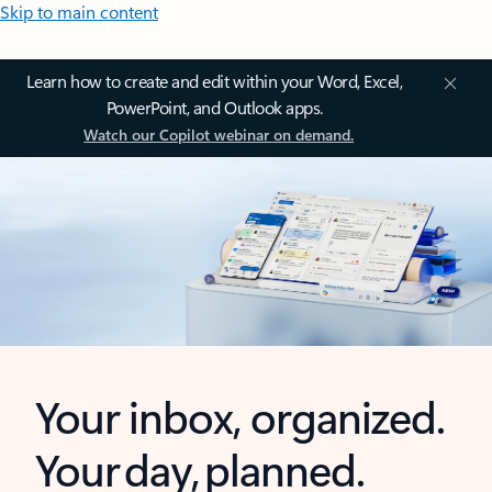
Skip to main content
Learn how to create and edit within your Word, Excel,
PowerPoint, and Outlook apps.
Watch our Copilot webinar on demand.
Your inbox, organized.
Your day, planned.