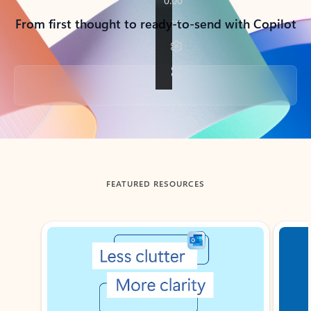
From first thought to ready-to-send with Copilot
Back to tabs
FEATURED RESOURCES
Showing slide 1 of 3