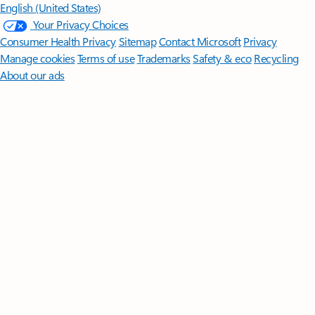
English (United States)
Your Privacy Choices
Consumer Health Privacy
Sitemap
Contact Microsoft
Privacy
Manage cookies
Terms of use
Trademarks
Safety & eco
Recycling
About our ads