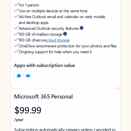
For 1 person
Use on multiple devices at the same time
Ad-free Outlook email and calendar on web, mobile,
and desktop apps
Advanced Outlook security features
100 GB of mailbox storage
100 GB of secure
cloud storage
OneDrive ransomware protection for your photos and files
Ongoing support for help when you need it
Apps with subscription value
Microsoft 365 Personal
$99.99
/year
Subscription automatically renews unless canceled in