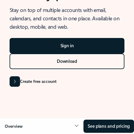
Stay on top of multiple accounts with email,
calendars, and contacts in one place. Available on
desktop, mobile, and web.
Sign in
Download
Create free account
See plans and pricing
Overview