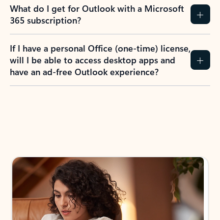
What do I get for Outlook with a Microsoft
365 subscription?
If I have a personal Office (one-time) license,
will I be able to access desktop apps and
have an ad-free Outlook experience?