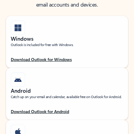
email accounts and devices.
Windows
Outlook is included for free with Windows.
Download Outlook for Windows
Android
Catch up on your email and calendar, available free on Outlook for Android.
Download Outlook for Android