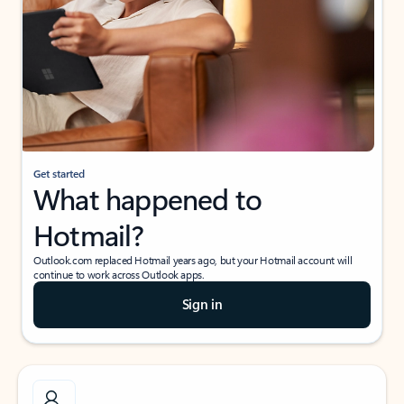
Get started
What happened to
Hotmail?
Outlook.com replaced Hotmail years ago, but your Hotmail account will
continue to work across Outlook apps.
Sign in