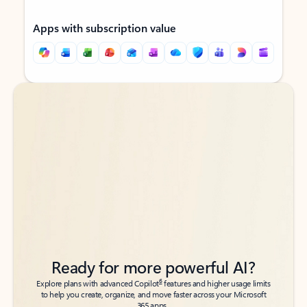
Apps with subscription value
Back to tabs
Back to tabs
Ready for more powerful AI?
6
Explore plans with advanced Copilot
features and higher usage limits
to help you create, organize, and move faster across your Microsoft
365 apps.