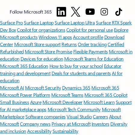
Follow Microsoft 365
Surface Pro
Surface Laptop
Surface Laptop Ultra
Surface RTX Spark
Dev Box
Copilot for organizations
Copilot for personal use
Explore
Microsoft products
Windows 11 apps
Account profile
Download
Center
Microsoft Store support
Returns
Order tracking
Certified
Refurbished
Microsoft Store Promise
Flexible Payments
Microsoft in
education
Devices for education
Microsoft Teams for Education
Microsoft 365 Education
How to buy for your school
Educator
training and development
Deals for students and parents
AI for
education
Microsoft AI
Microsoft Security
Dynamics 365
Microsoft 365
Microsoft Power Platform
Microsoft Teams
Microsoft 365 Copilot
Small Business
Azure
Microsoft Developer
Microsoft Learn
Support
for AI marketplace apps
Microsoft Tech Community
Microsoft
Marketplace
Software companies
Visual Studio
Careers
About
Microsoft
Company news
Privacy at Microsoft
Investors
Diversity
and inclusion
Accessibility
Sustainability