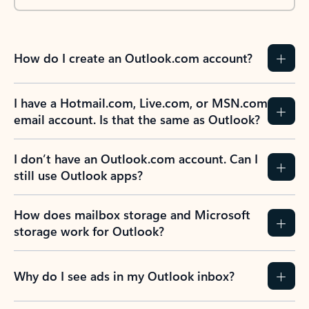
How do I create an Outlook.com account?
I have a Hotmail.com, Live.com, or MSN.com
email account. Is that the same as Outlook?
I don’t have an Outlook.com account. Can I
still use Outlook apps?
How does mailbox storage and Microsoft
storage work for Outlook?
Why do I see ads in my Outlook inbox?