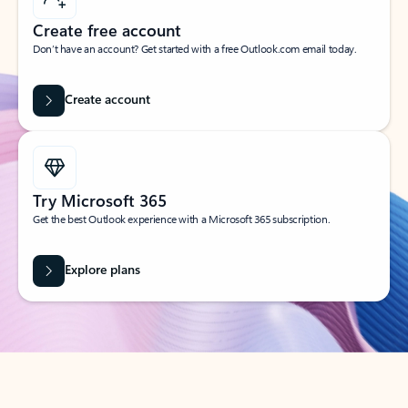
Create free account
Don’t have an account? Get started with a free Outlook.com email today.
Create account
Try Microsoft 365
Get the best Outlook experience with a Microsoft 365 subscription.
Explore plans