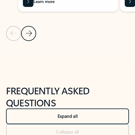
Learn more
Previous Slide
Next Slide
Back to tabs
Back to NEWS AND TIPS-What's new tab section
FREQUENTLY ASKED
QUESTIONS
Expand all
Collapse all