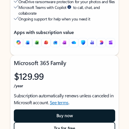
OneDrive ransomware protection for your photos and files
Microsoft Teams with Copilot
to call, chat, and
collaborate
Ongoing support for help when you need it
Apps with subscription value
Microsoft 365 Family
$129.99
/year
Subscription automatically renews unless canceled in
Microsoft account.
See terms
.
Buy now
Try for free