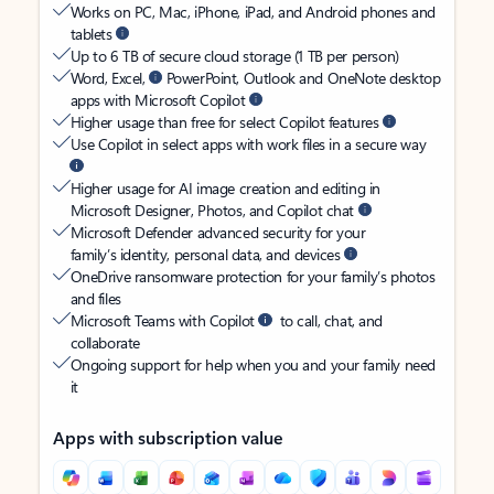
Works on PC, Mac, iPhone, iPad, and Android phones and
tablets
Up to 6 TB of secure cloud storage (1 TB per person)
Word, Excel,
PowerPoint, Outlook and OneNote desktop
apps with Microsoft Copilot
Higher usage than free for select Copilot features
Use Copilot in select apps with work files in a secure way
Higher usage for AI image creation and editing in
Microsoft Designer, Photos, and Copilot chat
Microsoft Defender advanced security for your
family’s identity, personal data, and devices
OneDrive ransomware protection for your family’s photos
and files
Microsoft Teams with Copilot
to call, chat, and
collaborate
Ongoing support for help when you and your family need
it
Apps with subscription value