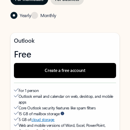
Yearly
Monthly
Outlook
Free
Create a free account
For 1 person
Outlook email and calendar on web, desktop, and mobile
apps
Core Outlook security features like spam filters
15 GB of mailbox storage
5 GB of
cloud storage
Web and mobile versions of Word, Excel, PowerPoint,