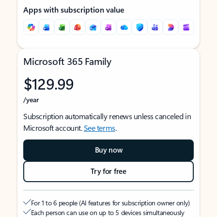
Apps with subscription value
Microsoft 365 Family
$129.99
/year
Subscription automatically renews unless canceled in
Microsoft account.
See terms
.
Buy now
Try for free
For 1 to 6 people (AI features for subscription owner only)
Each person can use on up to 5 devices simultaneously