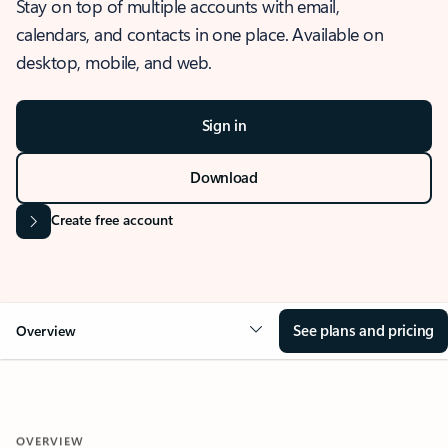
Stay on top of multiple accounts with email,
calendars, and contacts in one place. Available on
desktop, mobile, and web.
Sign in
Download
Create free account
See plans and pricing
Overview
OVERVIEW