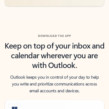
DOWNLOAD THE APP
Keep on top of your inbox and
calendar wherever you are
with Outlook.
Outlook keeps you in control of your day to help
you write and prioritize communications across
email accounts and devices.