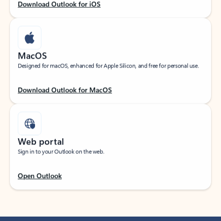
Download Outlook for iOS
MacOS
Designed for macOS, enhanced for Apple Silicon, and free for personal use.
Download Outlook for MacOS
Web portal
Sign in to your Outlook on the web.
Open Outlook