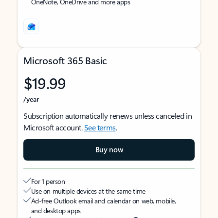
OneNote, OneDrive and more apps
Microsoft 365 Basic
$19.99
/year
Subscription automatically renews unless canceled in
Microsoft account.
See terms
.
Buy now
For 1 person
Use on multiple devices at the same time
Ad-free Outlook email and calendar on web, mobile,
and desktop apps