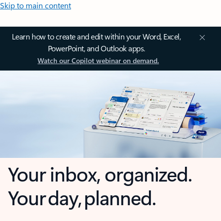
Skip to main content
Learn how to create and edit within your Word, Excel,
PowerPoint, and Outlook apps.
Watch our Copilot webinar on demand.
Your inbox, organized.
Your day, planned.