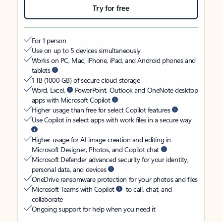
Try for free
For 1 person
Use on up to 5 devices simultaneously
Works on PC, Mac, iPhone, iPad, and Android phones and
tablets
1 TB (1000 GB) of secure cloud storage
Word, Excel,
PowerPoint, Outlook and OneNote desktop
apps with Microsoft Copilot
Higher usage than free for select Copilot features
Use Copilot in select apps with work files in a secure way
Higher usage for AI image creation and editing in
Microsoft Designer, Photos, and Copilot chat
Microsoft Defender advanced security for your identity,
personal data, and devices
OneDrive ransomware protection for your photos and files
Microsoft Teams with Copilot
to call, chat, and
collaborate
Ongoing support for help when you need it