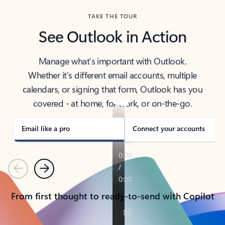
TAKE THE TOUR
See Outlook in Action
Manage what’s important with Outlook.
Whether it’s different email accounts, multiple
calendars, or signing that form, Outlook has you
covered - at home, for work, or on-the-go.
Email like a pro
Connect your accounts
Previous
Next
From first thought to ready-to-send with Copilot