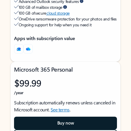
Advanced Outlook security features
100 GB of mailbox storage
100 GB of secure
cloud storage
OneDrive ransomware protection for your photos and files
Ongoing support for help when you need it
Apps with subscription value
Microsoft 365 Personal
$99.99
/year
Subscription automatically renews unless canceled in
Microsoft account.
See terms
.
Buy now