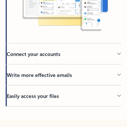
Connect your accounts
Write more effective emails
Easily access your files
Back to tabs