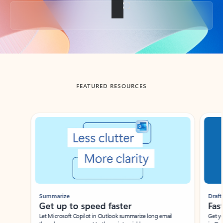
Back to tabs
FEATURED RESOURCES
Showing slide 1 of 3
Summarize
Draft
Get up to speed faster ​
Fast
Let Microsoft Copilot in Outlook summarize long email
Get you