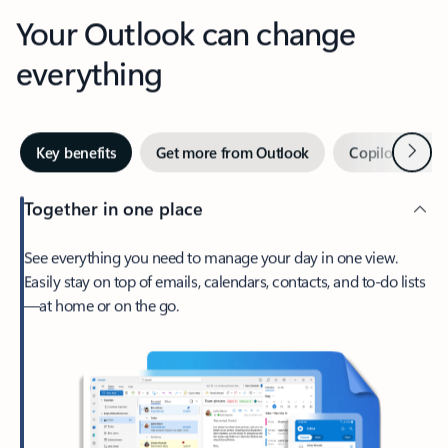
Your Outlook can change
everything
Next
Key benefits
Get more from Outlook
Copilot in Out
Together in one place
See everything you need to manage your day in one view.
Easily stay on top of emails, calendars, contacts, and to-do lists
—at home or on the go.