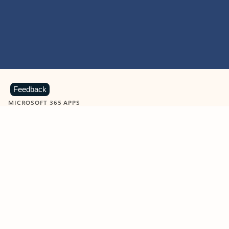
Feedback
MICROSOFT 365 APPS
Learn more about Microsoft
365 products
View all
Showing slide 1 of 9
Word
Excel