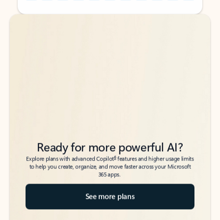
Back to tabs
Back to tabs
Ready for more powerful AI?
6
Explore plans with advanced Copilot
features and higher usage limits
to help you create, organize, and move faster across your Microsoft
365 apps.
See more plans