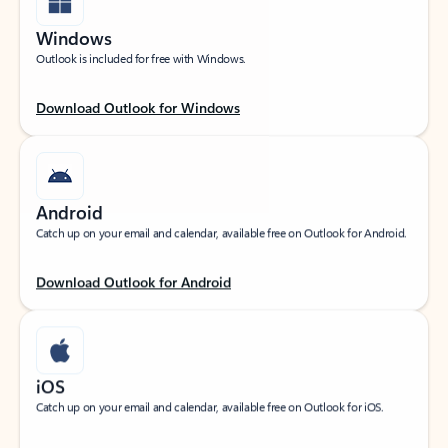
Windows
Outlook is included for free with Windows.
Download Outlook for Windows
Android
Catch up on your email and calendar, available free on Outlook for Android.
Download Outlook for Android
iOS
Catch up on your email and calendar, available free on Outlook for iOS.