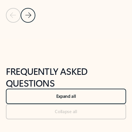
Previous Slide
Next Slide
Back to tabs
Back to NEWS AND TIPS-What's new tab section
FREQUENTLY ASKED
QUESTIONS
Expand all
Collapse all