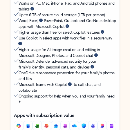
Works on PC, Mac, iPhone, iPad, and Android phones and
tablets
Up to 6 TB of secure cloud storage (1 TB per person)
Word, Excel,
PowerPoint, Outlook and OneNote desktop
apps with Microsoft Copilot
Higher usage than free for select Copilot features
Use Copilot in select apps with work files in a secure way
Higher usage for AI image creation and editing in
Microsoft Designer, Photos, and Copilot chat
Microsoft Defender advanced security for your
family’s identity, personal data, and devices
OneDrive ransomware protection for your family’s photos
and files
Microsoft Teams with Copilot
to call, chat, and
collaborate
Ongoing support for help when you and your family need
it
Apps with subscription value