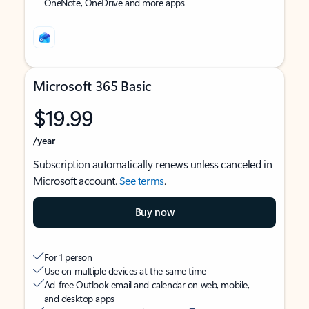
OneNote, OneDrive and more apps
Microsoft 365 Basic
$19.99
/year
Subscription automatically renews unless canceled in
Microsoft account.
See terms
.
Buy now
For 1 person
Use on multiple devices at the same time
Ad-free Outlook email and calendar on web, mobile,
and desktop apps