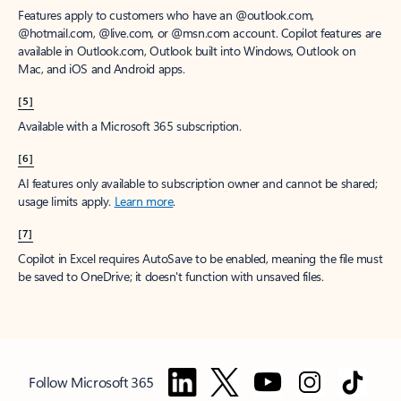
Features apply to customers who have an @outlook.com,
@hotmail.com, @live.com, or @msn.com account. Copilot features are
available in Outlook.com, Outlook built into Windows, Outlook on
Mac, and iOS and Android apps.
[5]
Available with a Microsoft 365 subscription.
[6]
AI features only available to subscription owner and cannot be shared;
usage limits apply.
Learn more
.
[7]
Copilot in Excel requires AutoSave to be enabled, meaning the file must
be saved to OneDrive; it doesn't function with unsaved files.
Follow Microsoft 365