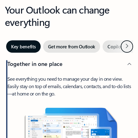
Your Outlook can change
everything
Next
Key benefits
Get more from Outlook
Copilot in Out
Together in one place
See everything you need to manage your day in one view.
Easily stay on top of emails, calendars, contacts, and to-do lists
—at home or on the go.