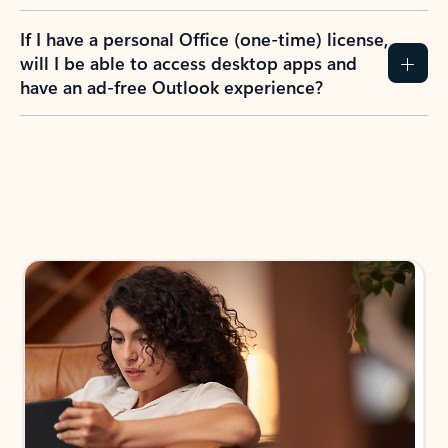
If I have a personal Office (one-time) license,
will I be able to access desktop apps and
have an ad-free Outlook experience?