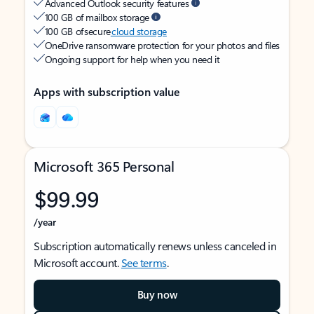
Advanced Outlook security features
100 GB of mailbox storage
100 GB of secure
cloud storage
OneDrive ransomware protection for your photos and files
Ongoing support for help when you need it
Apps with subscription value
Microsoft 365 Personal
$99.99
/year
Subscription automatically renews unless canceled in
Microsoft account.
See terms
.
Buy now