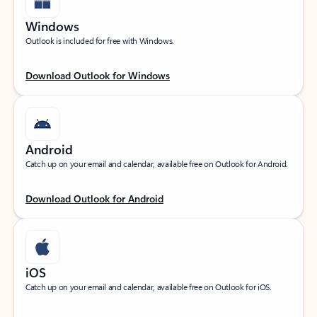
Windows
Outlook is included for free with Windows.
Download Outlook for Windows
Android
Catch up on your email and calendar, available free on Outlook for Android.
Download Outlook for Android
iOS
Catch up on your email and calendar, available free on Outlook for iOS.