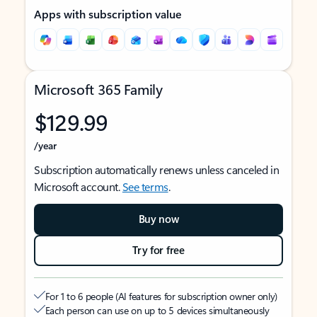
Apps with subscription value
Microsoft 365 Family
$129.99
/year
Subscription automatically renews unless canceled in
Microsoft account.
See terms
.
Buy now
Try for free
For 1 to 6 people (AI features for subscription owner only)
Each person can use on up to 5 devices simultaneously