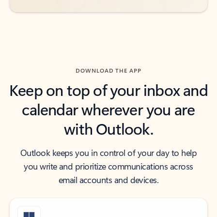
DOWNLOAD THE APP
Keep on top of your inbox and
calendar wherever you are
with Outlook.
Outlook keeps you in control of your day to help
you write and prioritize communications across
email accounts and devices.