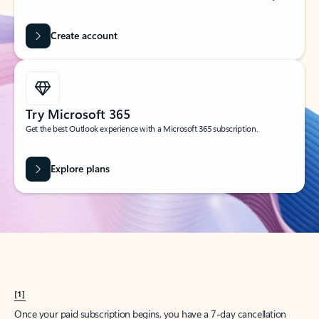
Create account
Try Microsoft 365
Get the best Outlook experience with a Microsoft 365 subscription.
Explore plans
[1]
Once your paid subscription begins, you have a 7-day cancellation