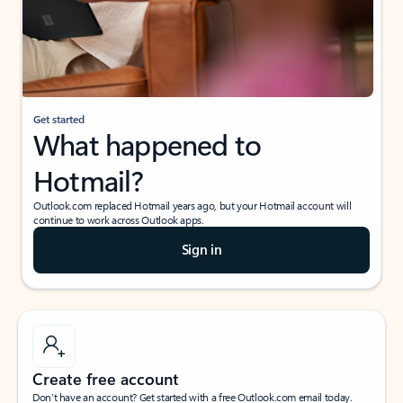
Get started
What happened to
Hotmail?
Outlook.com replaced Hotmail years ago, but your Hotmail account will
continue to work across Outlook apps.
Sign in
Create free account
Don’t have an account? Get started with a free Outlook.com email today.