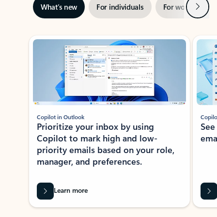
Next
What’s new
For individuals
For work
Ti
Showing slide 1 of 3
Copilot in Outlook
Copilo
Prioritize your inbox by using
See
Copilot to mark high and low-
ema
priority emails based on your role,
manager, and preferences.
Learn more