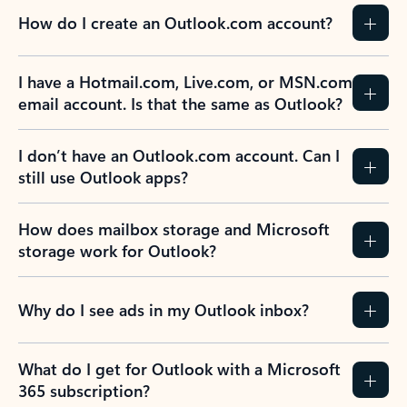
How do I create an Outlook.com account?
I have a Hotmail.com, Live.com, or MSN.com
email account. Is that the same as Outlook?
I don’t have an Outlook.com account. Can I
still use Outlook apps?
How does mailbox storage and Microsoft
storage work for Outlook?
Why do I see ads in my Outlook inbox?
What do I get for Outlook with a Microsoft
365 subscription?