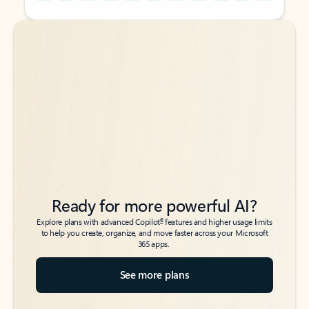
Back to tabs
Back to tabs
Ready for more powerful AI?
6
Explore plans with advanced Copilot
features and higher usage limits
to help you create, organize, and move faster across your Microsoft
365 apps.
See more plans