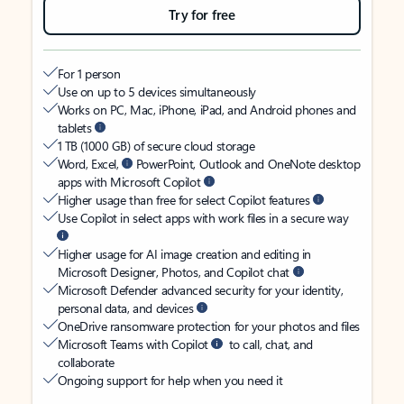
Try for free
For 1 person
Use on up to 5 devices simultaneously
Works on PC, Mac, iPhone, iPad, and Android phones and
tablets
1 TB (1000 GB) of secure cloud storage
Word, Excel,
PowerPoint, Outlook and OneNote desktop
apps with Microsoft Copilot
Higher usage than free for select Copilot features
Use Copilot in select apps with work files in a secure way
Higher usage for AI image creation and editing in
Microsoft Designer, Photos, and Copilot chat
Microsoft Defender advanced security for your identity,
personal data, and devices
OneDrive ransomware protection for your photos and files
Microsoft Teams with Copilot
to call, chat, and
collaborate
Ongoing support for help when you need it