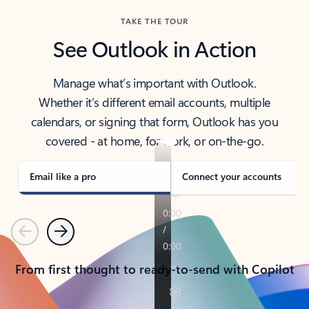
TAKE THE TOUR
See Outlook in Action
Manage what’s important with Outlook.
Whether it’s different email accounts, multiple
calendars, or signing that form, Outlook has you
covered - at home, for work, or on-the-go.
Email like a pro
Connect your accounts
Previous
Next
From first thought to ready-to-send with Copilot