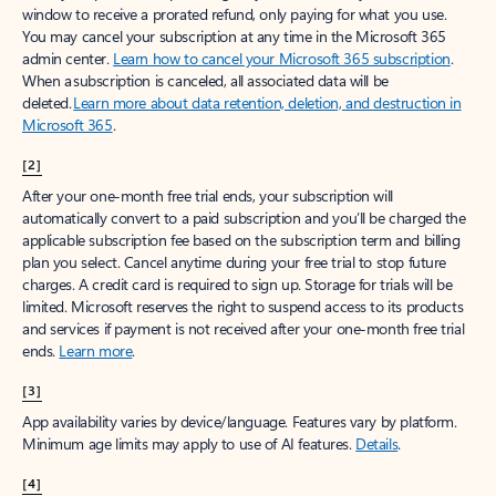
window to receive a prorated refund, only paying for what you use.
You may cancel your subscription at any time in the Microsoft 365
admin center.
Learn how to cancel your Microsoft 365 subscription
.
When a subscription is canceled, all associated data will be
deleted.
Learn more about data retention, deletion, and destruction in
Microsoft 365
.
[2]
After your one-month free trial ends, your subscription will
automatically convert to a paid subscription and you’ll be charged the
applicable subscription fee based on the subscription term and billing
plan you select. Cancel anytime during your free trial to stop future
charges. A credit card is required to sign up. Storage for trials will be
limited. Microsoft reserves the right to suspend access to its products
and services if payment is not received after your one-month free trial
ends.
Learn more
.
[3]
App availability varies by device/language. Features vary by platform.
Minimum age limits may apply to use of AI features.
Details
.
[4]