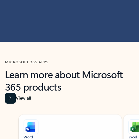
MICROSOFT 365 APPS
Learn more about Microsoft
365 products
View all
Showing slide 1 of 9
Word
Excel