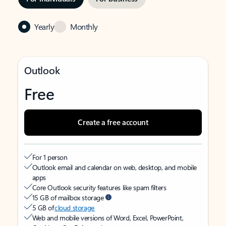
Yearly
Monthly
Outlook
Free
Create a free account
For 1 person
Outlook email and calendar on web, desktop, and mobile
apps
Core Outlook security features like spam filters
15 GB of mailbox storage
5 GB of
cloud storage
Web and mobile versions of Word, Excel, PowerPoint,