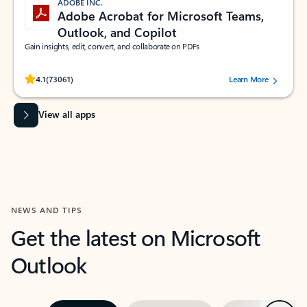
ADOBE INC.
Adobe Acrobat for Microsoft Teams,
Outlook, and Copilot
Gain insights, edit, convert, and collaborate on PDFs
Rated (#=ratingAverage#) stars out of 5 stars, by 73061 users.
4.1
(73061)
Learn More
View all apps
NEWS AND TIPS
Get the latest on Microsoft
Outlook