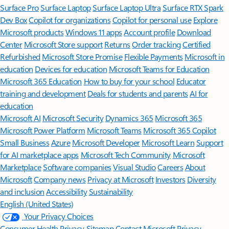
Surface Pro
Surface Laptop
Surface Laptop Ultra
Surface RTX Spark
Dev Box
Copilot for organizations
Copilot for personal use
Explore
Microsoft products
Windows 11 apps
Account profile
Download
Center
Microsoft Store support
Returns
Order tracking
Certified
Refurbished
Microsoft Store Promise
Flexible Payments
Microsoft in
education
Devices for education
Microsoft Teams for Education
Microsoft 365 Education
How to buy for your school
Educator
training and development
Deals for students and parents
AI for
education
Microsoft AI
Microsoft Security
Dynamics 365
Microsoft 365
Microsoft Power Platform
Microsoft Teams
Microsoft 365 Copilot
Small Business
Azure
Microsoft Developer
Microsoft Learn
Support
for AI marketplace apps
Microsoft Tech Community
Microsoft
Marketplace
Software companies
Visual Studio
Careers
About
Microsoft
Company news
Privacy at Microsoft
Investors
Diversity
and inclusion
Accessibility
Sustainability
English (United States)
Your Privacy Choices
Consumer Health Privacy
Sitemap
Contact Microsoft
Privacy