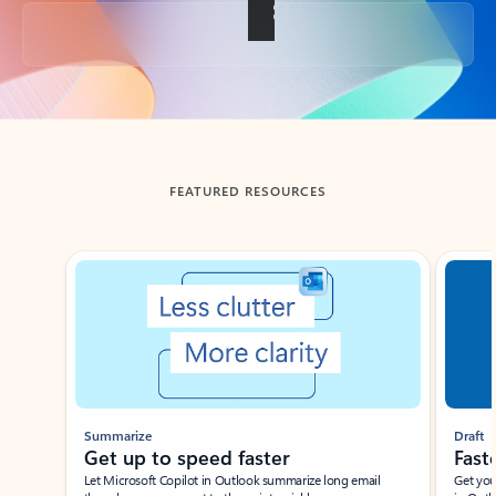
Back to tabs
FEATURED RESOURCES
Showing slide 1 of 3
Summarize
Draft
Get up to speed faster ​
Fast
Let Microsoft Copilot in Outlook summarize long email
Get you