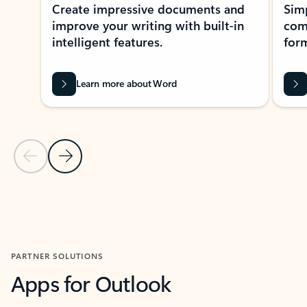
Create impressive documents and
Sim
improve your writing with built-in
com
intelligent features.
form
Learn more about Word
Previous Slide
Next Slide
Back to MICROSOFT 365 APPS carousel section
PARTNER SOLUTIONS
Apps for Outlook