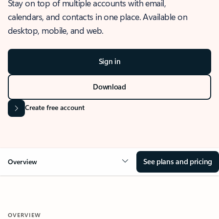
Stay on top of multiple accounts with email,
calendars, and contacts in one place. Available on
desktop, mobile, and web.
Sign in
Download
Create free account
See plans and pricing
Overview
OVERVIEW