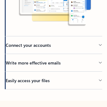
Connect your accounts
Write more effective emails
Easily access your files
Back to tabs