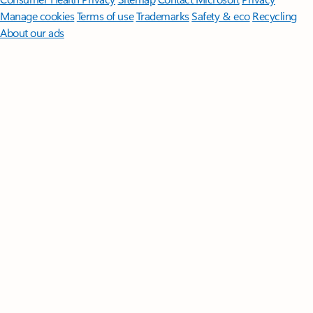
Manage cookies
Terms of use
Trademarks
Safety & eco
Recycling
About our ads