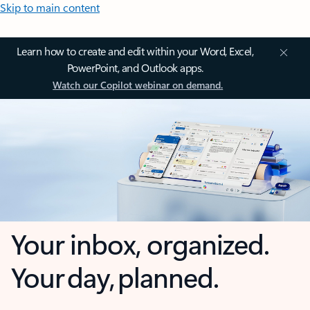
Skip to main content
Learn how to create and edit within your Word, Excel,
PowerPoint, and Outlook apps.
Watch our Copilot webinar on demand.
Your inbox, organized.
Your day, planned.