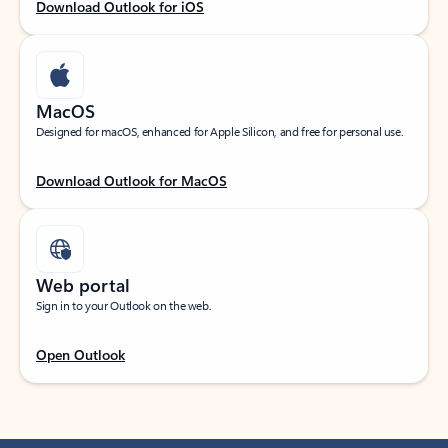
Download Outlook for iOS
MacOS
Designed for macOS, enhanced for Apple Silicon, and free for personal use.
Download Outlook for MacOS
Web portal
Sign in to your Outlook on the web.
Open Outlook