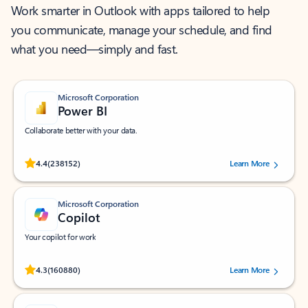
Work smarter in Outlook with apps tailored to help
you communicate, manage your schedule, and find
what you need—simply and fast.
Microsoft Corporation
Power BI
Collaborate better with your data.
Rated (#=ratingAverage#) stars out of 5 stars, by 238152 users.
4.4
(238152)
Learn More
Microsoft Corporation
Copilot
Your copilot for work
Rated (#=ratingAverage#) stars out of 5 stars, by 160880 users.
4.3
(160880)
Learn More