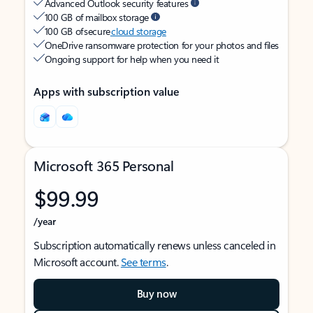
Advanced Outlook security features
100 GB of mailbox storage
100 GB of secure
cloud storage
OneDrive ransomware protection for your photos and files
Ongoing support for help when you need it
Apps with subscription value
Microsoft 365 Personal
$99.99
/year
Subscription automatically renews unless canceled in
Microsoft account.
See terms
.
Buy now