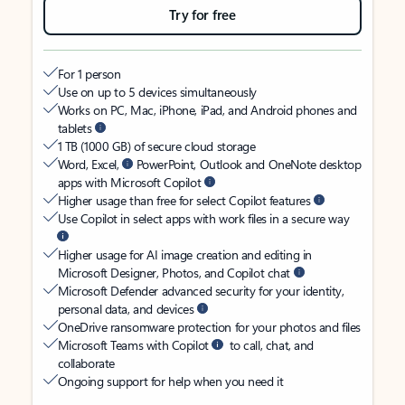
Try for free
For 1 person
Use on up to 5 devices simultaneously
Works on PC, Mac, iPhone, iPad, and Android phones and
tablets
1 TB (1000 GB) of secure cloud storage
Word, Excel,
PowerPoint, Outlook and OneNote desktop
apps with Microsoft Copilot
Higher usage than free for select Copilot features
Use Copilot in select apps with work files in a secure way
Higher usage for AI image creation and editing in
Microsoft Designer, Photos, and Copilot chat
Microsoft Defender advanced security for your identity,
personal data, and devices
OneDrive ransomware protection for your photos and files
Microsoft Teams with Copilot
to call, chat, and
collaborate
Ongoing support for help when you need it