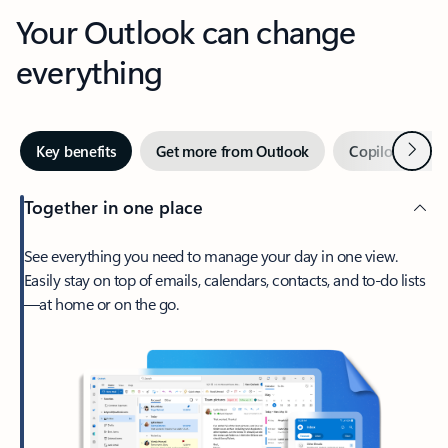
Your Outlook can change
everything
Next
Key benefits
Get more from Outlook
Copilot in Out
Together in one place
See everything you need to manage your day in one view.
Easily stay on top of emails, calendars, contacts, and to-do lists
—at home or on the go.