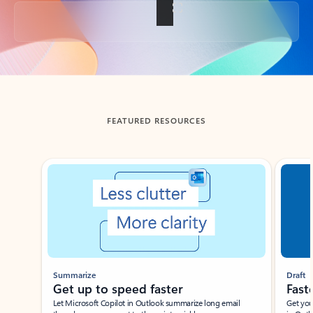
Back to tabs
FEATURED RESOURCES
Showing slide 1 of 3
Summarize
Draft
Get up to speed faster ​
Fast
Let Microsoft Copilot in Outlook summarize long email
Get you