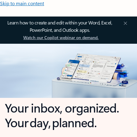
Skip to main content
Learn how to create and edit within your Word, Excel,
PowerPoint, and Outlook apps.
Watch our Copilot webinar on demand.
Your inbox, organized.
Your day, planned.