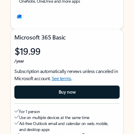
OneNote, OneDrive and more apps
Microsoft 365 Basic
$19.99
/year
Subscription automatically renews unless canceled in
Microsoft account.
See terms
.
Buy now
For 1 person
Use on multiple devices at the same time
Ad-free Outlook email and calendar on web, mobile,
and desktop apps