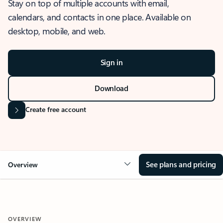
Stay on top of multiple accounts with email,
calendars, and contacts in one place. Available on
desktop, mobile, and web.
Sign in
Download
Create free account
See plans and pricing
Overview
OVERVIEW