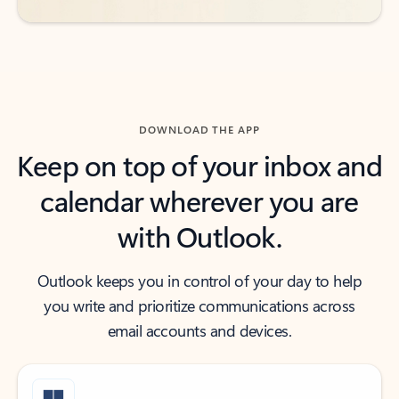
DOWNLOAD THE APP
Keep on top of your inbox and
calendar wherever you are
with Outlook.
Outlook keeps you in control of your day to help
you write and prioritize communications across
email accounts and devices.