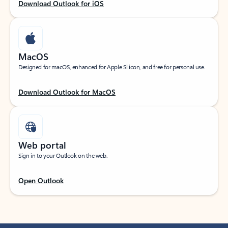
Download Outlook for iOS
MacOS
Designed for macOS, enhanced for Apple Silicon, and free for personal use.
Download Outlook for MacOS
Web portal
Sign in to your Outlook on the web.
Open Outlook