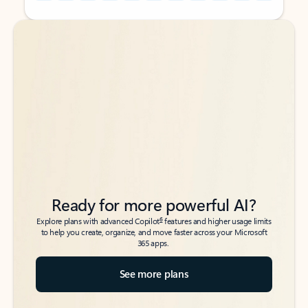
Back to tabs
Back to tabs
Ready for more powerful AI?
6
Explore plans with advanced Copilot
features and higher usage limits
to help you create, organize, and move faster across your Microsoft
365 apps.
See more plans