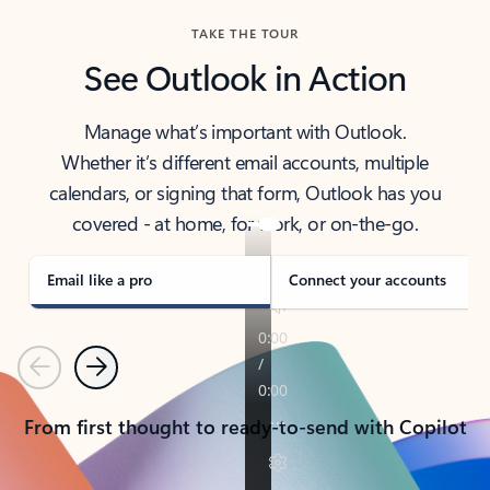
TAKE THE TOUR
See Outlook in Action
Manage what’s important with Outlook.
Whether it’s different email accounts, multiple
calendars, or signing that form, Outlook has you
covered - at home, for work, or on-the-go.
Email like a pro
Connect your accounts
Previous
Next
From first thought to ready-to-send with Copilot