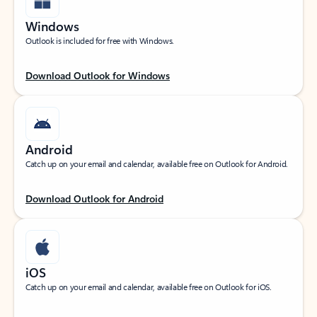
Windows
Outlook is included for free with Windows.
Download Outlook for Windows
Android
Catch up on your email and calendar, available free on Outlook for Android.
Download Outlook for Android
iOS
Catch up on your email and calendar, available free on Outlook for iOS.