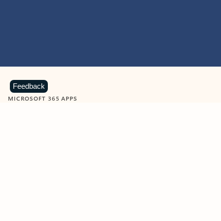
Feedback
MICROSOFT 365 APPS
Learn more about Microsoft
365 products
View all
Showing slide 1 of 9
Word
Excel