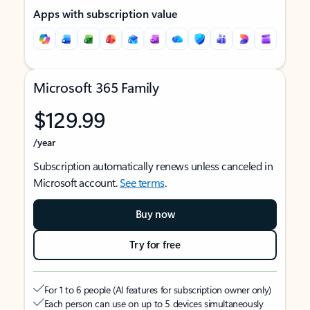
Apps with subscription value
Microsoft 365 Family
$129.99
/year
Subscription automatically renews unless canceled in
Microsoft account.
See terms
.
Buy now
Try for free
For 1 to 6 people (AI features for subscription owner only)
Each person can use on up to 5 devices simultaneously