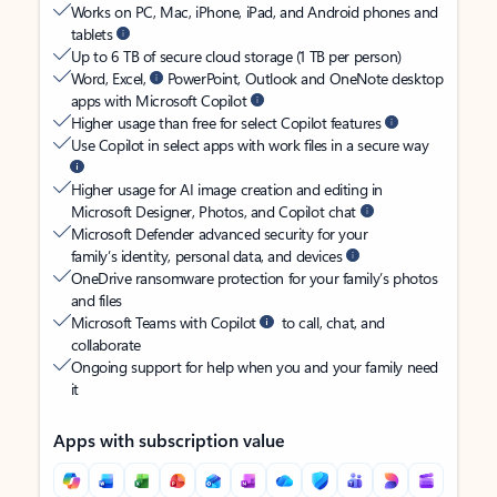
Works on PC, Mac, iPhone, iPad, and Android phones and
tablets
Up to 6 TB of secure cloud storage (1 TB per person)
Word, Excel,
PowerPoint, Outlook and OneNote desktop
apps with Microsoft Copilot
Higher usage than free for select Copilot features
Use Copilot in select apps with work files in a secure way
Higher usage for AI image creation and editing in
Microsoft Designer, Photos, and Copilot chat
Microsoft Defender advanced security for your
family’s identity, personal data, and devices
OneDrive ransomware protection for your family’s photos
and files
Microsoft Teams with Copilot
to call, chat, and
collaborate
Ongoing support for help when you and your family need
it
Apps with subscription value