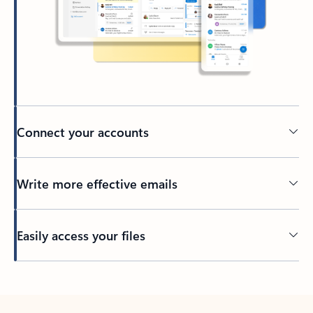
Connect your accounts
Write more effective emails
Easily access your files
Back to tabs