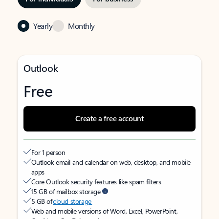
Yearly
Monthly
Outlook
Free
Create a free account
For 1 person
Outlook email and calendar on web, desktop, and mobile
apps
Core Outlook security features like spam filters
15 GB of mailbox storage
5 GB of
cloud storage
Web and mobile versions of Word, Excel, PowerPoint,