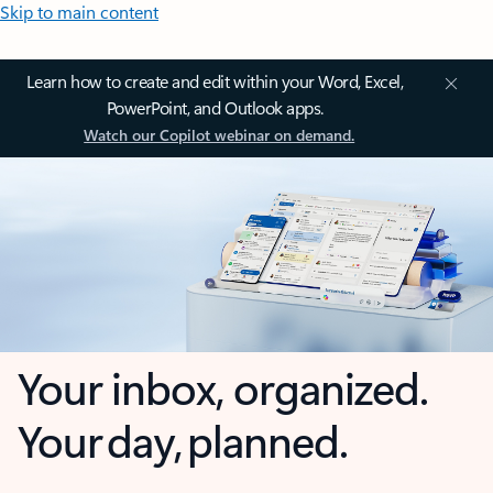
Skip to main content
Learn how to create and edit within your Word, Excel,
PowerPoint, and Outlook apps.
Watch our Copilot webinar on demand.
Your inbox, organized.
Your day, planned.