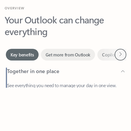
Your Outlook can change
everything
Next
Key benefits
Get more from Outlook
Copilot in Out
Together in one place
See everything you need to manage your day in one view.
Feedback
Easily stay on top of emails, calendars, contacts, and to-do lists
—at home or on the go.