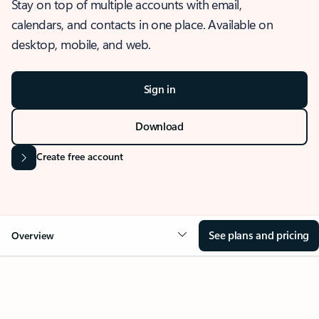
Stay on top of multiple accounts with email,
calendars, and contacts in one place. Available on
desktop, mobile, and web.
Sign in
Download
Create free account
See plans and pricing
Overview
OVERVIEW