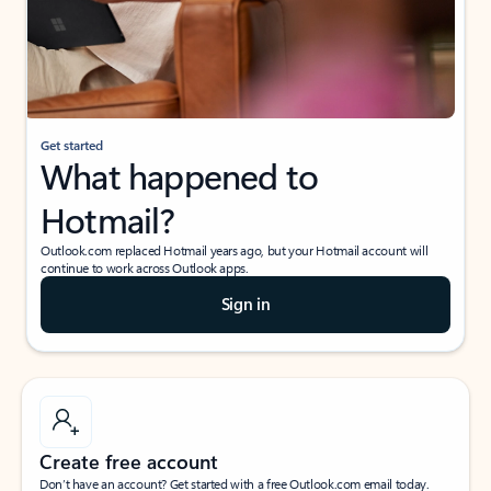
Get started
What happened to
Hotmail?
Outlook.com replaced Hotmail years ago, but your Hotmail account will
continue to work across Outlook apps.
Sign in
Create free account
Don’t have an account? Get started with a free Outlook.com email today.