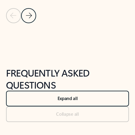
Previous Slide
Next Slide
Back to tabs
Back to NEWS AND TIPS-What's new tab section
FREQUENTLY ASKED
QUESTIONS
Expand all
Collapse all