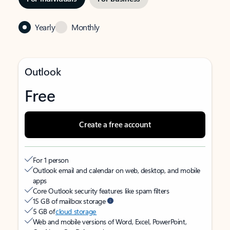
Yearly
Monthly
Outlook
Free
Create a free account
For 1 person
Outlook email and calendar on web, desktop, and mobile
apps
Core Outlook security features like spam filters
15 GB of mailbox storage
5 GB of
cloud storage
Web and mobile versions of Word, Excel, PowerPoint,