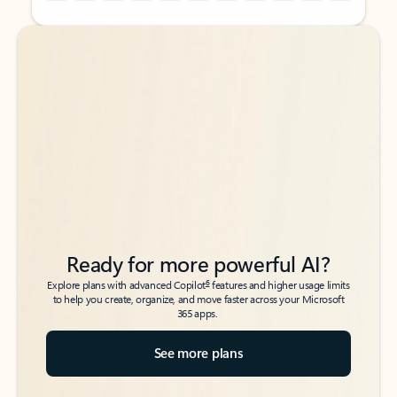
Back to tabs
Back to tabs
Ready for more powerful AI?
6
Explore plans with advanced Copilot
features and higher usage limits
to help you create, organize, and move faster across your Microsoft
365 apps.
See more plans