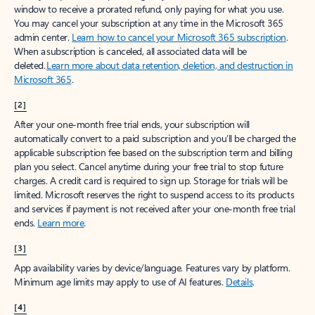
window to receive a prorated refund, only paying for what you use.
You may cancel your subscription at any time in the Microsoft 365
admin center.
Learn how to cancel your Microsoft 365 subscription
.
When a subscription is canceled, all associated data will be
deleted.
Learn more about data retention, deletion, and destruction in
Microsoft 365
.
[2]
After your one-month free trial ends, your subscription will
automatically convert to a paid subscription and you’ll be charged the
applicable subscription fee based on the subscription term and billing
plan you select. Cancel anytime during your free trial to stop future
charges. A credit card is required to sign up. Storage for trials will be
limited. Microsoft reserves the right to suspend access to its products
and services if payment is not received after your one-month free trial
ends.
Learn more
.
[3]
App availability varies by device/language. Features vary by platform.
Minimum age limits may apply to use of AI features.
Details
.
[4]