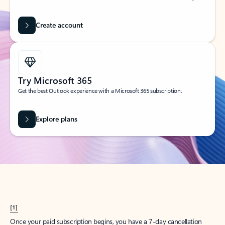
Create account
Try Microsoft 365
Get the best Outlook experience with a Microsoft 365 subscription.
Explore plans
[1]
Once your paid subscription begins, you have a 7-day cancellation