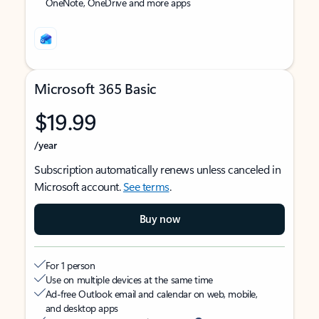
OneNote, OneDrive and more apps
Microsoft 365 Basic
$19.99
/year
Subscription automatically renews unless canceled in
Microsoft account.
See terms
.
Buy now
For 1 person
Use on multiple devices at the same time
Ad-free Outlook email and calendar on web, mobile,
and desktop apps