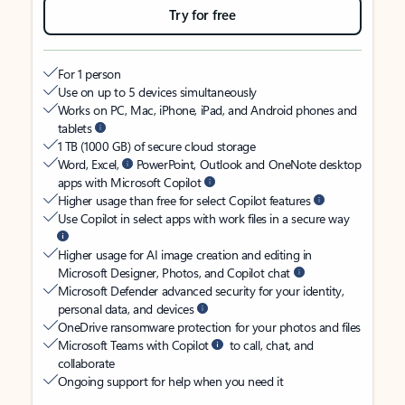
Try for free
For 1 person
Use on up to 5 devices simultaneously
Works on PC, Mac, iPhone, iPad, and Android phones and
tablets
1 TB (1000 GB) of secure cloud storage
Word, Excel,
PowerPoint, Outlook and OneNote desktop
apps with Microsoft Copilot
Higher usage than free for select Copilot features
Use Copilot in select apps with work files in a secure way
Higher usage for AI image creation and editing in
Microsoft Designer, Photos, and Copilot chat
Microsoft Defender advanced security for your identity,
personal data, and devices
OneDrive ransomware protection for your photos and files
Microsoft Teams with Copilot
to call, chat, and
collaborate
Ongoing support for help when you need it