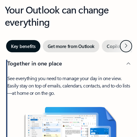
Your Outlook can change
everything
Next
Key benefits
Get more from Outlook
Copilot in Out
Together in one place
See everything you need to manage your day in one view.
Easily stay on top of emails, calendars, contacts, and to-do lists
—at home or on the go.