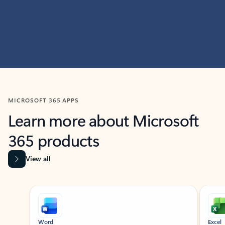
MICROSOFT 365 APPS
Learn more about Microsoft
365 products
View all
Showing slide 1 of 9
Word
Excel