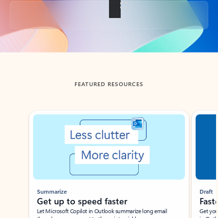
Back to tabs
FEATURED RESOURCES
Showing slide 1 of 3
Summarize
Draft
Get up to speed faster ​
Fast
Let Microsoft Copilot in Outlook summarize long email
Get you