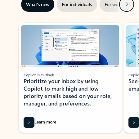
Next
What’s new
For individuals
For work
Ti
Showing slide 1 of 3
Copilot in Outlook
Copilo
Prioritize your inbox by using
See
Copilot to mark high and low-
ema
priority emails based on your role,
manager, and preferences.
Learn more