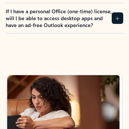
If I have a personal Office (one-time) license,
will I be able to access desktop apps and
have an ad-free Outlook experience?