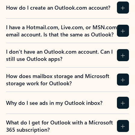
How do I create an Outlook.com account?
I have a Hotmail.com, Live.com, or MSN.com
email account. Is that the same as Outlook?
I don’t have an Outlook.com account. Can I
still use Outlook apps?
How does mailbox storage and Microsoft
storage work for Outlook?
Why do I see ads in my Outlook inbox?
What do I get for Outlook with a Microsoft
365 subscription?