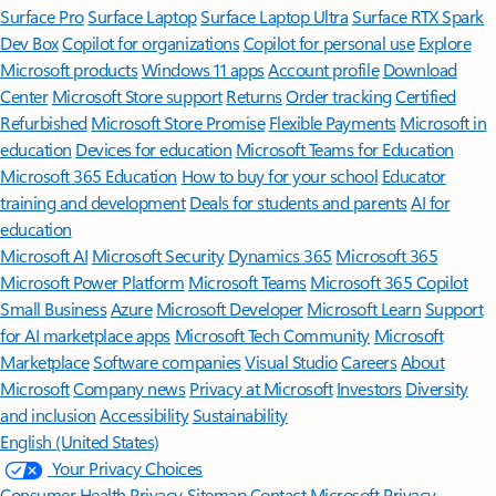
Surface Pro
Surface Laptop
Surface Laptop Ultra
Surface RTX Spark
Dev Box
Copilot for organizations
Copilot for personal use
Explore
Microsoft products
Windows 11 apps
Account profile
Download
Center
Microsoft Store support
Returns
Order tracking
Certified
Refurbished
Microsoft Store Promise
Flexible Payments
Microsoft in
education
Devices for education
Microsoft Teams for Education
Microsoft 365 Education
How to buy for your school
Educator
training and development
Deals for students and parents
AI for
education
Microsoft AI
Microsoft Security
Dynamics 365
Microsoft 365
Microsoft Power Platform
Microsoft Teams
Microsoft 365 Copilot
Small Business
Azure
Microsoft Developer
Microsoft Learn
Support
for AI marketplace apps
Microsoft Tech Community
Microsoft
Marketplace
Software companies
Visual Studio
Careers
About
Microsoft
Company news
Privacy at Microsoft
Investors
Diversity
and inclusion
Accessibility
Sustainability
English (United States)
Your Privacy Choices
Consumer Health Privacy
Sitemap
Contact Microsoft
Privacy