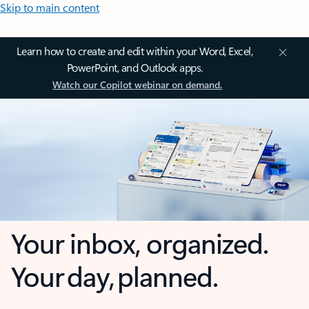
Skip to main content
Learn how to create and edit within your Word, Excel,
PowerPoint, and Outlook apps.
Watch our Copilot webinar on demand.
Your inbox, organized.
Your day, planned.