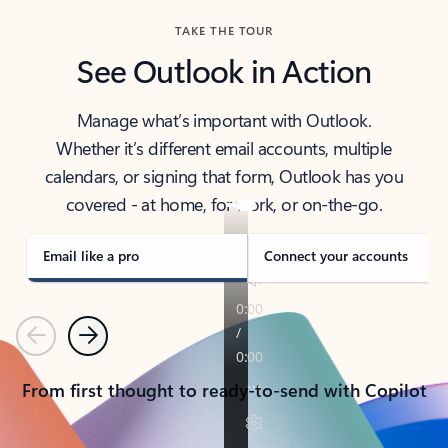
TAKE THE TOUR
See Outlook in Action
Manage what’s important with Outlook.
Whether it’s different email accounts, multiple
calendars, or signing that form, Outlook has you
covered - at home, for work, or on-the-go.
Email like a pro
Connect your accounts
Previous
Next
From first thought to ready-to-send with Copilot