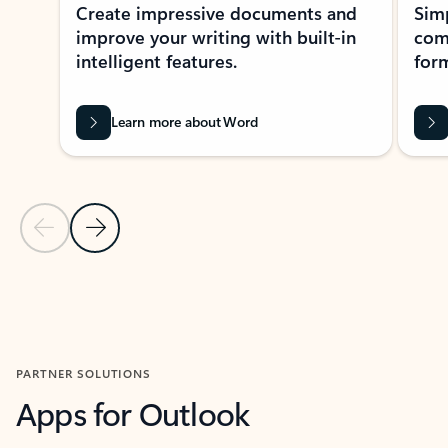
Create impressive documents and
Sim
improve your writing with built-in
com
intelligent features.
form
Learn more about Word
Previous Slide
Next Slide
Back to MICROSOFT 365 APPS carousel section
PARTNER SOLUTIONS
Apps for Outlook