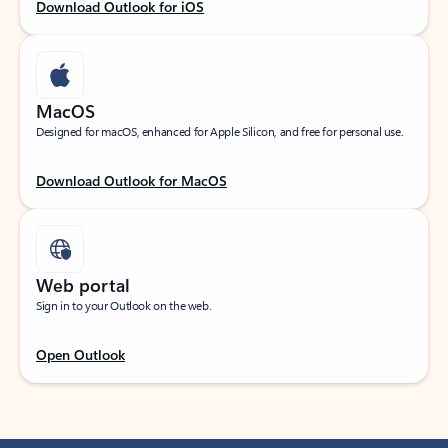
Download Outlook for iOS
MacOS
Designed for macOS, enhanced for Apple Silicon, and free for personal use.
Download Outlook for MacOS
Web portal
Sign in to your Outlook on the web.
Open Outlook