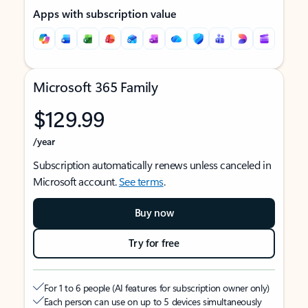
Apps with subscription value
Microsoft 365 Family
$129.99
/year
Subscription automatically renews unless canceled in
Microsoft account.
See terms
.
Buy now
Try for free
For 1 to 6 people (AI features for subscription owner only)
Each person can use on up to 5 devices simultaneously