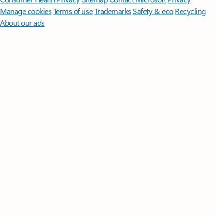
Manage cookies
Terms of use
Trademarks
Safety & eco
Recycling
About our ads