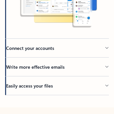
Connect your accounts
Write more effective emails
Easily access your files
Back to tabs