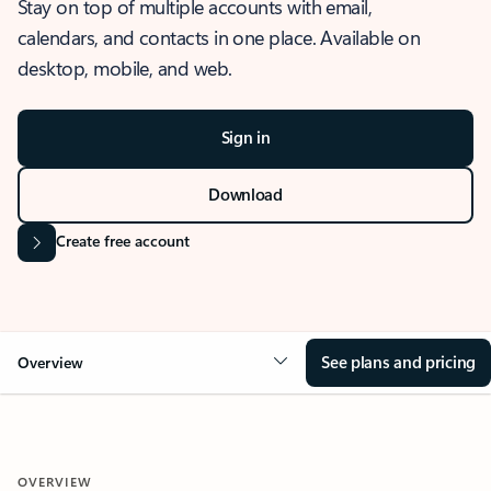
Stay on top of multiple accounts with email,
calendars, and contacts in one place. Available on
desktop, mobile, and web.
Sign in
Download
Create free account
See plans and pricing
Overview
OVERVIEW