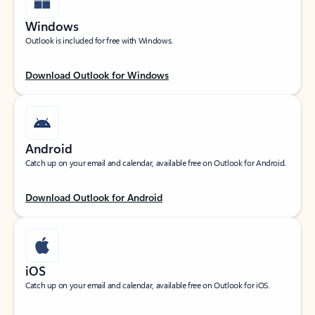
Windows
Outlook is included for free with Windows.
Download Outlook for Windows
Android
Catch up on your email and calendar, available free on Outlook for Android.
Download Outlook for Android
iOS
Catch up on your email and calendar, available free on Outlook for iOS.