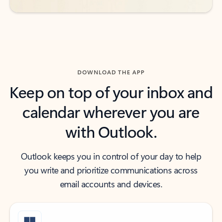
DOWNLOAD THE APP
Keep on top of your inbox and
calendar wherever you are
with Outlook.
Outlook keeps you in control of your day to help
you write and prioritize communications across
email accounts and devices.