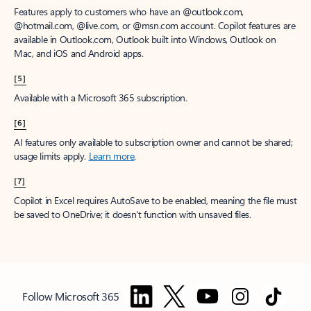
Features apply to customers who have an @outlook.com,
@hotmail.com, @live.com, or @msn.com account. Copilot features are
available in Outlook.com, Outlook built into Windows, Outlook on
Mac, and iOS and Android apps.
[5]
Available with a Microsoft 365 subscription.
[6]
AI features only available to subscription owner and cannot be shared;
usage limits apply.
Learn more
.
[7]
Copilot in Excel requires AutoSave to be enabled, meaning the file must
be saved to OneDrive; it doesn't function with unsaved files.
Follow Microsoft 365