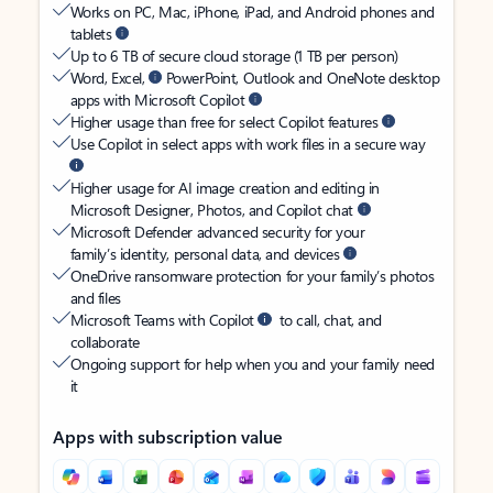
Works on PC, Mac, iPhone, iPad, and Android phones and
tablets
Up to 6 TB of secure cloud storage (1 TB per person)
Word, Excel,
PowerPoint, Outlook and OneNote desktop
apps with Microsoft Copilot
Higher usage than free for select Copilot features
Use Copilot in select apps with work files in a secure way
Higher usage for AI image creation and editing in
Microsoft Designer, Photos, and Copilot chat
Microsoft Defender advanced security for your
family’s identity, personal data, and devices
OneDrive ransomware protection for your family’s photos
and files
Microsoft Teams with Copilot
to call, chat, and
collaborate
Ongoing support for help when you and your family need
it
Apps with subscription value