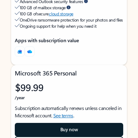
Advanced Outlook security features
100 GB of mailbox storage
100 GB of secure
cloud storage
OneDrive ransomware protection for your photos and files
Ongoing support for help when you need it
Apps with subscription value
Microsoft 365 Personal
$99.99
/year
Subscription automatically renews unless canceled in
Microsoft account.
See terms
.
Buy now