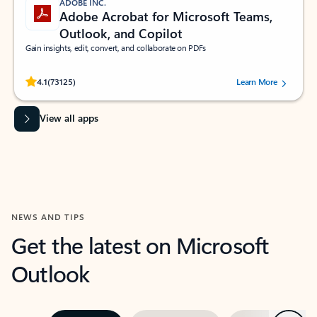
ADOBE INC.
Adobe Acrobat for Microsoft Teams,
Outlook, and Copilot
Gain insights, edit, convert, and collaborate on PDFs
Rated (#=ratingAverage#) stars out of 5 stars, by 73125 users.
4.1
(73125)
Learn More
View all apps
NEWS AND TIPS
Get the latest on Microsoft
Outlook