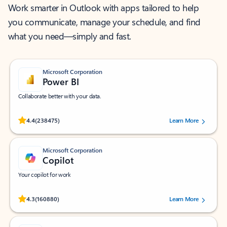
Work smarter in Outlook with apps tailored to help
you communicate, manage your schedule, and find
what you need—simply and fast.
Microsoft Corporation
Power BI
Collaborate better with your data.
Rated (#=ratingAverage#) stars out of 5 stars, by 238475 users.
4.4
(238475)
Learn More
Microsoft Corporation
Copilot
Your copilot for work
Rated (#=ratingAverage#) stars out of 5 stars, by 160880 users.
4.3
(160880)
Learn More