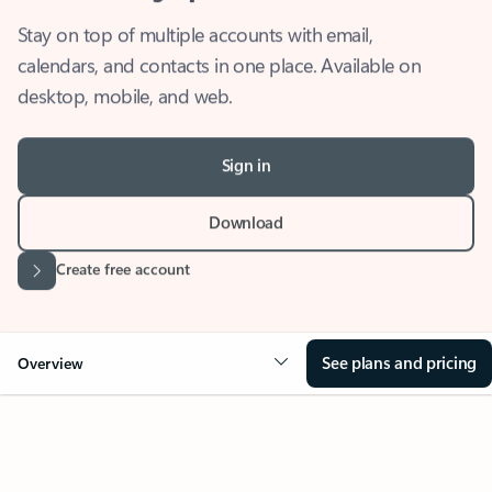
Stay on top of multiple accounts with email,
calendars, and contacts in one place. Available on
desktop, mobile, and web.
Sign in
Download
Create free account
See plans and pricing
Overview