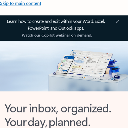
Skip to main content
Learn how to create and edit within your Word, Excel,
PowerPoint, and Outlook apps.
Watch our Copilot webinar on demand.
Your inbox, organized.
Your day, planned.