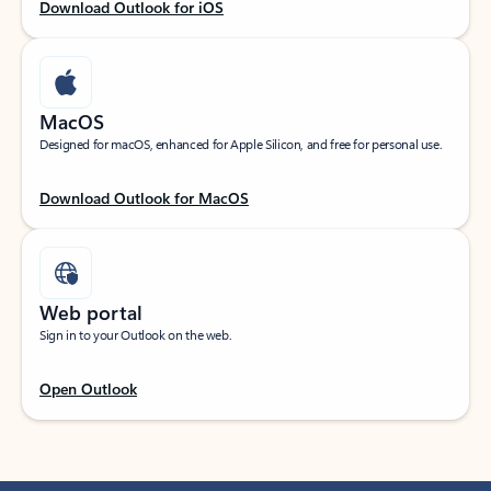
Download Outlook for iOS
MacOS
Designed for macOS, enhanced for Apple Silicon, and free for personal use.
Download Outlook for MacOS
Web portal
Sign in to your Outlook on the web.
Open Outlook