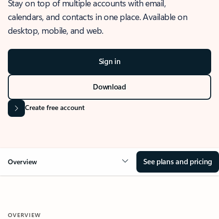
Stay on top of multiple accounts with email,
calendars, and contacts in one place. Available on
desktop, mobile, and web.
Sign in
Download
Create free account
See plans and pricing
Overview
OVERVIEW