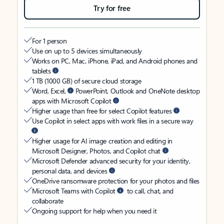
Try for free
For 1 person
Use on up to 5 devices simultaneously
Works on PC, Mac, iPhone, iPad, and Android phones and
tablets
1 TB (1000 GB) of secure cloud storage
Word, Excel,
PowerPoint, Outlook and OneNote desktop
apps with Microsoft Copilot
Higher usage than free for select Copilot features
Use Copilot in select apps with work files in a secure way
Higher usage for AI image creation and editing in
Microsoft Designer, Photos, and Copilot chat
Microsoft Defender advanced security for your identity,
personal data, and devices
OneDrive ransomware protection for your photos and files
Microsoft Teams with Copilot
to call, chat, and
collaborate
Ongoing support for help when you need it