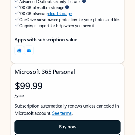
Advanced Outlook security features
100 GB of mailbox storage
100 GB of secure
cloud storage
OneDrive ransomware protection for your photos and files
Ongoing support for help when you need it
Apps with subscription value
Microsoft 365 Personal
$99.99
/year
Subscription automatically renews unless canceled in
Microsoft account.
See terms
.
Buy now