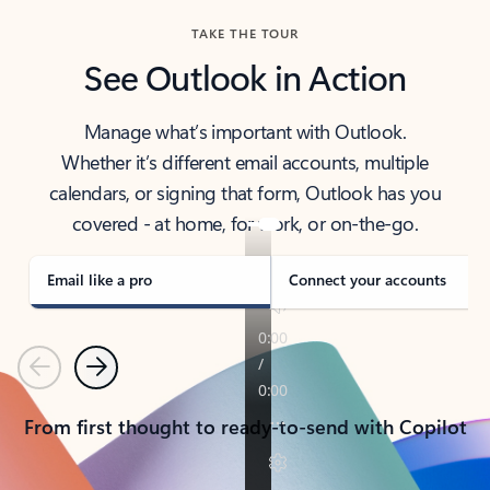
TAKE THE TOUR
See Outlook in Action
Manage what’s important with Outlook.
Whether it’s different email accounts, multiple
calendars, or signing that form, Outlook has you
covered - at home, for work, or on-the-go.
Email like a pro
Connect your accounts
Previous
Next
From first thought to ready-to-send with Copilot