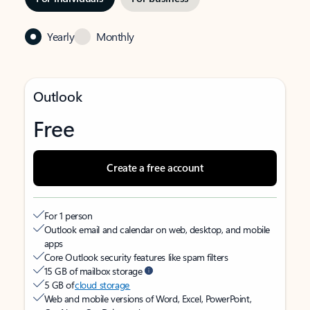
Yearly
Monthly
Outlook
Free
Create a free account
For 1 person
Outlook email and calendar on web, desktop, and mobile
apps
Core Outlook security features like spam filters
15 GB of mailbox storage
5 GB of
cloud storage
Web and mobile versions of Word, Excel, PowerPoint,