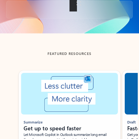
Back to tabs
FEATURED RESOURCES
Showing slide 1 of 3
Summarize
Draft
Get up to speed faster ​
Fast
Let Microsoft Copilot in Outlook summarize long email
Get you