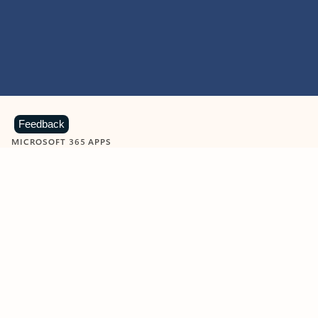
Feedback
MICROSOFT 365 APPS
Learn more about Microsoft
365 products
View all
Showing slide 1 of 9
Word
Excel