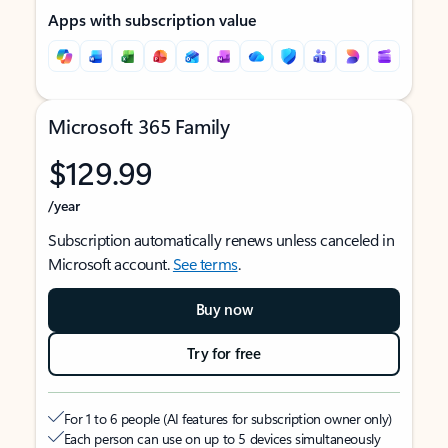
Apps with subscription value
Microsoft 365 Family
$129.99
/year
Subscription automatically renews unless canceled in
Microsoft account.
See terms
.
Buy now
Try for free
For 1 to 6 people (AI features for subscription owner only)
Each person can use on up to 5 devices simultaneously