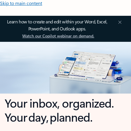
Skip to main content
Learn how to create and edit within your Word, Excel,
PowerPoint, and Outlook apps.
Watch our Copilot webinar on demand.
Your inbox, organized.
Your day, planned.