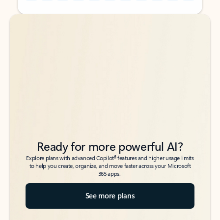
Back to tabs
Back to tabs
Ready for more powerful AI?
6
Explore plans with advanced Copilot
features and higher usage limits
to help you create, organize, and move faster across your Microsoft
365 apps.
See more plans