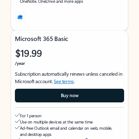
OneNote, OneDrive and more apps
Microsoft 365 Basic
$19.99
/year
Subscription automatically renews unless canceled in
Microsoft account.
See terms
.
Buy now
For 1 person
Use on multiple devices at the same time
Ad-free Outlook email and calendar on web, mobile,
and desktop apps