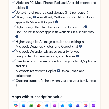
Works on PC, Mac, iPhone, iPad, and Android phones and
tablets
Up to 6 TB of secure cloud storage (1 TB per person)
Word, Excel,
PowerPoint, Outlook and OneNote desktop
apps with Microsoft Copilot
Higher usage than free for select Copilot features
Use Copilot in select apps with work files in a secure way
Higher usage for AI image creation and editing in
Microsoft Designer, Photos, and Copilot chat
Microsoft Defender advanced security for your
family’s identity, personal data, and devices
OneDrive ransomware protection for your family’s photos
and files
Microsoft Teams with Copilot
to call, chat, and
collaborate
Ongoing support for help when you and your family need
it
Apps with subscription value