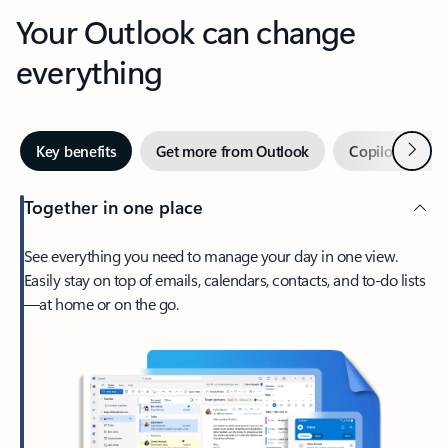
Your Outlook can change
everything
Next
Key benefits
Get more from Outlook
Copilot in Out
Together in one place
See everything you need to manage your day in one view.
Easily stay on top of emails, calendars, contacts, and to-do lists
—at home or on the go.