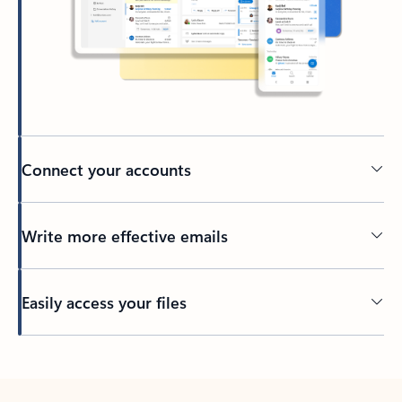
Connect your accounts
Write more effective emails
Easily access your files
Back to tabs