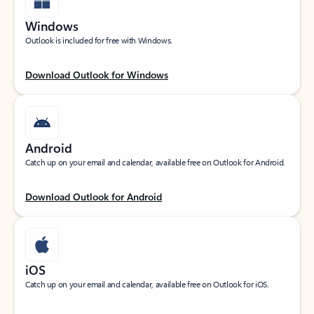
Windows
Outlook is included for free with Windows.
Download Outlook for Windows
Android
Catch up on your email and calendar, available free on Outlook for Android.
Download Outlook for Android
iOS
Catch up on your email and calendar, available free on Outlook for iOS.