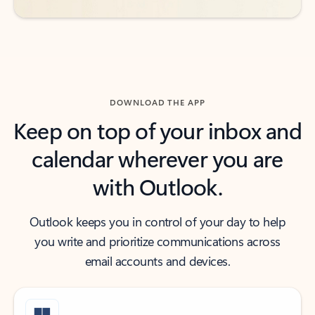
DOWNLOAD THE APP
Keep on top of your inbox and
calendar wherever you are
with Outlook.
Outlook keeps you in control of your day to help
you write and prioritize communications across
email accounts and devices.