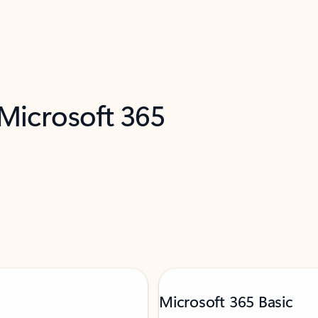
 Microsoft 365
Microsoft 365 Basic