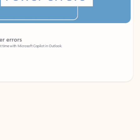
Coach
rs
Write 
Microsoft Copilot in Outlook.
Your person
Wa