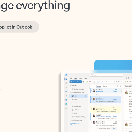
opilot in Outlook