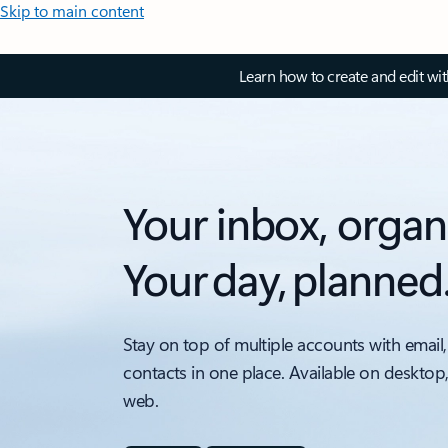
Skip to main content
Learn how to create and edit wi
Your inbox, organ
Your day, planned
Stay on top of multiple accounts with email,
contacts in one place. Available on desktop
web.