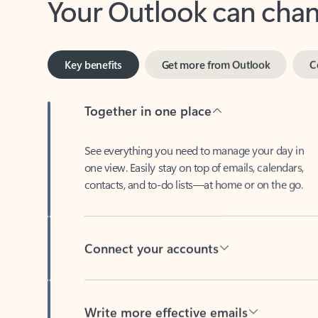
Key benefits
Get more from Outlook
C
Together in one place
See everything you need to manage your day in
one view. Easily stay on top of emails, calendars,
contacts, and to-do lists—at home or on the go.
Connect your accounts
Write more effective emails