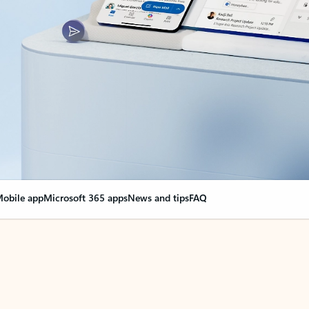
obile app
Microsoft 365 apps
News and tips
FAQ
nge everything