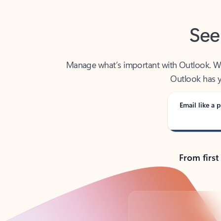
See
Manage what’s important with Outlook. Whet
Outlook has y
Email like a p
From first