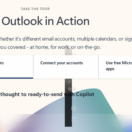
TAKE THE TOUR
 Outlook in Action
her it’s different email accounts, multiple calendars, or sig
ou covered - at home, for work, or on-the-go.
ro
Connect your accounts
Use free Micr
apps
 thought to ready-to-send with Copilot