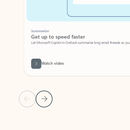
Summarize
Get up to speed faster ​
Let Microsoft Copilot in Outlook summarize long email threads so you can g
Watch video
Previous Slide
Next Slide
Back to carousel navigation controls