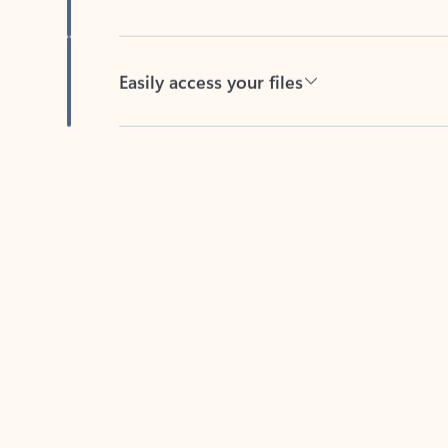
Easily access your files
Back to tabs