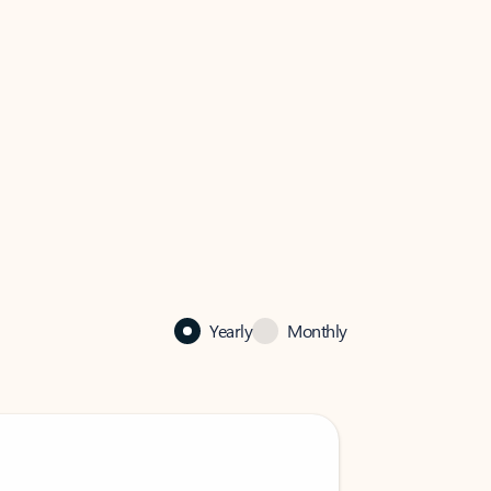
Yearly
Monthly