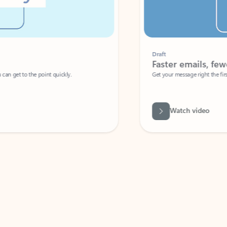
Draft
Faster emails, fewer erro
et to the point quickly.
Get your message right the first time with 
Watch video