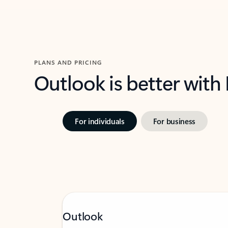
PLANS AND PRICING
Outlook is better with
For individuals
For business
Outlook