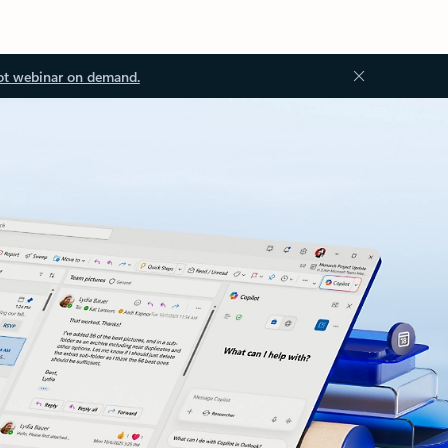
ot webinar on demand.