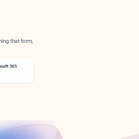
ning that form,
osoft 365