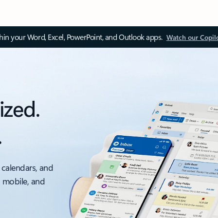
thin your Word, Excel, PowerPoint, and Outlook apps.
Watch our Copil
ized.
.
 calendars, and
, mobile, and