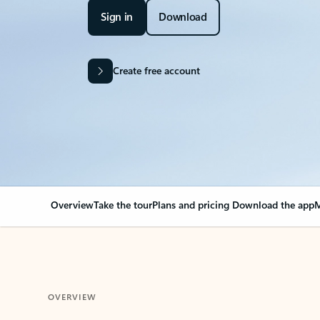
Sign in
Download
Create free account
Overview
Take the tour
Plans and pricing
Download the app
M
OVERVIEW
Your Outlook can cha