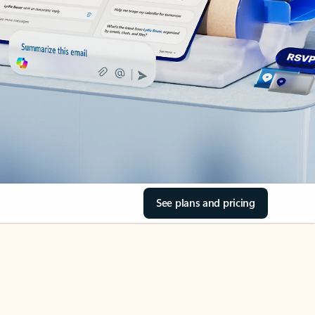
See plans and pricing