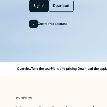
Sign in
Download
Create free account
Overview
Take the tour
Plans and pricing
Download the app
M
OVERVIEW
Your Outlook can cha