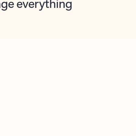
opilot in Outlook