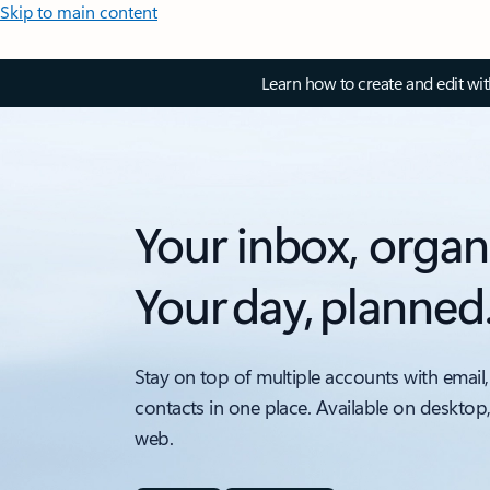
Skip to main content
Learn how to create and edit wi
Your inbox, organ
Your day, planned
Stay on top of multiple accounts with email,
contacts in one place. Available on desktop
web.