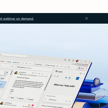
ot webinar on demand.