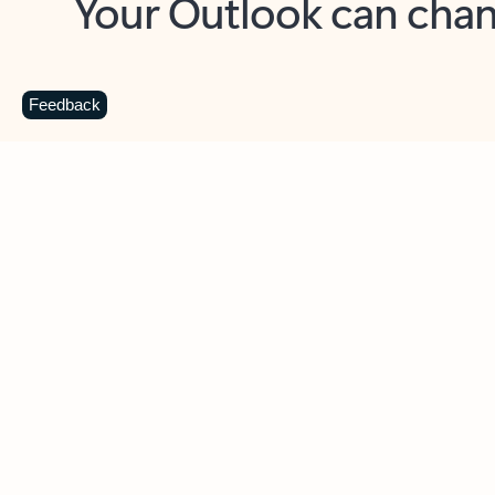
Key benefits
Get more from Outlook
C
Feedback
Together in one place
See everything you need to manage your day in
one view. Easily stay on top of emails, calendars,
contacts, and to-do lists—at home or on the go.
Connect your accounts
Write more effective emails