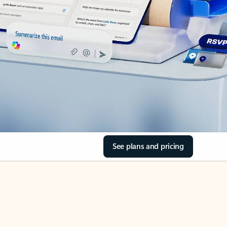
See plans and pricing