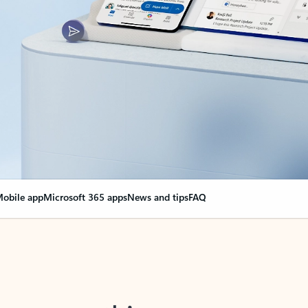
obile app
Microsoft 365 apps
News and tips
FAQ
nge everything