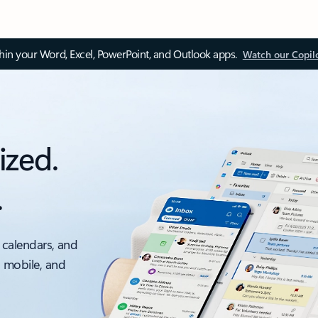
thin your Word, Excel, PowerPoint, and Outlook apps.
Watch our Copil
ized.
.
 calendars, and
, mobile, and