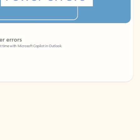
Coach
rs
Write 
Microsoft Copilot in Outlook.
Your person
Wa