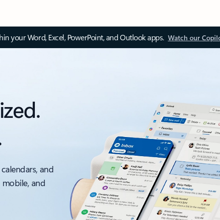
thin your Word, Excel, PowerPoint, and Outlook apps.
Watch our Copil
ized.
.
 calendars, and
, mobile, and