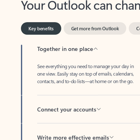
Key benefits
Get more from Outlook
C
Together in one place
See everything you need to manage your day in
one view. Easily stay on top of emails, calendars,
contacts, and to-do lists—at home or on the go.
Connect your accounts
Write more effective emails