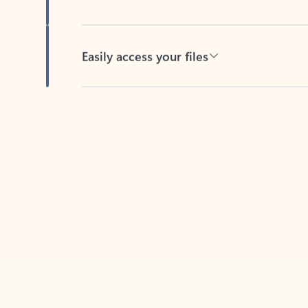
Easily access your files
Back to tabs