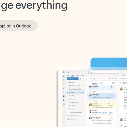
opilot in Outlook