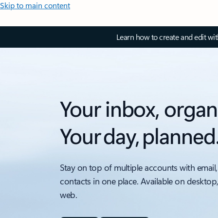
Skip to main content
Learn how to create and edit wi
Your inbox, organ
Your day, planned
Stay on top of multiple accounts with email,
contacts in one place. Available on desktop
web.