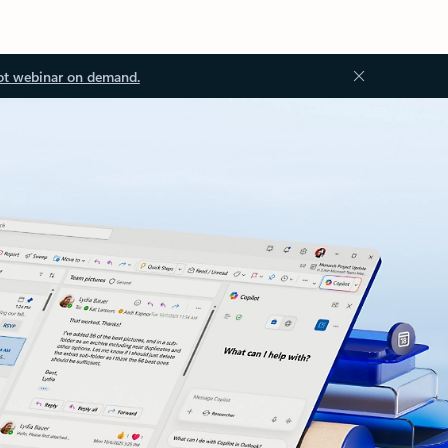
ot webinar on demand.