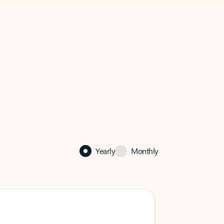
Yearly
Monthly