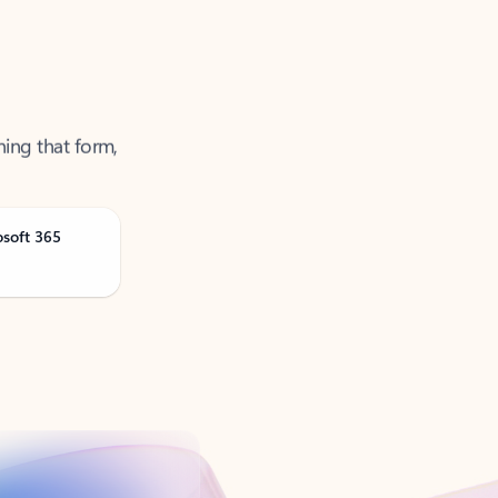
ning that form,
osoft 365