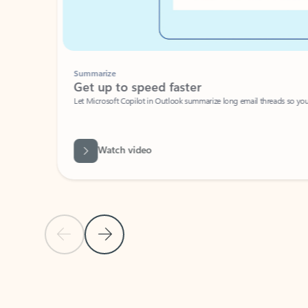
Summarize
Get up to speed faster ​
Let Microsoft Copilot in Outlook summarize long email threads so you can g
Watch video
Previous Slide
Next Slide
Back to carousel navigation controls