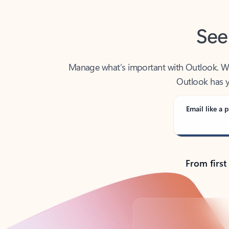
See
Manage what’s important with Outlook. Whet
Outlook has y
Email like a p
From first