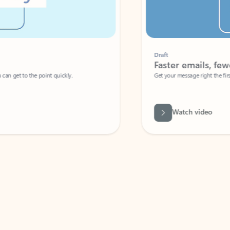
Draft
Faster emails, fewer erro
et to the point quickly.
Get your message right the first time with 
Watch video