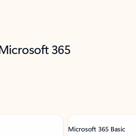
 Microsoft 365
Microsoft 365 Basic