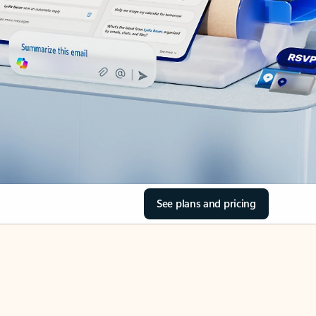
See plans and pricing