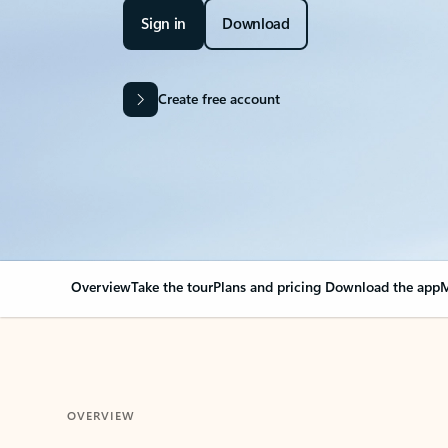
Sign in
Download
Create free account
Overview
Take the tour
Plans and pricing
Download the app
M
OVERVIEW
Your Outlook can cha