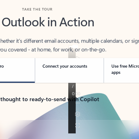
TAKE THE TOUR
 Outlook in Action
her it’s different email accounts, multiple calendars, or sig
ou covered - at home, for work, or on-the-go.
ro
Connect your accounts
Use free Micr
apps
 thought to ready-to-send with Copilot