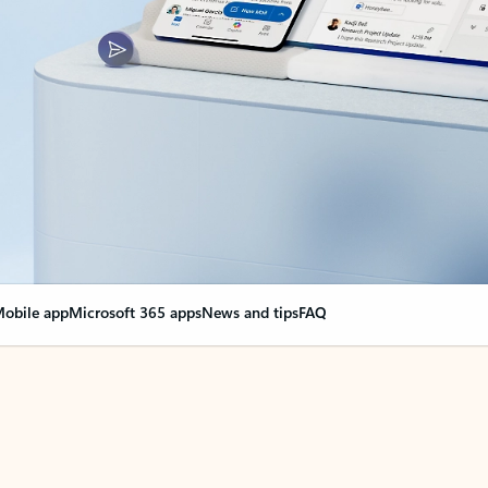
obile app
Microsoft 365 apps
News and tips
FAQ
nge everything