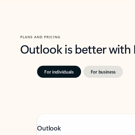
PLANS AND PRICING
Outlook is better with
For individuals
For business
Outlook